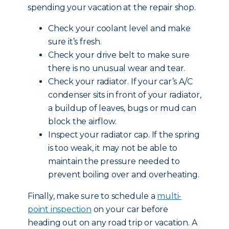
spending your vacation at the repair shop.
Check your coolant level and make
sure it’s fresh.
Check your drive belt to make sure
there is no unusual wear and tear.
Check your radiator. If your car’s A/C
condenser sits in front of your radiator,
a buildup of leaves, bugs or mud can
block the airflow.
Inspect your radiator cap. If the spring
is too weak, it may not be able to
maintain the pressure needed to
prevent boiling over and overheating.
Finally, make sure to schedule a
multi-
point inspection
on your car before
heading out on any road trip or vacation. A