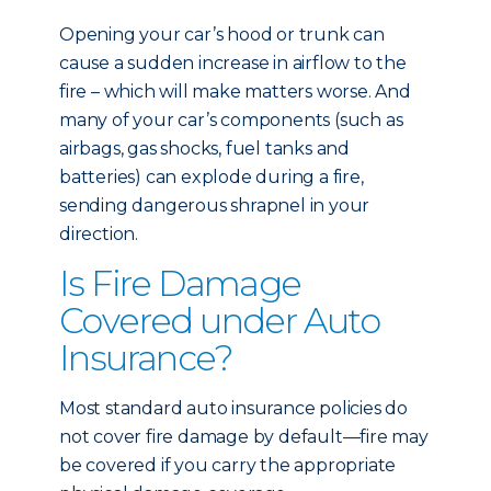
Opening your car’s hood or trunk can
cause a sudden increase in airflow to the
fire – which will make matters worse. And
many of your car’s components (such as
airbags, gas shocks, fuel tanks and
batteries) can explode during a fire,
sending dangerous shrapnel in your
direction.
Is Fire Damage
Covered under Auto
Insurance?
Most standard auto insurance policies do
not cover fire damage by default—fire may
be covered if you carry the appropriate