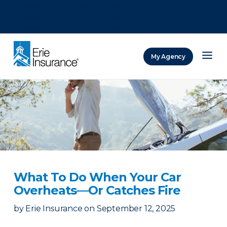
There was a problem loading this section.
There was a problem loading this section.
There was a problem loading this section.
My Agency
ERIE Insurance
What To Do When Your Car
Overheats—Or Catches Fire
by
Erie Insurance
on
September 12, 2025