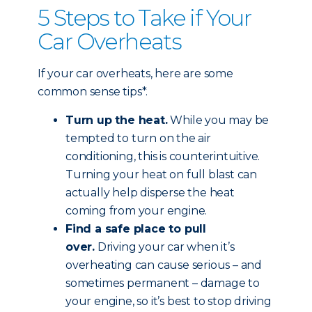
5 Steps to Take if Your
Car Overheats
If your car overheats, here are some
common sense tips*.
Turn up the heat.
While you may be
tempted to turn on the air
conditioning, this is counterintuitive.
Turning your heat on full blast can
actually help disperse the heat
coming from your engine.
Find a safe place to pull
over.
Driving your car when it’s
overheating can cause serious – and
sometimes permanent – damage to
your engine, so it’s best to stop driving