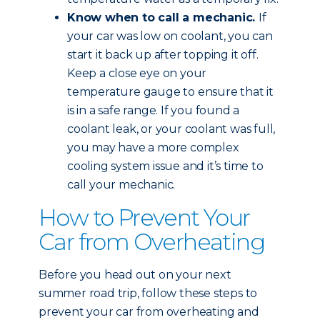
Know when to call a mechanic.
If
your car was low on coolant, you can
start it back up after topping it off.
Keep a close eye on your
temperature gauge to ensure that it
is in a safe range. If you found a
coolant leak, or your coolant was full,
you may have a more complex
cooling system issue and it’s time to
call your mechanic.
How to Prevent Your
Car from Overheating
Before you head out on your next
summer road trip, follow these steps to
prevent your car from overheating and