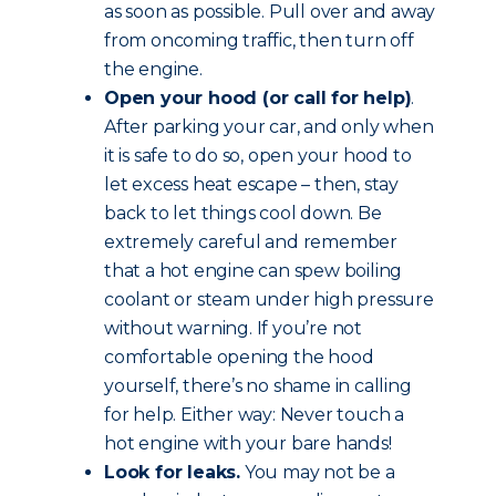
as soon as possible. Pull over and away
from oncoming traffic, then turn off
the engine.
Open your hood (or call for help)
.
After parking your car, and only when
it is safe to do so, open your hood to
let excess heat escape – then, stay
back to let things cool down. Be
extremely careful and remember
that a hot engine can spew boiling
coolant or steam under high pressure
without warning. If you’re not
comfortable opening the hood
yourself, there’s no shame in calling
for help. Either way: Never touch a
hot engine with your bare hands!
Look for leaks.
You may not be a