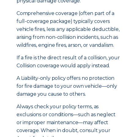
physical damage coverage.
Comprehensive coverage (often part of a
full-coverage package) typically covers
vehicle fires, less any applicable deductible,
arising from non-collision incidents, such as
wildfires, engine fires, arson, or vandalism.
If a fire is the direct result of a collision, your
Collision coverage would apply instead.
A Liability-only policy offers no protection
for fire damage to your own vehicle—only
damage you cause to others.
Always check your policy terms, as
exclusions or conditions—such as neglect
or improper maintenance—may affect
coverage. When in doubt, consult your