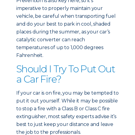
Prevention is also key here, so it’s
imperative to properly maintain your
vehicle, be careful when transporting fuel
and do your best to park in cool, shaded
places during the summer, as your car’s
catalytic converter can reach
temperatures of up to 1,000 degrees
Fahrenheit.
Should I Try To Put Out
a Car Fire?
If your car is on fire, you may be tempted to
put it out yourself. While it may be possible
to stop a fire with a Class B or Class C fire
extinguisher, most safety experts advise it’s
best to just keep your distance and leave
the job to the professionals.