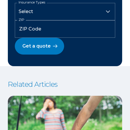
Insurance Types
ZIP
Get a quote
Related Articles