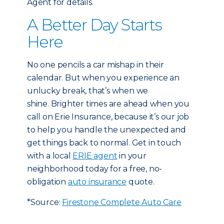
Agent for details.
A Better Day Starts
Here
No one pencils a car mishap in their
calendar. But when you experience an
unlucky break, that’s when we
shine. Brighter times are ahead when you
call on Erie Insurance, because it’s our job
to help you handle the unexpected and
get things back to normal. Get in touch
with a local
ERIE agent
in your
neighborhood today for a free, no-
obligation
auto insurance
quote.
*Source:
Firestone Complete Auto Care