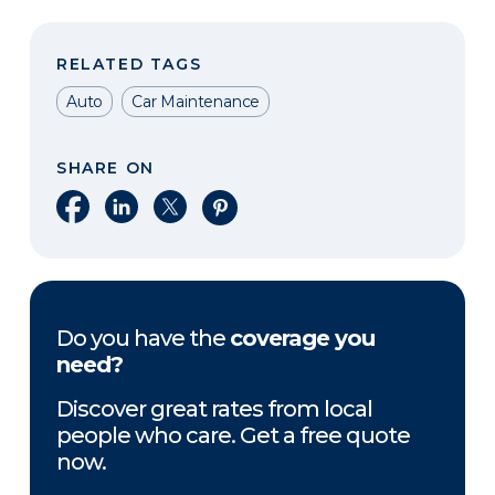
RELATED TAGS
Auto
Car Maintenance
SHARE ON
Share on Facebook
Share on LinkedIn
Share on X
Share on Pinterest
Do you have the
coverage you
need?
Discover great rates from local
people who care. Get a free quote
now.