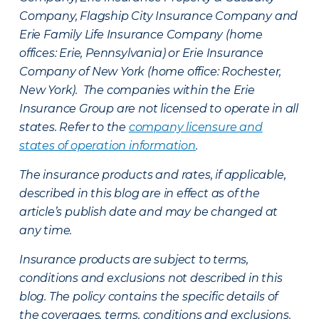
Company, Flagship City Insurance Company and
Erie Family Life Insurance Company (home
offices: Erie, Pennsylvania) or Erie Insurance
Company of New York (home office: Rochester,
New York). The companies within the Erie
Insurance Group are not licensed to operate in all
states. Refer to the
company licensure and
states of operation information
.
The insurance products and rates, if applicable,
described in this blog are in effect as of the
article’s publish date and may be changed at
any time.
Insurance products are subject to terms,
conditions and exclusions not described in this
blog. The policy contains the specific details of
the coverages, terms, conditions and exclusions.