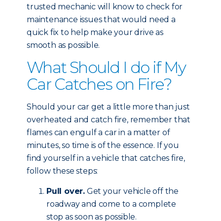
trusted mechanic will know to check for
maintenance issues that would need a
quick fix to help make your drive as
smooth as possible.
What Should I do if My
Car Catches on Fire?
Should your car get a little more than just
overheated and catch fire, remember that
flames can engulf a car in a matter of
minutes, so time is of the essence. If you
find yourself in a vehicle that catches fire,
follow these steps:
Pull over.
Get your vehicle off the
roadway and come to a complete
stop as soon as possible.