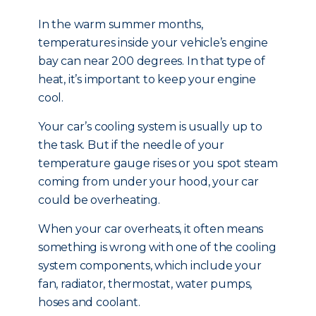
In the warm summer months,
temperatures inside your vehicle’s engine
bay can near 200 degrees. In that type of
heat, it’s important to keep your engine
cool.
Your car’s cooling system is usually up to
the task. But if the needle of your
temperature gauge rises or you spot steam
coming from under your hood, your car
could be overheating.
When your car overheats, it often means
something is wrong with one of the cooling
system components, which include your
fan, radiator, thermostat, water pumps,
hoses and coolant.