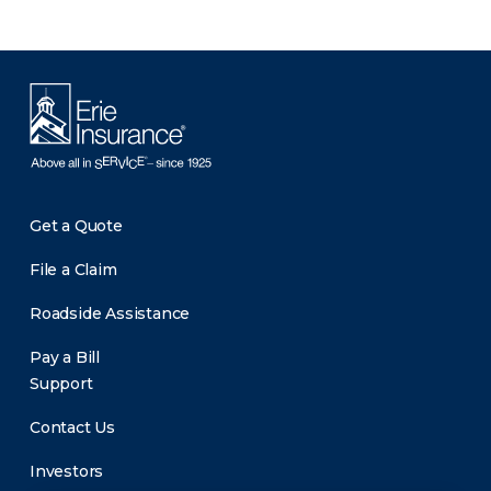
Get a Quote
File a Claim
Roadside Assistance
Pay a Bill
Support
Contact Us
Investors