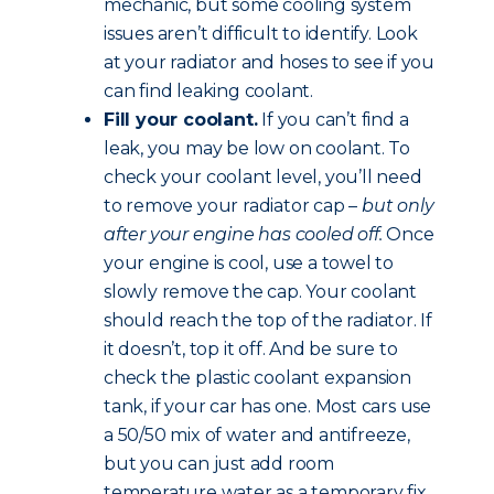
mechanic, but some cooling system
issues aren’t difficult to identify. Look
at your radiator and hoses to see if you
can find leaking coolant.
Fill your coolant.
If you can’t find a
leak, you may be low on coolant. To
check your coolant level, you’ll need
to remove your radiator cap –
but only
after your engine has cooled off.
Once
your engine is cool, use a towel to
slowly remove the cap. Your coolant
should reach the top of the radiator. If
it doesn’t, top it off. And be sure to
check the plastic coolant expansion
tank, if your car has one. Most cars use
a 50/50 mix of water and antifreeze,
but you can just add room
temperature water as a temporary fix.