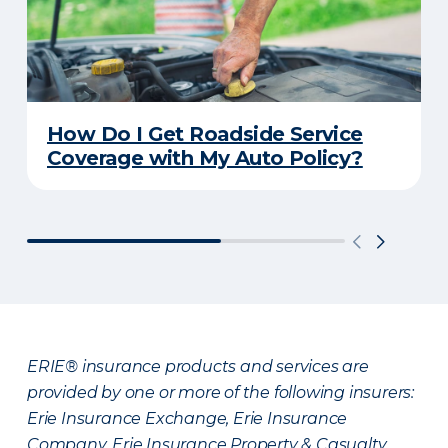
How Do I Get Roadside Service
Coverage with My Auto Policy?
ERIE® insurance products and services are
provided by one or more of the following insurers:
Erie Insurance Exchange, Erie Insurance
Company, Erie Insurance Property & Casualty