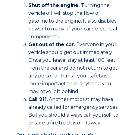
Shut off the engine.
Turning the
vehicle off will stop the flow of
gasoline to the engine. It also disables
power to many of your car’s electrical
components.
Get out of the car.
Everyone in your
vehicle should get out immediately.
Once you leave, stay at least 100 feet
from the car and do not return to get
any personal items – your safety is
more important than anything you
may have left behind.
Call 911.
Another motorist may have
already called for emergency services.
But you should always call yourself to
ensure a fire truck is on its way.