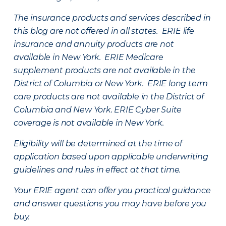
The insurance products and services described in
this blog are not offered in all states. ERIE life
insurance and annuity products are not
available in New York. ERIE Medicare
supplement products are not available in the
District of Columbia or New York. ERIE long term
care products are not available in the District of
Columbia and New York.
ERIE Cyber Suite
coverage is not available in New York.
Eligibility will be determined at the time of
application based upon applicable underwriting
guidelines and rules in effect at that time.
Your ERIE agent can offer you practical guidance
and answer questions you may have before you
buy.