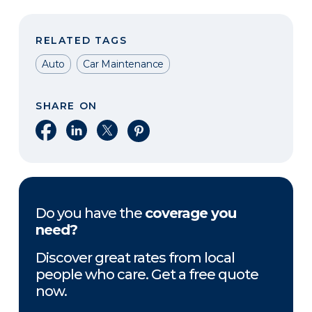
RELATED TAGS
Auto
Car Maintenance
SHARE ON
Share on Facebook
Share on LinkedIn
Share on X
Share on Pinterest
Do you have the
coverage you
need?
Discover great rates from local
people who care. Get a free quote
now.