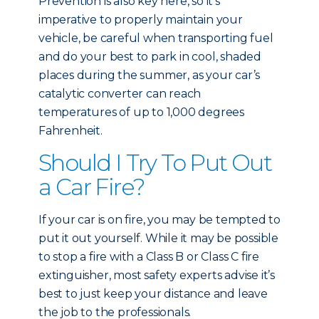
Prevention is also key here, so it’s
imperative to properly maintain your
vehicle, be careful when transporting fuel
and do your best to park in cool, shaded
places during the summer, as your car’s
catalytic converter can reach
temperatures of up to 1,000 degrees
Fahrenheit.
Should I Try To Put Out
a Car Fire?
If your car is on fire, you may be tempted to
put it out yourself. While it may be possible
to stop a fire with a Class B or Class C fire
extinguisher, most safety experts advise it’s
best to just keep your distance and leave
the job to the professionals.