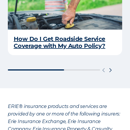
How Do I Get Roadside Service
Coverage with My Auto Policy?
ERIE® insurance products and services are
provided by one or more of the following insurers:
Erie Insurance Exchange, Erie Insurance
Company, Erie Insurance Property & Casualty