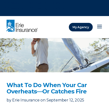
There was a problem loading this section.
There was a problem loading this section.
There was a problem loading this section.
My Agency
ERIE Insurance
What To Do When Your Car
Overheats—Or Catches Fire
by
Erie Insurance
on
September 12, 2025