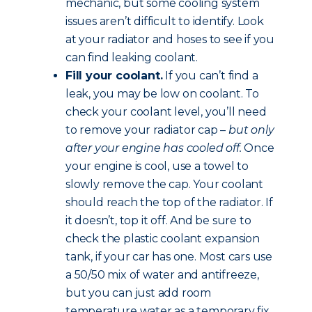
mechanic, but some cooling system
issues aren’t difficult to identify. Look
at your radiator and hoses to see if you
can find leaking coolant.
Fill your coolant.
If you can’t find a
leak, you may be low on coolant. To
check your coolant level, you’ll need
to remove your radiator cap –
but only
after your engine has cooled off.
Once
your engine is cool, use a towel to
slowly remove the cap. Your coolant
should reach the top of the radiator. If
it doesn’t, top it off. And be sure to
check the plastic coolant expansion
tank, if your car has one. Most cars use
a 50/50 mix of water and antifreeze,
but you can just add room
temperature water as a temporary fix.