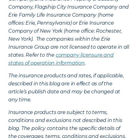
Company, Flagship City Insurance Company and
Erie Family Life Insurance Company (home
offices: Erie, Pennsylvania) or Erie Insurance
Company of New York (home office: Rochester,
New York). The companies within the Erie
Insurance Group are not licensed to operate in all
states. Refer to the
company licensure and
states of operation information
.
The insurance products and rates, if applicable,
described in this blog are in effect as of the
article’s publish date and may be changed at
any time.
Insurance products are subject to terms,
conditions and exclusions not described in this
blog. The policy contains the specific details of
the coverages, terms, conditions and exclusions.