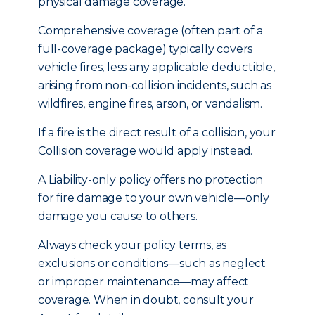
physical damage coverage.
Comprehensive coverage (often part of a
full-coverage package) typically covers
vehicle fires, less any applicable deductible,
arising from non-collision incidents, such as
wildfires, engine fires, arson, or vandalism.
If a fire is the direct result of a collision, your
Collision coverage would apply instead.
A Liability-only policy offers no protection
for fire damage to your own vehicle—only
damage you cause to others.
Always check your policy terms, as
exclusions or conditions—such as neglect
or improper maintenance—may affect
coverage. When in doubt, consult your