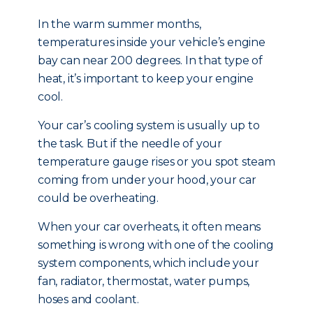
In the warm summer months,
temperatures inside your vehicle’s engine
bay can near 200 degrees. In that type of
heat, it’s important to keep your engine
cool.
Your car’s cooling system is usually up to
the task. But if the needle of your
temperature gauge rises or you spot steam
coming from under your hood, your car
could be overheating.
When your car overheats, it often means
something is wrong with one of the cooling
system components, which include your
fan, radiator, thermostat, water pumps,
hoses and coolant.