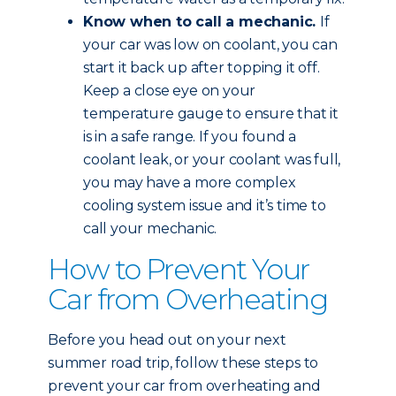
Know when to call a mechanic.
If
your car was low on coolant, you can
start it back up after topping it off.
Keep a close eye on your
temperature gauge to ensure that it
is in a safe range. If you found a
coolant leak, or your coolant was full,
you may have a more complex
cooling system issue and it’s time to
call your mechanic.
How to Prevent Your
Car from Overheating
Before you head out on your next
summer road trip, follow these steps to
prevent your car from overheating and