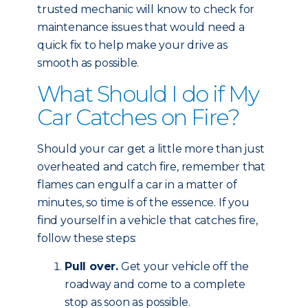
trusted mechanic will know to check for
maintenance issues that would need a
quick fix to help make your drive as
smooth as possible.
What Should I do if My
Car Catches on Fire?
Should your car get a little more than just
overheated and catch fire, remember that
flames can engulf a car in a matter of
minutes, so time is of the essence. If you
find yourself in a vehicle that catches fire,
follow these steps:
Pull over.
Get your vehicle off the
roadway and come to a complete
stop as soon as possible.