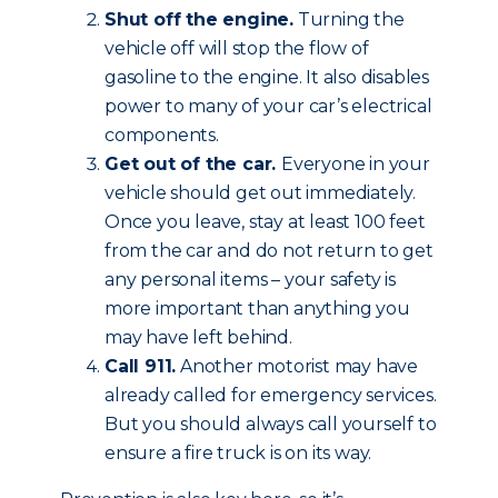
Shut off the engine.
Turning the
vehicle off will stop the flow of
gasoline to the engine. It also disables
power to many of your car’s electrical
components.
Get out of the car.
Everyone in your
vehicle should get out immediately.
Once you leave, stay at least 100 feet
from the car and do not return to get
any personal items – your safety is
more important than anything you
may have left behind.
Call 911.
Another motorist may have
already called for emergency services.
But you should always call yourself to
ensure a fire truck is on its way.