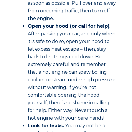
as soon as possible. Pull over and away
from oncoming traffic, then turn off
the engine.
Open your hood (or call for help)
.
After parking your car, and only when
it is safe to do so, open your hood to
let excess heat escape – then, stay
back to let things cool down. Be
extremely careful and remember
that a hot engine can spew boiling
coolant or steam under high pressure
without warning. If you’re not
comfortable opening the hood
yourself, there’s no shame in calling
for help. Either way: Never touch a
hot engine with your bare hands!
Look for leaks.
You may not be a