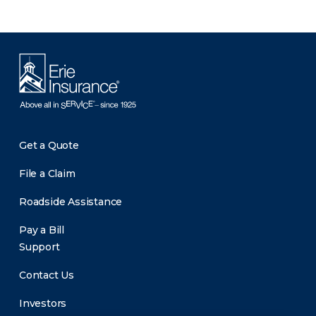
Get a Quote
File a Claim
Roadside Assistance
Pay a Bill
Support
Contact Us
Investors