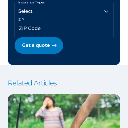
Insurance Types
ZIP
Get a quote
Related Articles