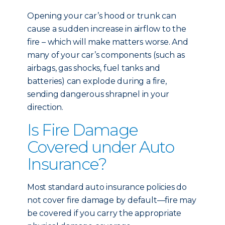
Opening your car’s hood or trunk can
cause a sudden increase in airflow to the
fire – which will make matters worse. And
many of your car’s components (such as
airbags, gas shocks, fuel tanks and
batteries) can explode during a fire,
sending dangerous shrapnel in your
direction.
Is Fire Damage
Covered under Auto
Insurance?
Most standard auto insurance policies do
not cover fire damage by default—fire may
be covered if you carry the appropriate