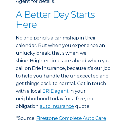
Agent for details.
A Better Day Starts
Here
No one pencils a car mishap in their
calendar. But when you experience an
unlucky break, that’s when we
shine. Brighter times are ahead when you
call on Erie Insurance, because it’s our job
to help you handle the unexpected and
get things back to normal. Get in touch
with a local
ERIE agent
in your
neighborhood today for a free, no-
obligation
auto insurance
quote.
*Source:
Firestone Complete Auto Care