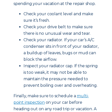
spending your vacation at the repair shop.
Check your coolant level and make
sure it’s fresh.
Check your drive belt to make sure
there is no unusual wear and tear.
Check your radiator. If your car’s A/C
condenser sits in front of your radiator,
a buildup of leaves, bugs or mud can
block the airflow.
Inspect your radiator cap. If the spring
is too weak, it may not be able to
maintain the pressure needed to
prevent boiling over and overheating.
Finally, make sure to schedule a
multi-
point inspection
on your car before
heading out on any road trip or vacation. A