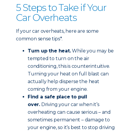
5 Steps to Take if Your
Car Overheats
If your car overheats, here are some
common sense tips*.
Turn up the heat.
While you may be
tempted to turn on the air
conditioning, this is counterintuitive.
Turning your heat on full blast can
actually help disperse the heat
coming from your engine.
Find a safe place to pull
over.
Driving your car when it’s
overheating can cause serious – and
sometimes permanent – damage to
your engine, so it’s best to stop driving