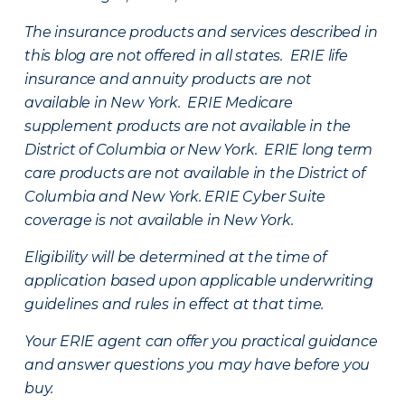
The insurance products and services described in
this blog are not offered in all states. ERIE life
insurance and annuity products are not
available in New York. ERIE Medicare
supplement products are not available in the
District of Columbia or New York. ERIE long term
care products are not available in the District of
Columbia and New York.
ERIE Cyber Suite
coverage is not available in New York.
Eligibility will be determined at the time of
application based upon applicable underwriting
guidelines and rules in effect at that time.
Your ERIE agent can offer you practical guidance
and answer questions you may have before you
buy.