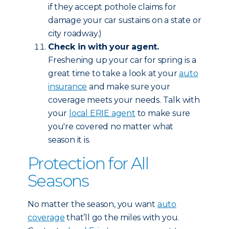
if they accept pothole claims for
damage your car sustains on a state or
city roadway.)
Check in with your agent.
Freshening up your car for spring is a
great time to take a look at your
auto
insurance
and make sure your
coverage meets your needs. Talk with
your
local ERIE agent
to make sure
you're covered no matter what
season it is.
Protection for All
Seasons
No matter the season, you want
auto
coverage
that’ll go the miles with you.