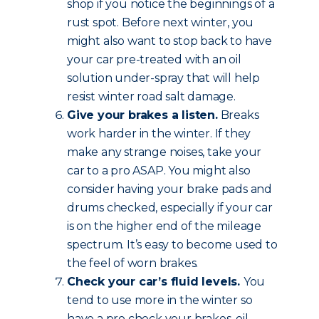
shop if you notice the beginnings of a
rust spot. Before next winter, you
might also want to stop back to have
your car pre-treated with an oil
solution under-spray that will help
resist winter road salt damage.
Give your brakes a listen.
Breaks
work harder in the winter. If they
make any strange noises, take your
car to a pro ASAP. You might also
consider having your brake pads and
drums checked, especially if your car
is on the higher end of the mileage
spectrum. It’s easy to become used to
the feel of worn brakes.
Check your car’s fluid levels.
You
tend to use more in the winter so
have a pro check your brakes, oil,