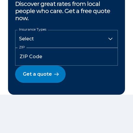
Discover great rates from local
people who care. Get a free quote
now.
Insurance Types
ZIP
Get a quote