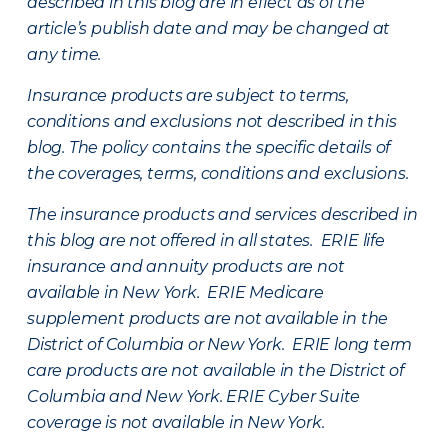
described in this blog are in effect as of the
article’s publish date and may be changed at
any time.
Insurance products are subject to terms,
conditions and exclusions not described in this
blog. The policy contains the specific details of
the coverages, terms, conditions and exclusions.
The insurance products and services described in
this blog are not offered in all states. ERIE life
insurance and annuity products are not
available in New York. ERIE Medicare
supplement products are not available in the
District of Columbia or New York. ERIE long term
care products are not available in the District of
Columbia and New York.
ERIE Cyber Suite
coverage is not available in New York.