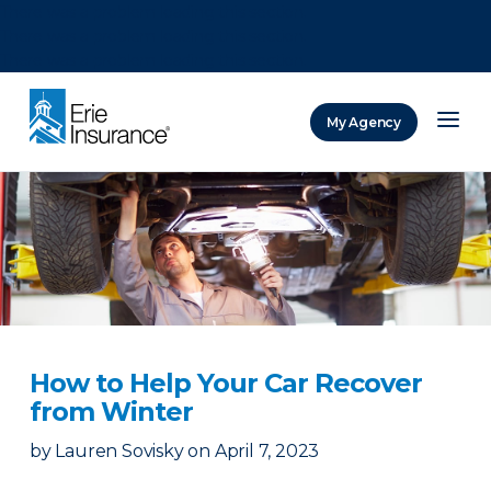
There was a problem loading this section.
There was a problem loading this section.
There was a problem loading this section.
My Agency
ERIE Insurance
How to Help Your Car Recover
from Winter
by
Lauren Sovisky
on
April 7, 2023