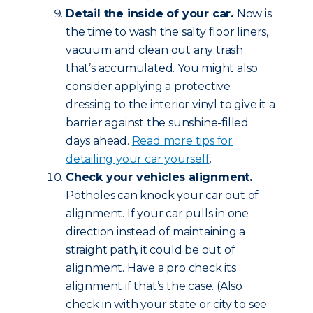
Detail the inside of your car.
Now is
the time to wash the salty floor liners,
vacuum and clean out any trash
that’s accumulated. You might also
consider applying a protective
dressing to the interior vinyl to give it a
barrier against the sunshine-filled
days ahead.
Read more tips for
detailing your car yourself
.
Check your vehicles alignment.
Potholes can knock your car out of
alignment. If your car pulls in one
direction instead of maintaining a
straight path, it could be out of
alignment. Have a pro check its
alignment if that’s the case. (Also
check in with your state or city to see