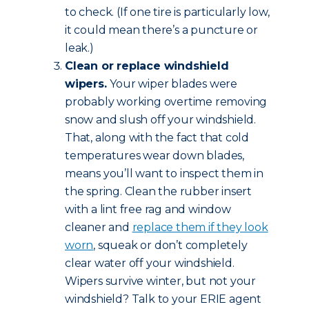
to check. (If one tire is particularly low,
it could mean there’s a puncture or
leak.)
Clean or replace windshield
wipers.
Your wiper blades were
probably working overtime removing
snow and slush off your windshield.
That, along with the fact that cold
temperatures wear down blades,
means you’ll want to inspect them in
the spring. Clean the rubber insert
with a lint free rag and window
cleaner and
replace them if they look
worn
, squeak or don’t completely
clear water off your windshield.
Wipers survive winter, but not your
windshield? Talk to your ERIE agent