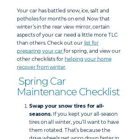
Your car has battled snow, ice, salt and
potholes for months on end. Now that
winter’s in the rear view mirror, certain
aspects of your car need a little more TLC
than others. Check out our
list for
preparing your car
for spring, and view our
other checklists for
helping your home
recover from winter
.
Spring Car
Maintenance Checklist
Swap your snow tires for all-
seasons.
If you kept your all-season
tires on all winter, you’ll want to have
them rotated. That’s because the
drive wheels get worn down faster in