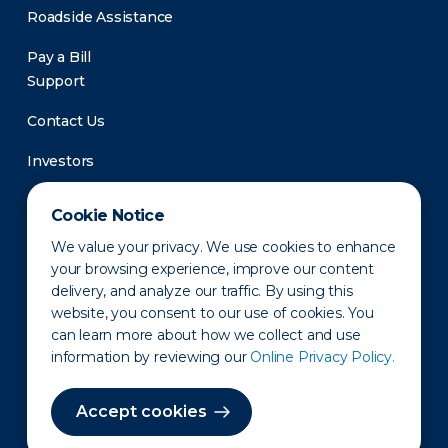
Roadside Assistance
Pay a Bill
Support
Contact Us
Investors
Newsroom
Cookie Notice
We value your privacy. We use cookies to enhance
your browsing experience, improve our content
delivery, and analyze our traffic. By using this
website, you consent to our use of cookies. You
can learn more about how we collect and use
information by reviewing our
Online Privacy Policy.
Privacy Policy
Disclaimer
States of Operation
Terms of Use
Site Map
Accept cookies
©2010-2026 Erie Indemnity Co.