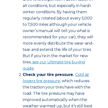
all conditions, but especially in harsh
winter conditions. By having them
regularly rotated (about every 5,000
to 7,500 miles although your vehicle
owner’s manual will tell you what is
recommended for your car), they will
more evenly distribute the wear-and-
tear and extend the life of your tires.
But if you’re in the market for new
tires,
see our ultimate tire buying
guide
.
Check your tire pressure.
Cold air
lowers tire pressure
, which reduces
the traction your tires have with the
road. The tire pressure may have
improved automatically when the
weather warmed up, but it’s still best