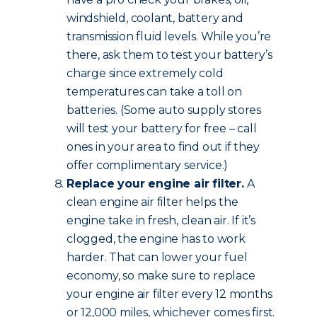
windshield, coolant, battery and
transmission fluid levels. While you’re
there, ask them to test your battery’s
charge since extremely cold
temperatures can take a toll on
batteries. (Some auto supply stores
will test your battery for free – call
ones in your area to find out if they
offer complimentary service.)
Replace your engine air filter.
A
clean engine air filter helps the
engine take in fresh, clean air. If it’s
clogged, the engine has to work
harder. That can lower your fuel
economy, so make sure to replace
your engine air filter every 12 months
or 12,000 miles, whichever comes first.