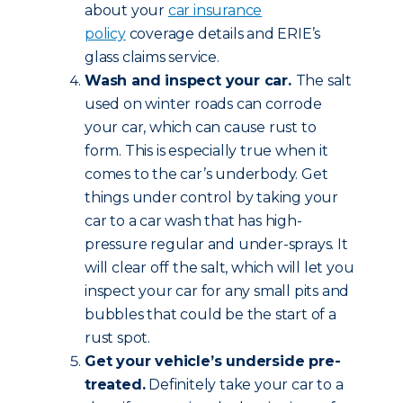
about your
car insurance
policy
coverage details and ERIE’s
glass claims service.
Wash and inspect your car.
The salt
used on winter roads can corrode
your car, which can cause rust to
form. This is especially true when it
comes to the car’s underbody. Get
things under control by taking your
car to a car wash that has high-
pressure regular and under-sprays. It
will clear off the salt, which will let you
inspect your car for any small pits and
bubbles that could be the start of a
rust spot.
Get your vehicle’s underside pre-
treated.
Definitely take your car to a