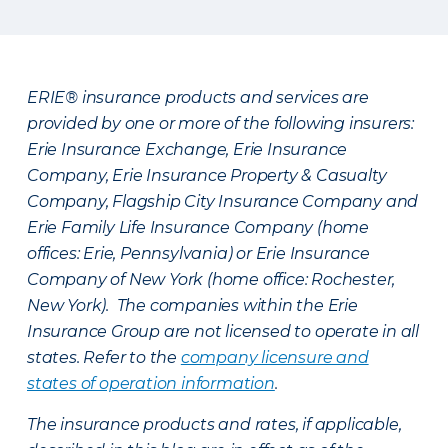
ERIE® insurance products and services are
provided by one or more of the following insurers:
Erie Insurance Exchange, Erie Insurance
Company, Erie Insurance Property & Casualty
Company, Flagship City Insurance Company and
Erie Family Life Insurance Company (home
offices: Erie, Pennsylvania) or Erie Insurance
Company of New York (home office: Rochester,
New York). The companies within the Erie
Insurance Group are not licensed to operate in all
states. Refer to the
company licensure and
states of operation information
.
The insurance products and rates, if applicable,