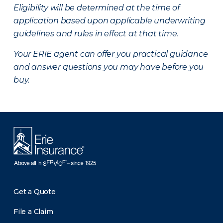
Eligibility will be determined at the time of
application based upon applicable underwriting
guidelines and rules in effect at that time.
Your ERIE agent can offer you practical guidance
and answer questions you may have before you
buy.
Get a Quote
File a Claim