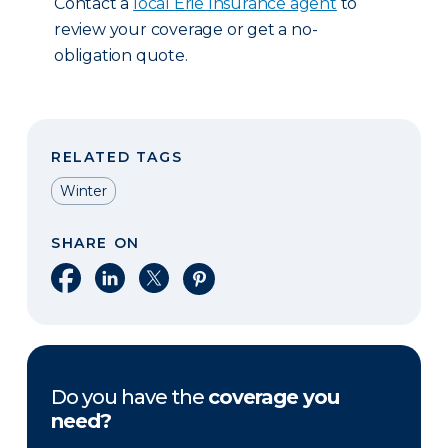
Contact a
local Erie Insurance agent
to
review your coverage or get a no-
obligation quote.
RELATED TAGS
Winter
SHARE ON
Share on Facebook
Share on LinkedIn
Share on X
Share on Pinterest
Do you have the
coverage you
need?