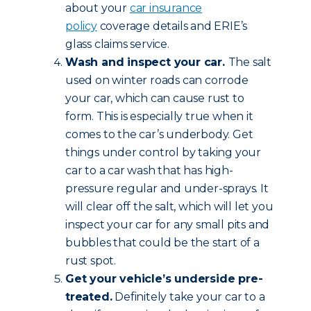
about your
car insurance
policy
coverage details and ERIE’s
glass claims service.
Wash and inspect your car.
The salt
used on winter roads can corrode
your car, which can cause rust to
form. This is especially true when it
comes to the car’s underbody. Get
things under control by taking your
car to a car wash that has high-
pressure regular and under-sprays. It
will clear off the salt, which will let you
inspect your car for any small pits and
bubbles that could be the start of a
rust spot.
Get your vehicle’s underside pre-
treated.
Definitely take your car to a