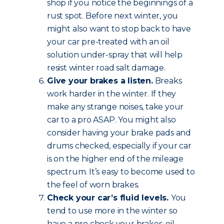
shop if you notice the beginnings of a
rust spot. Before next winter, you
might also want to stop back to have
your car pre-treated with an oil
solution under-spray that will help
resist winter road salt damage.
Give your brakes a listen.
Breaks
work harder in the winter. If they
make any strange noises, take your
car to a pro ASAP. You might also
consider having your brake pads and
drums checked, especially if your car
is on the higher end of the mileage
spectrum. It’s easy to become used to
the feel of worn brakes.
Check your car’s fluid levels.
You
tend to use more in the winter so
have a pro check your brakes, oil,