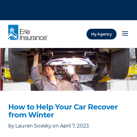
There was a problem loading this section.
There was a problem loading this section.
There was a problem loading this section.
My Agency
ERIE Insurance
How to Help Your Car Recover
from Winter
by
Lauren Sovisky
on
April 7, 2023