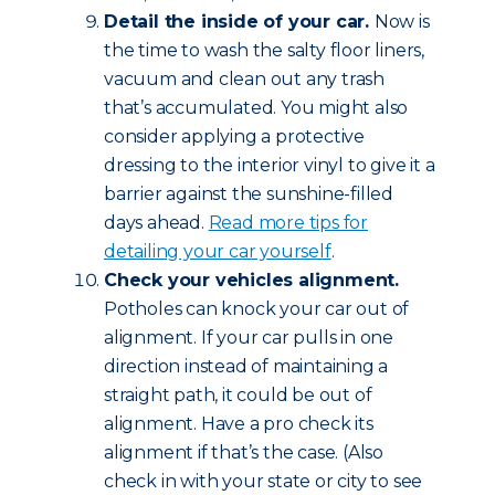
Detail the inside of your car.
Now is
the time to wash the salty floor liners,
vacuum and clean out any trash
that’s accumulated. You might also
consider applying a protective
dressing to the interior vinyl to give it a
barrier against the sunshine-filled
days ahead.
Read more tips for
detailing your car yourself
.
Check your vehicles alignment.
Potholes can knock your car out of
alignment. If your car pulls in one
direction instead of maintaining a
straight path, it could be out of
alignment. Have a pro check its
alignment if that’s the case. (Also
check in with your state or city to see