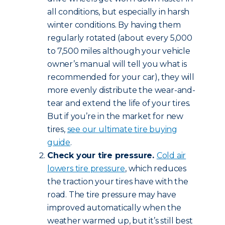
all conditions, but especially in harsh
winter conditions. By having them
regularly rotated (about every 5,000
to 7,500 miles although your vehicle
owner’s manual will tell you what is
recommended for your car), they will
more evenly distribute the wear-and-
tear and extend the life of your tires.
But if you’re in the market for new
tires,
see our ultimate tire buying
guide
.
Check your tire pressure.
Cold air
lowers tire pressure
, which reduces
the traction your tires have with the
road. The tire pressure may have
improved automatically when the
weather warmed up, but it’s still best