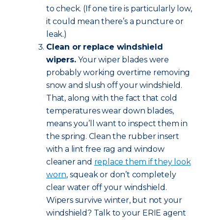
to check. (If one tire is particularly low,
it could mean there’s a puncture or
leak.)
Clean or replace windshield
wipers.
Your wiper blades were
probably working overtime removing
snow and slush off your windshield.
That, along with the fact that cold
temperatures wear down blades,
means you’ll want to inspect them in
the spring. Clean the rubber insert
with a lint free rag and window
cleaner and
replace them if they look
worn
, squeak or don’t completely
clear water off your windshield.
Wipers survive winter, but not your
windshield? Talk to your ERIE agent