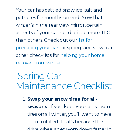
Your car has battled snow, ice, salt and
potholes for months on end. Now that
winter’s in the rear view mirror, certain
aspects of your car need a little more TLC
than others. Check out our
list for
preparing your car
for spring, and view our
other checklists for
helping your home
recover from winter
.
Spring Car
Maintenance Checklist
Swap your snow tires for all-
seasons.
If you kept your all-season
tires on all winter, you’ll want to have
them rotated. That’s because the
drive wheels get worn down faster in