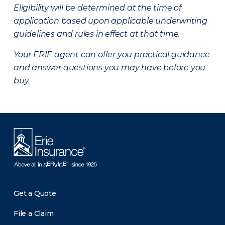
Eligibility will be determined at the time of
application based upon applicable underwriting
guidelines and rules in effect at that time.
Your ERIE agent can offer you practical guidance
and answer questions you may have before you
buy.
Get a Quote
File a Claim