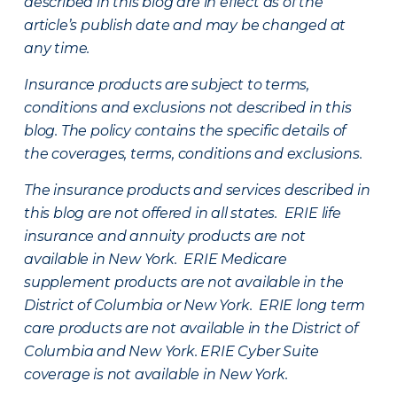
described in this blog are in effect as of the
article’s publish date and may be changed at
any time.
Insurance products are subject to terms,
conditions and exclusions not described in this
blog. The policy contains the specific details of
the coverages, terms, conditions and exclusions.
The insurance products and services described in
this blog are not offered in all states. ERIE life
insurance and annuity products are not
available in New York. ERIE Medicare
supplement products are not available in the
District of Columbia or New York. ERIE long term
care products are not available in the District of
Columbia and New York.
ERIE Cyber Suite
coverage is not available in New York.