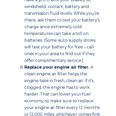
windshield, coolant, battery and
transmission fluid levels. While you’re
there, ask them to test your battery’s
charge since extremely cold
temperatures can take a toll on
batteries. (Some auto supply stores
will test your battery for free – call
ones in your area to find out if they
offer complimentary service.)
Replace your engine air filter.
A
clean engine air filter helps the
engine take in fresh, clean air. If it’s
clogged, the engine has to work
harder. That can lower your fuel
economy, so make sure to replace
your engine air filter every 12 months
or 12,000 miles, whichever comes first.