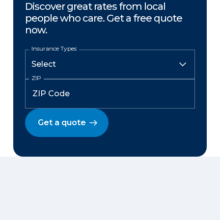
Discover great rates from local
people who care. Get a free quote
now.
Insurance Types
ZIP
Get a quote