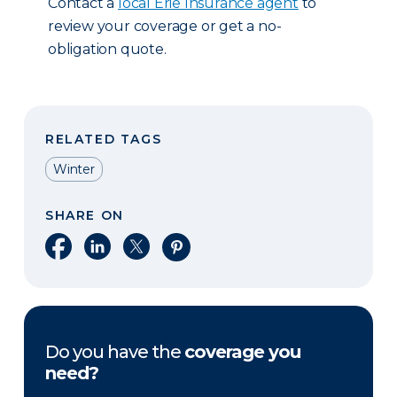
Contact a
local Erie Insurance agent
to
review your coverage or get a no-
obligation quote.
RELATED TAGS
Winter
SHARE ON
Share on Facebook
Share on LinkedIn
Share on X
Share on Pinterest
Do you have the
coverage you
need?