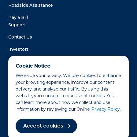
Roadside Assistance
Pay a Bill
Support
Contact Us
Investors
Newsroom
Cookie Notice
We value your privacy. We use cookies to enhance
your browsing experience, improve our content
delivery, and analyze our traffic. By using this
website, you consent to our use of cookies. You
can learn more about how we collect and use
information by reviewing our
Online Privacy Policy.
Privacy Policy
Disclaimer
States of Operation
Terms of Use
Site Map
Accept cookies
©2010-2026 Erie Indemnity Co.