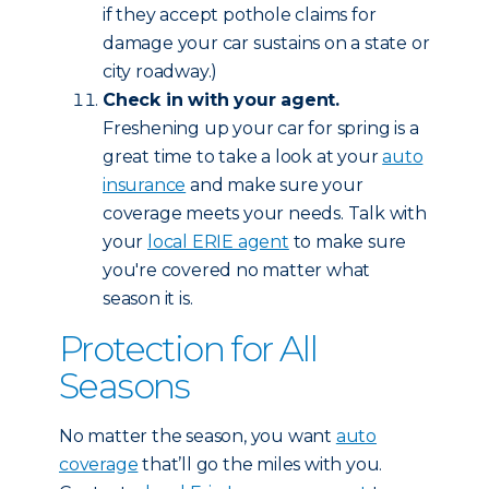
if they accept pothole claims for
damage your car sustains on a state or
city roadway.)
Check in with your agent.
Freshening up your car for spring is a
great time to take a look at your
auto
insurance
and make sure your
coverage meets your needs. Talk with
your
local ERIE agent
to make sure
you're covered no matter what
season it is.
Protection for All
Seasons
No matter the season, you want
auto
coverage
that’ll go the miles with you.