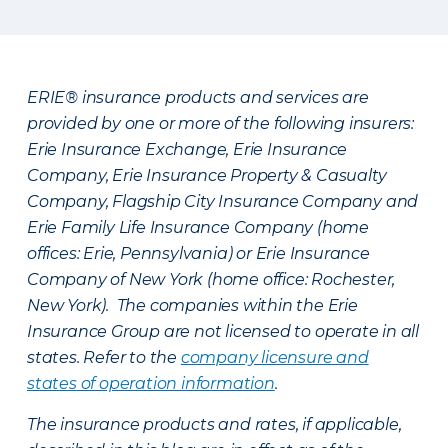
ERIE® insurance products and services are
provided by one or more of the following insurers:
Erie Insurance Exchange, Erie Insurance
Company, Erie Insurance Property & Casualty
Company, Flagship City Insurance Company and
Erie Family Life Insurance Company (home
offices: Erie, Pennsylvania) or Erie Insurance
Company of New York (home office: Rochester,
New York). The companies within the Erie
Insurance Group are not licensed to operate in all
states. Refer to the
company licensure and
states of operation information
.
The insurance products and rates, if applicable,