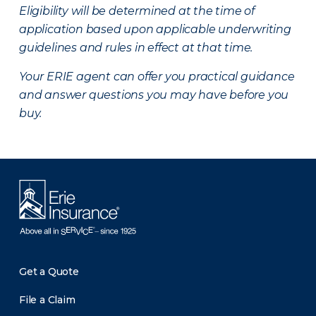
Eligibility will be determined at the time of
application based upon applicable underwriting
guidelines and rules in effect at that time.
Your ERIE agent can offer you practical guidance
and answer questions you may have before you
buy.
Get a Quote
File a Claim