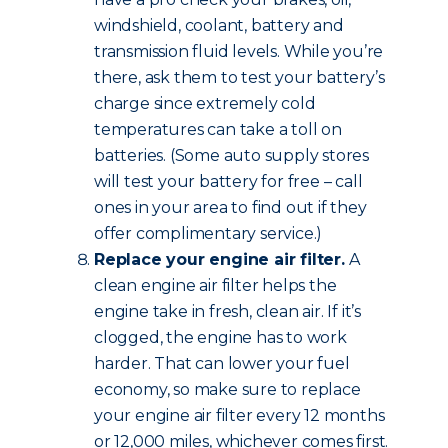
windshield, coolant, battery and
transmission fluid levels. While you’re
there, ask them to test your battery’s
charge since extremely cold
temperatures can take a toll on
batteries. (Some auto supply stores
will test your battery for free – call
ones in your area to find out if they
offer complimentary service.)
Replace your engine air filter.
A
clean engine air filter helps the
engine take in fresh, clean air. If it’s
clogged, the engine has to work
harder. That can lower your fuel
economy, so make sure to replace
your engine air filter every 12 months
or 12,000 miles, whichever comes first.