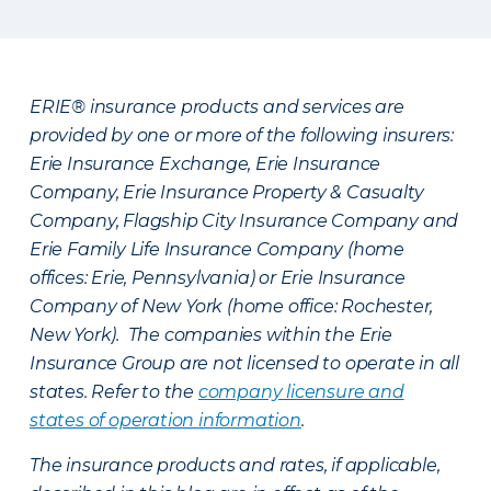
ERIE® insurance products and services are
provided by one or more of the following insurers:
Erie Insurance Exchange, Erie Insurance
Company, Erie Insurance Property & Casualty
Company, Flagship City Insurance Company and
Erie Family Life Insurance Company (home
offices: Erie, Pennsylvania) or Erie Insurance
Company of New York (home office: Rochester,
New York). The companies within the Erie
Insurance Group are not licensed to operate in all
states. Refer to the
company licensure and
states of operation information
.
The insurance products and rates, if applicable,