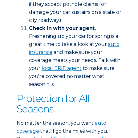
if they accept pothole claims for
damage your car sustains on a state or
city roadway.)
Check in with your agent.
Freshening up your car for spring is a
great time to take a look at your
auto
insurance
and make sure your
coverage meets your needs. Talk with
your
local ERIE agent
to make sure
you're covered no matter what
season it is.
Protection for All
Seasons
No matter the season, you want
auto
coverage
that’ll go the miles with you.