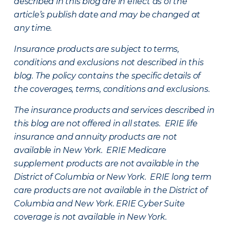
described in this blog are in effect as of the
article’s publish date and may be changed at
any time.
Insurance products are subject to terms,
conditions and exclusions not described in this
blog. The policy contains the specific details of
the coverages, terms, conditions and exclusions.
The insurance products and services described in
this blog are not offered in all states. ERIE life
insurance and annuity products are not
available in New York. ERIE Medicare
supplement products are not available in the
District of Columbia or New York. ERIE long term
care products are not available in the District of
Columbia and New York.
ERIE Cyber Suite
coverage is not available in New York.