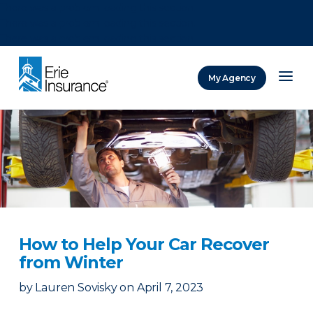
There was a problem loading this section.
There was a problem loading this section.
There was a problem loading this section.
My Agency
ERIE Insurance
How to Help Your Car Recover
from Winter
by
Lauren Sovisky
on
April 7, 2023