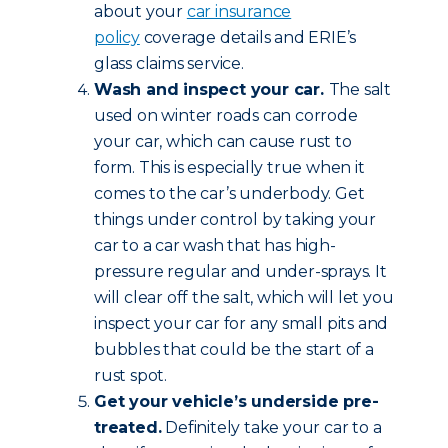
about your
car insurance
policy
coverage details and ERIE’s
glass claims service.
Wash and inspect your car.
The salt
used on winter roads can corrode
your car, which can cause rust to
form. This is especially true when it
comes to the car’s underbody. Get
things under control by taking your
car to a car wash that has high-
pressure regular and under-sprays. It
will clear off the salt, which will let you
inspect your car for any small pits and
bubbles that could be the start of a
rust spot.
Get your vehicle’s underside pre-
treated.
Definitely take your car to a