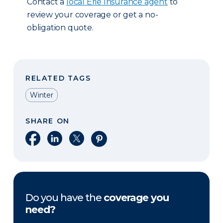
Contact a
local Erie Insurance agent
to
review your coverage or get a no-
obligation quote.
RELATED TAGS
Winter
SHARE ON
Share on Facebook
Share on LinkedIn
Share on X
Share on Pinterest
Do you have the
coverage you
need?