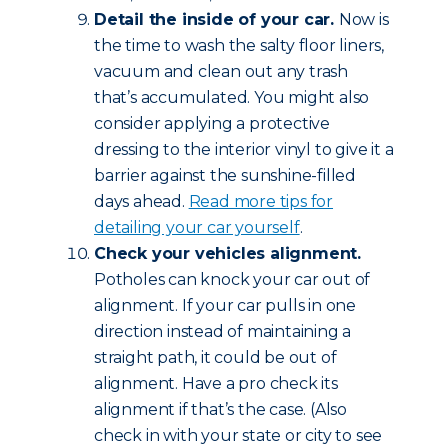
Detail the inside of your car.
Now is
the time to wash the salty floor liners,
vacuum and clean out any trash
that’s accumulated. You might also
consider applying a protective
dressing to the interior vinyl to give it a
barrier against the sunshine-filled
days ahead.
Read more tips for
detailing your car yourself
.
Check your vehicles alignment.
Potholes can knock your car out of
alignment. If your car pulls in one
direction instead of maintaining a
straight path, it could be out of
alignment. Have a pro check its
alignment if that’s the case. (Also
check in with your state or city to see