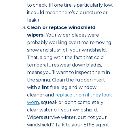
to check. (If one tire is particularly low,
it could mean there’s a puncture or
leak.)
Clean or replace windshield
wipers.
Your wiper blades were
probably working overtime removing
snow and slush off your windshield.
That, along with the fact that cold
temperatures wear down blades,
means you’ll want to inspect them in
the spring. Clean the rubber insert
with a lint free rag and window
cleaner and
replace them if they look
worn
, squeak or don’t completely
clear water off your windshield.
Wipers survive winter, but not your
windshield? Talk to your ERIE agent