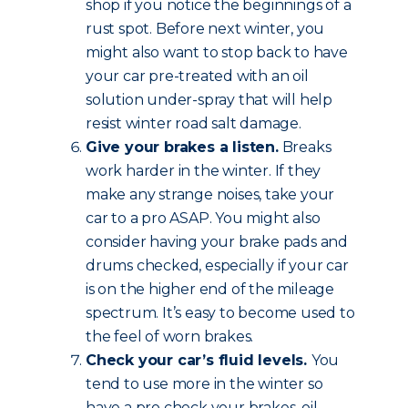
shop if you notice the beginnings of a
rust spot. Before next winter, you
might also want to stop back to have
your car pre-treated with an oil
solution under-spray that will help
resist winter road salt damage.
Give your brakes a listen.
Breaks
work harder in the winter. If they
make any strange noises, take your
car to a pro ASAP. You might also
consider having your brake pads and
drums checked, especially if your car
is on the higher end of the mileage
spectrum. It’s easy to become used to
the feel of worn brakes.
Check your car’s fluid levels.
You
tend to use more in the winter so
have a pro check your brakes, oil,