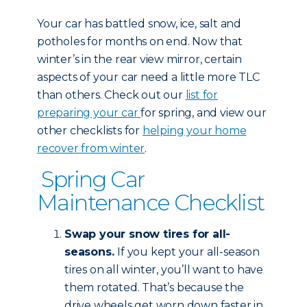
Your car has battled snow, ice, salt and
potholes for months on end. Now that
winter’s in the rear view mirror, certain
aspects of your car need a little more TLC
than others. Check out our
list for
preparing your car
for spring, and view our
other checklists for
helping your home
recover from winter
.
Spring Car
Maintenance Checklist
Swap your snow tires for all-
seasons.
If you kept your all-season
tires on all winter, you’ll want to have
them rotated. That’s because the
drive wheels get worn down faster in