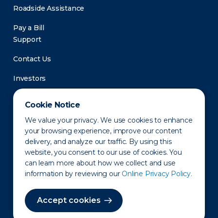
Roadside Assistance
Pay a Bill
Support
Contact Us
Investors
Newsroom
Cookie Notice
We value your privacy. We use cookies to enhance
your browsing experience, improve our content
delivery, and analyze our traffic. By using this
website, you consent to our use of cookies. You
can learn more about how we collect and use
information by reviewing our
Online Privacy Policy.
Privacy Policy
Disclaimer
States of Operation
Terms of Use
Site Map
Accept cookies
©2010-2026 Erie Indemnity Co.