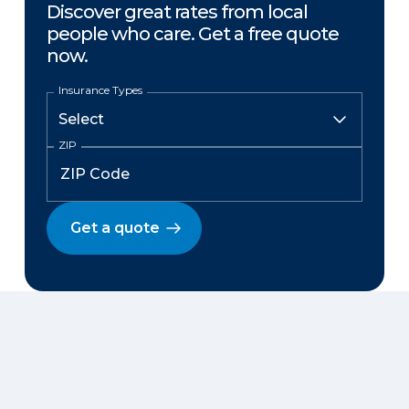
Discover great rates from local
people who care. Get a free quote
now.
Insurance Types
ZIP
Get a quote