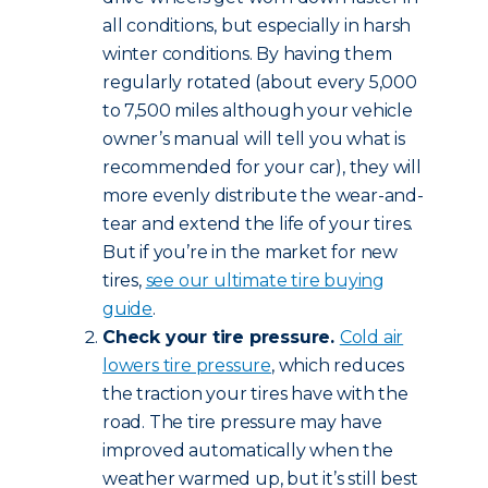
all conditions, but especially in harsh
winter conditions. By having them
regularly rotated (about every 5,000
to 7,500 miles although your vehicle
owner’s manual will tell you what is
recommended for your car), they will
more evenly distribute the wear-and-
tear and extend the life of your tires.
But if you’re in the market for new
tires,
see our ultimate tire buying
guide
.
Check your tire pressure.
Cold air
lowers tire pressure
, which reduces
the traction your tires have with the
road. The tire pressure may have
improved automatically when the
weather warmed up, but it’s still best