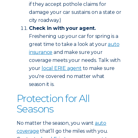
if they accept pothole claims for
damage your car sustains on a state or
city roadway.)
Check in with your agent.
Freshening up your car for spring is a
great time to take a look at your
auto
insurance
and make sure your
coverage meets your needs. Talk with
your
local ERIE agent
to make sure
you're covered no matter what
season it is.
Protection for All
Seasons
No matter the season, you want
auto
coverage
that’ll go the miles with you.