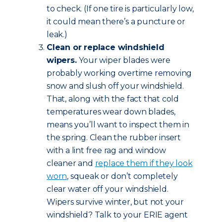
to check. (If one tire is particularly low,
it could mean there’s a puncture or
leak.)
Clean or replace windshield
wipers.
Your wiper blades were
probably working overtime removing
snow and slush off your windshield.
That, along with the fact that cold
temperatures wear down blades,
means you’ll want to inspect them in
the spring. Clean the rubber insert
with a lint free rag and window
cleaner and
replace them if they look
worn
, squeak or don’t completely
clear water off your windshield.
Wipers survive winter, but not your
windshield? Talk to your ERIE agent