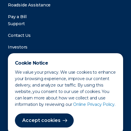
Roadside Assistance
Pay a Bill
Support
Contact Us
Investors
Newsroom
Cookie Notice
We value your privacy. We use cookies to enhance
your browsing experience, improve our content
delivery, and analyze our traffic. By using this
website, you consent to our use of cookies. You
can learn more about how we collect and use
information by reviewing our
Online Privacy Policy.
Privacy Policy
Disclaimer
States of Operation
Terms of Use
Site Map
Accept cookies
©2010-2026 Erie Indemnity Co.