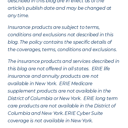
described in this blog are in effect as of the
article’s publish date and may be changed at
any time.
Insurance products are subject to terms,
conditions and exclusions not described in this
blog. The policy contains the specific details of
the coverages, terms, conditions and exclusions.
The insurance products and services described in
this blog are not offered in all states. ERIE life
insurance and annuity products are not
available in New York. ERIE Medicare
supplement products are not available in the
District of Columbia or New York. ERIE long term
care products are not available in the District of
Columbia and New York.
ERIE Cyber Suite
coverage is not available in New York.