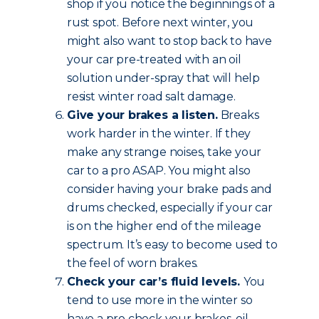
shop if you notice the beginnings of a
rust spot. Before next winter, you
might also want to stop back to have
your car pre-treated with an oil
solution under-spray that will help
resist winter road salt damage.
Give your brakes a listen.
Breaks
work harder in the winter. If they
make any strange noises, take your
car to a pro ASAP. You might also
consider having your brake pads and
drums checked, especially if your car
is on the higher end of the mileage
spectrum. It’s easy to become used to
the feel of worn brakes.
Check your car’s fluid levels.
You
tend to use more in the winter so
have a pro check your brakes, oil,