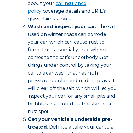
about your
car insurance
policy
coverage details and ERIE’s
glass claims service.
Wash and inspect your car.
The salt
used on winter roads can corrode
your car, which can cause rust to
form. This is especially true when it
comes to the car’s underbody. Get
things under control by taking your
car to a car wash that has high-
pressure regular and under-sprays. It
will clear off the salt, which will let you
inspect your car for any small pits and
bubbles that could be the start of a
rust spot.
Get your vehicle’s underside pre-
treated.
Definitely take your car to a