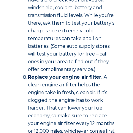
windshield, coolant, battery and
transmission fluid levels. While you’re
there, ask them to test your battery’s
charge since extremely cold
temperatures can take a toll on
batteries. (Some auto supply stores
will test your battery for free – call
ones in your area to find out if they
offer complimentary service.)
Replace your engine air filter.
A
clean engine air filter helps the
engine take in fresh, clean air. If it’s
clogged, the engine has to work
harder. That can lower your fuel
economy, so make sure to replace
your engine air filter every 12 months
or 12,000 miles, whichever comes first.