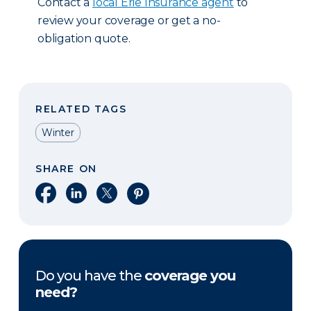
Contact a
local Erie Insurance agent
to
review your coverage or get a no-
obligation quote.
RELATED TAGS
Winter
SHARE ON
Share on Facebook
Share on LinkedIn
Share on X
Share on Pinterest
Do you have the
coverage you
need?