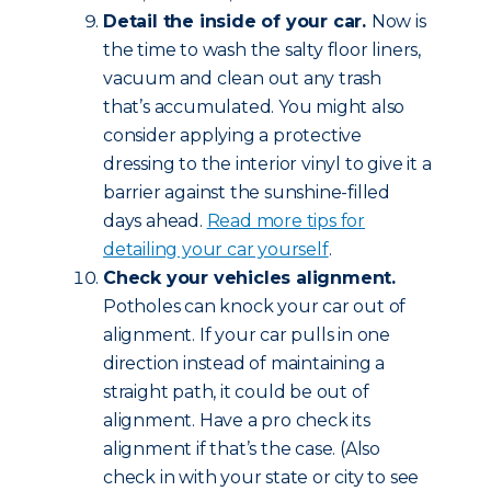
Detail the inside of your car.
Now is
the time to wash the salty floor liners,
vacuum and clean out any trash
that’s accumulated. You might also
consider applying a protective
dressing to the interior vinyl to give it a
barrier against the sunshine-filled
days ahead.
Read more tips for
detailing your car yourself
.
Check your vehicles alignment.
Potholes can knock your car out of
alignment. If your car pulls in one
direction instead of maintaining a
straight path, it could be out of
alignment. Have a pro check its
alignment if that’s the case. (Also
check in with your state or city to see