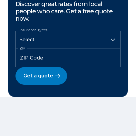
Discover great rates from local
people who care. Get a free quote
now.
Insurance Types
ZIP
Get a quote