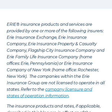
ERIE® insurance products and services are
provided by one or more of the following insurers:
Erie Insurance Exchange, Erie Insurance
Company, Erie Insurance Property & Casualty
Company, Flagship City Insurance Company and
Erie Family Life Insurance Company (home
offices: Erie, Pennsylvania) or Erie Insurance
Company of New York (home office: Rochester,
New York). The companies within the Erie
Insurance Group are not licensed to operate in all
states. Refer to the
company licensure and
states of operation information
.
The insurance products and rates, if applicable,