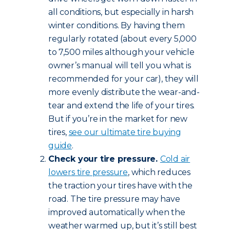
all conditions, but especially in harsh
winter conditions. By having them
regularly rotated (about every 5,000
to 7,500 miles although your vehicle
owner’s manual will tell you what is
recommended for your car), they will
more evenly distribute the wear-and-
tear and extend the life of your tires.
But if you’re in the market for new
tires,
see our ultimate tire buying
guide
.
Check your tire pressure.
Cold air
lowers tire pressure
, which reduces
the traction your tires have with the
road. The tire pressure may have
improved automatically when the
weather warmed up, but it’s still best