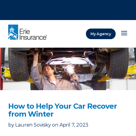
There was a problem loading this section.
There was a problem loading this section.
There was a problem loading this section.
My Agency
ERIE Insurance
How to Help Your Car Recover
from Winter
by
Lauren Sovisky
on
April 7, 2023