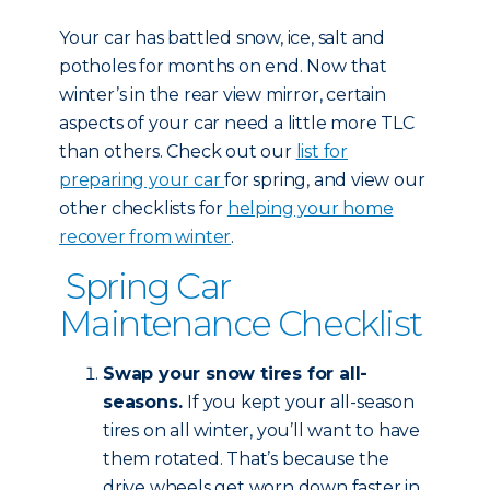
Your car has battled snow, ice, salt and
potholes for months on end. Now that
winter’s in the rear view mirror, certain
aspects of your car need a little more TLC
than others. Check out our
list for
preparing your car
for spring, and view our
other checklists for
helping your home
recover from winter
.
Spring Car
Maintenance Checklist
Swap your snow tires for all-
seasons.
If you kept your all-season
tires on all winter, you’ll want to have
them rotated. That’s because the
drive wheels get worn down faster in