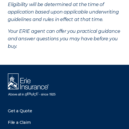
Eligibility will be determined at the time of
application based upon applicable underwriting
guidelines and rules in effect at that time.
Your ERIE agent can offer you practical guidance
and answer questions you may have before you
buy.
Get a Quote
File a Claim