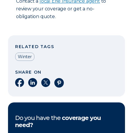
Contact a
local Erie Insurance agent
to
review your coverage or get a no-
obligation quote.
RELATED TAGS
Winter
SHARE ON
Share on Facebook
Share on LinkedIn
Share on X
Share on Pinterest
Do you have the
coverage you
need?