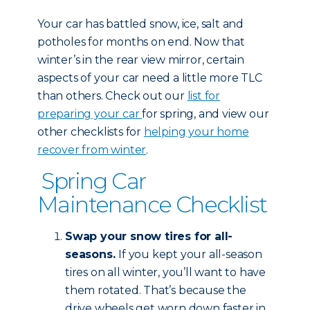
Your car has battled snow, ice, salt and
potholes for months on end. Now that
winter’s in the rear view mirror, certain
aspects of your car need a little more TLC
than others. Check out our
list for
preparing your car
for spring, and view our
other checklists for
helping your home
recover from winter
.
Spring Car
Maintenance Checklist
Swap your snow tires for all-
seasons.
If you kept your all-season
tires on all winter, you’ll want to have
them rotated. That’s because the
drive wheels get worn down faster in