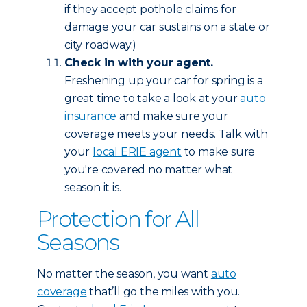
if they accept pothole claims for
damage your car sustains on a state or
city roadway.)
Check in with your agent.
Freshening up your car for spring is a
great time to take a look at your
auto
insurance
and make sure your
coverage meets your needs. Talk with
your
local ERIE agent
to make sure
you're covered no matter what
season it is.
Protection for All
Seasons
No matter the season, you want
auto
coverage
that’ll go the miles with you.