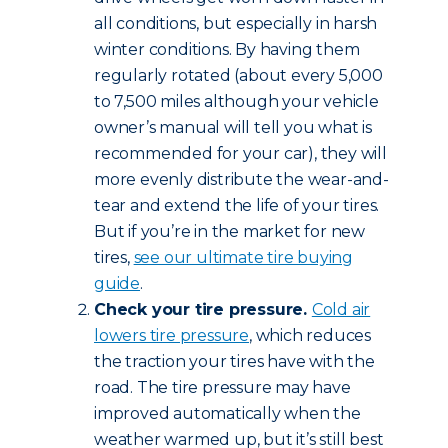
all conditions, but especially in harsh
winter conditions. By having them
regularly rotated (about every 5,000
to 7,500 miles although your vehicle
owner’s manual will tell you what is
recommended for your car), they will
more evenly distribute the wear-and-
tear and extend the life of your tires.
But if you’re in the market for new
tires,
see our ultimate tire buying
guide
.
Check your tire pressure.
Cold air
lowers tire pressure
, which reduces
the traction your tires have with the
road. The tire pressure may have
improved automatically when the
weather warmed up, but it’s still best