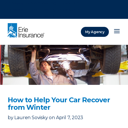
There was a problem loading this section.
There was a problem loading this section.
There was a problem loading this section.
My Agency
ERIE Insurance
How to Help Your Car Recover
from Winter
by
Lauren Sovisky
on
April 7, 2023