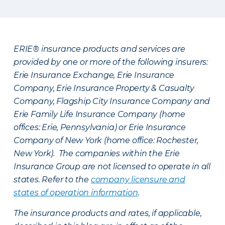
ERIE® insurance products and services are
provided by one or more of the following insurers:
Erie Insurance Exchange, Erie Insurance
Company, Erie Insurance Property & Casualty
Company, Flagship City Insurance Company and
Erie Family Life Insurance Company (home
offices: Erie, Pennsylvania) or Erie Insurance
Company of New York (home office: Rochester,
New York). The companies within the Erie
Insurance Group are not licensed to operate in all
states. Refer to the
company licensure and
states of operation information
.
The insurance products and rates, if applicable,