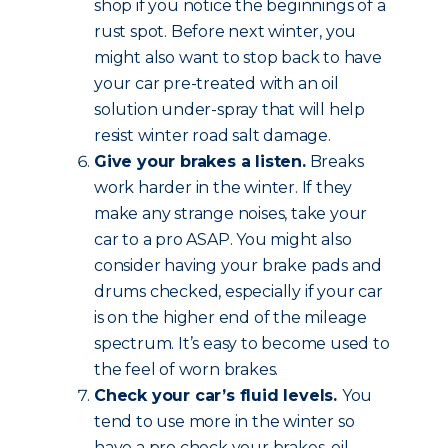
shop if you notice the beginnings of a
rust spot. Before next winter, you
might also want to stop back to have
your car pre-treated with an oil
solution under-spray that will help
resist winter road salt damage.
Give your brakes a listen.
Breaks
work harder in the winter. If they
make any strange noises, take your
car to a pro ASAP. You might also
consider having your brake pads and
drums checked, especially if your car
is on the higher end of the mileage
spectrum. It’s easy to become used to
the feel of worn brakes.
Check your car’s fluid levels.
You
tend to use more in the winter so
have a pro check your brakes, oil,