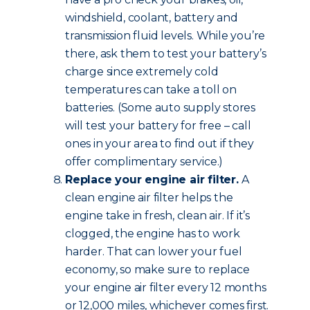
windshield, coolant, battery and
transmission fluid levels. While you’re
there, ask them to test your battery’s
charge since extremely cold
temperatures can take a toll on
batteries. (Some auto supply stores
will test your battery for free – call
ones in your area to find out if they
offer complimentary service.)
Replace your engine air filter.
A
clean engine air filter helps the
engine take in fresh, clean air. If it’s
clogged, the engine has to work
harder. That can lower your fuel
economy, so make sure to replace
your engine air filter every 12 months
or 12,000 miles, whichever comes first.