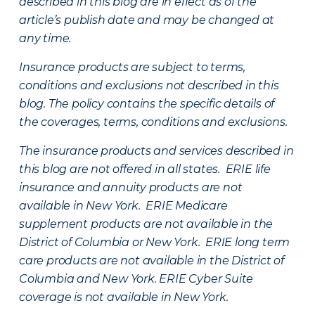
described in this blog are in effect as of the
article’s publish date and may be changed at
any time.
Insurance products are subject to terms,
conditions and exclusions not described in this
blog. The policy contains the specific details of
the coverages, terms, conditions and exclusions.
The insurance products and services described in
this blog are not offered in all states. ERIE life
insurance and annuity products are not
available in New York. ERIE Medicare
supplement products are not available in the
District of Columbia or New York. ERIE long term
care products are not available in the District of
Columbia and New York.
ERIE Cyber Suite
coverage is not available in New York.