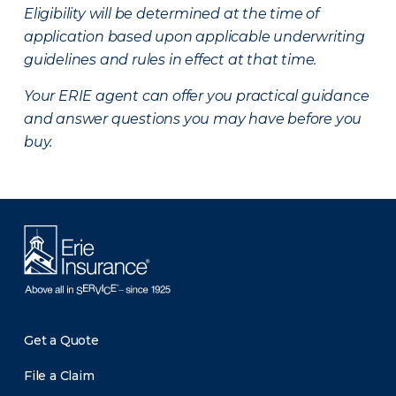
Eligibility will be determined at the time of
application based upon applicable underwriting
guidelines and rules in effect at that time.
Your ERIE agent can offer you practical guidance
and answer questions you may have before you
buy.
Get a Quote
File a Claim