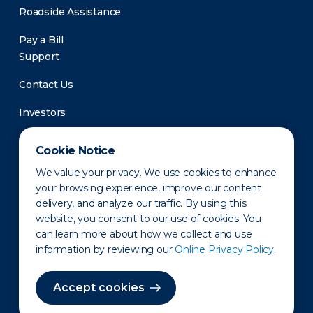
Roadside Assistance
Pay a Bill
Support
Contact Us
Investors
Newsroom
Cookie Notice
We value your privacy. We use cookies to enhance
your browsing experience, improve our content
delivery, and analyze our traffic. By using this
website, you consent to our use of cookies. You
can learn more about how we collect and use
information by reviewing our
Online Privacy Policy.
Privacy Policy
Disclaimer
States of Operation
Terms of Use
Site Map
Accept cookies
©2010-2026 Erie Indemnity Co.