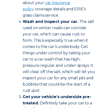
about your
car insurance
policy
coverage details and ERIE’s
glass claims service.
Wash and inspect your car.
The salt
used on winter roads can corrode
your car, which can cause rust to
form. This is especially true when it
comes to the car’s underbody. Get
things under control by taking your
car to a car wash that has high-
pressure regular and under-sprays. It
will clear off the salt, which will let you
inspect your car for any small pits and
bubbles that could be the start of a
rust spot.
Get your vehicle’s underside pre-
treated.
Definitely take your car to a