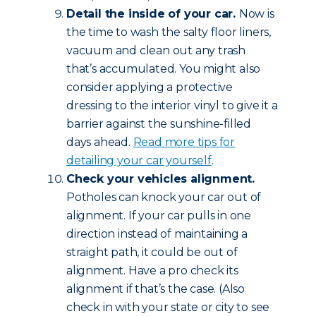
Detail the inside of your car.
Now is
the time to wash the salty floor liners,
vacuum and clean out any trash
that’s accumulated. You might also
consider applying a protective
dressing to the interior vinyl to give it a
barrier against the sunshine-filled
days ahead.
Read more tips for
detailing your car yourself
.
Check your vehicles alignment.
Potholes can knock your car out of
alignment. If your car pulls in one
direction instead of maintaining a
straight path, it could be out of
alignment. Have a pro check its
alignment if that’s the case. (Also
check in with your state or city to see