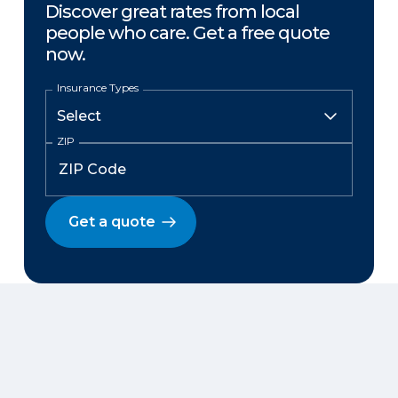
Discover great rates from local
people who care. Get a free quote
now.
Insurance Types
ZIP
Get a quote