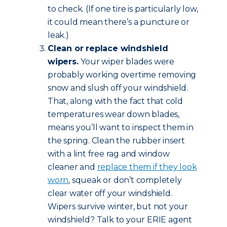
to check. (If one tire is particularly low,
it could mean there’s a puncture or
leak.)
Clean or replace windshield
wipers.
Your wiper blades were
probably working overtime removing
snow and slush off your windshield.
That, along with the fact that cold
temperatures wear down blades,
means you’ll want to inspect them in
the spring. Clean the rubber insert
with a lint free rag and window
cleaner and
replace them if they look
worn
, squeak or don’t completely
clear water off your windshield.
Wipers survive winter, but not your
windshield? Talk to your ERIE agent