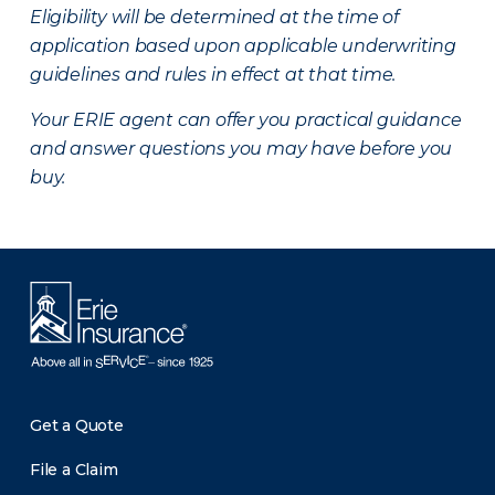
Eligibility will be determined at the time of
application based upon applicable underwriting
guidelines and rules in effect at that time.
Your ERIE agent can offer you practical guidance
and answer questions you may have before you
buy.
Get a Quote
File a Claim