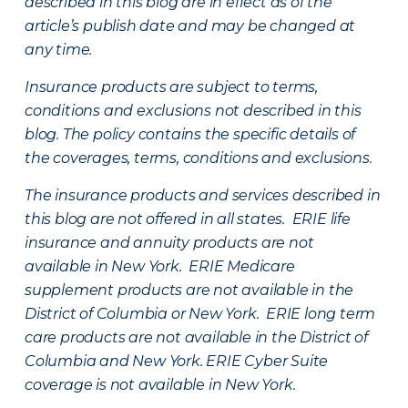
described in this blog are in effect as of the
article’s publish date and may be changed at
any time.
Insurance products are subject to terms,
conditions and exclusions not described in this
blog. The policy contains the specific details of
the coverages, terms, conditions and exclusions.
The insurance products and services described in
this blog are not offered in all states. ERIE life
insurance and annuity products are not
available in New York. ERIE Medicare
supplement products are not available in the
District of Columbia or New York. ERIE long term
care products are not available in the District of
Columbia and New York.
ERIE Cyber Suite
coverage is not available in New York.