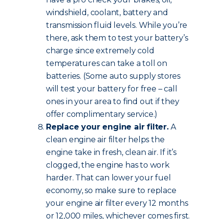
windshield, coolant, battery and
transmission fluid levels. While you’re
there, ask them to test your battery’s
charge since extremely cold
temperatures can take a toll on
batteries. (Some auto supply stores
will test your battery for free – call
ones in your area to find out if they
offer complimentary service.)
Replace your engine air filter.
A
clean engine air filter helps the
engine take in fresh, clean air. If it’s
clogged, the engine has to work
harder. That can lower your fuel
economy, so make sure to replace
your engine air filter every 12 months
or 12,000 miles, whichever comes first.