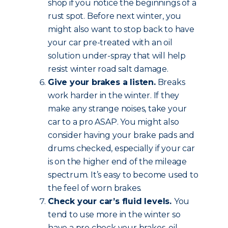
shop if you notice the beginnings of a
rust spot. Before next winter, you
might also want to stop back to have
your car pre-treated with an oil
solution under-spray that will help
resist winter road salt damage.
Give your brakes a listen.
Breaks
work harder in the winter. If they
make any strange noises, take your
car to a pro ASAP. You might also
consider having your brake pads and
drums checked, especially if your car
is on the higher end of the mileage
spectrum. It’s easy to become used to
the feel of worn brakes.
Check your car’s fluid levels.
You
tend to use more in the winter so
have a pro check your brakes, oil,