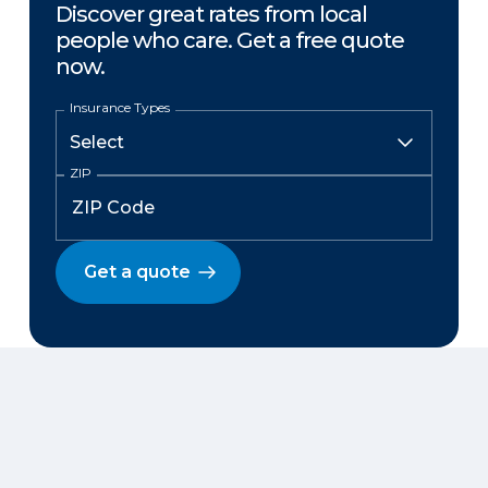
Discover great rates from local
people who care. Get a free quote
now.
Insurance Types
ZIP
Get a quote