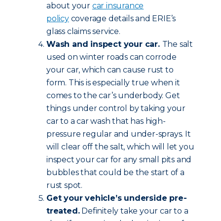
about your
car insurance
policy
coverage details and ERIE’s
glass claims service.
Wash and inspect your car.
The salt
used on winter roads can corrode
your car, which can cause rust to
form. This is especially true when it
comes to the car’s underbody. Get
things under control by taking your
car to a car wash that has high-
pressure regular and under-sprays. It
will clear off the salt, which will let you
inspect your car for any small pits and
bubbles that could be the start of a
rust spot.
Get your vehicle’s underside pre-
treated.
Definitely take your car to a