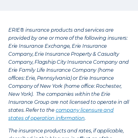
ERIE® insurance products and services are
provided by one or more of the following insurers:
Erie Insurance Exchange, Erie Insurance
Company, Erie Insurance Property & Casualty
Company, Flagship City Insurance Company and
Erie Family Life Insurance Company (home
offices: Erie, Pennsylvania) or Erie Insurance
Company of New York (home office: Rochester,
New York). The companies within the Erie
Insurance Group are not licensed to operate in all
states. Refer to the
company licensure and
states of operation information
.
The insurance products and rates, if applicable,