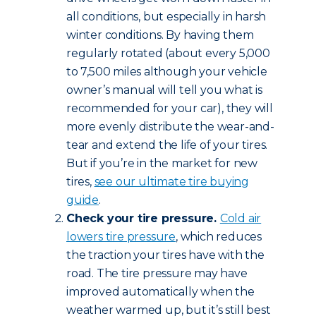
all conditions, but especially in harsh
winter conditions. By having them
regularly rotated (about every 5,000
to 7,500 miles although your vehicle
owner’s manual will tell you what is
recommended for your car), they will
more evenly distribute the wear-and-
tear and extend the life of your tires.
But if you’re in the market for new
tires,
see our ultimate tire buying
guide
.
Check your tire pressure.
Cold air
lowers tire pressure
, which reduces
the traction your tires have with the
road. The tire pressure may have
improved automatically when the
weather warmed up, but it’s still best