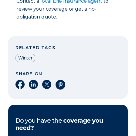
Contact a
local Erie Insurance agent
to
review your coverage or get a no-
obligation quote.
RELATED TAGS
Winter
SHARE ON
Share on Facebook
Share on LinkedIn
Share on X
Share on Pinterest
Do you have the
coverage you
need?