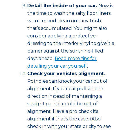
Detail the inside of your car.
Now is
the time to wash the salty floor liners,
vacuum and clean out any trash
that’s accumulated. You might also
consider applying a protective
dressing to the interior vinyl to give it a
barrier against the sunshine-filled
days ahead.
Read more tips for
detailing your car yourself
.
Check your vehicles alignment.
Potholes can knock your car out of
alignment. If your car pulls in one
direction instead of maintaining a
straight path, it could be out of
alignment. Have a pro check its
alignment if that’s the case. (Also
check in with your state or city to see