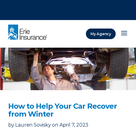
There was a problem loading this section.
There was a problem loading this section.
There was a problem loading this section.
My Agency
ERIE Insurance
How to Help Your Car Recover
from Winter
by
Lauren Sovisky
on
April 7, 2023