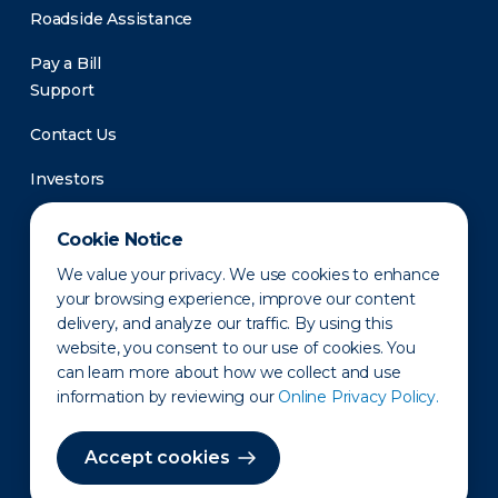
Roadside Assistance
Pay a Bill
Support
Contact Us
Investors
Newsroom
Cookie Notice
We value your privacy. We use cookies to enhance
your browsing experience, improve our content
delivery, and analyze our traffic. By using this
website, you consent to our use of cookies. You
can learn more about how we collect and use
information by reviewing our
Online Privacy Policy.
Privacy Policy
Disclaimer
States of Operation
Terms of Use
Site Map
Accept cookies
©2010-2026 Erie Indemnity Co.