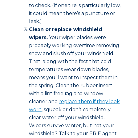
to check. (If one tire is particularly low,
it could mean there’s a puncture or
leak.)
Clean or replace windshield
wipers.
Your wiper blades were
probably working overtime removing
snow and slush off your windshield.
That, along with the fact that cold
temperatures wear down blades,
means you’ll want to inspect them in
the spring. Clean the rubber insert
with a lint free rag and window
cleaner and
replace them if they look
worn
, squeak or don’t completely
clear water off your windshield.
Wipers survive winter, but not your
windshield? Talk to your ERIE agent