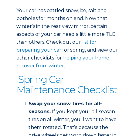
Your car has battled snow, ice, salt and
potholes for months on end. Now that
winter’s in the rear view mirror, certain
aspects of your car need a little more TLC
than others. Check out our
list for
preparing your car
for spring, and view our
other checklists for
helping your home
recover from winter
.
Spring Car
Maintenance Checklist
Swap your snow tires for all-
seasons.
If you kept your all-season
tires on all winter, you’ll want to have
them rotated. That’s because the
drive wheels get worn down faster in