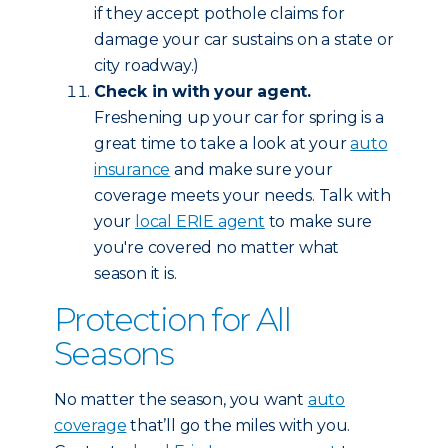
if they accept pothole claims for
damage your car sustains on a state or
city roadway.)
Check in with your agent.
Freshening up your car for spring is a
great time to take a look at your
auto
insurance
and make sure your
coverage meets your needs. Talk with
your
local ERIE agent
to make sure
you're covered no matter what
season it is.
Protection for All
Seasons
No matter the season, you want
auto
coverage
that’ll go the miles with you.