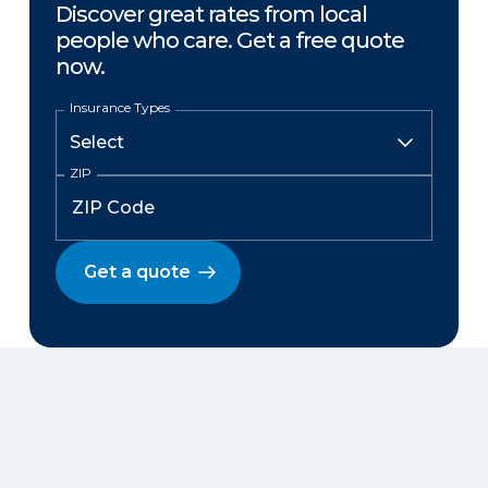
Discover great rates from local
people who care. Get a free quote
now.
Insurance Types
ZIP
Get a quote