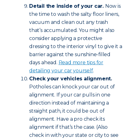
Detail the inside of your car.
Now is
the time to wash the salty floor liners,
vacuum and clean out any trash
that’s accumulated. You might also
consider applying a protective
dressing to the interior vinyl to give it a
barrier against the sunshine-filled
days ahead.
Read more tips for
detailing your car yourself
.
Check your vehicles alignment.
Potholes can knock your car out of
alignment. If your car pulls in one
direction instead of maintaining a
straight path, it could be out of
alignment. Have a pro check its
alignment if that’s the case. (Also
check in with your state or city to see