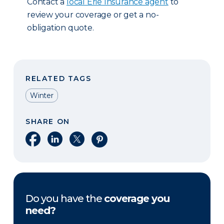
Contact a
local Erie Insurance agent
to
review your coverage or get a no-
obligation quote.
RELATED TAGS
Winter
SHARE ON
Share on Facebook
Share on LinkedIn
Share on X
Share on Pinterest
Do you have the
coverage you
need?