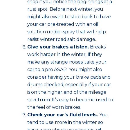
shop if you notice the beginnings of a
rust spot. Before next winter, you
might also want to stop back to have
your car pre-treated with an oil
solution under-spray that will help
resist winter road salt damage.
Give your brakes a listen.
Breaks
work harder in the winter. If they
make any strange noises, take your
car to a pro ASAP. You might also
consider having your brake pads and
drums checked, especially if your car
is on the higher end of the mileage
spectrum. It’s easy to become used to
the feel of worn brakes.
Check your car’s fluid levels.
You
tend to use more in the winter so
have a pro check your brakes, oil,