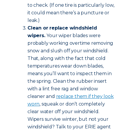
to check. (If one tire is particularly low,
it could mean there’s a puncture or
leak.)
Clean or replace windshield
wipers.
Your wiper blades were
probably working overtime removing
snow and slush off your windshield.
That, along with the fact that cold
temperatures wear down blades,
means you’ll want to inspect them in
the spring. Clean the rubber insert
with a lint free rag and window
cleaner and
replace them if they look
worn
, squeak or don’t completely
clear water off your windshield.
Wipers survive winter, but not your
windshield? Talk to your ERIE agent