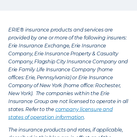
ERIE® insurance products and services are
provided by one or more of the following insurers:
Erie Insurance Exchange, Erie Insurance
Company, Erie Insurance Property & Casualty
Company, Flagship City Insurance Company and
Erie Family Life Insurance Company (home
offices: Erie, Pennsylvania) or Erie Insurance
Company of New York (home office: Rochester,
New York). The companies within the Erie
Insurance Group are not licensed to operate in all
states. Refer to the
company licensure and
states of operation information
.
The insurance products and rates, if applicable,