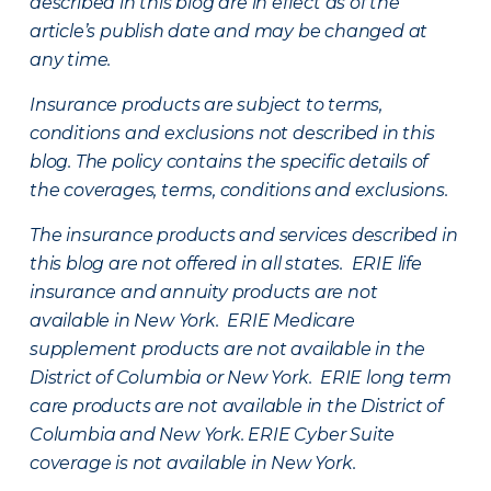
described in this blog are in effect as of the
article’s publish date and may be changed at
any time.
Insurance products are subject to terms,
conditions and exclusions not described in this
blog. The policy contains the specific details of
the coverages, terms, conditions and exclusions.
The insurance products and services described in
this blog are not offered in all states. ERIE life
insurance and annuity products are not
available in New York. ERIE Medicare
supplement products are not available in the
District of Columbia or New York. ERIE long term
care products are not available in the District of
Columbia and New York.
ERIE Cyber Suite
coverage is not available in New York.