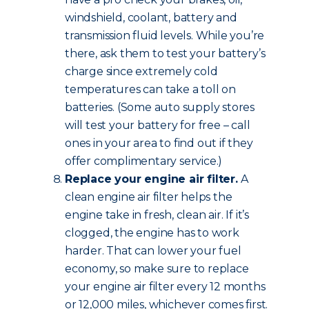
windshield, coolant, battery and
transmission fluid levels. While you’re
there, ask them to test your battery’s
charge since extremely cold
temperatures can take a toll on
batteries. (Some auto supply stores
will test your battery for free – call
ones in your area to find out if they
offer complimentary service.)
Replace your engine air filter.
A
clean engine air filter helps the
engine take in fresh, clean air. If it’s
clogged, the engine has to work
harder. That can lower your fuel
economy, so make sure to replace
your engine air filter every 12 months
or 12,000 miles, whichever comes first.