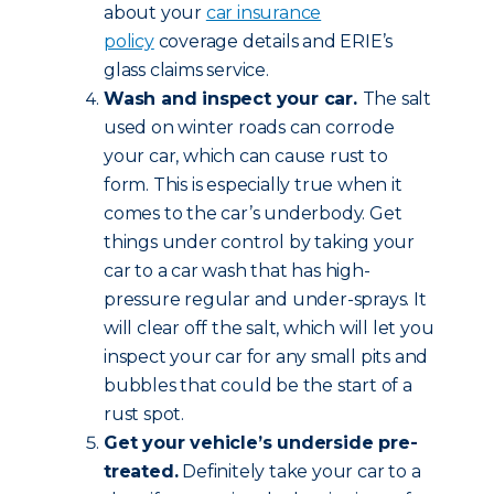
about your
car insurance
policy
coverage details and ERIE’s
glass claims service.
Wash and inspect your car.
The salt
used on winter roads can corrode
your car, which can cause rust to
form. This is especially true when it
comes to the car’s underbody. Get
things under control by taking your
car to a car wash that has high-
pressure regular and under-sprays. It
will clear off the salt, which will let you
inspect your car for any small pits and
bubbles that could be the start of a
rust spot.
Get your vehicle’s underside pre-
treated.
Definitely take your car to a