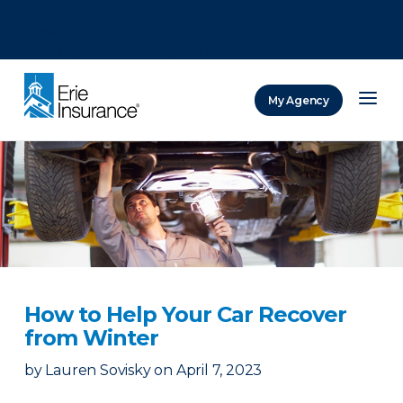
There was a problem loading this section.
There was a problem loading this section.
There was a problem loading this section.
My Agency
ERIE Insurance
How to Help Your Car Recover
from Winter
by
Lauren Sovisky
on
April 7, 2023