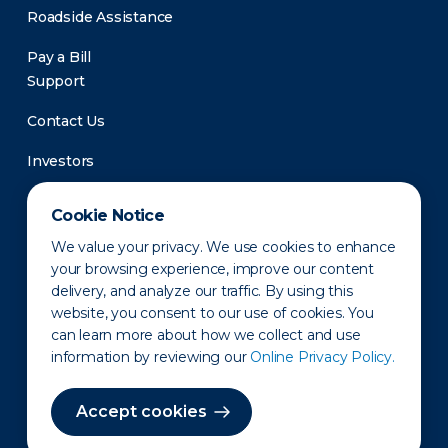
Roadside Assistance
Pay a Bill
Support
Contact Us
Investors
Newsroom
Cookie Notice
We value your privacy. We use cookies to enhance
your browsing experience, improve our content
delivery, and analyze our traffic. By using this
website, you consent to our use of cookies. You
can learn more about how we collect and use
information by reviewing our
Online Privacy Policy.
Privacy Policy
Disclaimer
States of Operation
Terms of Use
Site Map
Accept cookies
©2010-2026 Erie Indemnity Co.