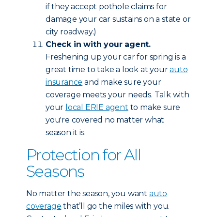
if they accept pothole claims for
damage your car sustains on a state or
city roadway.)
Check in with your agent.
Freshening up your car for spring is a
great time to take a look at your
auto
insurance
and make sure your
coverage meets your needs. Talk with
your
local ERIE agent
to make sure
you're covered no matter what
season it is.
Protection for All
Seasons
No matter the season, you want
auto
coverage
that’ll go the miles with you.