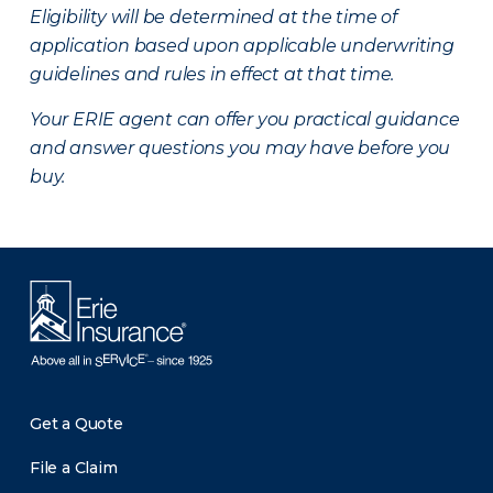
Eligibility will be determined at the time of
application based upon applicable underwriting
guidelines and rules in effect at that time.
Your ERIE agent can offer you practical guidance
and answer questions you may have before you
buy.
Get a Quote
File a Claim