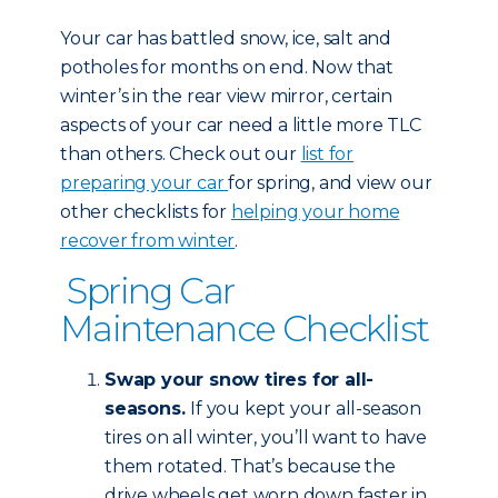
Your car has battled snow, ice, salt and
potholes for months on end. Now that
winter’s in the rear view mirror, certain
aspects of your car need a little more TLC
than others. Check out our
list for
preparing your car
for spring, and view our
other checklists for
helping your home
recover from winter
.
Spring Car
Maintenance Checklist
Swap your snow tires for all-
seasons.
If you kept your all-season
tires on all winter, you’ll want to have
them rotated. That’s because the
drive wheels get worn down faster in