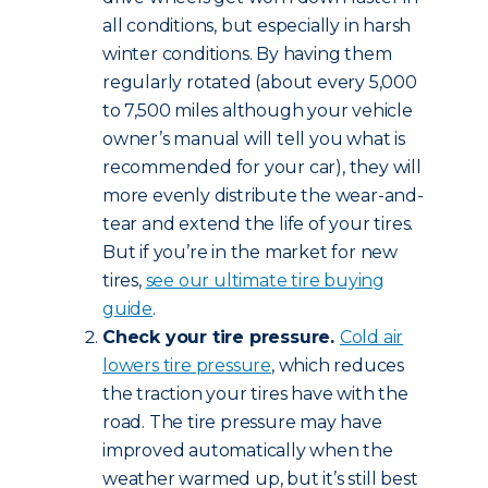
all conditions, but especially in harsh
winter conditions. By having them
regularly rotated (about every 5,000
to 7,500 miles although your vehicle
owner’s manual will tell you what is
recommended for your car), they will
more evenly distribute the wear-and-
tear and extend the life of your tires.
But if you’re in the market for new
tires,
see our ultimate tire buying
guide
.
Check your tire pressure.
Cold air
lowers tire pressure
, which reduces
the traction your tires have with the
road. The tire pressure may have
improved automatically when the
weather warmed up, but it’s still best