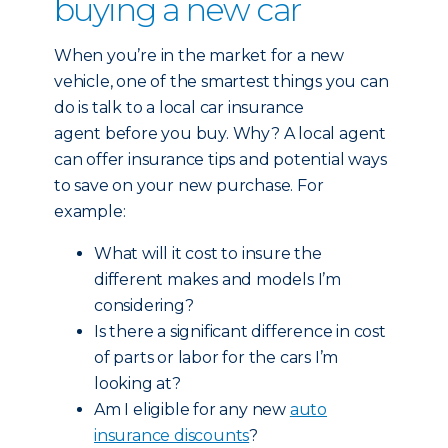
buying a new car
When you’re in the market for a new
vehicle, one of the smartest things you can
do is talk to a local car insurance
agent before you buy. Why? A local agent
can offer insurance tips and potential ways
to save on your new purchase. For
example:
What will it cost to insure the
different makes and models I’m
considering?
Is there a significant difference in cost
of parts or labor for the cars I’m
looking at?
Am I eligible for any new
auto
insurance discounts
?