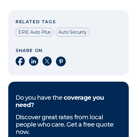
RELATED TAGS
ERIE Auto Plus
Auto Security
SHARE ON
Share on Facebook
Share on LinkedIn
Share on X
Share on Pinterest
Do you have the
coverage you
need?
Discover great rates from local
people who care. Get a free quote
now.