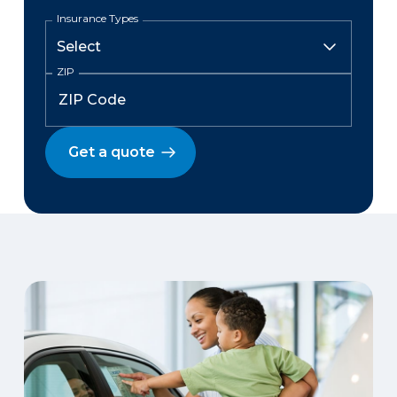
Insurance Types
ZIP
Get a quote