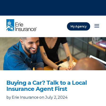
There was a problem loading this section.
There was a problem loading this section.
There was a problem loading this section.
My Agency
ERIE Insurance
Buying a Car? Talk to a Local
Insurance Agent First
by
Erie Insurance
on
July 2, 2024