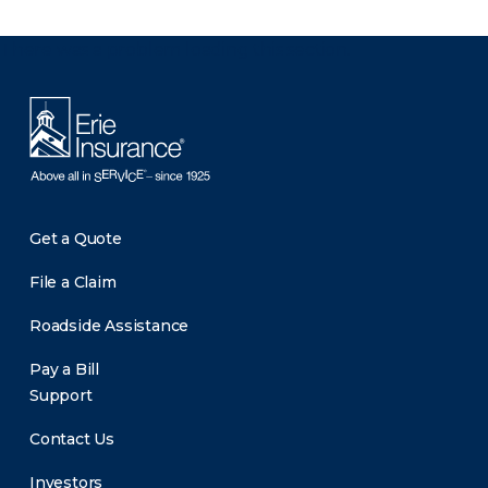
There was a problem loading this section.
Get a Quote
File a Claim
Roadside Assistance
Pay a Bill
Support
Contact Us
Investors