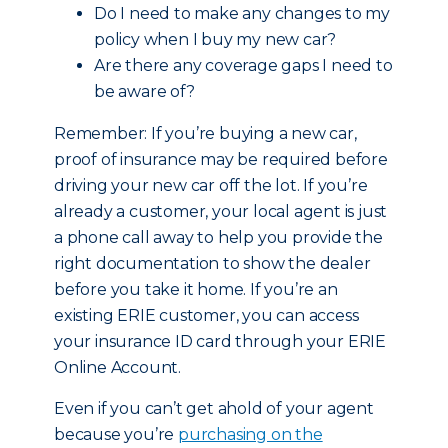
Do I need to make any changes to my
policy when I buy my new car?
Are there any coverage gaps I need to
be aware of?
Remember: If you’re buying a new car,
proof of insurance may be required before
driving your new car off the lot. If you’re
already a customer, your local agent is just
a phone call away to help you provide the
right documentation to show the dealer
before you take it home. If you’re an
existing ERIE customer, you can access
your insurance ID card through your ERIE
Online Account.
Even if you can’t get ahold of your agent
because you’re
purchasing on the