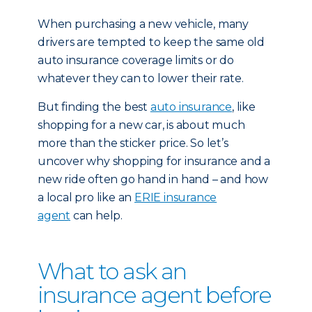
When purchasing a new vehicle, many
drivers are tempted to keep the same old
auto insurance coverage limits or do
whatever they can to lower their rate.
But finding the best
auto insurance
, like
shopping for a new car, is about much
more than the sticker price. So let’s
uncover why shopping for insurance and a
new ride often go hand in hand – and how
a local pro like an
ERIE insurance
agent
can help.
What to ask an
insurance agent before