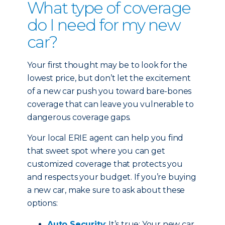
What type of coverage
do I need for my new
car?
Your first thought may be to look for the
lowest price, but don’t let the excitement
of a new car push you toward bare-bones
coverage that can leave you vulnerable to
dangerous coverage gaps.
Your local ERIE agent can help you find
that sweet spot where you can get
customized coverage that protects you
and respects your budget. If you’re buying
a new car, make sure to ask about these
options:
Auto Security
: It’s true: Your new car