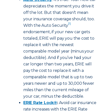
depreciates the moment you drive it
off the lot. But that doesn’t mean
your insurance coverage should, too.
[1]
With the Auto Security
endorsement, if your new car gets
totaled, ERIE will pay you the cost to
replace it with the newest
comparable model year (minus your
deductible). And if you’ve had your
car longer than two years, ERIE will
pay the cost to replace it with a
comparable model that is up to two
years newer and up to 30,000 fewer
miles than the current mileage of
your car, minus the deductible.
ERIE Rate Lock®
:
Avoid car insurance
rate increases with the ERIE Rate