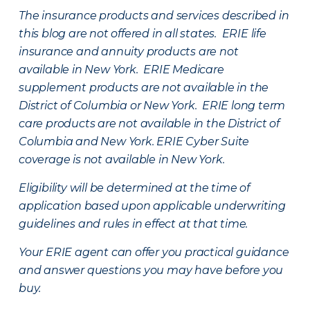
The insurance products and services described in
this blog are not offered in all states. ERIE life
insurance and annuity products are not
available in New York. ERIE Medicare
supplement products are not available in the
District of Columbia or New York. ERIE long term
care products are not available in the District of
Columbia and New York.
ERIE Cyber Suite
coverage is not available in New York.
Eligibility will be determined at the time of
application based upon applicable underwriting
guidelines and rules in effect at that time.
Your ERIE agent can offer you practical guidance
and answer questions you may have before you
buy.