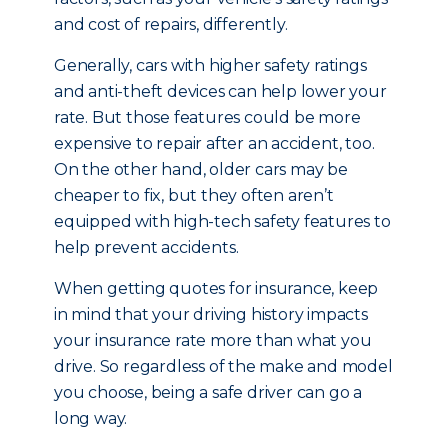
and cost of repairs, differently.
Generally, cars with higher safety ratings
and anti-theft devices can help lower your
rate. But those features could be more
expensive to repair after an accident, too.
On the other hand, older cars may be
cheaper to fix, but they often aren’t
equipped with high-tech safety features to
help prevent accidents.
When getting quotes for insurance, keep
in mind that your driving history impacts
your insurance rate more than what you
drive. So regardless of the make and model
you choose, being a safe driver can go a
long way.