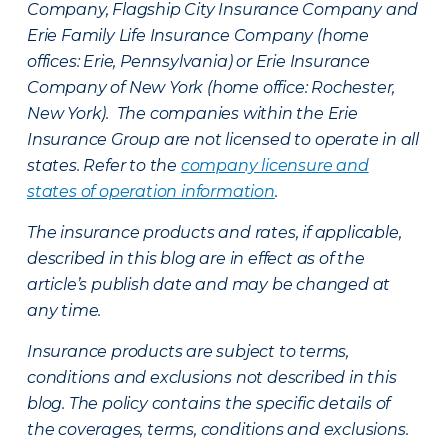
Company, Flagship City Insurance Company and
Erie Family Life Insurance Company (home
offices: Erie, Pennsylvania) or Erie Insurance
Company of New York (home office: Rochester,
New York). The companies within the Erie
Insurance Group are not licensed to operate in all
states. Refer to the
company licensure and
states of operation information
.
The insurance products and rates, if applicable,
described in this blog are in effect as of the
article’s publish date and may be changed at
any time.
Insurance products are subject to terms,
conditions and exclusions not described in this
blog. The policy contains the specific details of
the coverages, terms, conditions and exclusions.