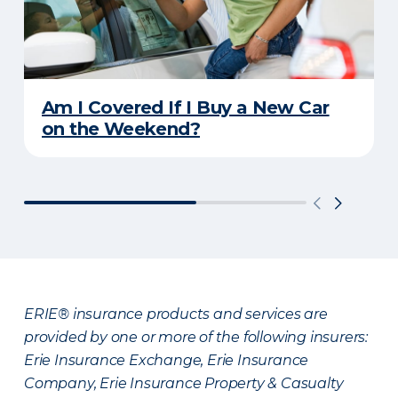
Am I Covered If I Buy a New Car
on the Weekend?
ERIE® insurance products and services are
provided by one or more of the following insurers:
Erie Insurance Exchange, Erie Insurance
Company, Erie Insurance Property & Casualty