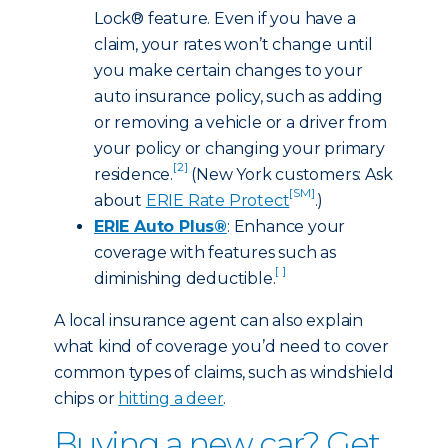
Lock® feature. Even if you have a
claim, your rates won’t change until
you make certain changes to your
auto insurance policy, such as adding
or removing a vehicle or a driver from
your policy or changing your primary
[2]
residence.
(New York customers: Ask
[SM]
about
ERIE Rate Protect
.)
ERIE Auto Plus®
: Enhance your
coverage with features such as
[ ]
diminishing deductible.
A local insurance agent can also explain
what kind of coverage you’d need to cover
common types of claims, such as windshield
chips or
hitting a deer
.
Buying a new car? Get