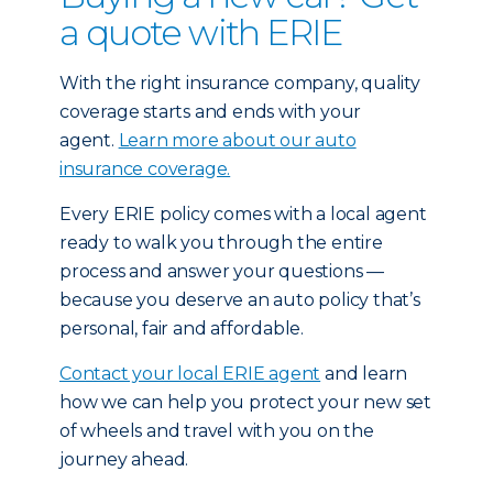
a quote with ERIE
With the right insurance company, quality
coverage starts and ends with your
agent.
Learn more about our auto
insurance coverage.
Every ERIE policy comes with a local agent
ready to walk you through the entire
process and answer your questions —
because you deserve an auto policy that’s
personal, fair and affordable.
Contact your local ERIE agent
and learn
how we can help you protect your new set
of wheels and travel with you on the
journey ahead.