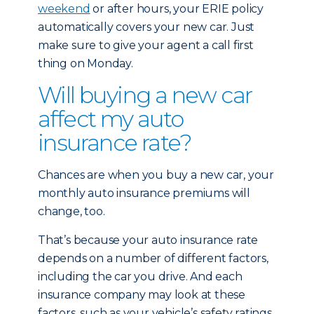
weekend
or after hours, your ERIE policy
automatically covers your new car. Just
make sure to give your agent a call first
thing on Monday.
Will buying a new car
affect my auto
insurance rate?
Chances are when you buy a new car, your
monthly auto insurance premiums will
change, too.
That’s because your auto insurance rate
depends on a number of different factors,
including the car you drive. And each
insurance company may look at these
factors, such as your vehicle’s safety ratings