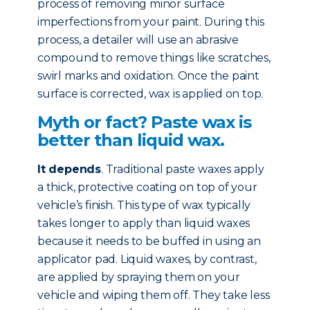
process of removing minor surface
imperfections from your paint. During this
process, a detailer will use an abrasive
compound to remove things like scratches,
swirl marks and oxidation. Once the paint
surface is corrected, wax is applied on top.
Myth or fact? Paste wax is
better than liquid wax.
It depends
. Traditional paste waxes apply
a thick, protective coating on top of your
vehicle’s finish. This type of wax typically
takes longer to apply than liquid waxes
because it needs to be buffed in using an
applicator pad. Liquid waxes, by contrast,
are applied by spraying them on your
vehicle and wiping them off. They take less