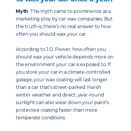
Myth
. This myth came to prominence as a
marketing ploy by car wax companies. But
the truth is, there’s no real answer to how
often you should wax your car.
According to J.D. Power, how often you
should wax your vehicle depends more on
the environment your car is exposed to. If
you store your car in a climate-controlled
garage, your wax coating will last longer
than a car that’s street-parked. Harsh
winter weather and direct, year-round
sunlight can also wear down your paint’s
protective coating faster than more
temperate conditions.