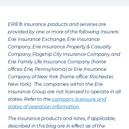
ERIE® insurance products and services are
provided by one or more of the following insurers:
Erie Insurance Exchange, Erie Insurance
Company, Erie Insurance Property & Casualty
Company, Flagship City Insurance Company and
Erie Family Life Insurance Company (home
offices: Erie, Pennsylvania) or Erie Insurance
Company of New York (home office: Rochester,
New York). The companies within the Erie
Insurance Group are not licensed to operate in all
states. Refer to the
company licensure and
states of operation information
.
The insurance products and rates, if applicable,
described in this blog are in effect as of the