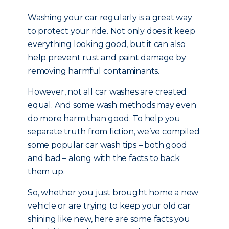
Washing your car regularly is a great way
to protect your ride. Not only does it keep
everything looking good, but it can also
help prevent rust and paint damage by
removing harmful contaminants.
However, not all car washes are created
equal. And some wash methods may even
do more harm than good. To help you
separate truth from fiction, we’ve compiled
some popular car wash tips – both good
and bad – along with the facts to back
them up.
So, whether you just brought home a new
vehicle or are trying to keep your old car
shining like new, here are some facts you