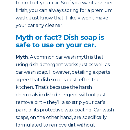
to protect your car. So, if you want a shinier
finish, you can always spring for a premium
wash. Just know that it likely won’t make
your car any cleaner.
Myth or fact? Dish soap is
safe to use on your car.
Myth
. A common car wash myth is that
using dish detergent works just as well as
car wash soap. However, detailing experts
agree that dish soap is best left in the
kitchen. That’s because the harsh
chemicals in dish detergent will not just
remove dirt – they’ll also strip your car’s
paint of its protective wax coating. Car wash
soaps, on the other hand, are specifically
formulated to remove dirt without