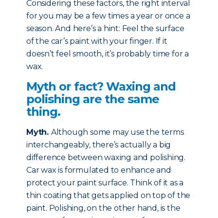
Considering these factors, the right interval
for you may be a few times a year or once a
season. And here’s a hint: Feel the surface
of the car’s paint with your finger. If it
doesn’t feel smooth, it’s probably time for a
wax.
Myth or fact? Waxing and
polishing are the same
thing.
Myth
.
Although some may use the terms
interchangeably, there’s actually a big
difference between waxing and polishing.
Car wax is formulated to enhance and
protect your paint surface. Think of it as a
thin coating that gets applied on top of the
paint. Polishing, on the other hand, is the