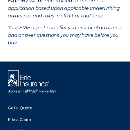
Eligibility will be determined at the time of
application based upon applicable underwriting
guidelines and rules in effect at that time.
Your ERIE agent can offer you practical guidance
and answer questions you may have before you
buy.
Get a Quote
File a Claim