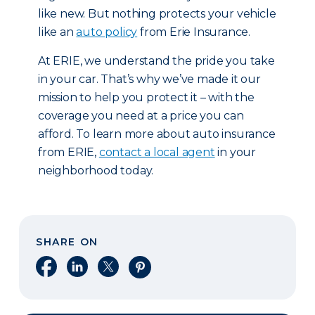
like new. But nothing protects your vehicle
like an
auto policy
from Erie Insurance.
At ERIE, we understand the pride you take
in your car. That’s why we’ve made it our
mission to help you protect it – with the
coverage you need at a price you can
afford. To learn more about auto insurance
from ERIE,
contact a local agent
in your
neighborhood today.
SHARE ON
Share on Facebook
Share on LinkedIn
Share on X
Share on Pinterest