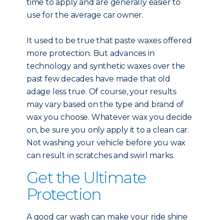
time to apply and are generally easier to
use for the average car owner.
It used to be true that paste waxes offered
more protection. But advances in
technology and synthetic waxes over the
past few decades have made that old
adage less true. Of course, your results
may vary based on the type and brand of
wax you choose. Whatever wax you decide
on, be sure you only apply it to a clean car.
Not washing your vehicle before you wax
can result in scratches and swirl marks.
Get the Ultimate
Protection
A good car wash can make your ride shine