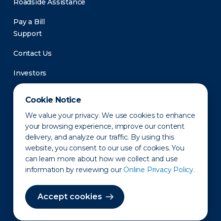
Roadside Assistance
Pay a Bill
Support
Contact Us
Investors
Newsroom
Cookie Notice
We value your privacy. We use cookies to enhance
your browsing experience, improve our content
delivery, and analyze our traffic. By using this
website, you consent to our use of cookies. You
can learn more about how we collect and use
information by reviewing our
Online Privacy Policy.
Privacy Policy
Disclaimer
States of Operation
Terms of Use
Site Map
Accept cookies
©2010-2026 Erie Indemnity Co.