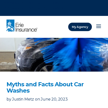
There was a problem loading this section.
There was a problem loading this section.
There was a problem loading this section.
My Agency
ERIE Insurance
Myths and Facts About Car
Washes
by
Justin Metz
on
June 20, 2023