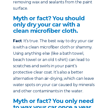
removing wax and sealants from the paint
surface.
Myth or fact? You should
only dry your car with a
clean microfiber cloth.
Fact
. It’s true. The best way to dry your car
is with a clean microfiber cloth or shammy.
Using anything else (like a bath towel,
beach towel or an old t-shirt) can lead to
scratches and swirls in your paint’s
protective clear coat. It’s also a better
alternative than air-drying, which can leave
water spots on your car caused by minerals
and other contaminants in the water.
Myth or fact? You only need
to wax your car once a year.