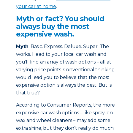
your car at home
.
Myth or fact? You should
always buy the most
expensive wash.
Myth
. Basic. Express. Deluxe. Super. The
works. Head to your local car wash and
you’ll find an array of wash options – all at
varying price points. Conventional thinking
would lead you to believe that the most
expensive option is always the best. But is
that true?
According to Consumer Reports, the more
expensive car wash options – like spray-on
wax and wheel cleaners – may add some
extra shine, but they don’t really do much