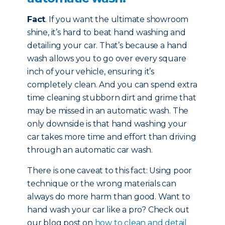
Fact
. If you want the ultimate showroom
shine, it’s hard to beat hand washing and
detailing your car. That’s because a hand
wash allows you to go over every square
inch of your vehicle, ensuring it’s
completely clean. And you can spend extra
time cleaning stubborn dirt and grime that
may be missed in an automatic wash. The
only downside is that hand washing your
car takes more time and effort than driving
through an automatic car wash.
There is one caveat to this fact: Using poor
technique or the wrong materials can
always do more harm than good. Want to
hand wash your car like a pro? Check out
our blog post on
how to clean and detail