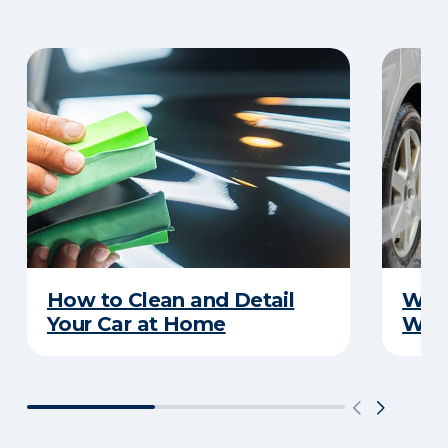
How to Clean and Detail
Wha
Your Car at Home
Wint