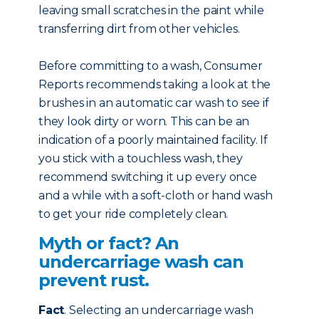
leaving small scratches in the paint while
transferring dirt from other vehicles.
Before committing to a wash, Consumer
Reports recommends taking a look at the
brushes in an automatic car wash to see if
they look dirty or worn. This can be an
indication of a poorly maintained facility. If
you stick with a touchless wash, they
recommend switching it up every once
and a while with a soft-cloth or hand wash
to get your ride completely clean.
Myth or fact? An
undercarriage wash can
prevent rust.
Fact
. Selecting an undercarriage wash