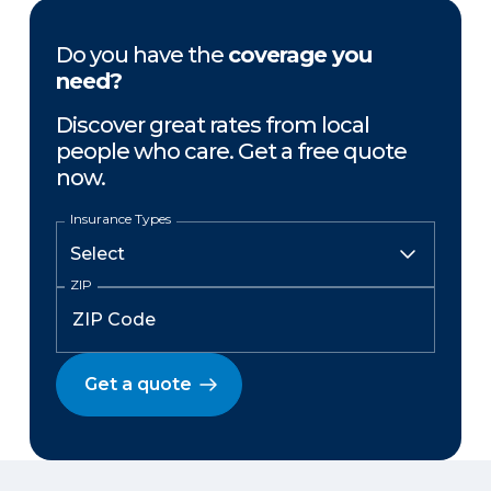
Do you have the
coverage you
need?
Discover great rates from local
people who care. Get a free quote
now.
Insurance Types
ZIP
Get a quote