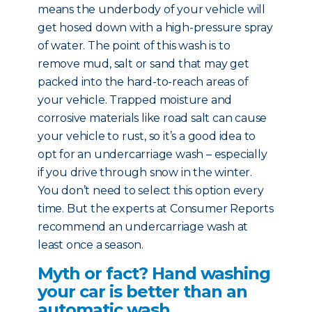
means the underbody of your vehicle will
get hosed down with a high-pressure spray
of water. The point of this wash is to
remove mud, salt or sand that may get
packed into the hard-to-reach areas of
your vehicle. Trapped moisture and
corrosive materials like road salt can cause
your vehicle to rust, so it’s a good idea to
opt for an undercarriage wash – especially
if you drive through snow in the winter.
You don’t need to select this option every
time. But the experts at Consumer Reports
recommend an undercarriage wash at
least once a season.
Myth or fact? Hand washing
your car is better than an
automatic wash.