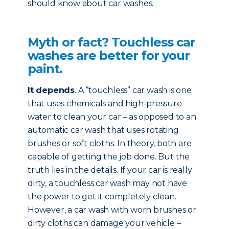
should know about car washes.
Myth or fact? Touchless car
washes are better for your
paint.
It depends
. A “touchless” car wash is one
that uses chemicals and high-pressure
water to clean your car – as opposed to an
automatic car wash that uses rotating
brushes or soft cloths. In theory, both are
capable of getting the job done. But the
truth lies in the details. If your car is really
dirty, a touchless car wash may not have
the power to get it completely clean.
However, a car wash with worn brushes or
dirty cloths can damage your vehicle –