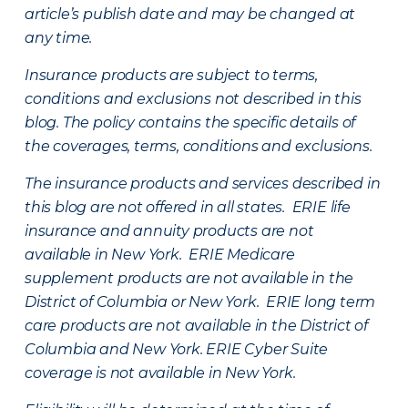
article’s publish date and may be changed at
any time.
Insurance products are subject to terms,
conditions and exclusions not described in this
blog. The policy contains the specific details of
the coverages, terms, conditions and exclusions.
The insurance products and services described in
this blog are not offered in all states. ERIE life
insurance and annuity products are not
available in New York. ERIE Medicare
supplement products are not available in the
District of Columbia or New York. ERIE long term
care products are not available in the District of
Columbia and New York.
ERIE Cyber Suite
coverage is not available in New York.