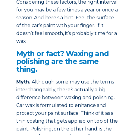
Considering these factors, the right interval
for you may be a few times a year or once a
season. And here’s a hint: Feel the surface
of the car’s paint with your finger. If it
doesn’t feel smooth, it’s probably time for a
wax.
Myth or fact? Waxing and
polishing are the same
thing.
Myth
.
Although some may use the terms
interchangeably, there’s actually a big
difference between waxing and polishing.
Car wax is formulated to enhance and
protect your paint surface. Think of it as a
thin coating that gets applied on top of the
paint. Polishing, on the other hand, is the