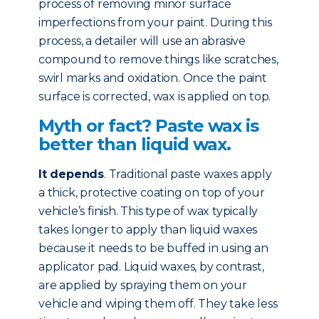
process of removing minor surface
imperfections from your paint. During this
process, a detailer will use an abrasive
compound to remove things like scratches,
swirl marks and oxidation. Once the paint
surface is corrected, wax is applied on top.
Myth or fact? Paste wax is
better than liquid wax.
It depends
. Traditional paste waxes apply
a thick, protective coating on top of your
vehicle’s finish. This type of wax typically
takes longer to apply than liquid waxes
because it needs to be buffed in using an
applicator pad. Liquid waxes, by contrast,
are applied by spraying them on your
vehicle and wiping them off. They take less