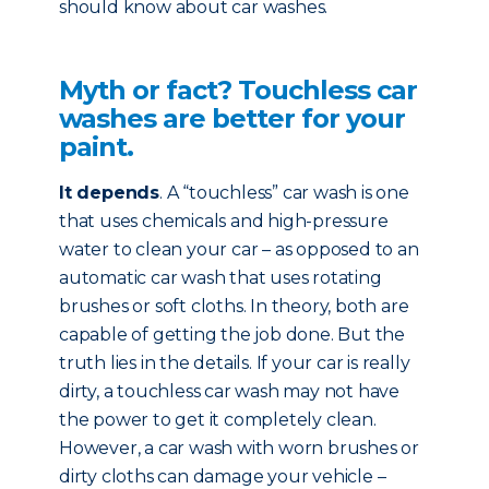
should know about car washes.
Myth or fact? Touchless car
washes are better for your
paint.
It depends
. A “touchless” car wash is one
that uses chemicals and high-pressure
water to clean your car – as opposed to an
automatic car wash that uses rotating
brushes or soft cloths. In theory, both are
capable of getting the job done. But the
truth lies in the details. If your car is really
dirty, a touchless car wash may not have
the power to get it completely clean.
However, a car wash with worn brushes or
dirty cloths can damage your vehicle –