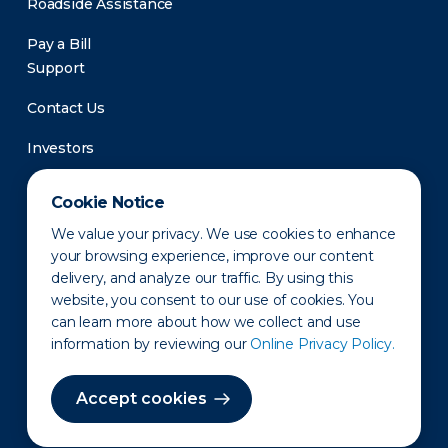
Roadside Assistance
Pay a Bill
Support
Contact Us
Investors
Newsroom
Cookie Notice
We value your privacy. We use cookies to enhance
your browsing experience, improve our content
delivery, and analyze our traffic. By using this
website, you consent to our use of cookies. You
can learn more about how we collect and use
information by reviewing our
Online Privacy Policy.
Privacy Policy
Disclaimer
States of Operation
Terms of Use
Site Map
Accept cookies
©2010-2026 Erie Indemnity Co.