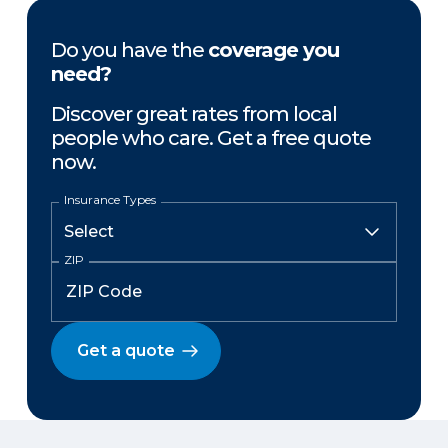
Do you have the
coverage you
need?
Discover great rates from local
people who care. Get a free quote
now.
Insurance Types
ZIP
Get a quote