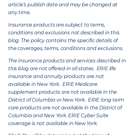
article’s publish date and may be changed at
any time.
Insurance products are subject to terms,
conditions and exclusions not described in this
blog. The policy contains the specific details of
the coverages, terms, conditions and exclusions.
The insurance products and services described in
this blog are not offered in all states. ERIE life
insurance and annuity products are not
available in New York. ERIE Medicare
supplement products are not available in the
District of Columbia or New York. ERIE long term
care products are not available in the District of
Columbia and New York.
ERIE Cyber Suite
coverage is not available in New York.