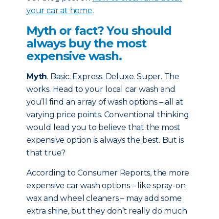
your car at home
.
Myth or fact? You should
always buy the most
expensive wash.
Myth
. Basic. Express. Deluxe. Super. The
works. Head to your local car wash and
you’ll find an array of wash options – all at
varying price points. Conventional thinking
would lead you to believe that the most
expensive option is always the best. But is
that true?
According to Consumer Reports, the more
expensive car wash options – like spray-on
wax and wheel cleaners – may add some
extra shine, but they don’t really do much