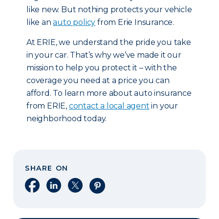
like new. But nothing protects your vehicle
like an
auto policy
from Erie Insurance.
At ERIE, we understand the pride you take
in your car. That’s why we’ve made it our
mission to help you protect it – with the
coverage you need at a price you can
afford. To learn more about auto insurance
from ERIE,
contact a local agent
in your
neighborhood today.
SHARE ON
Share on Facebook
Share on LinkedIn
Share on X
Share on Pinterest