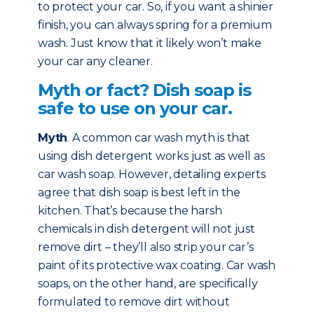
to protect your car. So, if you want a shinier
finish, you can always spring for a premium
wash. Just know that it likely won’t make
your car any cleaner.
Myth or fact? Dish soap is
safe to use on your car.
Myth
. A common car wash myth is that
using dish detergent works just as well as
car wash soap. However, detailing experts
agree that dish soap is best left in the
kitchen. That’s because the harsh
chemicals in dish detergent will not just
remove dirt – they’ll also strip your car’s
paint of its protective wax coating. Car wash
soaps, on the other hand, are specifically
formulated to remove dirt without