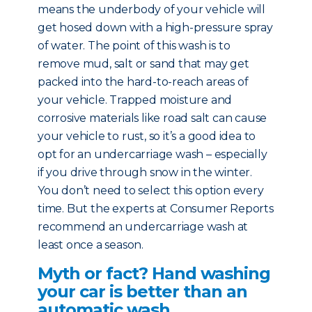
means the underbody of your vehicle will
get hosed down with a high-pressure spray
of water. The point of this wash is to
remove mud, salt or sand that may get
packed into the hard-to-reach areas of
your vehicle. Trapped moisture and
corrosive materials like road salt can cause
your vehicle to rust, so it’s a good idea to
opt for an undercarriage wash – especially
if you drive through snow in the winter.
You don’t need to select this option every
time. But the experts at Consumer Reports
recommend an undercarriage wash at
least once a season.
Myth or fact? Hand washing
your car is better than an
automatic wash.