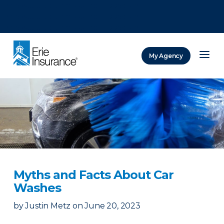
There was a problem loading this section.
There was a problem loading this section.
There was a problem loading this section.
My Agency
ERIE Insurance
Myths and Facts About Car
Washes
by
Justin Metz
on
June 20, 2023