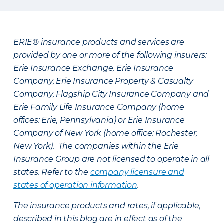
ERIE® insurance products and services are
provided by one or more of the following insurers:
Erie Insurance Exchange, Erie Insurance
Company, Erie Insurance Property & Casualty
Company, Flagship City Insurance Company and
Erie Family Life Insurance Company (home
offices: Erie, Pennsylvania) or Erie Insurance
Company of New York (home office: Rochester,
New York). The companies within the Erie
Insurance Group are not licensed to operate in all
states. Refer to the
company licensure and
states of operation information
.
The insurance products and rates, if applicable,
described in this blog are in effect as of the