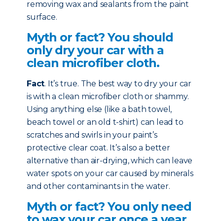
removing wax and sealants from the paint
surface.
Myth or fact? You should
only dry your car with a
clean microfiber cloth.
Fact
. It’s true. The best way to dry your car
is with a clean microfiber cloth or shammy.
Using anything else (like a bath towel,
beach towel or an old t-shirt) can lead to
scratches and swirls in your paint’s
protective clear coat. It’s also a better
alternative than air-drying, which can leave
water spots on your car caused by minerals
and other contaminants in the water.
Myth or fact? You only need
to wax your car once a year.