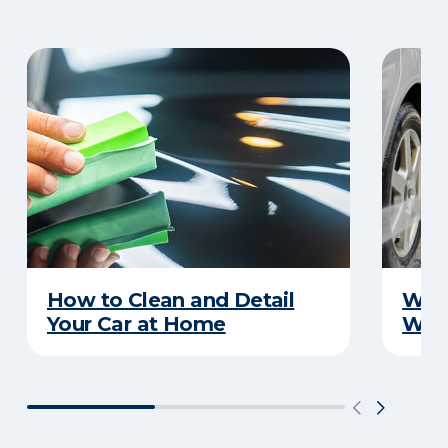
How to Clean and Detail
Wha
Your Car at Home
Wint