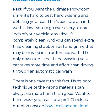
Fact
. If you want the ultimate showroom
shine, it’s hard to beat hand washing and
detailing your car. That’s because a hand
wash allows you to go over every square
inch of your vehicle, ensuring it’s
completely clean. And you can spend extra
time cleaning stubborn dirt and grime that
may be missed in an automatic wash. The
only downside is that hand washing your
car takes more time and effort than driving
through an automatic car wash.
There is one caveat to this fact: Using poor
technique or the wrong materials can
always do more harm than good. Want to
hand wash your car like a pro? Check out
our blog post on
how to clean and detail