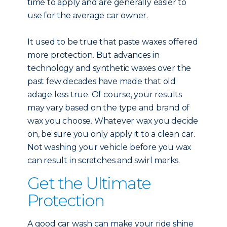
time to apply and are generally easier to
use for the average car owner.
It used to be true that paste waxes offered
more protection. But advances in
technology and synthetic waxes over the
past few decades have made that old
adage less true. Of course, your results
may vary based on the type and brand of
wax you choose. Whatever wax you decide
on, be sure you only apply it to a clean car.
Not washing your vehicle before you wax
can result in scratches and swirl marks.
Get the Ultimate
Protection
A good car wash can make your ride shine