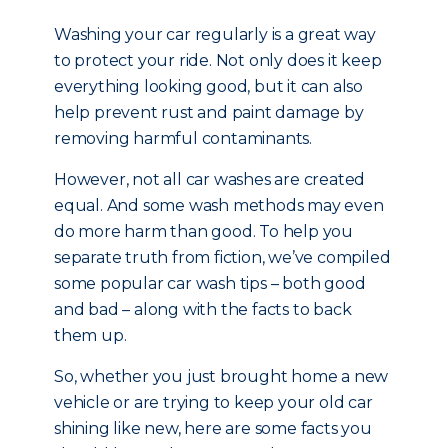
Washing your car regularly is a great way
to protect your ride. Not only does it keep
everything looking good, but it can also
help prevent rust and paint damage by
removing harmful contaminants.
However, not all car washes are created
equal. And some wash methods may even
do more harm than good. To help you
separate truth from fiction, we’ve compiled
some popular car wash tips – both good
and bad – along with the facts to back
them up.
So, whether you just brought home a new
vehicle or are trying to keep your old car
shining like new, here are some facts you