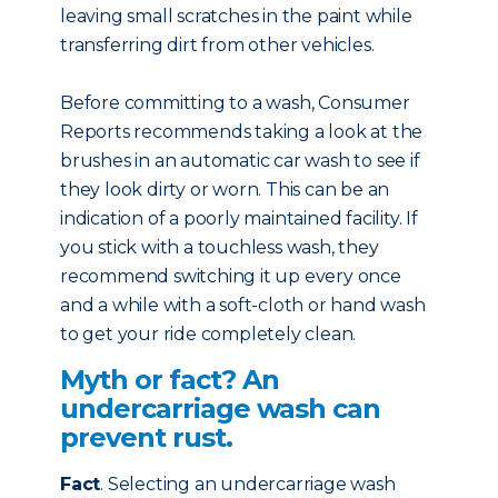
leaving small scratches in the paint while
transferring dirt from other vehicles.
Before committing to a wash, Consumer
Reports recommends taking a look at the
brushes in an automatic car wash to see if
they look dirty or worn. This can be an
indication of a poorly maintained facility. If
you stick with a touchless wash, they
recommend switching it up every once
and a while with a soft-cloth or hand wash
to get your ride completely clean.
Myth or fact? An
undercarriage wash can
prevent rust.
Fact
. Selecting an undercarriage wash