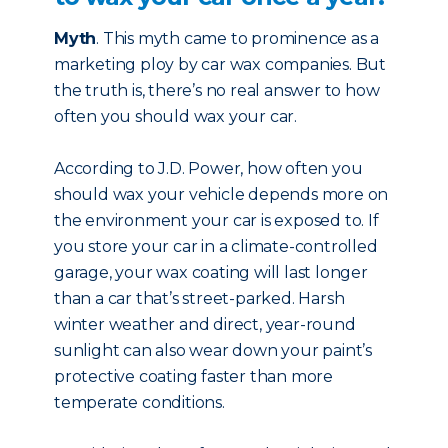
Myth
. This myth came to prominence as a
marketing ploy by car wax companies. But
the truth is, there’s no real answer to how
often you should wax your car.
According to J.D. Power, how often you
should wax your vehicle depends more on
the environment your car is exposed to. If
you store your car in a climate-controlled
garage, your wax coating will last longer
than a car that’s street-parked. Harsh
winter weather and direct, year-round
sunlight can also wear down your paint’s
protective coating faster than more
temperate conditions.