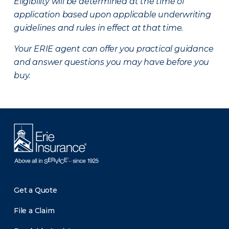
Eligibility will be determined at the time of
application based upon applicable underwriting
guidelines and rules in effect at that time.
Your ERIE agent can offer you practical guidance
and answer questions you may have before you
buy.
Get a Quote
File a Claim