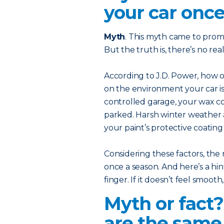
your car once
Myth
. This myth came to prom
But the truth is, there’s no r
According to J.D. Power, how
on the environment your car is 
controlled garage, your wax coa
parked. Harsh winter weather 
your paint’s protective coatin
Considering these factors, the 
once a season. And here’s a hint
finger. If it doesn’t feel smooth
Myth or fact
are the same 