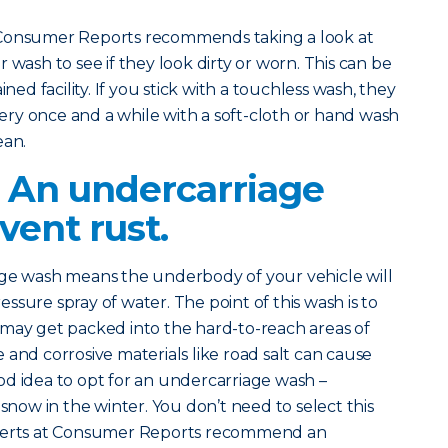
 Consumer Reports recommends taking a look at
 wash to see if they look dirty or worn. This can be
ined facility. If you stick with a touchless wash, they
ry once and a while with a soft-cloth or hand wash
ean.
? An undercarriage
vent rust.
age wash means the underbody of your vehicle will
sure spray of water. The point of this wash is to
 may get packed into the hard-to-reach areas of
 and corrosive materials like road salt can cause
good idea to opt for an undercarriage wash –
 snow in the winter. You don’t need to select this
xperts at Consumer Reports recommend an