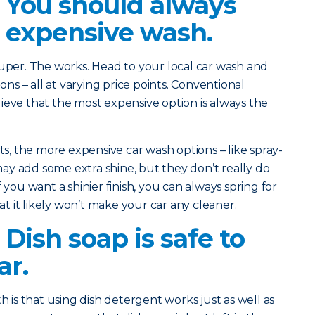
? You should always
 expensive wash.
 Super. The works. Head to your local car wash and
ions – all at varying price points. Conventional
ieve that the most expensive option is always the
, the more expensive car wash options – like spray-
y add some extra shine, but they don’t really do
 you want a shinier finish, you can always spring for
 it likely won’t make your car any cleaner.
 Dish soap is safe to
ar.
is that using dish detergent works just as well as