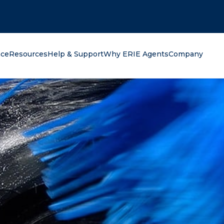
oking for?
nce
Resources
Help & Support
Why ERIE Agents
Company