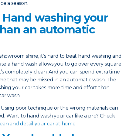
ce a season.
? Hand washing your
 than an automatic
e showroom shine, it’s hard to beat hand washing and
ause a hand wash allows you to go over every square
it’s completely clean. And you can spend extra time
ime that may be missed in an automatic wash. The
shing your car takes more time and effort than
car wash.
ct: Using poor technique or the wrong materials can
. Want to hand wash your car like a pro? Check
ean and detail your car at home
.