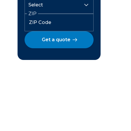
ZIP
Get a quote