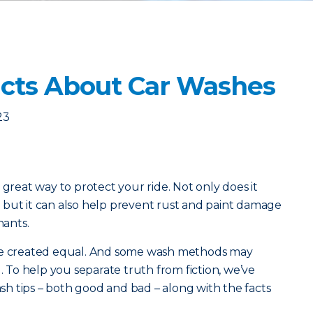
cts About Car Washes
23
 great way to protect your ride. Not only does it
 but it can also help prevent rust and paint damage
ants.
are created equal. And some wash methods may
To help you separate truth from fiction, we’ve
h tips – both good and bad – along with the facts