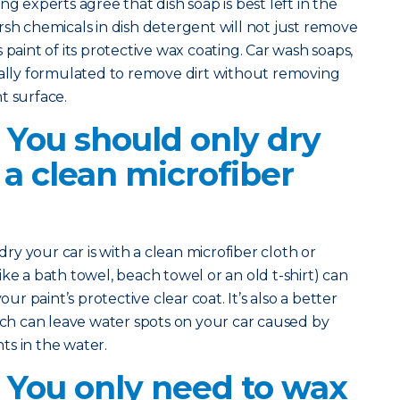
ng experts agree that dish soap is best left in the
rsh chemicals in dish detergent will not just remove
r’s paint of its protective wax coating. Car wash soaps,
cally formulated to remove dirt without removing
t surface.
 You should only dry
 a clean microfiber
 dry your car is with a clean microfiber cloth or
ke a bath towel, beach towel or an old t-shirt) can
our paint’s protective clear coat. It’s also a better
hich can leave water spots on your car caused by
s in the water.
? You only need to wax