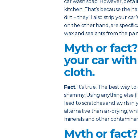
car wash soap. However, detaili
kitchen. That’s because the ha
dirt – they’ll also strip your ca
on the other hand, are specifi
wax and sealants from the pain
Myth or fact?
your car with
cloth.
Fact
. It’s true. The best way to
shammy. Using anything else (li
lead to scratches and swirls in y
alternative than air-drying, w
minerals and other contaminant
Myth or fact