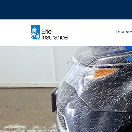
There was a problem loading this section.
There was a problem loading this section.
There was a problem loading this section.
What are you lo
Insura
ERIE Insurance