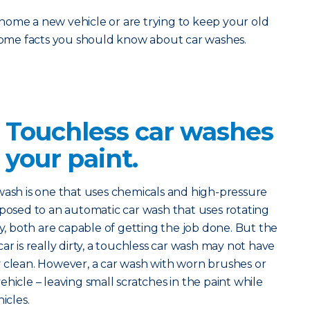
home a new vehicle or are trying to keep your old
 some facts you should know about car washes.
? Touchless car washes
 your paint.
 wash is one that uses chemicals and high-pressure
pposed to an automatic car wash that uses rotating
ry, both are capable of getting the job done. But the
r car is really dirty, a touchless car wash may not have
y clean. However, a car wash with worn brushes or
hicle – leaving small scratches in the paint while
icles.