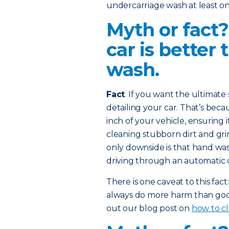
undercarriage wash at least on
Myth or fact
car is better
wash.
Fact
. If you want the ultimat
detailing your car. That’s bec
inch of your vehicle, ensuring 
cleaning stubborn dirt and gr
only downside is that hand wa
driving through an automatic 
There is one caveat to this fa
always do more harm than good
out our blog post on
how to cl