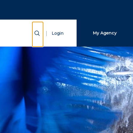
Close Search
Search
Show Search
My Agency
Login