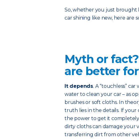
So, whether you just brought 
car shining like new, here are
Myth or fact
are better for
It depends
. A “touchless” car
water to clean your car – as o
brushes or soft cloths. In theo
truth lies in the details. If you
the power to get it completel
dirty cloths can damage your ve
transferring dirt from other veh