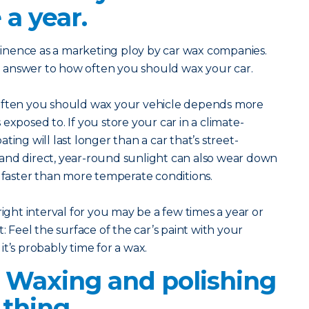
 a year.
inence as a marketing ploy by car wax companies.
eal answer to how often you should wax your car.
 often you should wax your vehicle depends more
exposed to. If you store your car in a climate-
ting will last longer than a car that’s street-
and direct, year-round sunlight can also wear down
g faster than more temperate conditions.
right interval for you may be a few times a year or
: Feel the surface of the car’s paint with your
, it’s probably time for a wax.
? Waxing and polishing
thing.