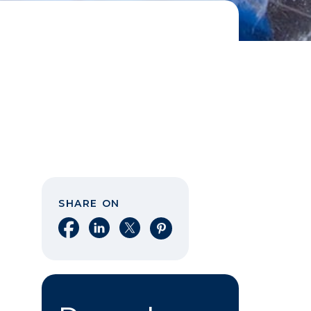
SHARE ON
Share on Facebook
Share on LinkedIn
Share on X
Share on Pinterest