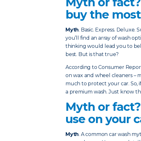
Myth or fact
buy the most
Myth
. Basic. Express. Deluxe.
you’ll find an array of wash opt
thinking would lead you to bel
best. But is that true?
According to Consumer Reports
on wax and wheel cleaners – ma
much to protect your car. So, if
a premium wash. Just know that
Myth or fact?
use on your c
Myth
. A common car wash myth 