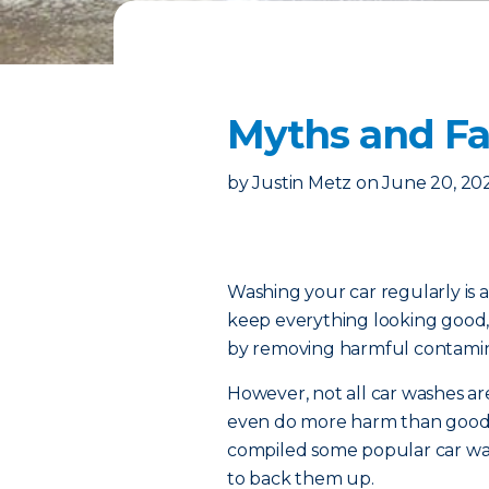
Myths and Fa
by
Justin Metz
on
June 20, 20
Washing your car regularly is a
keep everything looking good,
by removing harmful contamin
However, not all car washes 
even do more harm than good. 
compiled some popular car was
to back them up.