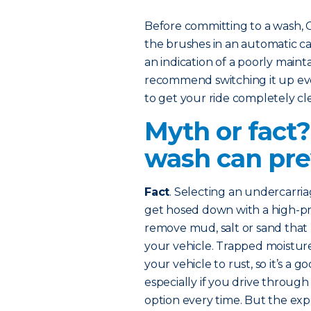
Before committing to a wash,
the brushes in an automatic car
an indication of a poorly mainta
recommend switching it up eve
to get your ride completely cl
Myth or fact
wash can pre
Fact
. Selecting an undercarri
get hosed down with a high-pres
remove mud, salt or sand that
your vehicle. Trapped moisture
your vehicle to rust, so it’s a 
especially if you drive through
option every time. But the e