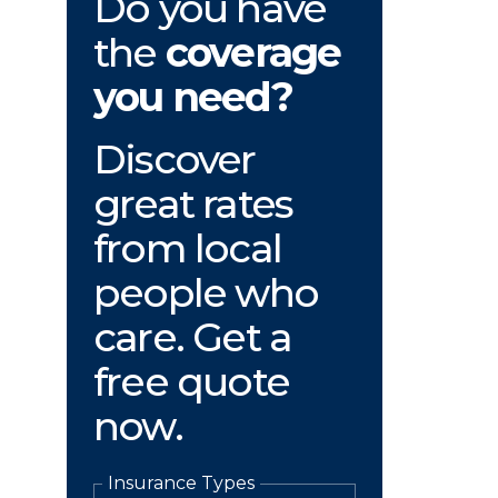
Do you have
the
coverage
you need?
Discover
great rates
from local
people who
care. Get a
free quote
now.
Insurance Types