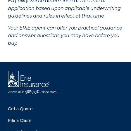
Eligibility will be determined at the time of
application based upon applicable underwriting
guidelines and rules in effect at that time.
Your ERIE agent can offer you practical guidance
and answer questions you may have before you
buy.
Get a Quote
File a Claim