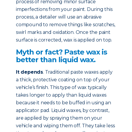
process of removing minor surface
imperfections from your paint. During this
process, a detailer will use an abrasive
compound to remove things like scratches,
swirl marks and oxidation. Once the paint
surface is corrected, wax is applied on top.
Myth or fact? Paste wax is
better than liquid wax.
It depends
. Traditional paste waxes apply
a thick, protective coating on top of your
vehicle’s finish. This type of wax typically
takes longer to apply than liquid waxes
because it needs to be buffed in using an
applicator pad. Liquid waxes, by contrast,
are applied by spraying them on your
vehicle and wiping them off. They take less