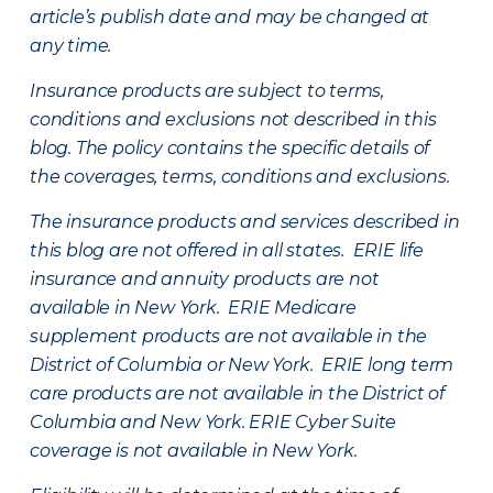
article’s publish date and may be changed at
any time.
Insurance products are subject to terms,
conditions and exclusions not described in this
blog. The policy contains the specific details of
the coverages, terms, conditions and exclusions.
The insurance products and services described in
this blog are not offered in all states. ERIE life
insurance and annuity products are not
available in New York. ERIE Medicare
supplement products are not available in the
District of Columbia or New York. ERIE long term
care products are not available in the District of
Columbia and New York.
ERIE Cyber Suite
coverage is not available in New York.