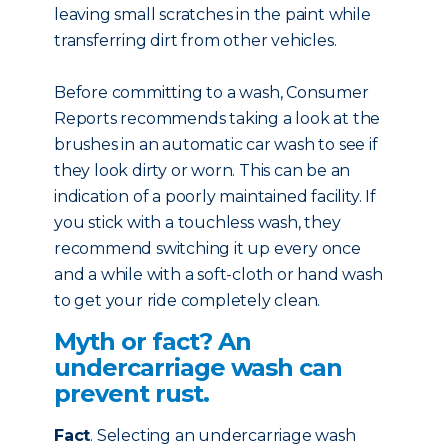
leaving small scratches in the paint while
transferring dirt from other vehicles.
Before committing to a wash, Consumer
Reports recommends taking a look at the
brushes in an automatic car wash to see if
they look dirty or worn. This can be an
indication of a poorly maintained facility. If
you stick with a touchless wash, they
recommend switching it up every once
and a while with a soft-cloth or hand wash
to get your ride completely clean.
Myth or fact? An
undercarriage wash can
prevent rust.
Fact
. Selecting an undercarriage wash