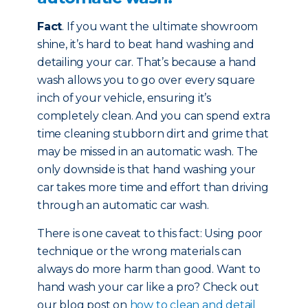
Fact
. If you want the ultimate showroom
shine, it’s hard to beat hand washing and
detailing your car. That’s because a hand
wash allows you to go over every square
inch of your vehicle, ensuring it’s
completely clean. And you can spend extra
time cleaning stubborn dirt and grime that
may be missed in an automatic wash. The
only downside is that hand washing your
car takes more time and effort than driving
through an automatic car wash.
There is one caveat to this fact: Using poor
technique or the wrong materials can
always do more harm than good. Want to
hand wash your car like a pro? Check out
our blog post on
how to clean and detail