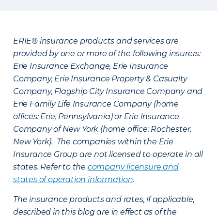
ERIE® insurance products and services are
provided by one or more of the following insurers:
Erie Insurance Exchange, Erie Insurance
Company, Erie Insurance Property & Casualty
Company, Flagship City Insurance Company and
Erie Family Life Insurance Company (home
offices: Erie, Pennsylvania) or Erie Insurance
Company of New York (home office: Rochester,
New York). The companies within the Erie
Insurance Group are not licensed to operate in all
states. Refer to the
company licensure and
states of operation information
.
The insurance products and rates, if applicable,
described in this blog are in effect as of the