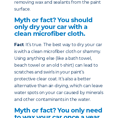
removing wax and sealants from the paint
surface.
Myth or fact? You should
only dry your car with a
clean microfiber cloth.
Fact
. It’s true. The best way to dry your car
is with a clean microfiber cloth or shammy.
Using anything else (like a bath towel,
beach towel or an old t-shirt) can lead to
scratches and swirls in your paint’s
protective clear coat. It’s also a better
alternative than air-drying, which can leave
water spots on your car caused by minerals
and other contaminants in the water.
Myth or fact? You only need
to wax your car once a year.