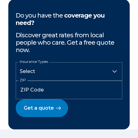
Do you have the
coverage you
need?
Discover great rates from local
people who care. Get a free quote
now.
Insurance Types
ZIP
Get a quote