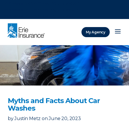
There was a problem loading this section.
There was a problem loading this section.
There was a problem loading this section.
My Agency
ERIE Insurance
Myths and Facts About Car
Washes
by
Justin Metz
on
June 20, 2023