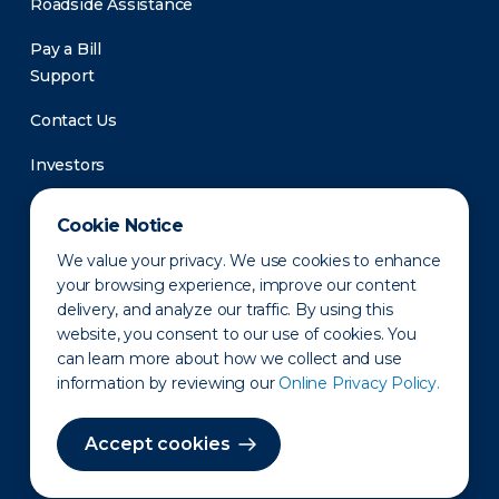
Roadside Assistance
Pay a Bill
Support
Contact Us
Investors
Newsroom
Cookie Notice
We value your privacy. We use cookies to enhance
your browsing experience, improve our content
delivery, and analyze our traffic. By using this
website, you consent to our use of cookies. You
can learn more about how we collect and use
information by reviewing our
Online Privacy Policy.
Privacy Policy
Disclaimer
States of Operation
Terms of Use
Site Map
Accept cookies
©2010-2026 Erie Indemnity Co.