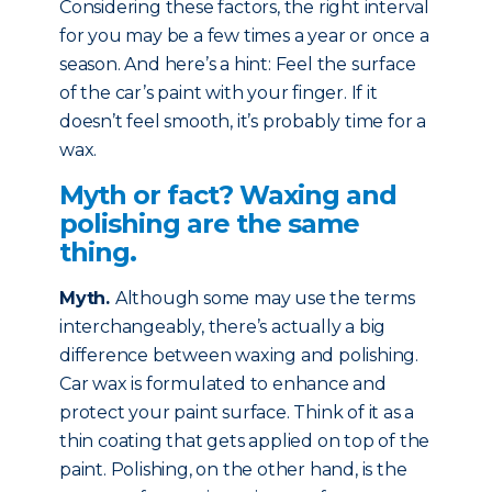
Considering these factors, the right interval
for you may be a few times a year or once a
season. And here’s a hint: Feel the surface
of the car’s paint with your finger. If it
doesn’t feel smooth, it’s probably time for a
wax.
Myth or fact? Waxing and
polishing are the same
thing.
Myth
.
Although some may use the terms
interchangeably, there’s actually a big
difference between waxing and polishing.
Car wax is formulated to enhance and
protect your paint surface. Think of it as a
thin coating that gets applied on top of the
paint. Polishing, on the other hand, is the