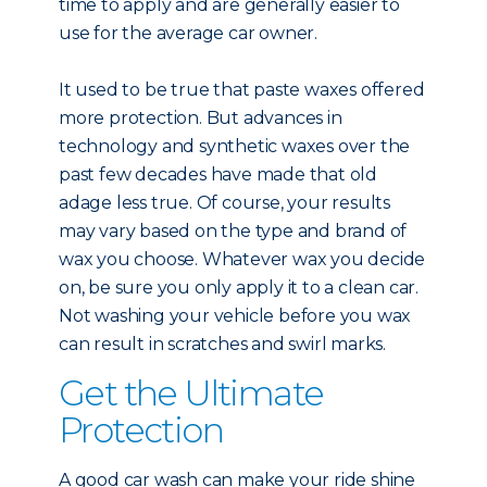
time to apply and are generally easier to
use for the average car owner.
It used to be true that paste waxes offered
more protection. But advances in
technology and synthetic waxes over the
past few decades have made that old
adage less true. Of course, your results
may vary based on the type and brand of
wax you choose. Whatever wax you decide
on, be sure you only apply it to a clean car.
Not washing your vehicle before you wax
can result in scratches and swirl marks.
Get the Ultimate
Protection
A good car wash can make your ride shine