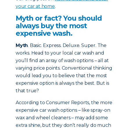
your car at home
.
Myth or fact? You should
always buy the most
expensive wash.
Myth
. Basic. Express. Deluxe. Super. The
works. Head to your local car wash and
you’ll find an array of wash options – all at
varying price points. Conventional thinking
would lead you to believe that the most
expensive option is always the best. But is
that true?
According to Consumer Reports, the more
expensive car wash options – like spray-on
wax and wheel cleaners – may add some
extra shine, but they don’t really do much