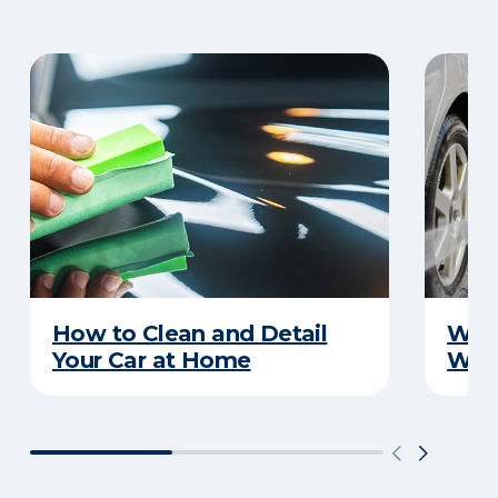
How to Clean and Detail
Wha
Your Car at Home
Wint