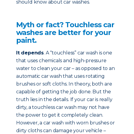
should know about car washes.
Myth or fact? Touchless car
washes are better for your
paint.
It depends
. A “touchless” car wash is one
that uses chemicals and high-pressure
water to clean your car – as opposed to an
automatic car wash that uses rotating
brushes or soft cloths. In theory, both are
capable of getting the job done. But the
truth lies in the details. If your car is really
dirty, a touchless car wash may not have
the power to get it completely clean.
However, a car wash with worn brushes or
dirty cloths can damage your vehicle –