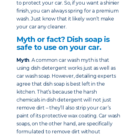
to protect your car. So, if you want a shinier
finish, you can always spring for a premium
wash. Just know that it likely won’t make
your car any cleaner.
Myth or fact? Dish soap is
safe to use on your car.
Myth
. A common car wash myth is that
using dish detergent works just as well as
car wash soap. However, detailing experts
agree that dish soap is best left in the
kitchen. That’s because the harsh
chemicals in dish detergent will not just
remove dirt – they’ll also strip your car’s
paint of its protective wax coating. Car wash
soaps, on the other hand, are specifically
formulated to remove dirt without