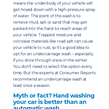
means the underbody of your vehicle will
get hosed down with a high-pressure spray
of water. The point of this wash is to
remove mud, salt or sand that may get
packed into the hard-to-reach areas of
your vehicle. Trapped moisture and
corrosive materials like road salt can cause
your vehicle to rust, so it’s a good idea to
opt for an undercarriage wash – especially
if you drive through snow in the winter.
You don’t need to select this option every
time. But the experts at Consumer Reports
recommend an undercarriage wash at
least once a season.
Myth or fact? Hand washing
your car is better than an
automatic wash.