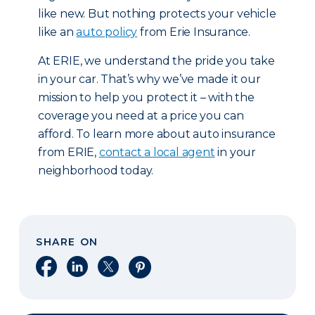
like new. But nothing protects your vehicle
like an
auto policy
from Erie Insurance.
At ERIE, we understand the pride you take
in your car. That’s why we’ve made it our
mission to help you protect it – with the
coverage you need at a price you can
afford. To learn more about auto insurance
from ERIE,
contact a local agent
in your
neighborhood today.
SHARE ON
Share on Facebook
Share on LinkedIn
Share on X
Share on Pinterest