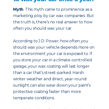
Myth
. This myth came to prominence as a
marketing ploy by car wax companies. But
the truth is, there’s no real answer to how
often you should wax your car.
According to J.D. Power, how often you
should wax your vehicle depends more on
the environment your car is exposed to. If
you store your car in a climate-controlled
garage, your wax coating will last longer
than a car that’s street-parked. Harsh
winter weather and direct, year-round
sunlight can also wear down your paint’s
protective coating faster than more
temperate conditions.