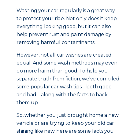
Washing your car regularly is a great way
to protect your ride. Not only does it keep
everything looking good, but it can also
help prevent rust and paint damage by
removing harmful contaminants.
However, not all car washes are created
equal. And some wash methods may even
do more harm than good. To help you
separate truth from fiction, we’ve compiled
some popular car wash tips – both good
and bad – along with the facts to back
them up.
So, whether you just brought home a new
vehicle or are trying to keep your old car
shining like new, here are some facts you