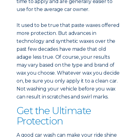
time to apply and are generally easier to
use for the average car owner.
It used to be true that paste waxes offered
more protection. But advances in
technology and synthetic waxes over the
past few decades have made that old
adage less true. Of course, your results
may vary based on the type and brand of
wax you choose. Whatever wax you decide
on, be sure you only apply it to a clean car.
Not washing your vehicle before you wax
can result in scratches and swirl marks.
Get the Ultimate
Protection
A good car wash can make your ride shine