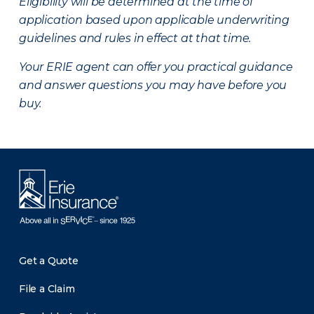
Eligibility will be determined at the time of
application based upon applicable underwriting
guidelines and rules in effect at that time.
Your ERIE agent can offer you practical guidance
and answer questions you may have before you
buy.
Get a Quote
File a Claim