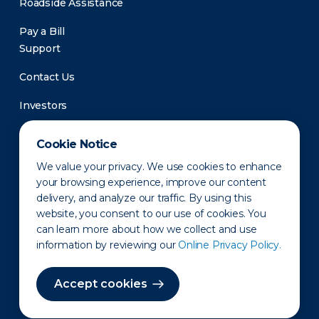
Roadside Assistance
Pay a Bill
Support
Contact Us
Investors
Newsroom
Cookie Notice
We value your privacy. We use cookies to enhance
your browsing experience, improve our content
delivery, and analyze our traffic. By using this
website, you consent to our use of cookies. You
can learn more about how we collect and use
information by reviewing our
Online Privacy Policy.
Privacy Policy
Disclaimer
States of Operation
Terms of Use
Site Map
Accept cookies
©2010-2026 Erie Indemnity Co.