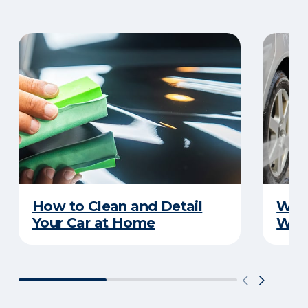
How to Clean and Detail
Wha
Your Car at Home
Wint