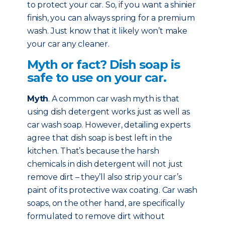
to protect your car. So, if you want a shinier
finish, you can always spring for a premium
wash. Just know that it likely won’t make
your car any cleaner.
Myth or fact? Dish soap is
safe to use on your car.
Myth
. A common car wash myth is that
using dish detergent works just as well as
car wash soap. However, detailing experts
agree that dish soap is best left in the
kitchen. That’s because the harsh
chemicals in dish detergent will not just
remove dirt – they’ll also strip your car’s
paint of its protective wax coating. Car wash
soaps, on the other hand, are specifically
formulated to remove dirt without