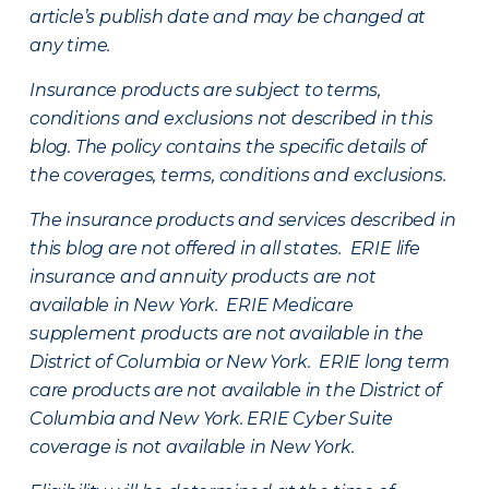
article’s publish date and may be changed at
any time.
Insurance products are subject to terms,
conditions and exclusions not described in this
blog. The policy contains the specific details of
the coverages, terms, conditions and exclusions.
The insurance products and services described in
this blog are not offered in all states. ERIE life
insurance and annuity products are not
available in New York. ERIE Medicare
supplement products are not available in the
District of Columbia or New York. ERIE long term
care products are not available in the District of
Columbia and New York.
ERIE Cyber Suite
coverage is not available in New York.