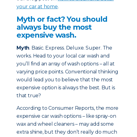
your car at home
.
Myth or fact? You should
always buy the most
expensive wash.
Myth
. Basic. Express. Deluxe. Super. The
works. Head to your local car wash and
you’ll find an array of wash options – all at
varying price points. Conventional thinking
would lead you to believe that the most
expensive option is always the best. But is
that true?
According to Consumer Reports, the more
expensive car wash options – like spray-on
wax and wheel cleaners – may add some
extra shine, but they don’t really do much