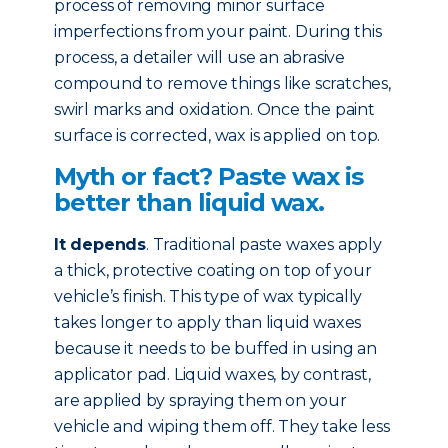
process of removing minor surface
imperfections from your paint. During this
process, a detailer will use an abrasive
compound to remove things like scratches,
swirl marks and oxidation. Once the paint
surface is corrected, wax is applied on top.
Myth or fact? Paste wax is
better than liquid wax.
It depends
. Traditional paste waxes apply
a thick, protective coating on top of your
vehicle’s finish. This type of wax typically
takes longer to apply than liquid waxes
because it needs to be buffed in using an
applicator pad. Liquid waxes, by contrast,
are applied by spraying them on your
vehicle and wiping them off. They take less