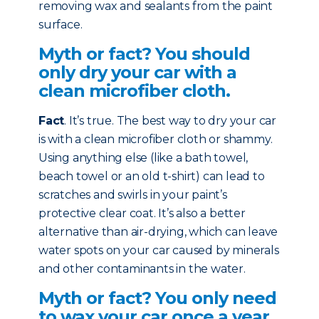
removing wax and sealants from the paint
surface.
Myth or fact? You should
only dry your car with a
clean microfiber cloth.
Fact
. It’s true. The best way to dry your car
is with a clean microfiber cloth or shammy.
Using anything else (like a bath towel,
beach towel or an old t-shirt) can lead to
scratches and swirls in your paint’s
protective clear coat. It’s also a better
alternative than air-drying, which can leave
water spots on your car caused by minerals
and other contaminants in the water.
Myth or fact? You only need
to wax your car once a year.