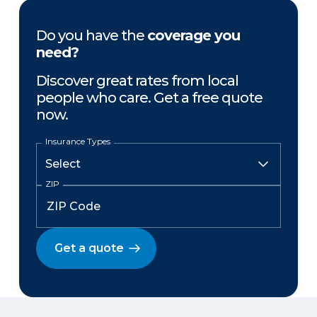
Do you have the
coverage you
need?
Discover great rates from local
people who care. Get a free quote
now.
Insurance Types
ZIP
Get a quote