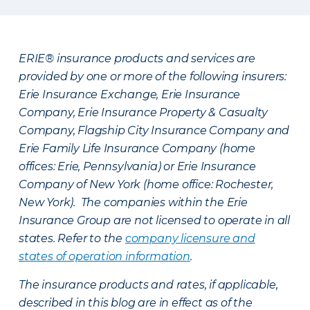
ERIE® insurance products and services are
provided by one or more of the following insurers:
Erie Insurance Exchange, Erie Insurance
Company, Erie Insurance Property & Casualty
Company, Flagship City Insurance Company and
Erie Family Life Insurance Company (home
offices: Erie, Pennsylvania) or Erie Insurance
Company of New York (home office: Rochester,
New York). The companies within the Erie
Insurance Group are not licensed to operate in all
states. Refer to the
company licensure and
states of operation information
.
The insurance products and rates, if applicable,
described in this blog are in effect as of the