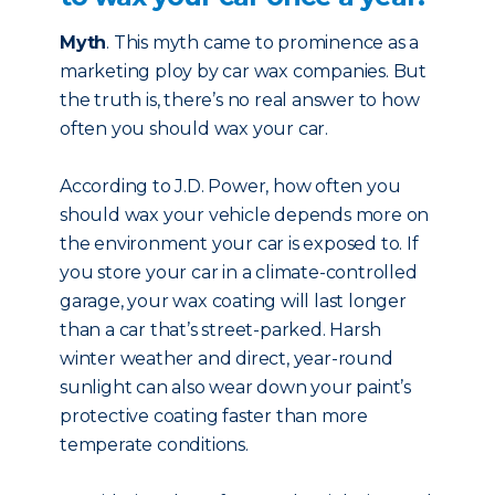
Myth
. This myth came to prominence as a
marketing ploy by car wax companies. But
the truth is, there’s no real answer to how
often you should wax your car.
According to J.D. Power, how often you
should wax your vehicle depends more on
the environment your car is exposed to. If
you store your car in a climate-controlled
garage, your wax coating will last longer
than a car that’s street-parked. Harsh
winter weather and direct, year-round
sunlight can also wear down your paint’s
protective coating faster than more
temperate conditions.