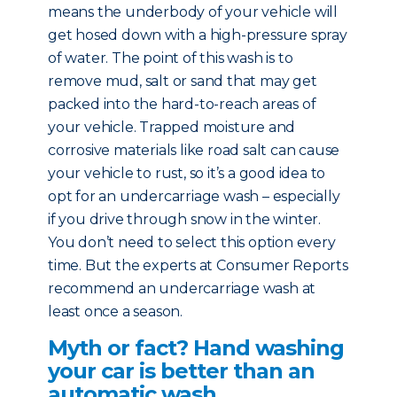
means the underbody of your vehicle will
get hosed down with a high-pressure spray
of water. The point of this wash is to
remove mud, salt or sand that may get
packed into the hard-to-reach areas of
your vehicle. Trapped moisture and
corrosive materials like road salt can cause
your vehicle to rust, so it’s a good idea to
opt for an undercarriage wash – especially
if you drive through snow in the winter.
You don’t need to select this option every
time. But the experts at Consumer Reports
recommend an undercarriage wash at
least once a season.
Myth or fact? Hand washing
your car is better than an
automatic wash.