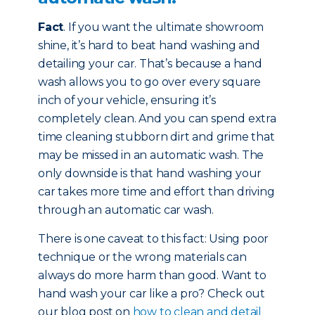
Fact
. If you want the ultimate showroom
shine, it’s hard to beat hand washing and
detailing your car. That’s because a hand
wash allows you to go over every square
inch of your vehicle, ensuring it’s
completely clean. And you can spend extra
time cleaning stubborn dirt and grime that
may be missed in an automatic wash. The
only downside is that hand washing your
car takes more time and effort than driving
through an automatic car wash.
There is one caveat to this fact: Using poor
technique or the wrong materials can
always do more harm than good. Want to
hand wash your car like a pro? Check out
our blog post on
how to clean and detail