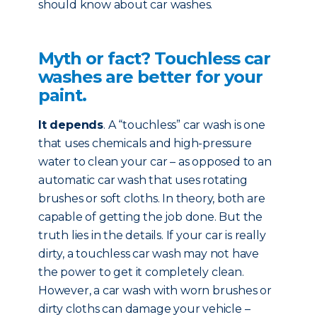
should know about car washes.
Myth or fact? Touchless car
washes are better for your
paint.
It depends
. A “touchless” car wash is one
that uses chemicals and high-pressure
water to clean your car – as opposed to an
automatic car wash that uses rotating
brushes or soft cloths. In theory, both are
capable of getting the job done. But the
truth lies in the details. If your car is really
dirty, a touchless car wash may not have
the power to get it completely clean.
However, a car wash with worn brushes or
dirty cloths can damage your vehicle –