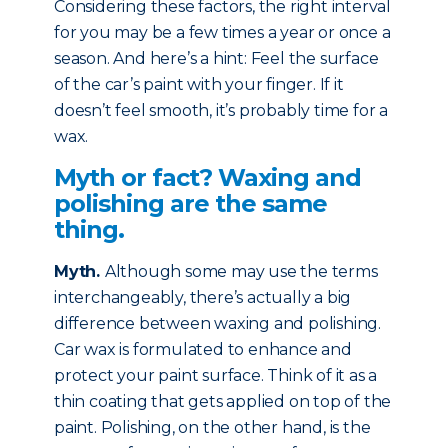
Considering these factors, the right interval
for you may be a few times a year or once a
season. And here’s a hint: Feel the surface
of the car’s paint with your finger. If it
doesn’t feel smooth, it’s probably time for a
wax.
Myth or fact? Waxing and
polishing are the same
thing.
Myth
.
Although some may use the terms
interchangeably, there’s actually a big
difference between waxing and polishing.
Car wax is formulated to enhance and
protect your paint surface. Think of it as a
thin coating that gets applied on top of the
paint. Polishing, on the other hand, is the