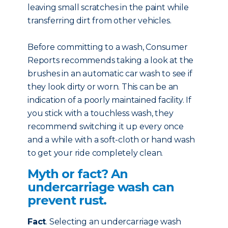
leaving small scratches in the paint while
transferring dirt from other vehicles.
Before committing to a wash, Consumer
Reports recommends taking a look at the
brushes in an automatic car wash to see if
they look dirty or worn. This can be an
indication of a poorly maintained facility. If
you stick with a touchless wash, they
recommend switching it up every once
and a while with a soft-cloth or hand wash
to get your ride completely clean.
Myth or fact? An
undercarriage wash can
prevent rust.
Fact
. Selecting an undercarriage wash