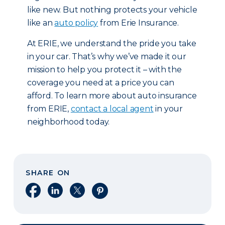
like new. But nothing protects your vehicle
like an
auto policy
from Erie Insurance.
At ERIE, we understand the pride you take
in your car. That’s why we’ve made it our
mission to help you protect it – with the
coverage you need at a price you can
afford. To learn more about auto insurance
from ERIE,
contact a local agent
in your
neighborhood today.
SHARE ON
Share on Facebook
Share on LinkedIn
Share on X
Share on Pinterest