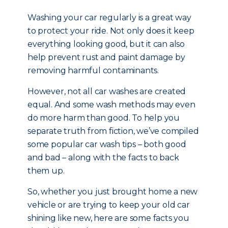
Washing your car regularly is a great way
to protect your ride. Not only does it keep
everything looking good, but it can also
help prevent rust and paint damage by
removing harmful contaminants.
However, not all car washes are created
equal. And some wash methods may even
do more harm than good. To help you
separate truth from fiction, we’ve compiled
some popular car wash tips – both good
and bad – along with the facts to back
them up.
So, whether you just brought home a new
vehicle or are trying to keep your old car
shining like new, here are some facts you