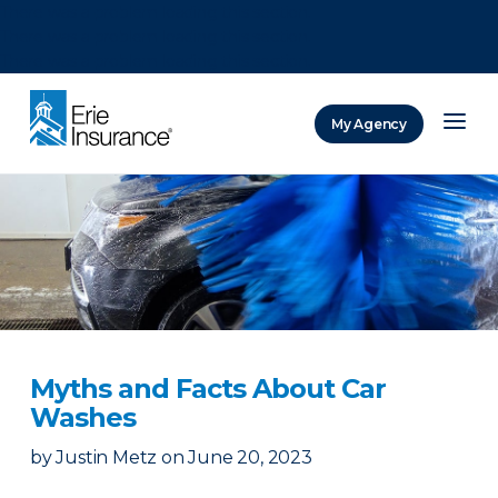
There was a problem loading this section.
There was a problem loading this section.
There was a problem loading this section.
My Agency
ERIE Insurance
Myths and Facts About Car
Washes
by
Justin Metz
on
June 20, 2023