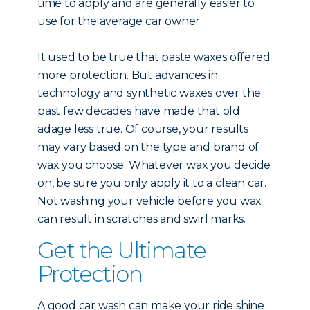
time to apply and are generally easier to
use for the average car owner.
It used to be true that paste waxes offered
more protection. But advances in
technology and synthetic waxes over the
past few decades have made that old
adage less true. Of course, your results
may vary based on the type and brand of
wax you choose. Whatever wax you decide
on, be sure you only apply it to a clean car.
Not washing your vehicle before you wax
can result in scratches and swirl marks.
Get the Ultimate
Protection
A good car wash can make your ride shine