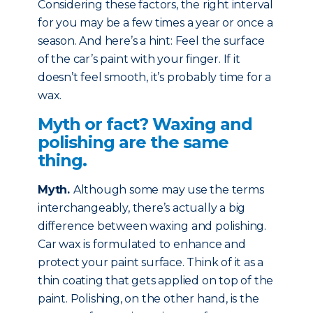
Considering these factors, the right interval
for you may be a few times a year or once a
season. And here’s a hint: Feel the surface
of the car’s paint with your finger. If it
doesn’t feel smooth, it’s probably time for a
wax.
Myth or fact? Waxing and
polishing are the same
thing.
Myth
.
Although some may use the terms
interchangeably, there’s actually a big
difference between waxing and polishing.
Car wax is formulated to enhance and
protect your paint surface. Think of it as a
thin coating that gets applied on top of the
paint. Polishing, on the other hand, is the