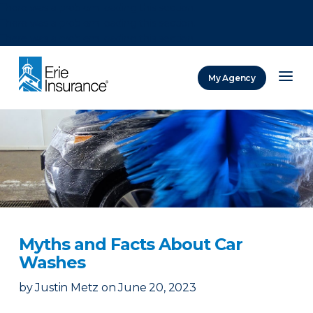
There was a problem loading this section.
There was a problem loading this section.
There was a problem loading this section.
My Agency
ERIE Insurance
Myths and Facts About Car
Washes
by
Justin Metz
on
June 20, 2023