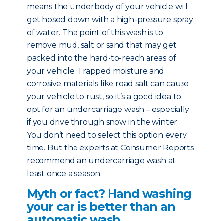
means the underbody of your vehicle will
get hosed down with a high-pressure spray
of water. The point of this wash is to
remove mud, salt or sand that may get
packed into the hard-to-reach areas of
your vehicle. Trapped moisture and
corrosive materials like road salt can cause
your vehicle to rust, so it’s a good idea to
opt for an undercarriage wash – especially
if you drive through snow in the winter.
You don’t need to select this option every
time. But the experts at Consumer Reports
recommend an undercarriage wash at
least once a season.
Myth or fact? Hand washing
your car is better than an
automatic wash.