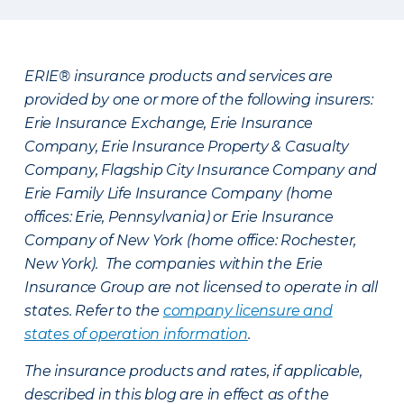
ERIE® insurance products and services are
provided by one or more of the following insurers:
Erie Insurance Exchange, Erie Insurance
Company, Erie Insurance Property & Casualty
Company, Flagship City Insurance Company and
Erie Family Life Insurance Company (home
offices: Erie, Pennsylvania) or Erie Insurance
Company of New York (home office: Rochester,
New York). The companies within the Erie
Insurance Group are not licensed to operate in all
states. Refer to the
company licensure and
states of operation information
.
The insurance products and rates, if applicable,
described in this blog are in effect as of the