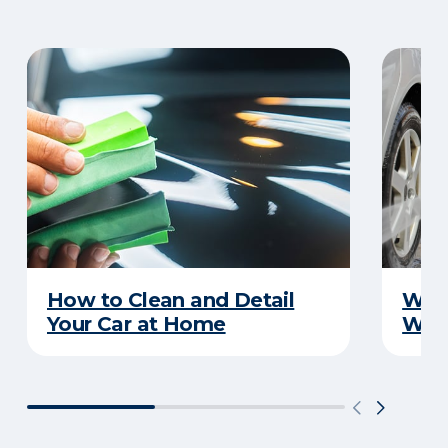
How to Clean and Detail
Wha
Your Car at Home
Wint