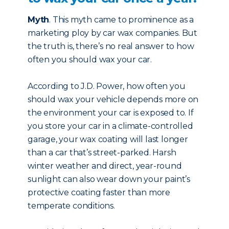
Myth
. This myth came to prominence as a
marketing ploy by car wax companies. But
the truth is, there’s no real answer to how
often you should wax your car.
According to J.D. Power, how often you
should wax your vehicle depends more on
the environment your car is exposed to. If
you store your car in a climate-controlled
garage, your wax coating will last longer
than a car that’s street-parked. Harsh
winter weather and direct, year-round
sunlight can also wear down your paint’s
protective coating faster than more
temperate conditions.