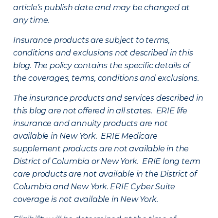
article’s publish date and may be changed at
any time.
Insurance products are subject to terms,
conditions and exclusions not described in this
blog. The policy contains the specific details of
the coverages, terms, conditions and exclusions.
The insurance products and services described in
this blog are not offered in all states. ERIE life
insurance and annuity products are not
available in New York. ERIE Medicare
supplement products are not available in the
District of Columbia or New York. ERIE long term
care products are not available in the District of
Columbia and New York.
ERIE Cyber Suite
coverage is not available in New York.