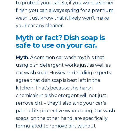
to protect your car. So, if you want a shinier
finish, you can always spring for a premium
wash. Just know that it likely won’t make
your car any cleaner.
Myth or fact? Dish soap is
safe to use on your car.
Myth
. A common car wash myth is that
using dish detergent works just as well as
car wash soap. However, detailing experts
agree that dish soap is best left in the
kitchen. That’s because the harsh
chemicals in dish detergent will not just
remove dirt – they’ll also strip your car’s
paint of its protective wax coating. Car wash
soaps, on the other hand, are specifically
formulated to remove dirt without