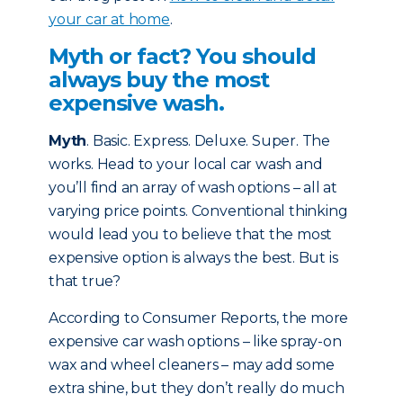
your car at home
.
Myth or fact? You should
always buy the most
expensive wash.
Myth
. Basic. Express. Deluxe. Super. The
works. Head to your local car wash and
you’ll find an array of wash options – all at
varying price points. Conventional thinking
would lead you to believe that the most
expensive option is always the best. But is
that true?
According to Consumer Reports, the more
expensive car wash options – like spray-on
wax and wheel cleaners – may add some
extra shine, but they don’t really do much