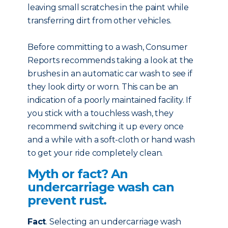
leaving small scratches in the paint while
transferring dirt from other vehicles.
Before committing to a wash, Consumer
Reports recommends taking a look at the
brushes in an automatic car wash to see if
they look dirty or worn. This can be an
indication of a poorly maintained facility. If
you stick with a touchless wash, they
recommend switching it up every once
and a while with a soft-cloth or hand wash
to get your ride completely clean.
Myth or fact? An
undercarriage wash can
prevent rust.
Fact
. Selecting an undercarriage wash