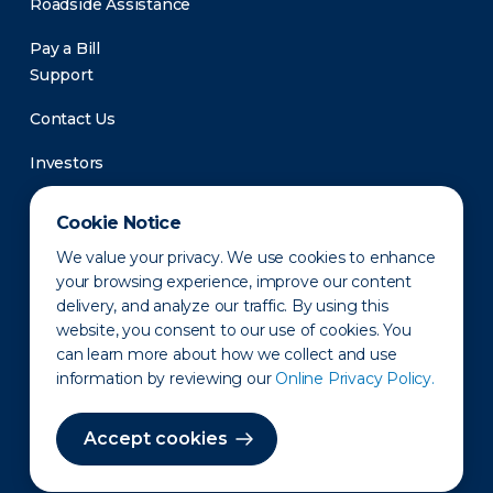
Roadside Assistance
Pay a Bill
Support
Contact Us
Investors
Newsroom
Cookie Notice
We value your privacy. We use cookies to enhance
your browsing experience, improve our content
delivery, and analyze our traffic. By using this
website, you consent to our use of cookies. You
can learn more about how we collect and use
information by reviewing our
Online Privacy Policy.
Privacy Policy
Disclaimer
States of Operation
Terms of Use
Site Map
Accept cookies
©2010-2026 Erie Indemnity Co.