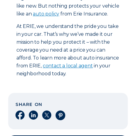
like new. But nothing protects your vehicle
like an
auto policy
from Erie Insurance.
At ERIE, we understand the pride you take
in your car. That’s why we’ve made it our
mission to help you protect it – with the
coverage you need at a price you can
afford. To learn more about auto insurance
from ERIE,
contact a local agent
in your
neighborhood today.
SHARE ON
Share on Facebook
Share on LinkedIn
Share on X
Share on Pinterest