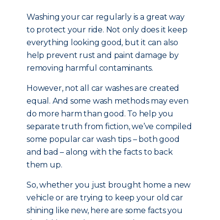
Washing your car regularly is a great way
to protect your ride. Not only does it keep
everything looking good, but it can also
help prevent rust and paint damage by
removing harmful contaminants.
However, not all car washes are created
equal. And some wash methods may even
do more harm than good. To help you
separate truth from fiction, we’ve compiled
some popular car wash tips – both good
and bad – along with the facts to back
them up.
So, whether you just brought home a new
vehicle or are trying to keep your old car
shining like new, here are some facts you