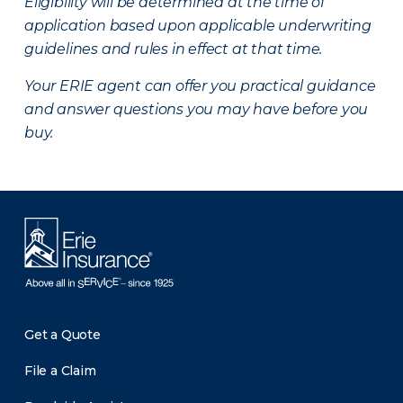
Eligibility will be determined at the time of
application based upon applicable underwriting
guidelines and rules in effect at that time.
Your ERIE agent can offer you practical guidance
and answer questions you may have before you
buy.
Get a Quote
File a Claim