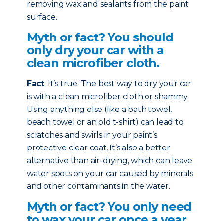
removing wax and sealants from the paint
surface.
Myth or fact? You should
only dry your car with a
clean microfiber cloth.
Fact
. It’s true. The best way to dry your car
is with a clean microfiber cloth or shammy.
Using anything else (like a bath towel,
beach towel or an old t-shirt) can lead to
scratches and swirls in your paint’s
protective clear coat. It’s also a better
alternative than air-drying, which can leave
water spots on your car caused by minerals
and other contaminants in the water.
Myth or fact? You only need
to wax your car once a year.