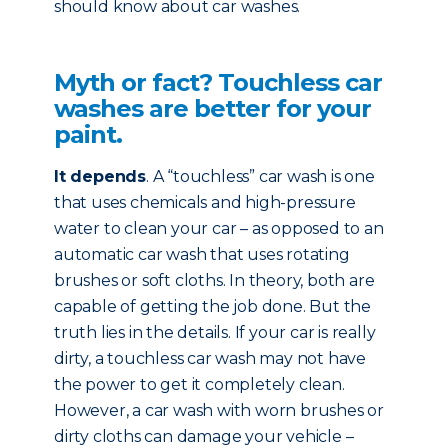
should know about car washes.
Myth or fact? Touchless car
washes are better for your
paint.
It depends
. A “touchless” car wash is one
that uses chemicals and high-pressure
water to clean your car – as opposed to an
automatic car wash that uses rotating
brushes or soft cloths. In theory, both are
capable of getting the job done. But the
truth lies in the details. If your car is really
dirty, a touchless car wash may not have
the power to get it completely clean.
However, a car wash with worn brushes or
dirty cloths can damage your vehicle –