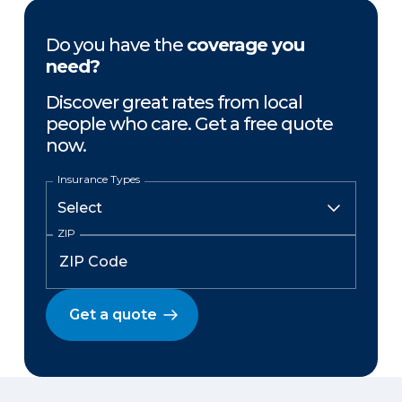
Do you have the
coverage you
need?
Discover great rates from local
people who care. Get a free quote
now.
Insurance Types
ZIP
Get a quote