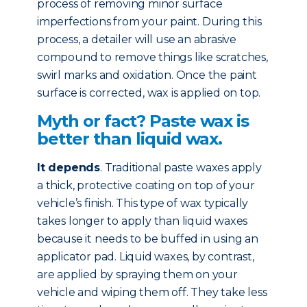
process of removing minor surface
imperfections from your paint. During this
process, a detailer will use an abrasive
compound to remove things like scratches,
swirl marks and oxidation. Once the paint
surface is corrected, wax is applied on top.
Myth or fact? Paste wax is
better than liquid wax.
It depends
. Traditional paste waxes apply
a thick, protective coating on top of your
vehicle’s finish. This type of wax typically
takes longer to apply than liquid waxes
because it needs to be buffed in using an
applicator pad. Liquid waxes, by contrast,
are applied by spraying them on your
vehicle and wiping them off. They take less