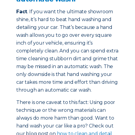
Fact
. If you want the ultimate showroom
shine, it’s hard to beat hand washing and
detailing your car. That’s because a hand
wash allows you to go over every square
inch of your vehicle, ensuring it’s
completely clean. And you can spend extra
time cleaning stubborn dirt and grime that
may be missed in an automatic wash. The
only downside is that hand washing your
car takes more time and effort than driving
through an automatic car wash.
There is one caveat to this fact: Using poor
technique or the wrong materials can
always do more harm than good. Want to
hand wash your car like a pro? Check out
our blog post on
how to clean and detail