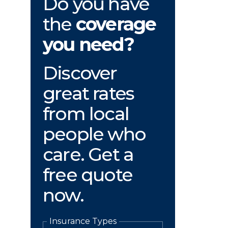
Do you have
the
coverage
you need?
Discover
great rates
from local
people who
care. Get a
free quote
now.
Insurance Types