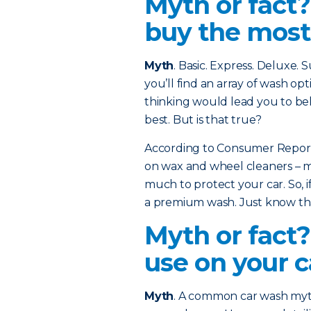
Myth or fact
buy the most
Myth
. Basic. Express. Deluxe.
you’ll find an array of wash opt
thinking would lead you to bel
best. But is that true?
According to Consumer Reports
on wax and wheel cleaners – ma
much to protect your car. So, if
a premium wash. Just know that
Myth or fact?
use on your c
Myth
. A common car wash myth 