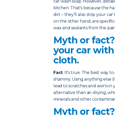
car wash soap. However, detaili
kitchen. That’s because the ha
dirt – they’ll also strip your ca
on the other hand, are specifi
wax and sealants from the pain
Myth or fact?
your car with
cloth.
Fact
. It’s true. The best way to
shammy. Using anything else (li
lead to scratches and swirls in y
alternative than air-drying, w
minerals and other contaminant
Myth or fact