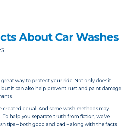
cts About Car Washes
23
 great way to protect your ride. Not only does it
 but it can also help prevent rust and paint damage
ants.
are created equal. And some wash methods may
To help you separate truth from fiction, we’ve
h tips – both good and bad – along with the facts