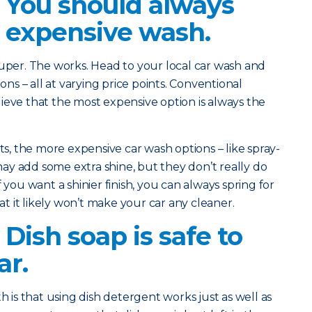
? You should always
 expensive wash.
 Super. The works. Head to your local car wash and
ions – all at varying price points. Conventional
ieve that the most expensive option is always the
, the more expensive car wash options – like spray-
y add some extra shine, but they don’t really do
 you want a shinier finish, you can always spring for
 it likely won’t make your car any cleaner.
 Dish soap is safe to
ar.
is that using dish detergent works just as well as