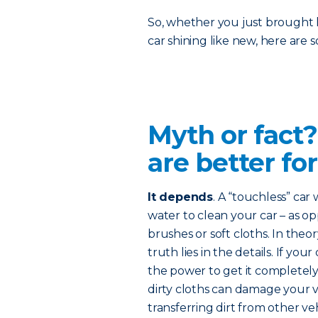
So, whether you just brought 
car shining like new, here are
Myth or fact
are better for
It depends
. A “touchless” car
water to clean your car – as o
brushes or soft cloths. In theo
truth lies in the details. If you
the power to get it completel
dirty cloths can damage your ve
transferring dirt from other veh