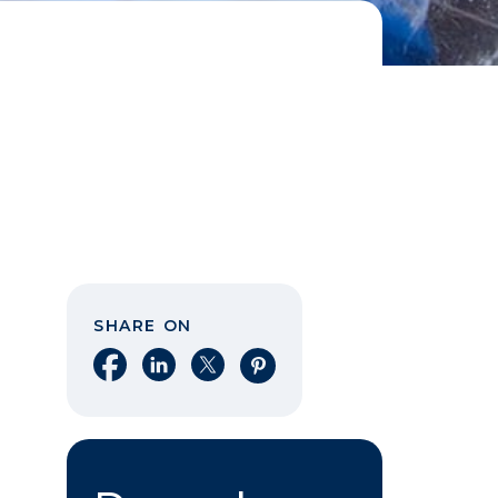
SHARE ON
Share on Facebook
Share on LinkedIn
Share on X
Share on Pinterest