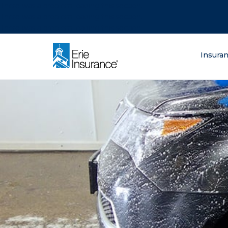
There was a problem loading this section.
There was a problem loading this section.
There was a problem loading this section.
What are you lo
Insura
ERIE Insurance