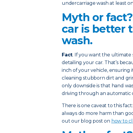
undercarriage wash at least on
Myth or fact
car is better
wash.
Fact
. If you want the ultimat
detailing your car. That’s bec
inch of your vehicle, ensuring 
cleaning stubborn dirt and gr
only downside is that hand wa
driving through an automatic 
There is one caveat to this fa
always do more harm than good
out our blog post on
how to cl