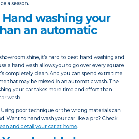
ce a season.
? Hand washing your
 than an automatic
e showroom shine, it’s hard to beat hand washing and
ause a hand wash allows you to go over every square
it’s completely clean. And you can spend extra time
ime that may be missed in an automatic wash. The
shing your car takes more time and effort than
car wash.
ct: Using poor technique or the wrong materials can
. Want to hand wash your car like a pro? Check
ean and detail your car at home
.