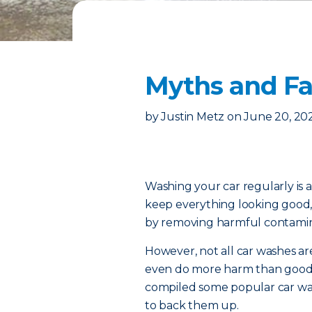
Myths and Fa
by
Justin Metz
on
June 20, 20
Washing your car regularly is a
keep everything looking good,
by removing harmful contamin
However, not all car washes 
even do more harm than good. 
compiled some popular car was
to back them up.