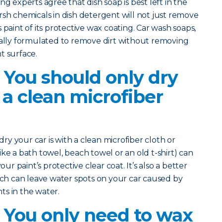
ng experts agree that dish soap is best left in the
rsh chemicals in dish detergent will not just remove
r’s paint of its protective wax coating. Car wash soaps,
cally formulated to remove dirt without removing
t surface.
 You should only dry
 a clean microfiber
 dry your car is with a clean microfiber cloth or
ke a bath towel, beach towel or an old t-shirt) can
our paint’s protective clear coat. It’s also a better
hich can leave water spots on your car caused by
s in the water.
? You only need to wax