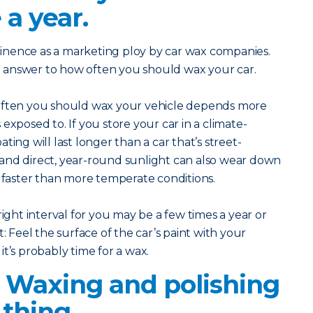
 a year.
inence as a marketing ploy by car wax companies.
eal answer to how often you should wax your car.
 often you should wax your vehicle depends more
exposed to. If you store your car in a climate-
ting will last longer than a car that’s street-
and direct, year-round sunlight can also wear down
g faster than more temperate conditions.
right interval for you may be a few times a year or
: Feel the surface of the car’s paint with your
, it’s probably time for a wax.
? Waxing and polishing
thing.