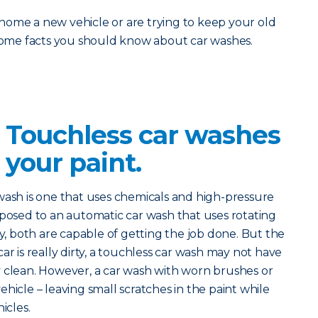
home a new vehicle or are trying to keep your old
 some facts you should know about car washes.
? Touchless car washes
 your paint.
 wash is one that uses chemicals and high-pressure
pposed to an automatic car wash that uses rotating
ry, both are capable of getting the job done. But the
r car is really dirty, a touchless car wash may not have
y clean. However, a car wash with worn brushes or
hicle – leaving small scratches in the paint while
icles.