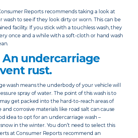
 Consumer Reports recommends taking a look at
 wash to see if they look dirty or worn. This can be
ined facility. If you stick with a touchless wash, they
ry once and a while with a soft-cloth or hand wash
ean.
? An undercarriage
vent rust.
age wash means the underbody of your vehicle will
sure spray of water. The point of this wash is to
 may get packed into the hard-to-reach areas of
 and corrosive materials like road salt can cause
good idea to opt for an undercarriage wash –
 snow in the winter. You don’t need to select this
xperts at Consumer Reports recommend an