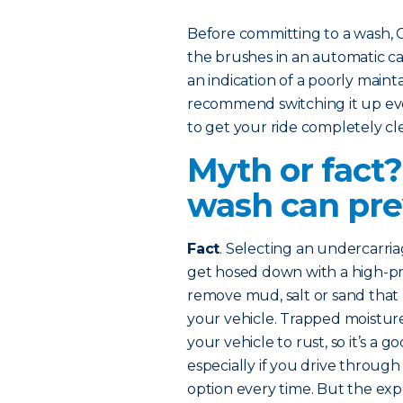
Before committing to a wash,
the brushes in an automatic car
an indication of a poorly mainta
recommend switching it up eve
to get your ride completely cl
Myth or fact
wash can pre
Fact
. Selecting an undercarri
get hosed down with a high-pres
remove mud, salt or sand that
your vehicle. Trapped moisture
your vehicle to rust, so it’s a 
especially if you drive through
option every time. But the e