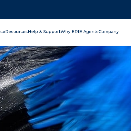
oking for?
nce
Resources
Help & Support
Why ERIE Agents
Company