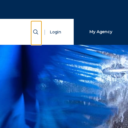
Close Search
Search
Show Search
My Agency
Login