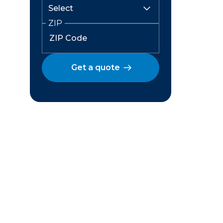
ZIP
Get a quote