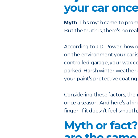
your car once
Myth
. This myth came to prom
But the truth is, there’s no r
According to J.D. Power, how
on the environment your car is 
controlled garage, your wax coa
parked. Harsh winter weather 
your paint’s protective coatin
Considering these factors, the 
once a season. And here’s a hint
finger. If it doesn’t feel smooth
Myth or fact
are the same 