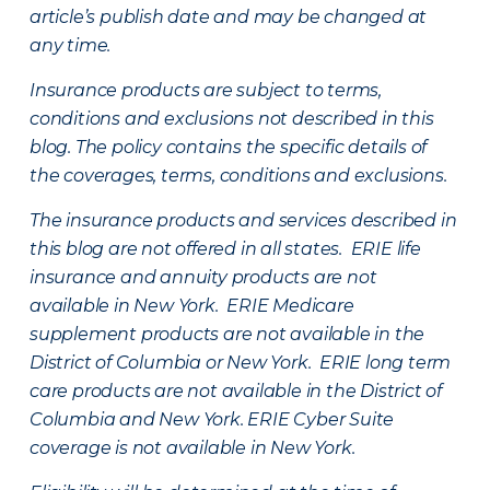
article’s publish date and may be changed at
any time.
Insurance products are subject to terms,
conditions and exclusions not described in this
blog. The policy contains the specific details of
the coverages, terms, conditions and exclusions.
The insurance products and services described in
this blog are not offered in all states. ERIE life
insurance and annuity products are not
available in New York. ERIE Medicare
supplement products are not available in the
District of Columbia or New York. ERIE long term
care products are not available in the District of
Columbia and New York.
ERIE Cyber Suite
coverage is not available in New York.