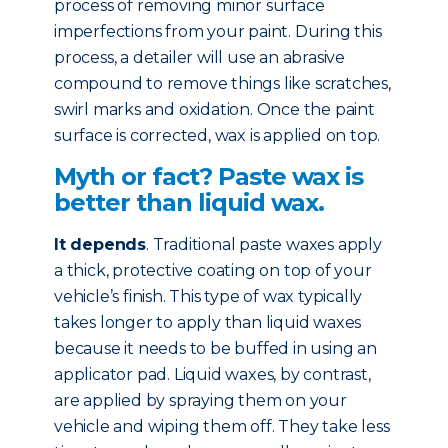
process of removing minor surface
imperfections from your paint. During this
process, a detailer will use an abrasive
compound to remove things like scratches,
swirl marks and oxidation. Once the paint
surface is corrected, wax is applied on top.
Myth or fact? Paste wax is
better than liquid wax.
It depends
. Traditional paste waxes apply
a thick, protective coating on top of your
vehicle’s finish. This type of wax typically
takes longer to apply than liquid waxes
because it needs to be buffed in using an
applicator pad. Liquid waxes, by contrast,
are applied by spraying them on your
vehicle and wiping them off. They take less