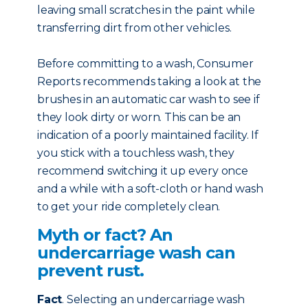
leaving small scratches in the paint while
transferring dirt from other vehicles.
Before committing to a wash, Consumer
Reports recommends taking a look at the
brushes in an automatic car wash to see if
they look dirty or worn. This can be an
indication of a poorly maintained facility. If
you stick with a touchless wash, they
recommend switching it up every once
and a while with a soft-cloth or hand wash
to get your ride completely clean.
Myth or fact? An
undercarriage wash can
prevent rust.
Fact
. Selecting an undercarriage wash