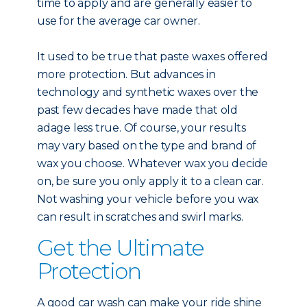
time to apply and are generally easier to
use for the average car owner.
It used to be true that paste waxes offered
more protection. But advances in
technology and synthetic waxes over the
past few decades have made that old
adage less true. Of course, your results
may vary based on the type and brand of
wax you choose. Whatever wax you decide
on, be sure you only apply it to a clean car.
Not washing your vehicle before you wax
can result in scratches and swirl marks.
Get the Ultimate
Protection
A good car wash can make your ride shine