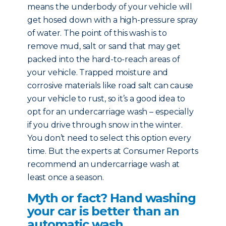
means the underbody of your vehicle will
get hosed down with a high-pressure spray
of water. The point of this wash is to
remove mud, salt or sand that may get
packed into the hard-to-reach areas of
your vehicle. Trapped moisture and
corrosive materials like road salt can cause
your vehicle to rust, so it’s a good idea to
opt for an undercarriage wash – especially
if you drive through snow in the winter.
You don’t need to select this option every
time. But the experts at Consumer Reports
recommend an undercarriage wash at
least once a season.
Myth or fact? Hand washing
your car is better than an
automatic wash.