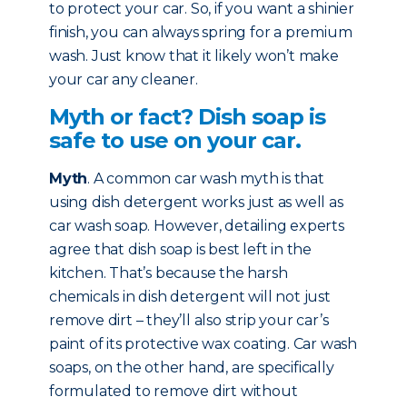
to protect your car. So, if you want a shinier
finish, you can always spring for a premium
wash. Just know that it likely won’t make
your car any cleaner.
Myth or fact? Dish soap is
safe to use on your car.
Myth
. A common car wash myth is that
using dish detergent works just as well as
car wash soap. However, detailing experts
agree that dish soap is best left in the
kitchen. That’s because the harsh
chemicals in dish detergent will not just
remove dirt – they’ll also strip your car’s
paint of its protective wax coating. Car wash
soaps, on the other hand, are specifically
formulated to remove dirt without