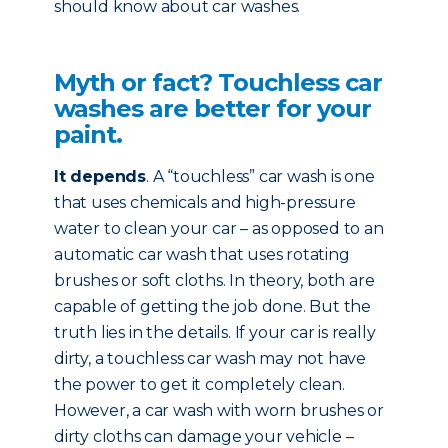
should know about car washes.
Myth or fact? Touchless car
washes are better for your
paint.
It depends
. A “touchless” car wash is one
that uses chemicals and high-pressure
water to clean your car – as opposed to an
automatic car wash that uses rotating
brushes or soft cloths. In theory, both are
capable of getting the job done. But the
truth lies in the details. If your car is really
dirty, a touchless car wash may not have
the power to get it completely clean.
However, a car wash with worn brushes or
dirty cloths can damage your vehicle –