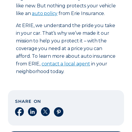
like new. But nothing protects your vehicle
like an
auto policy
from Erie Insurance.
At ERIE, we understand the pride you take
in your car. That’s why we’ve made it our
mission to help you protect it – with the
coverage you need at a price you can
afford. To learn more about auto insurance
from ERIE,
contact a local agent
in your
neighborhood today.
SHARE ON
Share on Facebook
Share on LinkedIn
Share on X
Share on Pinterest