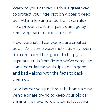
Washing your car regularly is a great way
to protect your ride. Not only does it keep
everything looking good, but it can also
help prevent rust and paint damage by
removing harmful contaminants.
However, not all car washes are created
equal. And some wash methods may even
do more harm than good. To help you
separate truth from fiction, we’ve compiled
some popular car wash tips – both good
and bad – along with the facts to back
them up.
So, whether you just brought home a new
vehicle or are trying to keep your old car
shining like new, here are some facts you