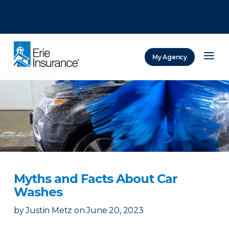
There was a problem loading this section.
There was a problem loading this section.
There was a problem loading this section.
My Agency
ERIE Insurance
Myths and Facts About Car
Washes
by
Justin Metz
on
June 20, 2023