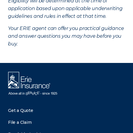
Eligibility will be determined at the time of
application based upon applicable underwriting
guidelines and rules in effect at that time.
Your ERIE agent can offer you practical guidance
and answer questions you may have before you
buy.
Get a Quote
File a Claim