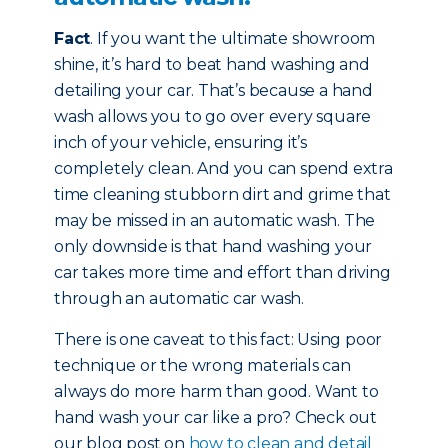
Fact
. If you want the ultimate showroom
shine, it’s hard to beat hand washing and
detailing your car. That’s because a hand
wash allows you to go over every square
inch of your vehicle, ensuring it’s
completely clean. And you can spend extra
time cleaning stubborn dirt and grime that
may be missed in an automatic wash. The
only downside is that hand washing your
car takes more time and effort than driving
through an automatic car wash.
There is one caveat to this fact: Using poor
technique or the wrong materials can
always do more harm than good. Want to
hand wash your car like a pro? Check out
our blog post on
how to clean and detail