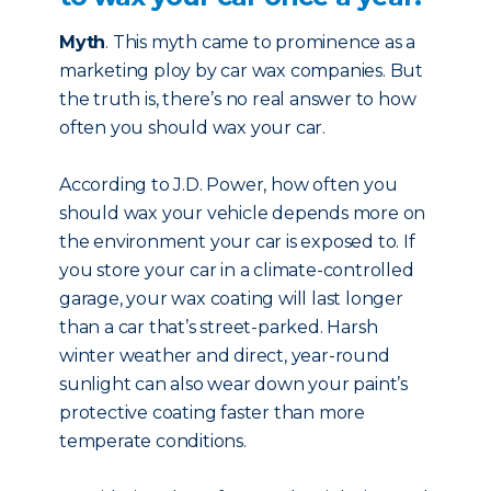
Myth
. This myth came to prominence as a
marketing ploy by car wax companies. But
the truth is, there’s no real answer to how
often you should wax your car.
According to J.D. Power, how often you
should wax your vehicle depends more on
the environment your car is exposed to. If
you store your car in a climate-controlled
garage, your wax coating will last longer
than a car that’s street-parked. Harsh
winter weather and direct, year-round
sunlight can also wear down your paint’s
protective coating faster than more
temperate conditions.