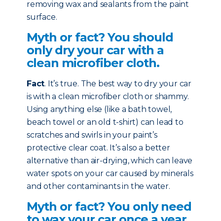
removing wax and sealants from the paint
surface.
Myth or fact? You should
only dry your car with a
clean microfiber cloth.
Fact
. It’s true. The best way to dry your car
is with a clean microfiber cloth or shammy.
Using anything else (like a bath towel,
beach towel or an old t-shirt) can lead to
scratches and swirls in your paint’s
protective clear coat. It’s also a better
alternative than air-drying, which can leave
water spots on your car caused by minerals
and other contaminants in the water.
Myth or fact? You only need
to wax your car once a year.