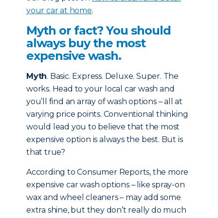
your car at home
.
Myth or fact? You should
always buy the most
expensive wash.
Myth
. Basic. Express. Deluxe. Super. The
works. Head to your local car wash and
you’ll find an array of wash options – all at
varying price points. Conventional thinking
would lead you to believe that the most
expensive option is always the best. But is
that true?
According to Consumer Reports, the more
expensive car wash options – like spray-on
wax and wheel cleaners – may add some
extra shine, but they don’t really do much