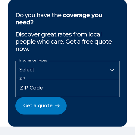
Do you have the
coverage you
need?
Discover great rates from local
people who care. Get a free quote
now.
Insurance Types
ZIP
Get a quote