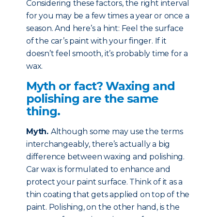
Considering these factors, the right interval
for you may be a few times a year or once a
season. And here’s a hint: Feel the surface
of the car’s paint with your finger. If it
doesn’t feel smooth, it’s probably time for a
wax.
Myth or fact? Waxing and
polishing are the same
thing.
Myth
.
Although some may use the terms
interchangeably, there’s actually a big
difference between waxing and polishing.
Car wax is formulated to enhance and
protect your paint surface. Think of it as a
thin coating that gets applied on top of the
paint. Polishing, on the other hand, is the