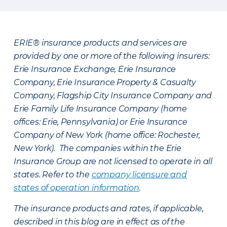
ERIE® insurance products and services are
provided by one or more of the following insurers:
Erie Insurance Exchange, Erie Insurance
Company, Erie Insurance Property & Casualty
Company, Flagship City Insurance Company and
Erie Family Life Insurance Company (home
offices: Erie, Pennsylvania) or Erie Insurance
Company of New York (home office: Rochester,
New York). The companies within the Erie
Insurance Group are not licensed to operate in all
states. Refer to the
company licensure and
states of operation information
.
The insurance products and rates, if applicable,
described in this blog are in effect as of the