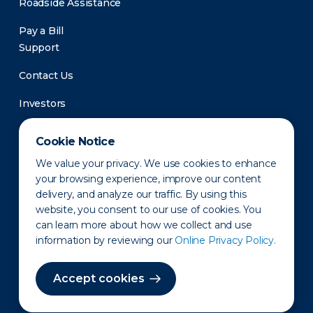
Roadside Assistance
Pay a Bill
Support
Contact Us
Investors
Newsroom
Cookie Notice
We value your privacy. We use cookies to enhance
your browsing experience, improve our content
delivery, and analyze our traffic. By using this
website, you consent to our use of cookies. You
can learn more about how we collect and use
information by reviewing our
Online Privacy Policy.
Privacy Policy
Disclaimer
States of Operation
Terms of Use
Site Map
Accept cookies
©2010-2026 Erie Indemnity Co.