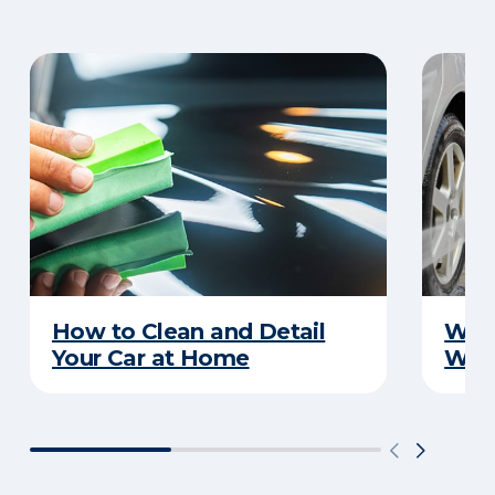
How to Clean and Detail
Wha
Your Car at Home
Wint