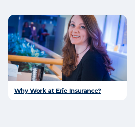
Why Work at Erie Insurance?