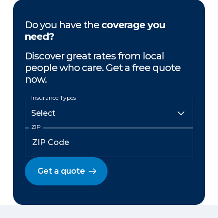
Do you have the
coverage you
need?
Discover great rates from local
people who care. Get a free quote
now.
Insurance Types
ZIP
Get a quote