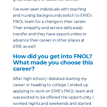
I’ve even seen individuals with teaching
and nursing backgrounds switch to ERIE’s
FNOL team for a change in their career.
Their empathy and service skills easily
transfer and they have opportunities to
advance their career in other places at
ERIE as well.
How did you get into FNOL?
What made you choose this
career?
After high school, I debated starting my
career or heading to college. I ended up
applying to work on ERIE’s FNOL team and
was excited to be offered the opportunity. I
worked nights and weekends and started