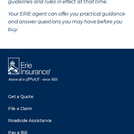
guidelines and rules in effect at that time.
Your ERIE agent can offer you practical guidance
and answer questions you may have before you
buy.
Get a Quote
File a Claim
Roadside Assistance
Pay a Bill