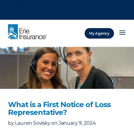
There was a problem loading this section.
There was a problem loading this section.
There was a problem loading this section.
My Agency
ERIE Insurance
What is a First Notice of Loss
Representative?
by
Lauren Sovisky
on
January 9, 2024