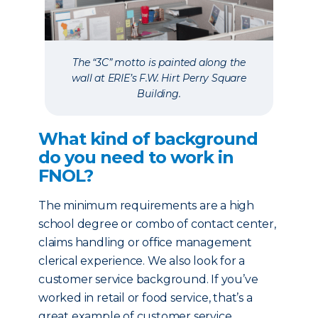
The “3C” motto is painted along the
wall at ERIE’s F.W. Hirt Perry Square
Building.
What kind of background
do you need to work in
FNOL?
The minimum requirements are a high
school degree or combo of contact center,
claims handling or office management
clerical experience. We also look for a
customer service background. If you’ve
worked in retail or food service, that’s a
great example of customer service.