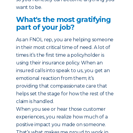
want to be.
What's the most gratifying
part of your job?
As an FNOL rep, you are helping someone
in their most critical time of need. A lot of
times it’s the first time a policyholder is
using their insurance policy. When an
insured calls into speak to us, you get an
emotional reaction from them; it’s
providing that compassionate care that
helps set the stage for how the rest of the
claim is handled.
When you see or hear those customer
experiences, you realize how much of a
positive impact you made on someone.
That’s what makes me proud to work in