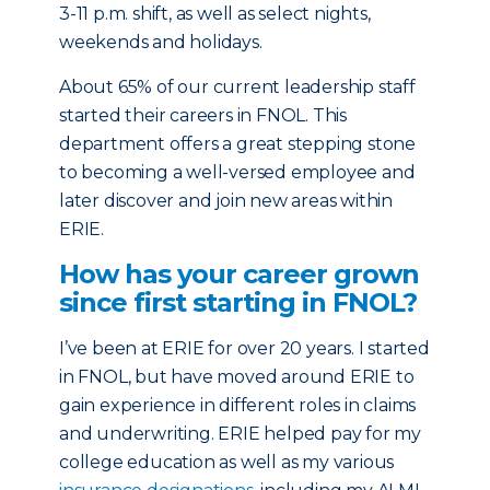
3-11 p.m. shift, as well as select nights,
weekends and holidays.
About 65% of our current leadership staff
started their careers in FNOL. This
department offers a great stepping stone
to becoming a well-versed employee and
later discover and join new areas within
ERIE.
How has your career grown
since first starting in FNOL?
I’ve been at ERIE for over 20 years. I started
in FNOL, but have moved around ERIE to
gain experience in different roles in claims
and underwriting. ERIE helped pay for my
college education as well as my various