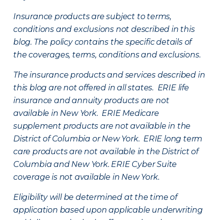
Insurance products are subject to terms,
conditions and exclusions not described in this
blog. The policy contains the specific details of
the coverages, terms, conditions and exclusions.
The insurance products and services described in
this blog are not offered in all states. ERIE life
insurance and annuity products are not
available in New York. ERIE Medicare
supplement products are not available in the
District of Columbia or New York. ERIE long term
care products are not available in the District of
Columbia and New York.
ERIE Cyber Suite
coverage is not available in New York.
Eligibility will be determined at the time of
application based upon applicable underwriting