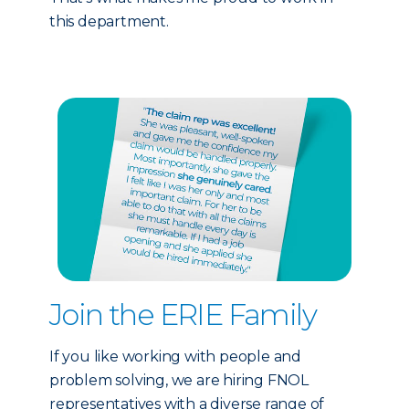
this department.
Join the ERIE Family
If you like working with people and
problem solving, we are hiring FNOL
representatives with a diverse range of