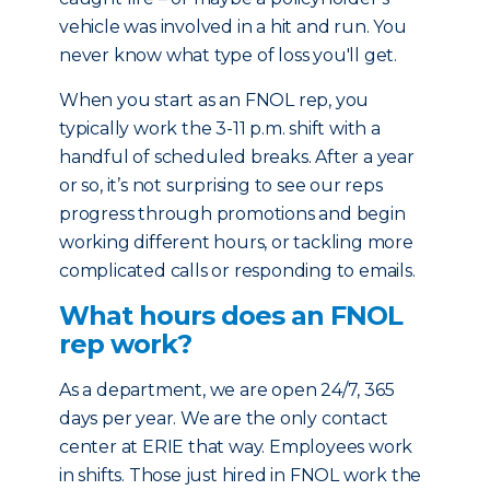
vehicle was involved in a hit and run. You
never know what type of loss you'll get.
When you start as an FNOL rep, you
typically work the 3-11 p.m. shift with a
handful of scheduled breaks. After a year
or so, it’s not surprising to see our reps
progress through promotions and begin
working different hours, or tackling more
complicated calls or responding to emails.
What hours does an FNOL
rep work?
As a department, we are open 24/7, 365
days per year. We are the only contact
center at ERIE that way. Employees work
in shifts. Those just hired in FNOL work the