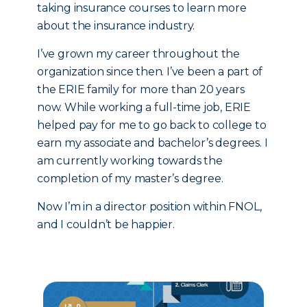
taking insurance courses to learn more
about the insurance industry.
I’ve grown my career throughout the
organization since then. I’ve been a part of
the ERIE family for more than 20 years
now. While working a full-time job, ERIE
helped pay for me to go back to college to
earn my associate and bachelor’s degrees. I
am currently working towards the
completion of my master’s degree.
Now I’m in a director position within FNOL,
and I couldn’t be happier.