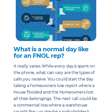
What is a normal day like
for an FNOL rep?
It really varies. While every day is spent on
the phone, what can vary are the types of
calls you receive. You could start the day
taking a homeowners loss report where a
house flooded and the homeowners lost
all their belongings. The next call could be
a commercial loss where a warehouse
caught fire – or maybe a policyholder’s