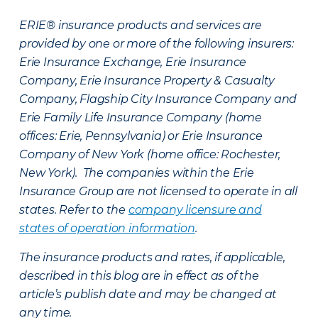
ERIE® insurance products and services are
provided by one or more of the following insurers:
Erie Insurance Exchange, Erie Insurance
Company, Erie Insurance Property & Casualty
Company, Flagship City Insurance Company and
Erie Family Life Insurance Company (home
offices: Erie, Pennsylvania) or Erie Insurance
Company of New York (home office: Rochester,
New York). The companies within the Erie
Insurance Group are not licensed to operate in all
states. Refer to the
company licensure and
states of operation information
.
The insurance products and rates, if applicable,
described in this blog are in effect as of the
article’s publish date and may be changed at
any time.