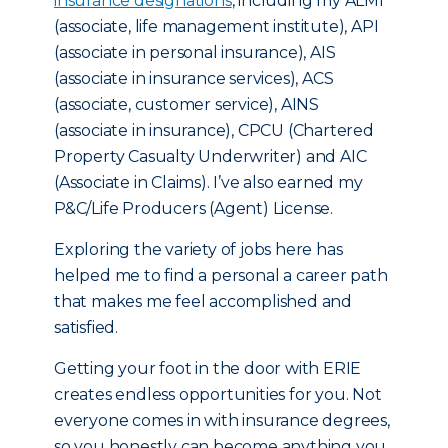
insurance designations
, including my ALMI
(associate, life management institute), API
(associate in personal insurance), AIS
(associate in insurance services), ACS
(associate, customer service), AINS
(associate in insurance), CPCU (Chartered
Property Casualty Underwriter) and AIC
(Associate in Claims). I’ve also earned my
P&C/Life Producers (Agent) License.
Exploring the variety of jobs here has
helped me to find a personal a career path
that makes me feel accomplished and
satisfied.
Getting your foot in the door with ERIE
creates endless opportunities for you. Not
everyone comes in with insurance degrees,
so you honestly can become anything you