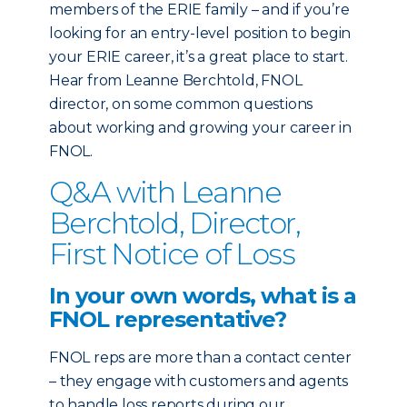
members of the ERIE family – and if you’re
looking for an entry-level position to begin
your ERIE career, it’s a great place to start.
Hear from Leanne Berchtold, FNOL
director, on some common questions
about working and growing your career in
FNOL.
Q&A with Leanne
Berchtold, Director,
First Notice of Loss
In your own words, what is a
FNOL representative?
FNOL reps are more than a contact center
– they engage with customers and agents
to handle loss reports during our