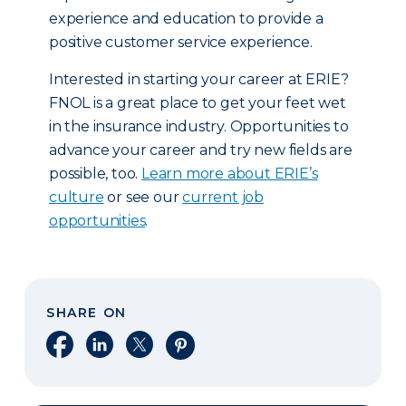
experience and education to provide a
positive customer service experience.
Interested in starting your career at ERIE?
FNOL is a great place to get your feet wet
in the insurance industry. Opportunities to
advance your career and try new fields are
possible, too.
Learn more about ERIE’s
culture
or see our
current job
opportunities
.
SHARE ON
Share on Facebook
Share on LinkedIn
Share on X
Share on Pinterest