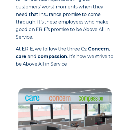
customers’ worst moments when they
need that insurance promise to come
through. It’s these employees who make
good on ERIE’s promise to be Above All in
Service.
At ERIE, we follow the three Cs:
Concern
,
care
and
compassion
. It’s how we strive to
be Above All in Service.