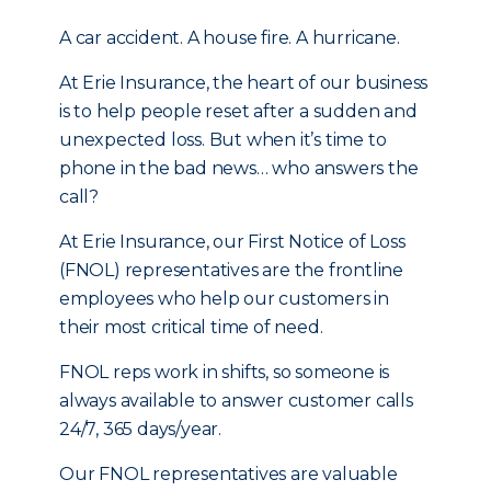
A car accident. A house fire. A hurricane.
At Erie Insurance, the heart of our business
is to help people reset after a sudden and
unexpected loss. But when it’s time to
phone in the bad news… who answers the
call?
At Erie Insurance, our First Notice of Loss
(FNOL) representatives are the frontline
employees who help our customers in
their most critical time of need.
FNOL reps work in shifts, so someone is
always available to answer customer calls
24/7, 365 days/year.
Our FNOL representatives are valuable