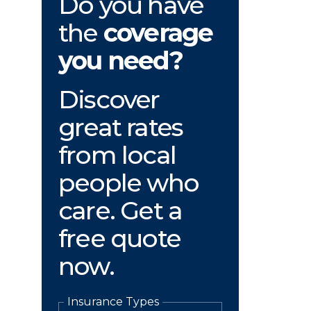
Do you have
the
coverage
you need?
Discover
great rates
from local
people who
care. Get a
free quote
now.
Insurance Types