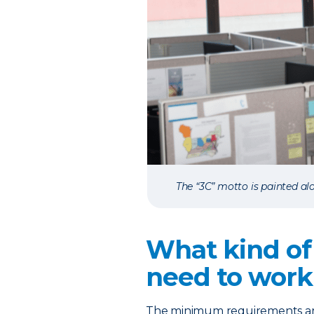
The “3C” motto is painted alo
What kind of
need to work
The minimum requirements are