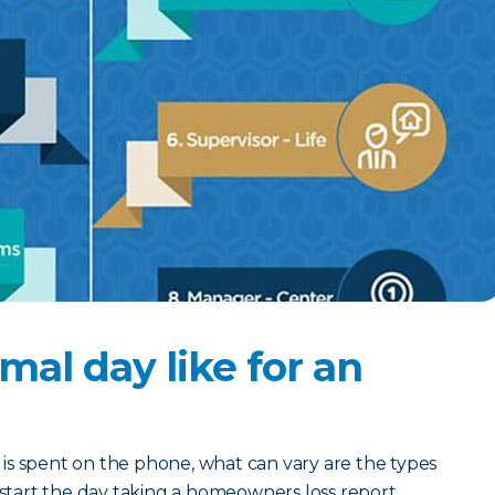
mal day like for an
ay is spent on the phone, what can vary are the types
d start the day taking a homeowners loss report