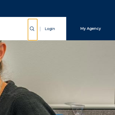
Close Search
Search
Show Search
My Agency
Login