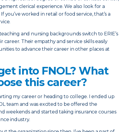
gement clerical experience. We also look for a
 you’ve worked in retail or food service, that’s a
vice.
h teaching and nursing backgrounds switch to ERIE’s
 career. Their empathy and service skills easily
nities to advance their career in other places at
get into FNOL? What
ose this career?
tarting my career or heading to college. I ended up
OL team and was excited to be offered the
and weekends and started taking insurance courses
nce industry.
t the organization since then. I’ve been a part of