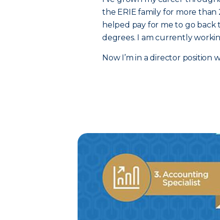
the ERIE family for more than 
helped pay for me to go back t
degrees. I am currently worki
Now I’m in a director position 