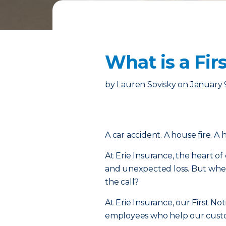
What is a Fir
by
Lauren Sovisky
on
January 
A car accident. A house fire. A 
At Erie Insurance, the heart of
and unexpected loss. But when
the call?
At Erie Insurance, our First No
employees who help our custome