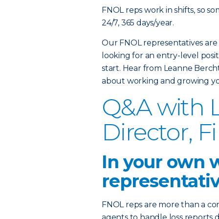
FNOL reps work in shifts, so s
24/7, 365 days/year.
Our FNOL representatives are 
looking for an entry-level posit
start. Hear from Leanne Berc
about working and growing yo
Q&A with L
Director, F
In your own 
representati
FNOL reps are more than a co
agents to handle loss report