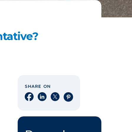
ntative?
SHARE ON
Share on Facebook
Share on LinkedIn
Share on X
Share on Pinterest