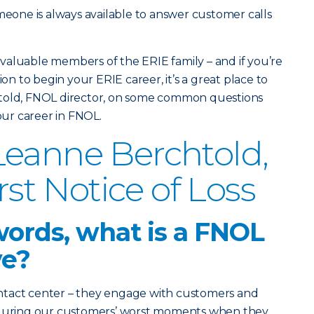
omeone is always available to answer customer calls
valuable members of the ERIE family – and if you’re
ion to begin your ERIE career, it’s a great place to
htold, FNOL director, on some common questions
ur career in FNOL.
eanne Berchtold,
irst Notice of Loss
words, what is a FNOL
ve?
ntact center – they engage with customers and
s during our customers’ worst moments when they