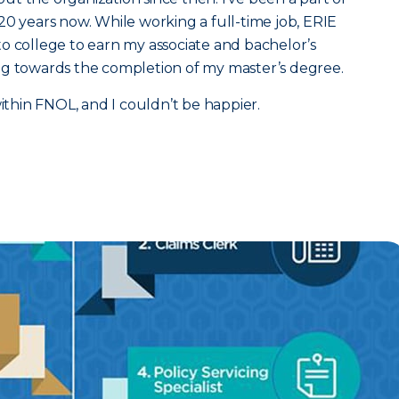
20 years now. While working a full-time job, ERIE
o college to earn my associate and bachelor’s
ng towards the completion of my master’s degree.
within FNOL, and I couldn’t be happier.