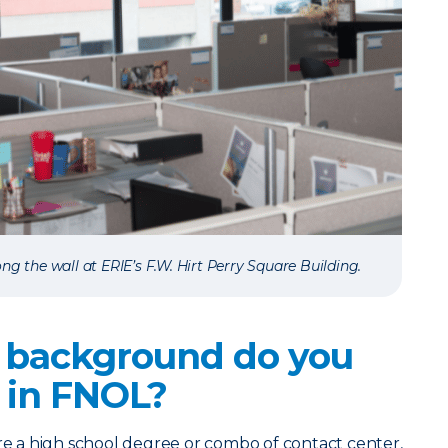
ng the wall at ERIE’s F.W. Hirt Perry Square Building.
 background do you
 in FNOL?
 a high school degree or combo of contact center,