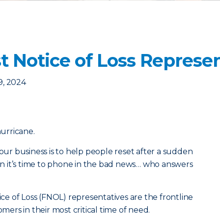
st Notice of Loss Represe
9, 2024
hurricane.
 our business is to help people reset after a sudden
 it’s time to phone in the bad news… who answers
tice of Loss (FNOL) representatives are the frontline
rs in their most critical time of need.