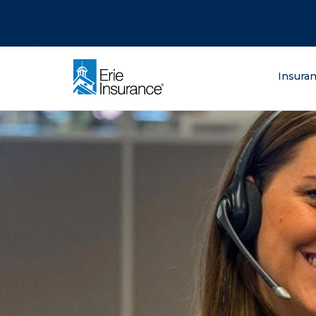
There was a problem loading this section.
There was a problem loading this section.
There was a problem loading this section.
What are you lo
Insura
ERIE Insurance