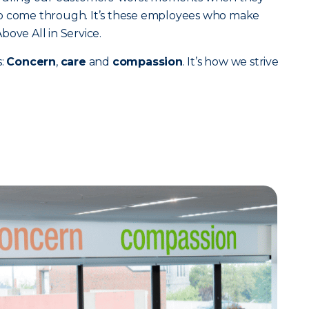
to come through. It’s these employees who make
ove All in Service.
s:
Concern
,
care
and
compassion
. It’s how we strive