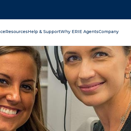
oking for?
nce
Resources
Help & Support
Why ERIE Agents
Company