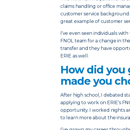
claims handling or office mana
customer service background. If
great example of customer ser
I’ve even seen individuals wit
FNOL team for a change in their
transfer and they have opportu
ERIE as well.
How did you 
made you cho
After high school, I debated s
applying to work on ERIE’s FN
opportunity. I worked nights 
to learn more about the insura
I’ve grown my career throughou