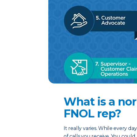
What is a nor
FNOL rep?
It really varies. While every d
of calls you receive. You coul