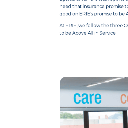
need that insurance promise 
good on ERIE’s promise to be Ab
At ERIE, we follow the three C
to be Above All in Service.