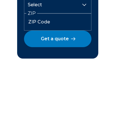
ZIP
Get a quote