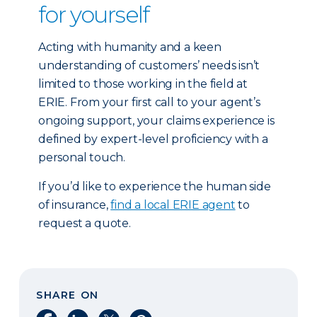
for yourself
Acting with humanity and a keen
understanding of customers’ needs isn’t
limited to those working in the field at
ERIE. From your first call to your agent’s
ongoing support, your claims experience is
defined by expert-level proficiency with a
personal touch.
If you’d like to experience the human side
of insurance,
find a local ERIE agent
to
request a quote.
SHARE ON