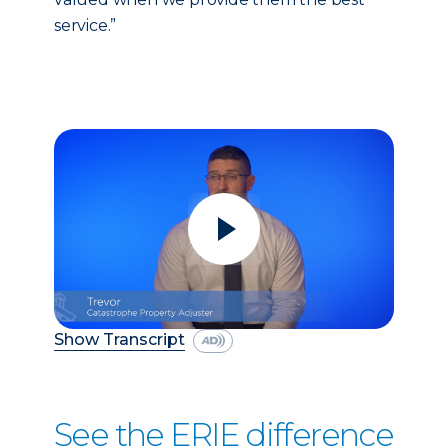
service.”
Show Transcript
See the ERIE difference