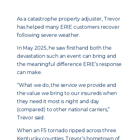
As a catastrophe property adjuster, Trevor
has helped many ERIE customers recover
following severe weather.
In May 2025, he saw firsthand both the
devastation such an event can bring and
the meaningful difference ERIE’s response
can make.
“What we do, the service we provide and
the value we bring to our insureds when
they need it most is night and day
(compared) to other national carriers,”
Trevor said.
When an F5 tornado ripped across three
Kentucky counties, Trevor’s hometown of