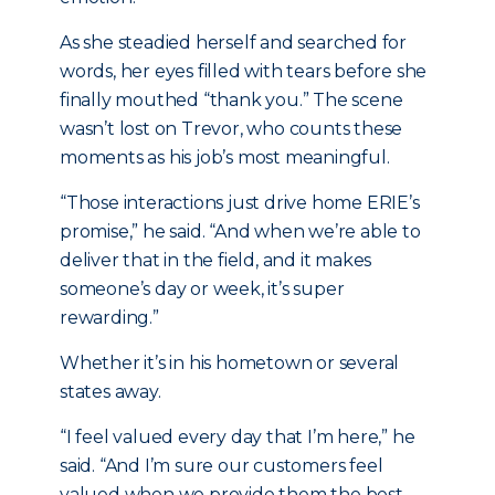
As she steadied herself and searched for
words, her eyes filled with tears before she
finally mouthed “thank you.” The scene
wasn’t lost on Trevor, who counts these
moments as his job’s most meaningful.
“Those interactions just drive home ERIE’s
promise,” he said. “And when we’re able to
deliver that in the field, and it makes
someone’s day or week, it’s super
rewarding.”
Whether it’s in his hometown or several
states away.
“I feel valued every day that I’m here,” he
said. “And I’m sure our customers feel
valued when we provide them the best