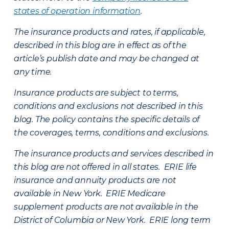
states of operation information
.
The insurance products and rates, if applicable,
described in this blog are in effect as of the
article’s publish date and may be changed at
any time.
Insurance products are subject to terms,
conditions and exclusions not described in this
blog. The policy contains the specific details of
the coverages, terms, conditions and exclusions.
The insurance products and services described in
this blog are not offered in all states. ERIE life
insurance and annuity products are not
available in New York. ERIE Medicare
supplement products are not available in the
District of Columbia or New York. ERIE long term