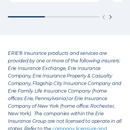
ERIE® insurance products and services are
provided by one or more of the following insurers:
Erie Insurance Exchange, Erie Insurance
Company, Erie Insurance Property & Casualty
Company, Flagship City Insurance Company and
Erie Family Life Insurance Company (home
offices: Erie, Pennsylvania) or Erie Insurance
Company of New York (home office: Rochester,
New York). The companies within the Erie
Insurance Group are not licensed to operate in all
states. Refer to the
company licensure and