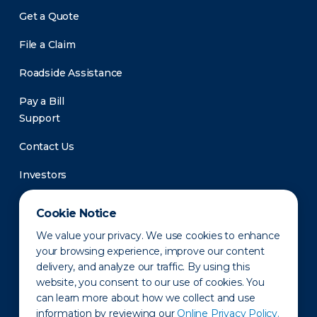
Get a Quote
File a Claim
Roadside Assistance
Pay a Bill
Support
Contact Us
Investors
Newsroom
Cookie Notice
We value your privacy. We use cookies to enhance
your browsing experience, improve our content
delivery, and analyze our traffic. By using this
website, you consent to our use of cookies. You
can learn more about how we collect and use
information by reviewing our
Online Privacy Policy.
Privacy Policy
Disclaimer
States of Operation