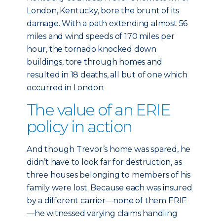
London, Kentucky, bore the brunt of its
damage. With a path extending almost 56
miles and wind speeds of 170 miles per
hour, the tornado knocked down
buildings, tore through homes and
resulted in 18 deaths, all but of one which
occurred in London.
The value of an ERIE
policy in action
And though Trevor’s home was spared, he
didn’t have to look far for destruction, as
three houses belonging to members of his
family were lost. Because each was insured
by a different carrier—none of them ERIE
—he witnessed varying claims handling