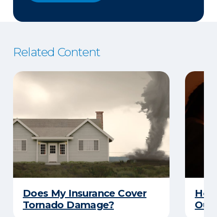
Related Content
Does My Insurance Cover
How 
Tornado Damage?
Out