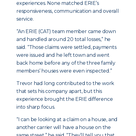
experiences. None matched ERIE’s
responsiveness, communication and overall
service.
“An ERIE (CAT) team member came down
and handled around 20 total losses,” he
said. “Those claims were settled, payments
were issued and he left town and went
back home before any of the three family
members’ houses were even inspected.”
Trevor had long contributed to the work
that sets his company apart, but this
experience brought the ERIE difference
into sharp focus.
“I can be looking at a claim on a house, and
another carrier will have a house on the
same street,” he said. “They’ll tell you that