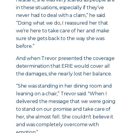
in these situations, especially if they’ve
never had to deal with a claim,” he said.
“Doing what we do, I reassured her that
we’re here to take care of her and make
sure she gets back to the way she was
before.”
And when Trevor presented the coverage
determination that ERIE would cover all
the damages, she nearly lost her balance.
“She was standing in her dining room and
leaning on a chair,” Trevor said. "When I
delivered the message that we were going
to stand on our promise and take care of
her, she almost fell. She couldn’t believe it
and was completely overcome with
emotion.”