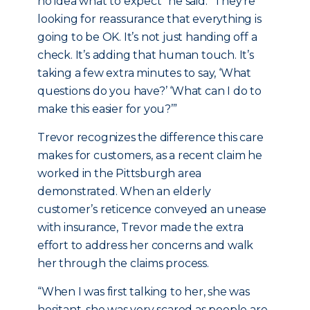
no idea what to expect” he said. “They’re
looking for reassurance that everything is
going to be OK. It’s not just handing off a
check. It’s adding that human touch. It’s
taking a few extra minutes to say, ‘What
questions do you have?’ ‘What can I do to
make this easier for you?’”
Trevor recognizes the difference this care
makes for customers, as a recent claim he
worked in the Pittsburgh area
demonstrated. When an elderly
customer’s reticence conveyed an unease
with insurance, Trevor made the extra
effort to address her concerns and walk
her through the claims process.
“When I was first talking to her, she was
hesitant, she was very scared as people are