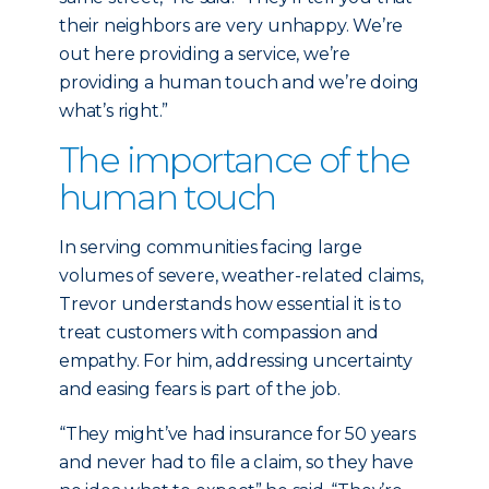
their neighbors are very unhappy. We’re
out here providing a service, we’re
providing a human touch and we’re doing
what’s right.”
The importance of the
human touch
In serving communities facing large
volumes of severe, weather-related claims,
Trevor understands how essential it is to
treat customers with compassion and
empathy. For him, addressing uncertainty
and easing fears is part of the job.
“They might’ve had insurance for 50 years
and never had to file a claim, so they have