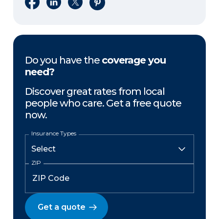
Share on Facebook
Share on LinkedIn
Share on X
Share on Pinterest
Do you have the
coverage you
need?
Discover great rates from local
people who care. Get a free quote
now.
Insurance Types
ZIP
Get a quote