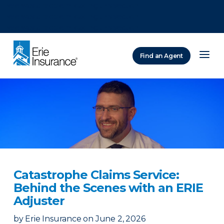
There was a problem loading this section.
There was a problem loading this section.
There was a problem loading this section.
Find an Agent
ERIE Insurance
Catastrophe Claims Service:
Behind the Scenes with an ERIE
Adjuster
by
Erie Insurance
on
June 2, 2026