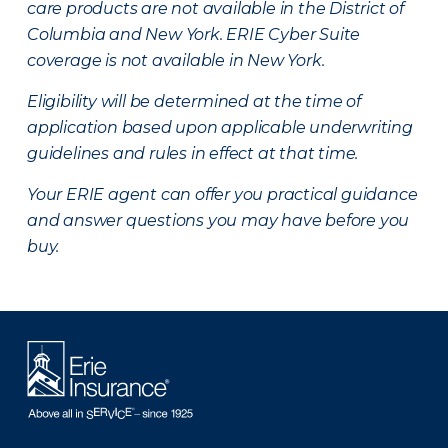
care products are not available in the District of
Columbia and New York.
ERIE Cyber Suite
coverage is not available in New York.
Eligibility will be determined at the time of
application based upon applicable underwriting
guidelines and rules in effect at that time.
Your ERIE agent can offer you practical guidance
and answer questions you may have before you
buy.