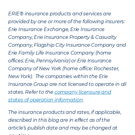
ERIE® insurance products and services are
provided by one or more of the following insurers:
Erie Insurance Exchange, Erie Insurance
Company, Erie Insurance Property & Casualty
Company, Flagship City Insurance Company and
Erie Family Life Insurance Company (home
offices: Erie, Pennsylvania) or Erie Insurance
Company of New York (home office: Rochester,
New York). The companies within the Erie
Insurance Group are not licensed to operate in all
states. Refer to the
company licensure and
states of operation information
.
The insurance products and rates, if applicable,
described in this blog are in effect as of the
article’s publish date and may be changed at