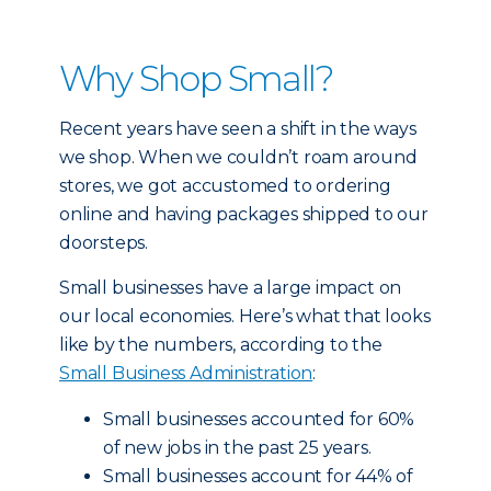
Why Shop Small?
Recent years have seen a shift in the ways
we shop. When we couldn’t roam around
stores, we got accustomed to ordering
online and having packages shipped to our
doorsteps.
Small businesses have a large impact on
our local economies. Here’s what that looks
like by the numbers, according to the
Small Business Administration
:
Small businesses accounted for 60%
of new jobs in the past 25 years.
Small businesses account for 44% of