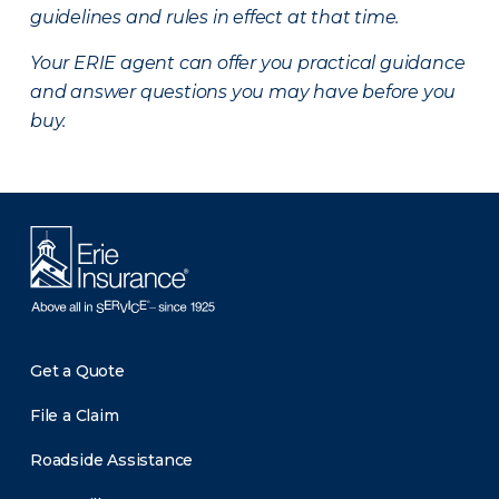
guidelines and rules in effect at that time.
Your ERIE agent can offer you practical guidance
and answer questions you may have before you
buy.
Get a Quote
File a Claim
Roadside Assistance