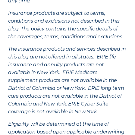
any time.
Insurance products are subject to terms,
conditions and exclusions not described in this
blog. The policy contains the specific details of
the coverages, terms, conditions and exclusions.
The insurance products and services described in
this blog are not offered in all states. ERIE life
insurance and annuity products are not
available in New York. ERIE Medicare
supplement products are not available in the
District of Columbia or New York. ERIE long term
care products are not available in the District of
Columbia and New York.
ERIE Cyber Suite
coverage is not available in New York.
Eligibility will be determined at the time of
application based upon applicable underwriting