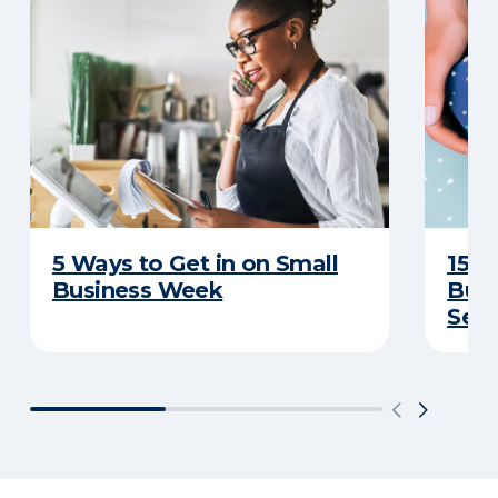
5 Ways to Get in on Small
15 I
Business Week
Busi
Sea