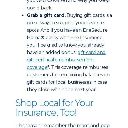
you’ve discovered and why you keep
going back.
Grab a gift card.
Buying gift cards is a
great way to support your favorite
spots. And if you have an ErieSecure
Home® policy with Erie Insurance,
you’ll be glad to know you already
have an added bonus:
gift card and
gift certificate reimbursement
coverage
*. This coverage reimburses
customers for remaining balances on
gift cards for local businesses in case
they close within the next year.
Shop Local for Your
Insurance, Too!
This season, remember the mom-and-pop