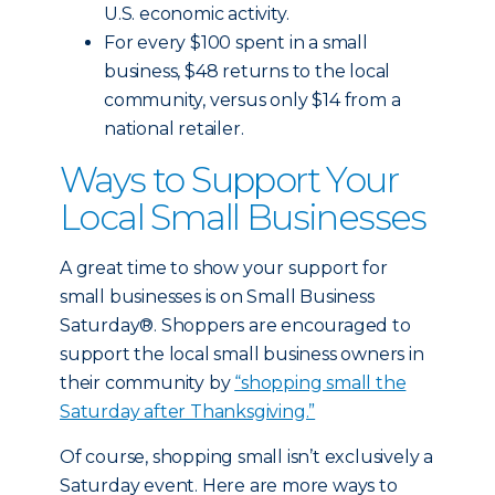
U.S. economic activity.
For every $100 spent in a small
business, $48 returns to the local
community, versus only $14 from a
national retailer.
Ways to Support Your
Local Small Businesses
A great time to show your support for
small businesses is on Small Business
Saturday®. Shoppers are encouraged to
support the local small business owners in
their community by
“shopping small the
Saturday after Thanksgiving.”
Of course, shopping small isn’t exclusively a
Saturday event. Here are more ways to