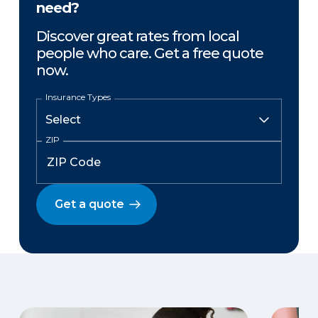
need?
Discover great rates from local
people who care. Get a free quote
now.
Insurance Types
ZIP
Get a quote