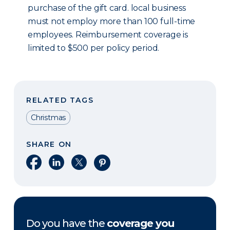
purchase of the gift card. local business
must not employ more than 100 full-time
employees. Reimbursement coverage is
limited to $500 per policy period.
RELATED TAGS
Christmas
SHARE ON
Share on Facebook
Share on LinkedIn
Share on X
Share on Pinterest
Do you have the
coverage you