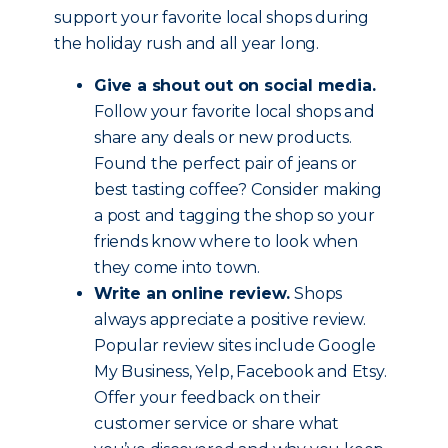
support your favorite local shops during
the holiday rush and all year long.
Give a shout out on social media.
Follow your favorite local shops and
share any deals or new products.
Found the perfect pair of jeans or
best tasting coffee? Consider making
a post and tagging the shop so your
friends know where to look when
they come into town.
Write an online review.
Shops
always appreciate a positive review.
Popular review sites include Google
My Business, Yelp, Facebook and Etsy.
Offer your feedback on their
customer service or share what