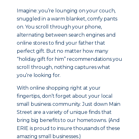
Imagine: you’re lounging on your couch,
snuggled in a warm blanket, comfy pants
on. You scroll through your phone,
alternating between search engines and
online stores to find your father that
perfect gift. But no matter how many
“holiday gift for him” recommendations you
scroll through, nothing captures what
you’re looking for.
With online shopping right at your
fingertips, don’t forget about your local
small business community. Just down Main
Street are a variety of unique finds that
bring big benefits to our hometowns. (And
ERIE is proud to insure thousands of these
amazing small businesses.)