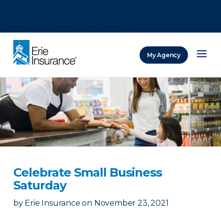
There was a problem loading this section.
There was a problem loading this section.
There was a problem loading this section.
My Agency
ERIE Insurance
Celebrate Small Business
Saturday
by
Erie Insurance
on
November 23, 2021