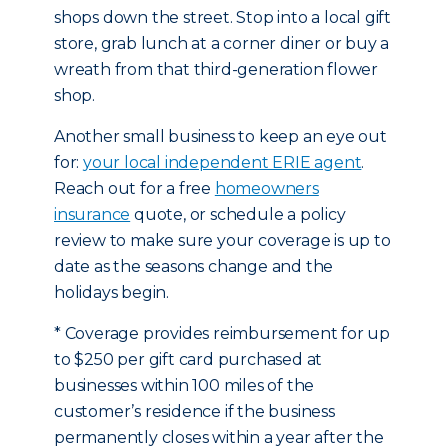
shops down the street. Stop into a local gift
store, grab lunch at a corner diner or buy a
wreath from that third-generation flower
shop.
Another small business to keep an eye out
for:
your local independent ERIE agent
.
Reach out for a free
homeowners
insurance
quote, or schedule a policy
review to make sure your coverage is up to
date as the seasons change and the
holidays begin.
* Coverage provides reimbursement for up
to $250 per gift card purchased at
businesses within 100 miles of the
customer’s residence if the business
permanently closes within a year after the