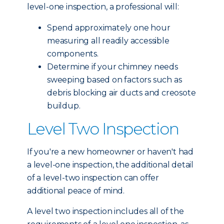
level-one inspection, a professional will:
Spend approximately one hour
measuring all readily accessible
components.
Determine if your chimney needs
sweeping based on factors such as
debris blocking air ducts and creosote
buildup.
Level Two Inspection
If you're a new homeowner or haven't had
a level-one inspection, the additional detail
of a level-two inspection can offer
additional peace of mind.
A level two inspection includes all of the