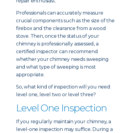
repair enthusiast.
Professionals can accurately measure
crucial components such as the size of the
firebox and the clearance from a wood
stove. Then, once the status of your
chimney is professionally assessed, a
certified inspector can recommend
whether your chimney needs sweeping
and what type of sweeping is most
appropriate.
So, what kind of inspection will you need:
level one, level two or level three?
Level One Inspection
If you regularly maintain your chimney, a
level-one inspection may suffice. During a