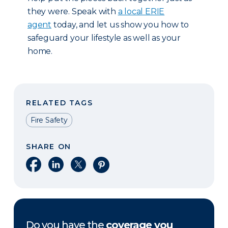
they were. Speak with
a local ERIE
agent
today, and let us show you how to
safeguard your lifestyle as well as your
home.
RELATED TAGS
Fire Safety
SHARE ON
Share on Facebook
Share on LinkedIn
Share on X
Share on Pinterest
Do you have the
coverage you