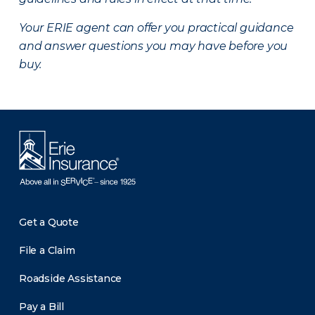
Your ERIE agent can offer you practical guidance
and answer questions you may have before you
buy.
Get a Quote
File a Claim
Roadside Assistance
Pay a Bill