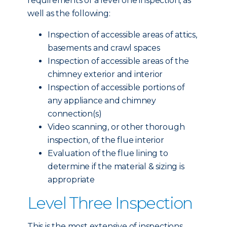
requirements of a level one inspection, as
well as the following:
Inspection of accessible areas of attics,
basements and crawl spaces
Inspection of accessible areas of the
chimney exterior and interior
Inspection of accessible portions of
any appliance and chimney
connection(s)
Video scanning, or other thorough
inspection, of the flue interior
Evaluation of the flue lining to
determine if the material & sizing is
appropriate
Level Three Inspection
This is the most extensive of inspections,