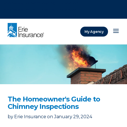
There was a problem loading this section.
There was a problem loading this section.
There was a problem loading this section.
My Agency
ERIE Insurance
The Homeowner's Guide to
Chimney Inspections
by
Erie Insurance
on
January 29, 2024