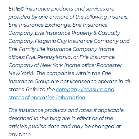
ERIE® insurance products and services are
provided by one or more of the following insurers:
Erie Insurance Exchange, Erie Insurance
Company, Erie Insurance Property & Casualty
Company, Flagship City Insurance Company and
Erie Family Life Insurance Company (home
offices: Erie, Pennsylvania) or Erie Insurance
Company of New York (home office: Rochester,
New York). The companies within the Erie
Insurance Group are not licensed to operate in all
states. Refer to the
company licensure and
states of operation information
.
The insurance products and rates, if applicable,
described in this blog are in effect as of the
article’s publish date and may be changed at
any time.