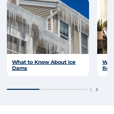
What to Know About Ice
What
Dams
Rep