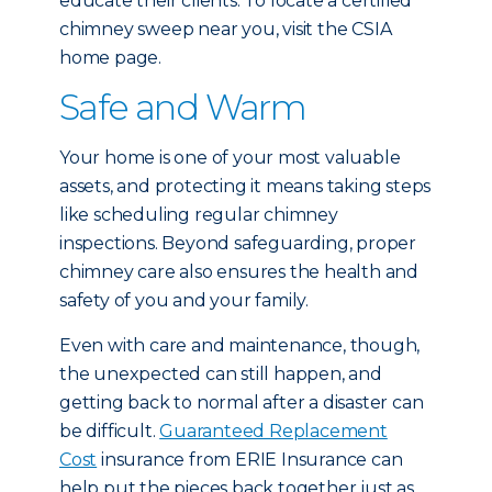
educate their clients. To locate a certified
chimney sweep near you, visit the CSIA
home page.
Safe and Warm
Your home is one of your most valuable
assets, and protecting it means taking steps
like scheduling regular chimney
inspections. Beyond safeguarding, proper
chimney care also ensures the health and
safety of you and your family.
Even with care and maintenance, though,
the unexpected can still happen, and
getting back to normal after a disaster can
be difficult.
Guaranteed Replacement
Cost
insurance from ERIE Insurance can
help put the pieces back together just as