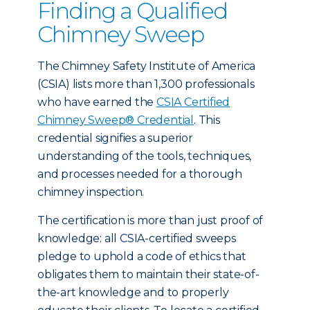
Finding a Qualified
Chimney Sweep
The Chimney Safety Institute of America
(CSIA) lists more than 1,300 professionals
who have earned the
CSIA Certified
Chimney Sweep® Credential
. This
credential signifies a superior
understanding of the tools, techniques,
and processes needed for a thorough
chimney inspection.
The certification is more than just proof of
knowledge: all CSIA-certified sweeps
pledge to uphold a code of ethics that
obligates them to maintain their state-of-
the-art knowledge and to properly