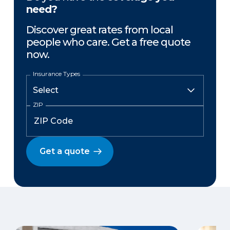
need?
Discover great rates from local
people who care. Get a free quote
now.
Insurance Types
ZIP
Get a quote