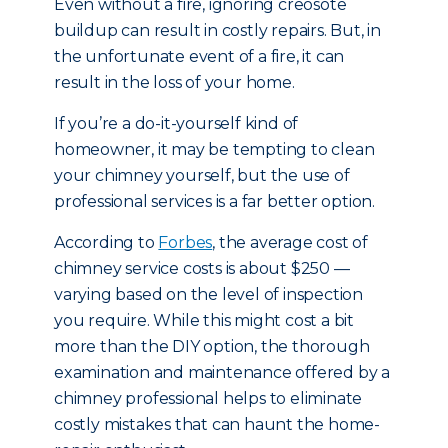
Even without a fire, ignoring creosote
buildup can result in costly repairs. But, in
the unfortunate event of a fire, it can
result in the loss of your home.
If you’re a do-it-yourself kind of
homeowner, it may be tempting to clean
your chimney yourself, but the use of
professional services is a far better option.
According to
Forbes
, the average cost of
chimney service costs is about $250 —
varying based on the level of inspection
you require. While this might cost a bit
more than the DIY option, the thorough
examination and maintenance offered by a
chimney professional helps to eliminate
costly mistakes that can haunt the home-