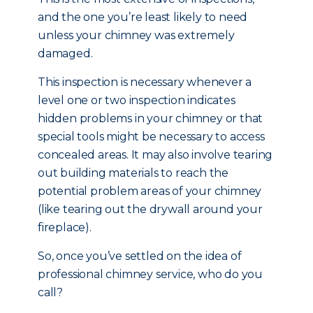
and the one you’re least likely to need
unless your chimney was extremely
damaged.
This inspection is necessary whenever a
level one or two inspection indicates
hidden problems in your chimney or that
special tools might be necessary to access
concealed areas. It may also involve tearing
out building materials to reach the
potential problem areas of your chimney
(like tearing out the drywall around your
fireplace).
So, once you’ve settled on the idea of
professional chimney service, who do you
call?