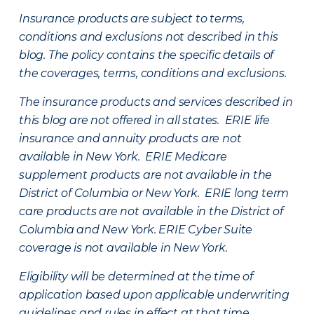
Insurance products are subject to terms,
conditions and exclusions not described in this
blog. The policy contains the specific details of
the coverages, terms, conditions and exclusions.
The insurance products and services described in
this blog are not offered in all states. ERIE life
insurance and annuity products are not
available in New York. ERIE Medicare
supplement products are not available in the
District of Columbia or New York. ERIE long term
care products are not available in the District of
Columbia and New York.
ERIE Cyber Suite
coverage is not available in New York.
Eligibility will be determined at the time of
application based upon applicable underwriting
guidelines and rules in effect at that time.