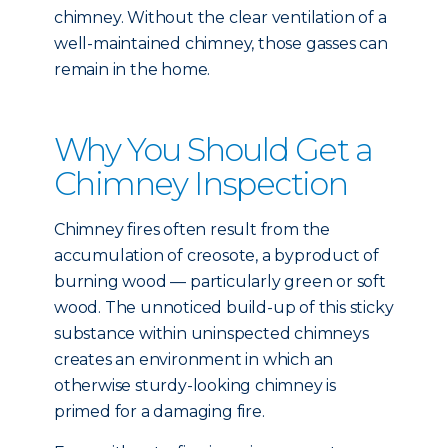
chimney. Without the clear ventilation of a
well-maintained chimney, those gasses can
remain in the home.
Why You Should Get a
Chimney Inspection
Chimney fires often result from the
accumulation of creosote, a byproduct of
burning wood — particularly green or soft
wood. The unnoticed build-up of this sticky
substance within uninspected chimneys
creates an environment in which an
otherwise sturdy-looking chimney is
primed for a damaging fire.