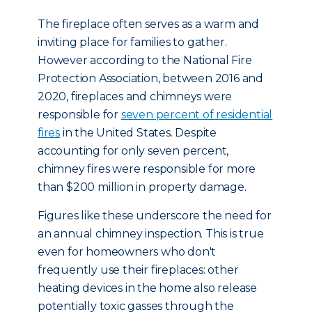
The fireplace often serves as a warm and
inviting place for families to gather.
However according to the National Fire
Protection Association, between 2016 and
2020, fireplaces and chimneys were
responsible for
seven percent of residential
fires
in the United States. Despite
accounting for only seven percent,
chimney fires were responsible for more
than $200 million in property damage.
Figures like these underscore the need for
an annual chimney inspection. This is true
even for homeowners who don't
frequently use their fireplaces: other
heating devices in the home also release
potentially toxic gasses through the