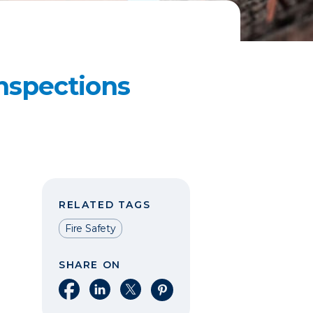
nspections
RELATED TAGS
Fire Safety
SHARE ON
Share on Facebook
Share on LinkedIn
Share on X
Share on Pinterest