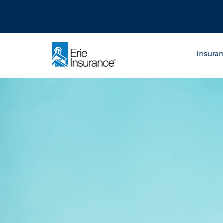
There was a problem loading this section.
There was a problem loading this section.
There was a problem loading this section.
What are you lo
Insura
ERIE Insurance