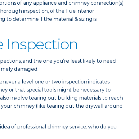
portions of any appliance and chimney connection(s)
horough inspection, of the flue interior
ng to determine if the material & sizing is
e Inspection
spections, and the one you’re least likely to need
remely damaged.
enever a level one or two inspection indicates
y or that special tools might be necessary to
also involve tearing out building materials to reach
 your chimney (like tearing out the drywall around
 idea of professional chimney service, who do you