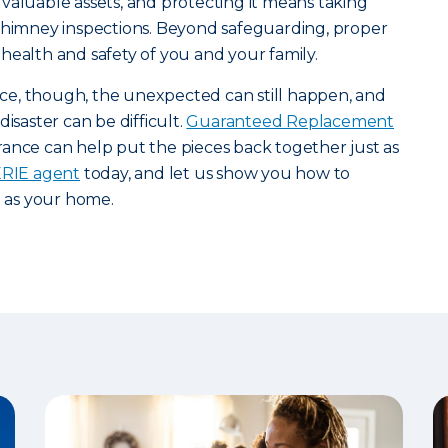
valuable assets, and protecting it means taking
 chimney inspections. Beyond safeguarding, proper
health and safety of you and your family.
e, though, the unexpected can still happen, and
isaster can be difficult.
Guaranteed Replacement
ance can help put the pieces back together just as
 ERIE agent
today, and let us show you how to
l as your home.