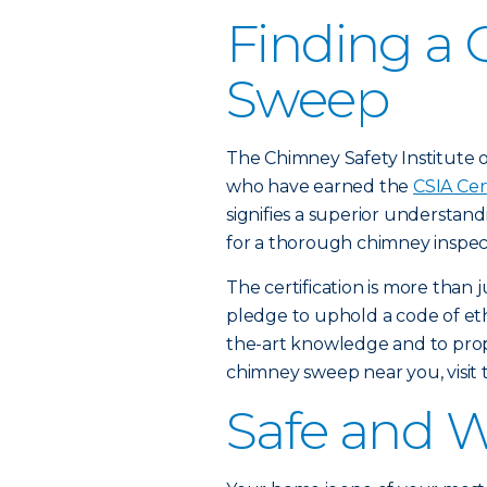
Finding a 
Sweep
The Chimney Safety Institute of
who have earned the
CSIA Cer
signifies a superior understan
for a thorough chimney inspec
The certification is more than 
pledge to uphold a code of ethi
the-art knowledge and to proper
chimney sweep near you, visit
Safe and 