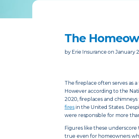
The Homeowne
by
Erie Insurance
on
January 2
The fireplace often serves as a
However according to the Nati
2020, fireplaces and chimneys
fires
in the United States. Desp
were responsible for more tha
Figures like these underscore 
true even for homeowners who 