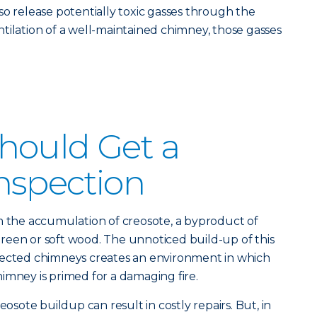
so release potentially toxic gasses through the
tilation of a well-maintained chimney, those gasses
hould Get a
nspection
m the accumulation of creosote, a byproduct of
reen or soft wood. The unnoticed build-up of this
pected chimneys creates an environment in which
imney is primed for a damaging fire.
eosote buildup can result in costly repairs. But, in