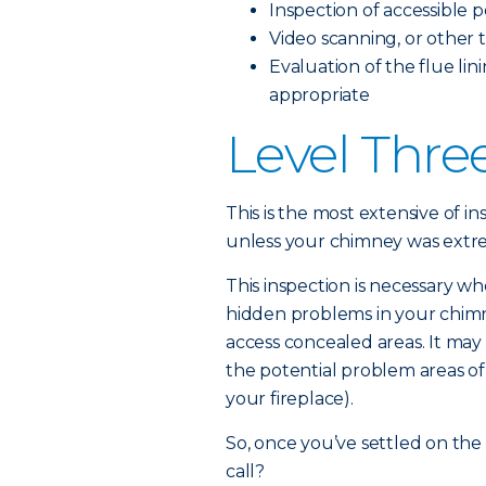
Inspection of accessible 
Video scanning, or other t
Evaluation of the flue lini
appropriate
Level Thre
This is the most extensive of in
unless your chimney was ext
This inspection is necessary wh
hidden problems in your chimne
access concealed areas. It may 
the potential problem areas of
your fireplace).
So, once you’ve settled on the
call?