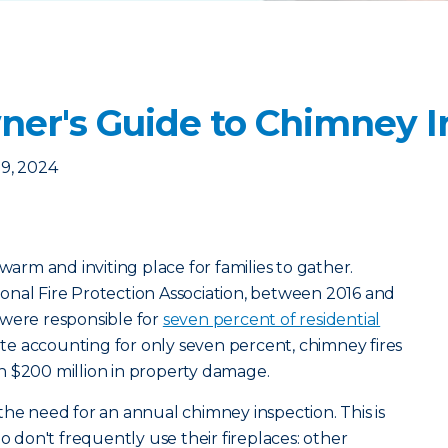
r's Guide to Chimney I
9, 2024
 warm and inviting place for families to gather.
onal Fire Protection Association, between 2016 and
 were responsible for
seven percent of residential
ite accounting for only seven percent, chimney fires
n $200 million in property damage.
the need for an annual chimney inspection. This is
don't frequently use their fireplaces: other