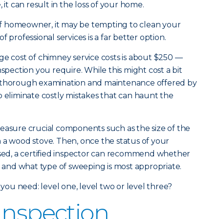
 it can result in the loss of your home.
d of homeowner, it may be tempting to clean your
 professional services is a far better option.
age cost of chimney service costs is about $250 —
nspection you require. While this might cost a bit
e thorough examination and maintenance offered by
o eliminate costly mistakes that can haunt the
easure crucial components such as the size of the
 a wood stove. Then, once the status of your
ssed, a certified inspector can recommend whether
nd what type of sweeping is most appropriate.
 you need: level one, level two or level three?
Inspection