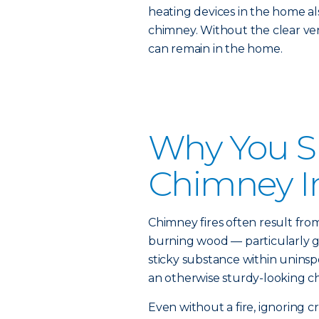
heating devices in the home al
chimney. Without the clear ven
can remain in the home.
Why You S
Chimney I
Chimney fires often result fro
burning wood — particularly g
sticky substance within unins
an otherwise sturdy-looking ch
Even without a fire, ignoring cr