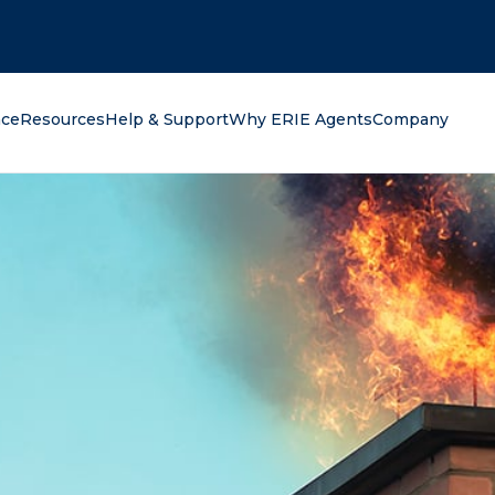
oking for?
nce
Resources
Help & Support
Why ERIE Agents
Company