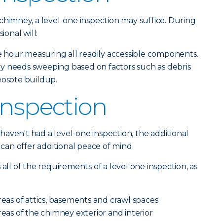
 chimney, a level-one inspection may suffice. During
ional will:
hour measuring all readily accessible components.
y needs sweeping based on factors such as debris
eosote buildup.
Inspection
aven't had a level-one inspection, the additional
n can offer additional peace of mind.
 all of the requirements of a level one inspection, as
reas of attics, basements and crawl spaces
reas of the chimney exterior and interior