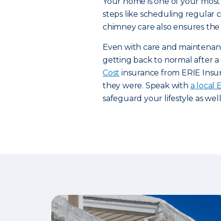
Your home is one of your most 
steps like scheduling regular
chimney care also ensures the 
Even with care and maintenanc
getting back to normal after a d
Cost
insurance from ERIE Insur
they were. Speak with
a local
safeguard your lifestyle as wel