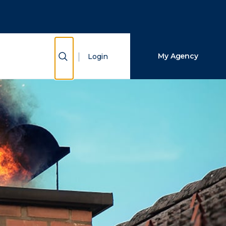
Close Search
Search
Show Search
My Agency
Login