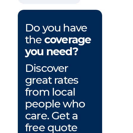
Do you have
the
coverage
you need?
Discover
great rates
from local
people who
care. Get a
free quote