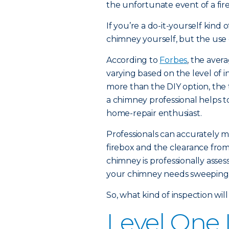
the unfortunate event of a fire,
If you’re a do-it-yourself kin
chimney yourself, but the use of
According to
Forbes
, the aver
varying based on the level of i
more than the DIY option, th
a chimney professional helps t
home-repair enthusiast.
Professionals can accurately m
firebox and the clearance from
chimney is professionally asse
your chimney needs sweeping a
So, what kind of inspection will
Level One 