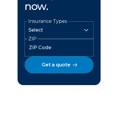
now.
Insurance Types
ZIP
Get a quote