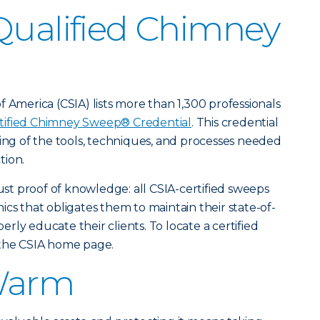
Qualified Chimney
 America (CSIA) lists more than 1,300 professionals
tified Chimney Sweep® Credential
. This credential
ding of the tools, techniques, and processes needed
tion.
just proof of knowledge: all CSIA-certified sweeps
cs that obligates them to maintain their state-of-
ly educate their clients. To locate a certified
 the CSIA home page.
Warm