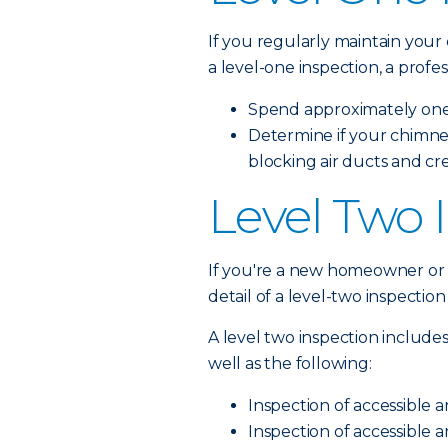
If you regularly maintain your
a level-one inspection, a profess
Spend approximately one 
Determine if your chimne
blocking air ducts and cr
Level Two 
If you're a new homeowner or h
detail of a level-two inspectio
A level two inspection includes
well as the following:
Inspection of accessible a
Inspection of accessible a