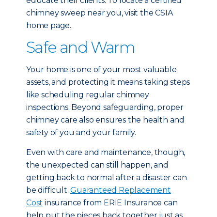
educate their clients. To locate a certified
chimney sweep near you, visit the CSIA
home page.
Safe and Warm
Your home is one of your most valuable
assets, and protecting it means taking steps
like scheduling regular chimney
inspections. Beyond safeguarding, proper
chimney care also ensures the health and
safety of you and your family.
Even with care and maintenance, though,
the unexpected can still happen, and
getting back to normal after a disaster can
be difficult.
Guaranteed Replacement
Cost
insurance from ERIE Insurance can
help put the pieces back together just as