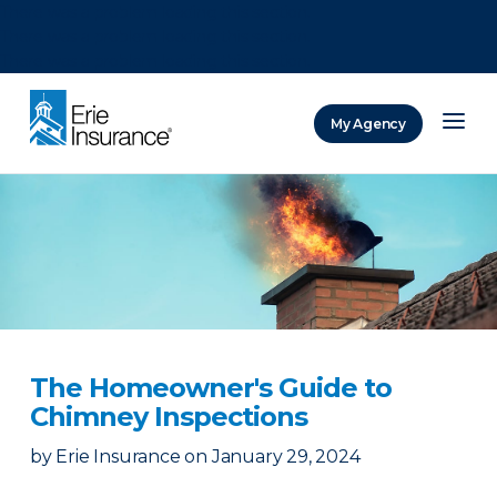
There was a problem loading this section.
There was a problem loading this section.
There was a problem loading this section.
My Agency
ERIE Insurance
The Homeowner's Guide to
Chimney Inspections
by
Erie Insurance
on
January 29, 2024