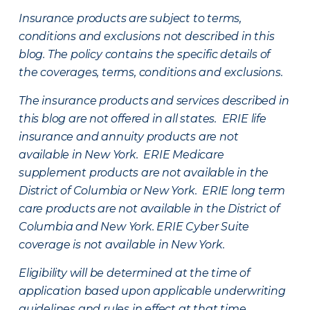
Insurance products are subject to terms,
conditions and exclusions not described in this
blog. The policy contains the specific details of
the coverages, terms, conditions and exclusions.
The insurance products and services described in
this blog are not offered in all states. ERIE life
insurance and annuity products are not
available in New York. ERIE Medicare
supplement products are not available in the
District of Columbia or New York. ERIE long term
care products are not available in the District of
Columbia and New York.
ERIE Cyber Suite
coverage is not available in New York.
Eligibility will be determined at the time of
application based upon applicable underwriting
guidelines and rules in effect at that time.