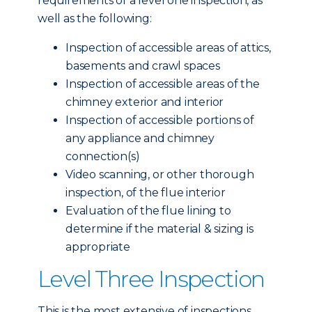
requirements of a level one inspection, as
well as the following:
Inspection of accessible areas of attics,
basements and crawl spaces
Inspection of accessible areas of the
chimney exterior and interior
Inspection of accessible portions of
any appliance and chimney
connection(s)
Video scanning, or other thorough
inspection, of the flue interior
Evaluation of the flue lining to
determine if the material & sizing is
appropriate
Level Three Inspection
This is the most extensive of inspections,