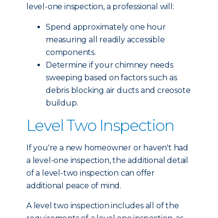
level-one inspection, a professional will:
Spend approximately one hour
measuring all readily accessible
components.
Determine if your chimney needs
sweeping based on factors such as
debris blocking air ducts and creosote
buildup.
Level Two Inspection
If you're a new homeowner or haven't had
a level-one inspection, the additional detail
of a level-two inspection can offer
additional peace of mind.
A level two inspection includes all of the