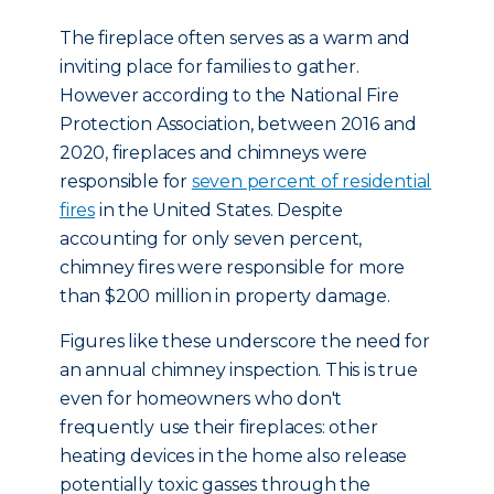
The fireplace often serves as a warm and
inviting place for families to gather.
However according to the National Fire
Protection Association, between 2016 and
2020, fireplaces and chimneys were
responsible for
seven percent of residential
fires
in the United States. Despite
accounting for only seven percent,
chimney fires were responsible for more
than $200 million in property damage.
Figures like these underscore the need for
an annual chimney inspection. This is true
even for homeowners who don't
frequently use their fireplaces: other
heating devices in the home also release
potentially toxic gasses through the