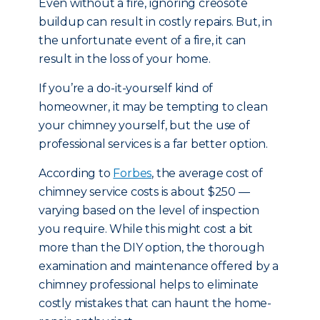
Even without a fire, ignoring creosote
buildup can result in costly repairs. But, in
the unfortunate event of a fire, it can
result in the loss of your home.
If you’re a do-it-yourself kind of
homeowner, it may be tempting to clean
your chimney yourself, but the use of
professional services is a far better option.
According to
Forbes
, the average cost of
chimney service costs is about $250 —
varying based on the level of inspection
you require. While this might cost a bit
more than the DIY option, the thorough
examination and maintenance offered by a
chimney professional helps to eliminate
costly mistakes that can haunt the home-