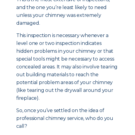
and the one you’re least likely to need
unless your chimney was extremely
damaged.
This inspection is necessary whenever a
level one or two inspection indicates
hidden problems in your chimney or that
special tools might be necessary to access
concealed areas. It may also involve tearing
out building materials to reach the
potential problem areas of your chimney
(like tearing out the drywall around your
fireplace).
So, once you’ve settled on the idea of
professional chimney service, who do you
call?