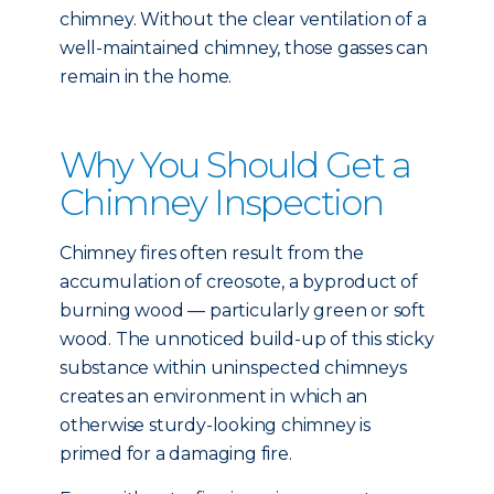
chimney. Without the clear ventilation of a
well-maintained chimney, those gasses can
remain in the home.
Why You Should Get a
Chimney Inspection
Chimney fires often result from the
accumulation of creosote, a byproduct of
burning wood — particularly green or soft
wood. The unnoticed build-up of this sticky
substance within uninspected chimneys
creates an environment in which an
otherwise sturdy-looking chimney is
primed for a damaging fire.