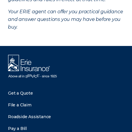
Your ERIE agent can offer you practical guidance
and answer questions you may have before you
buy.
Get a Quote
File a Claim
Roadside Assistance
Pay a Bill