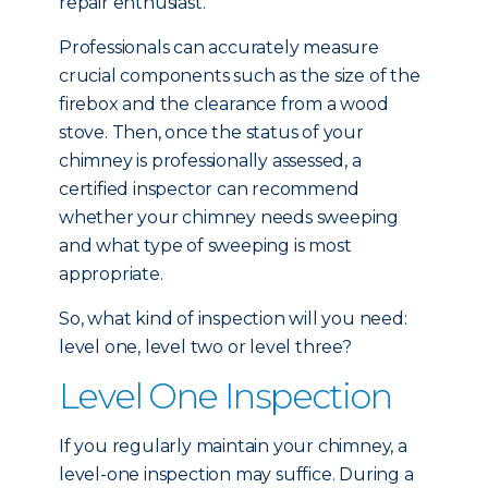
repair enthusiast.
Professionals can accurately measure
crucial components such as the size of the
firebox and the clearance from a wood
stove. Then, once the status of your
chimney is professionally assessed, a
certified inspector can recommend
whether your chimney needs sweeping
and what type of sweeping is most
appropriate.
So, what kind of inspection will you need:
level one, level two or level three?
Level One Inspection
If you regularly maintain your chimney, a
level-one inspection may suffice. During a