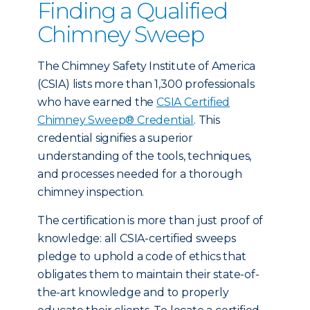
Finding a Qualified
Chimney Sweep
The Chimney Safety Institute of America
(CSIA) lists more than 1,300 professionals
who have earned the
CSIA Certified
Chimney Sweep® Credential
. This
credential signifies a superior
understanding of the tools, techniques,
and processes needed for a thorough
chimney inspection.
The certification is more than just proof of
knowledge: all CSIA-certified sweeps
pledge to uphold a code of ethics that
obligates them to maintain their state-of-
the-art knowledge and to properly