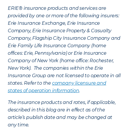
ERIE® insurance products and services are
provided by one or more of the following insurers:
Erie Insurance Exchange, Erie Insurance
Company, Erie Insurance Property & Casualty
Company, Flagship City Insurance Company and
Erie Family Life Insurance Company (home
offices: Erie, Pennsylvania) or Erie Insurance
Company of New York (home office: Rochester,
New York). The companies within the Erie
Insurance Group are not licensed to operate in all
states. Refer to the
company licensure and
states of operation information
.
The insurance products and rates, if applicable,
described in this blog are in effect as of the
article’s publish date and may be changed at
any time.