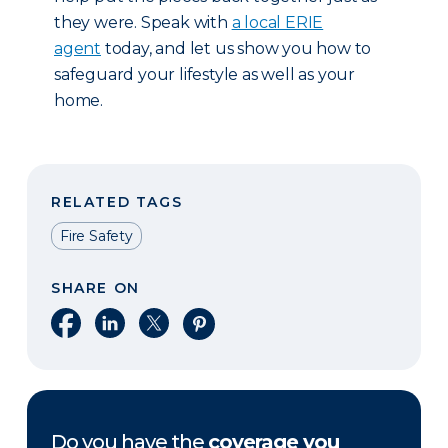
they were. Speak with
a local ERIE
agent
today, and let us show you how to
safeguard your lifestyle as well as your
home.
RELATED TAGS
Fire Safety
SHARE ON
Share on Facebook
Share on LinkedIn
Share on X
Share on Pinterest
Do you have the
coverage you