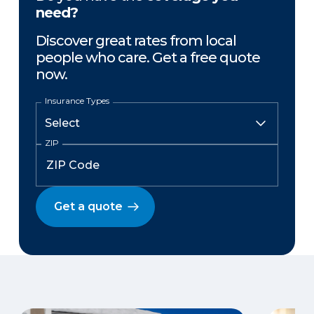
need?
Discover great rates from local
people who care. Get a free quote
now.
Insurance Types
ZIP
Get a quote