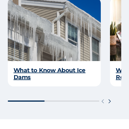
What to Know About Ice
What
Dams
Rep