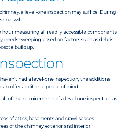
 chimney, a level-one inspection may suffice. During
ional will:
hour measuring all readily accessible components.
y needs sweeping based on factors such as debris
eosote buildup.
Inspection
aven't had a level-one inspection, the additional
n can offer additional peace of mind.
 all of the requirements of a level one inspection, as
reas of attics, basements and crawl spaces
reas of the chimney exterior and interior