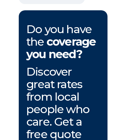
Do you have
the
coverage
you need?
Discover
great rates
from local
people who
care. Get a
free quote