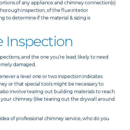
portions of any appliance and chimney connection(s)
horough inspection, of the flue interior
ng to determine if the material & sizing is
e Inspection
spections, and the one you’re least likely to need
remely damaged.
enever a level one or two inspection indicates
y or that special tools might be necessary to
also involve tearing out building materials to reach
 your chimney (like tearing out the drywall around
 idea of professional chimney service, who do you