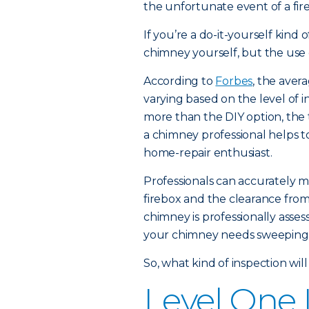
the unfortunate event of a fire,
If you’re a do-it-yourself kin
chimney yourself, but the use of
According to
Forbes
, the aver
varying based on the level of i
more than the DIY option, th
a chimney professional helps t
home-repair enthusiast.
Professionals can accurately m
firebox and the clearance from
chimney is professionally asse
your chimney needs sweeping a
So, what kind of inspection will
Level One 