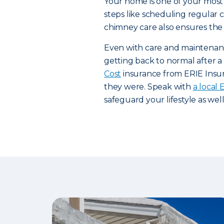
Your home is one of your most 
steps like scheduling regular
chimney care also ensures the 
Even with care and maintenanc
getting back to normal after a d
Cost
insurance from ERIE Insur
they were. Speak with
a local
safeguard your lifestyle as wel