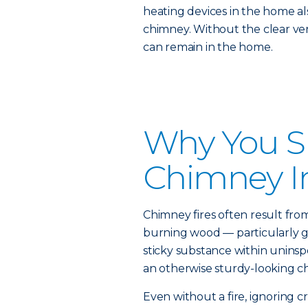
heating devices in the home al
chimney. Without the clear ven
can remain in the home.
Why You S
Chimney I
Chimney fires often result fro
burning wood — particularly g
sticky substance within unins
an otherwise sturdy-looking ch
Even without a fire, ignoring cr