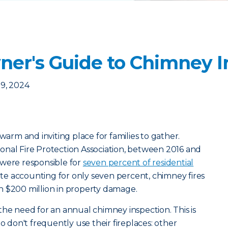
r's Guide to Chimney I
9, 2024
 warm and inviting place for families to gather.
onal Fire Protection Association, between 2016 and
 were responsible for
seven percent of residential
ite accounting for only seven percent, chimney fires
n $200 million in property damage.
the need for an annual chimney inspection. This is
don't frequently use their fireplaces: other