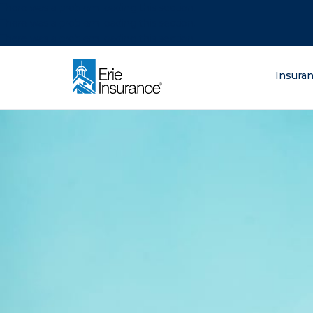
There was a problem loading this section.
There was a problem loading this section.
There was a problem loading this section.
What are you lo
Insura
ERIE Insurance