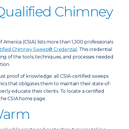
Qualified Chimney
 America (CSIA) lists more than 1,300 professionals
tified Chimney Sweep® Credential
. This credential
ding of the tools, techniques, and processes needed
tion.
just proof of knowledge: all CSIA-certified sweeps
cs that obligates them to maintain their state-of-
ly educate their clients. To locate a certified
 the CSIA home page.
Warm