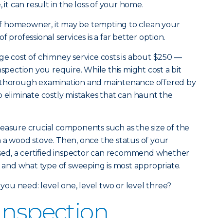
 it can result in the loss of your home.
d of homeowner, it may be tempting to clean your
 professional services is a far better option.
age cost of chimney service costs is about $250 —
nspection you require. While this might cost a bit
e thorough examination and maintenance offered by
o eliminate costly mistakes that can haunt the
easure crucial components such as the size of the
 a wood stove. Then, once the status of your
ssed, a certified inspector can recommend whether
nd what type of sweeping is most appropriate.
 you need: level one, level two or level three?
Inspection