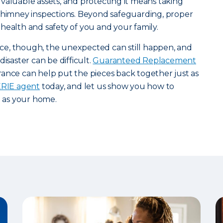
valuable assets, and protecting it means taking
 chimney inspections. Beyond safeguarding, proper
health and safety of you and your family.
e, though, the unexpected can still happen, and
isaster can be difficult.
Guaranteed Replacement
ance can help put the pieces back together just as
 ERIE agent
today, and let us show you how to
l as your home.