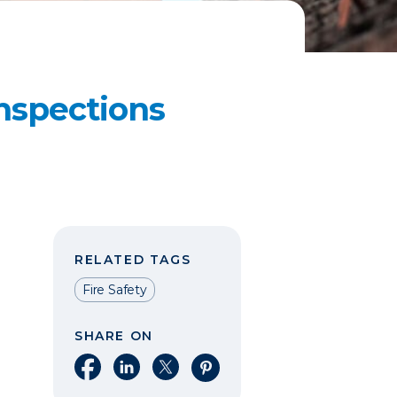
nspections
RELATED TAGS
Fire Safety
SHARE ON
Share on Facebook
Share on LinkedIn
Share on X
Share on Pinterest