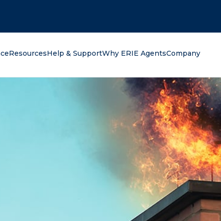
oking for?
nce
Resources
Help & Support
Why ERIE Agents
Company