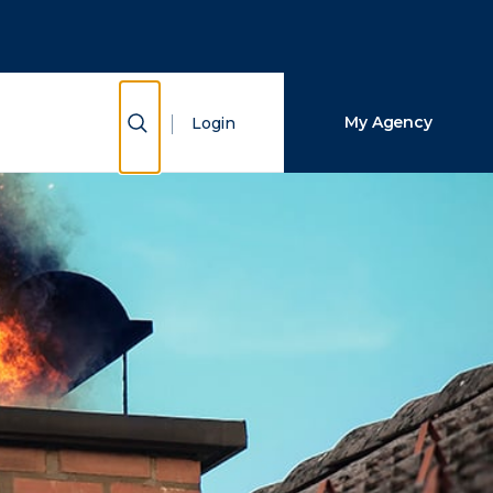
Close Search
Search
Show Search
My Agency
Login