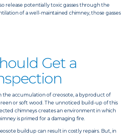
so release potentially toxic gasses through the
tilation of a well-maintained chimney, those gasses
hould Get a
nspection
m the accumulation of creosote, a byproduct of
reen or soft wood. The unnoticed build-up of this
pected chimneys creates an environment in which
imney is primed for a damaging fire.
eosote buildup can result in costly repairs. But, in