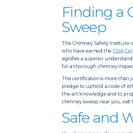
Finding a 
Sweep
The Chimney Safety Institute of
who have earned the
CSIA Cer
signifies a superior understan
for a thorough chimney inspec
The certification is more than 
pledge to uphold a code of ethi
the-art knowledge and to proper
chimney sweep near you, visit
Safe and 