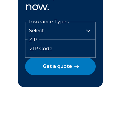
now.
Insurance Types
ZIP
Get a quote