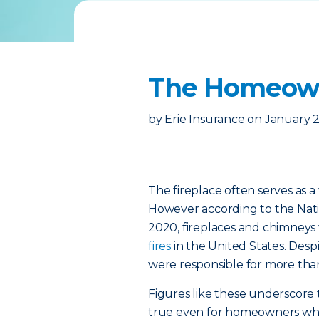
The Homeowne
by
Erie Insurance
on
January 2
The fireplace often serves as a
However according to the Nati
2020, fireplaces and chimneys
fires
in the United States. Desp
were responsible for more tha
Figures like these underscore 
true even for homeowners who 