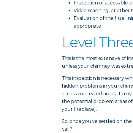
Inspection of accessible 
Video scanning, or other t
Evaluation of the flue lini
appropriate
Level Thre
This is the most extensive of in
unless your chimney was ext
This inspection is necessary wh
hidden problems in your chimne
access concealed areas. It may 
the potential problem areas of
your fireplace).
So, once you’ve settled on the
call?