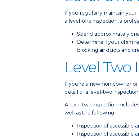
If you regularly maintain your
a level-one inspection, a profess
Spend approximately one 
Determine if your chimne
blocking air ducts and cr
Level Two 
If you're a new homeowner or h
detail of a level-two inspectio
A level two inspection includes
well as the following:
Inspection of accessible a
Inspection of accessible a