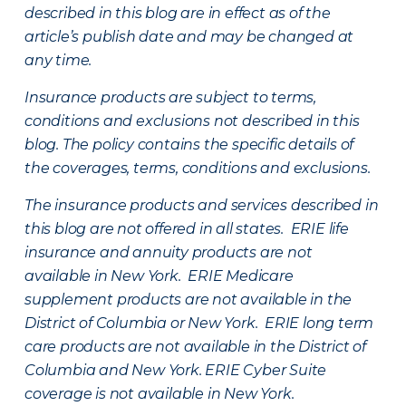
described in this blog are in effect as of the
article’s publish date and may be changed at
any time.
Insurance products are subject to terms,
conditions and exclusions not described in this
blog. The policy contains the specific details of
the coverages, terms, conditions and exclusions.
The insurance products and services described in
this blog are not offered in all states. ERIE life
insurance and annuity products are not
available in New York. ERIE Medicare
supplement products are not available in the
District of Columbia or New York. ERIE long term
care products are not available in the District of
Columbia and New York.
ERIE Cyber Suite
coverage is not available in New York.