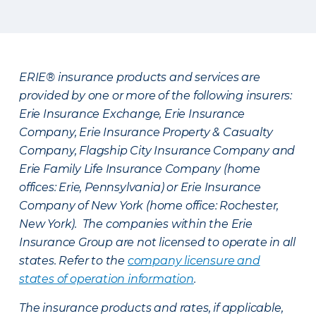
ERIE® insurance products and services are
provided by one or more of the following insurers:
Erie Insurance Exchange, Erie Insurance
Company, Erie Insurance Property & Casualty
Company, Flagship City Insurance Company and
Erie Family Life Insurance Company (home
offices: Erie, Pennsylvania) or Erie Insurance
Company of New York (home office: Rochester,
New York). The companies within the Erie
Insurance Group are not licensed to operate in all
states. Refer to the
company licensure and
states of operation information
.
The insurance products and rates, if applicable,