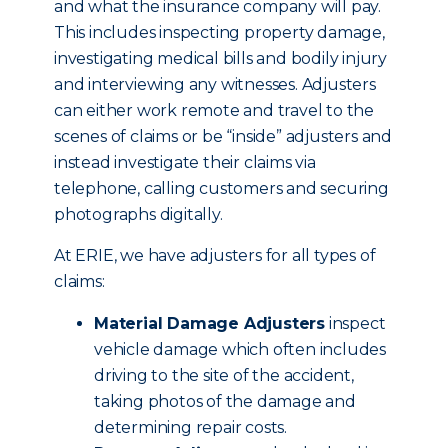
and what the insurance company will pay.
This includes inspecting property damage,
investigating medical bills and bodily injury
and interviewing any witnesses. Adjusters
can either work remote and travel to the
scenes of claims or be “inside” adjusters and
instead investigate their claims via
telephone, calling customers and securing
photographs digitally.
At ERIE, we have adjusters for all types of
claims:
Material Damage Adjusters
inspect
vehicle damage which often includes
driving to the site of the accident,
taking photos of the damage and
determining repair costs.