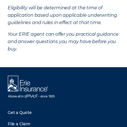
Eligibility will be determined at the time of
application based upon applicable underwriting
guidelines and rules in effect at that time.
Your ERIE agent can offer you practical guidance
and answer questions you may have before you
buy.
Get a Quote
File a Claim