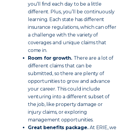
you’ll find each day to be a little
different. Plus, you’ll be continuously
learning. Each state has different
insurance regulations, which can offer
a challenge with the variety of
coverages and unique claims that
come in.
Room for growth.
There are a lot of
different claims that can be
submitted, so there are plenty of
opportunities to grow and advance
your career. This could include
venturing into a different subset of
the job, like property damage or
injury claims, or exploring
management opportunities.
Great benefits package.
At ERIE, we