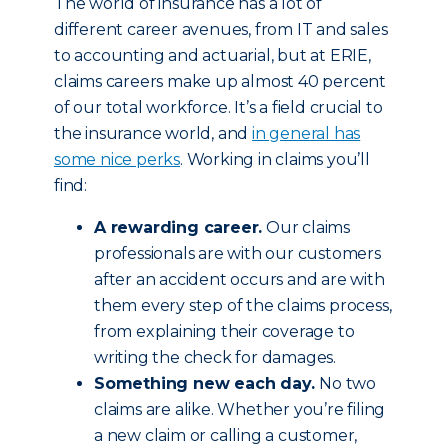
The world of insurance has a lot of
different career avenues, from IT and sales
to accounting and actuarial, but at ERIE,
claims careers make up almost 40 percent
of our total workforce. It’s a field crucial to
the insurance world, and
in general has
some nice perks
. Working in claims you’ll
find:
A rewarding career.
Our claims
professionals are with our customers
after an accident occurs and are with
them every step of the claims process,
from explaining their coverage to
writing the check for damages.
Something new each day.
No two
claims are alike. Whether you’re filing
a new claim or calling a customer,