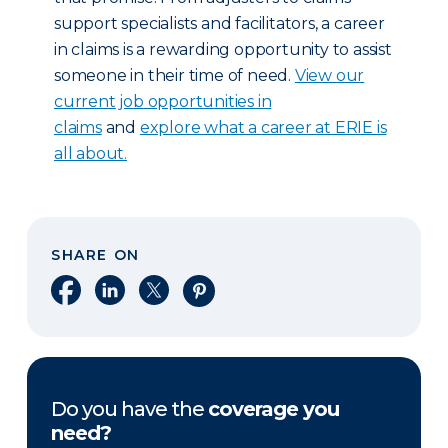
support specialists and facilitators, a career
in claims is a rewarding opportunity to assist
someone in their time of need.
View our
current job opportunities in
claims
and
explore what a career at ERIE is
all about.
SHARE ON
Share on Facebook
Share on LinkedIn
Share on X
Share on Pinterest
Do you have the
coverage you
need?