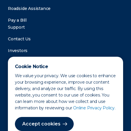
Roadside Assistance
Pay a Bill
Support
Contact Us
Investors
Newsroom
Cookie Notice
We value your privacy. We use cookies to enhance
your browsing experience, improve our content
delivery, and analyze our traffic. By using this
website, you consent to our use of cookies. You
can learn more about how we collect and use
information by reviewing our
Online Privacy Policy.
Privacy Policy
Disclaimer
States of Operation
Terms of Use
Site Map
Accept cookies