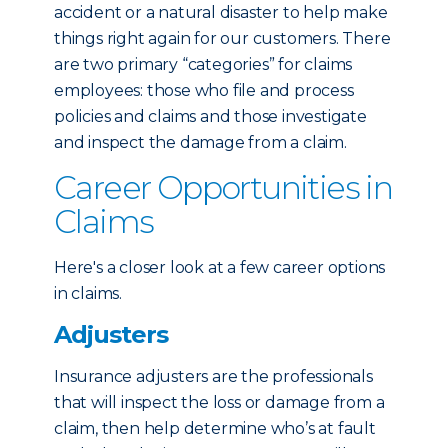
accident or a natural disaster to help make
things right again for our customers. There
are two primary “categories” for claims
employees: those who file and process
policies and claims and those investigate
and inspect the damage from a claim.
Career Opportunities in
Claims
Here's a closer look at a few career options
in claims.
Adjusters
Insurance adjusters are the professionals
that will inspect the loss or damage from a
claim, then help determine who’s at fault