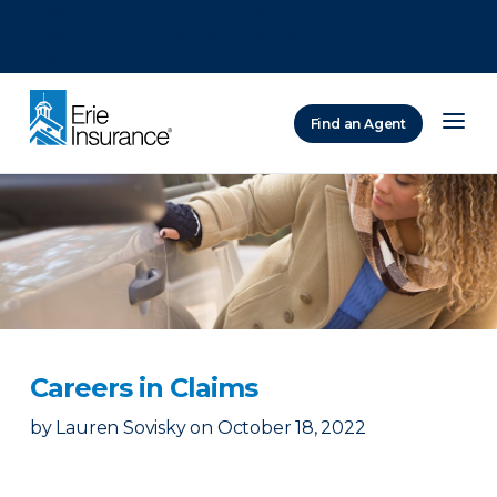
There was a problem loading this section.
There was a problem loading this section.
There was a problem loading this section.
Find an Agent
ERIE Insurance
Careers in Claims
by
Lauren Sovisky
on
October 18, 2022