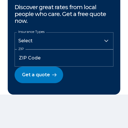
Discover great rates from local
people who care. Get a free quote
now.
Insurance Types
ZIP
Get a quote