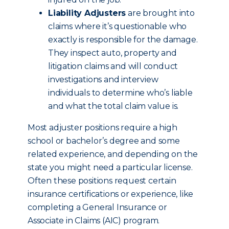
Liability Adjusters
are brought into
claims where it’s questionable who
exactly is responsible for the damage.
They inspect auto, property and
litigation claims and will conduct
investigations and interview
individuals to determine who’s liable
and what the total claim value is.
Most adjuster positions require a high
school or bachelor’s degree and some
related experience, and depending on the
state you might need a particular license.
Often these positions request certain
insurance certifications or experience, like
completing a General Insurance or
Associate in Claims (AIC) program.