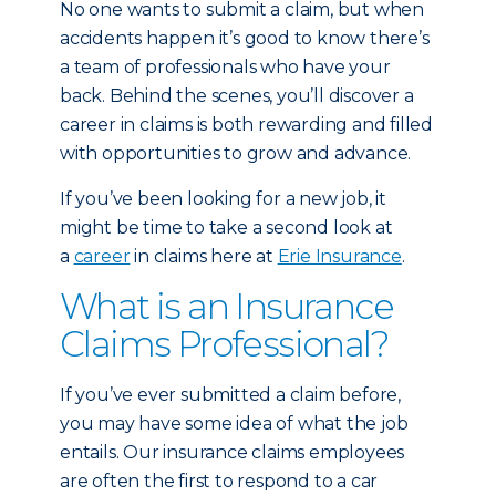
No one wants to submit a claim, but when
accidents happen it’s good to know there’s
a team of professionals who have your
back. Behind the scenes, you’ll discover a
career in claims is both rewarding and filled
with opportunities to grow and advance.
If you’ve been looking for a new job, it
might be time to take a second look at
a
career
in claims here at
Erie Insurance
.
What is an Insurance
Claims Professional?
If you’ve ever submitted a claim before,
you may have some idea of what the job
entails. Our insurance claims employees
are often the first to respond to a car