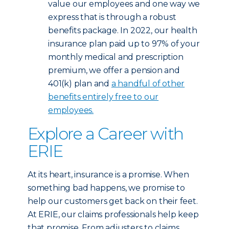
value our employees and one way we
express that is through a robust
benefits package. In 2022, our health
insurance plan paid up to 97% of your
monthly medical and prescription
premium, we offer a pension and
401(k) plan and
a handful of other
benefits entirely free to our
employees.
Explore a Career with
ERIE
At its heart, insurance is a promise. When
something bad happens, we promise to
help our customers get back on their feet.
At ERIE, our claims professionals help keep
that promise. From adjusters to claims