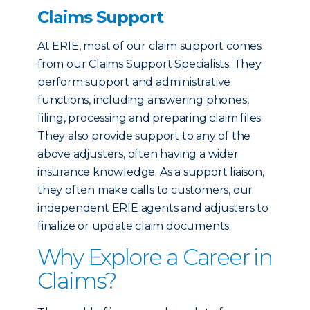
Claims Support
At ERIE, most of our claim support comes
from our Claims Support Specialists. They
perform support and administrative
functions, including answering phones,
filing, processing and preparing claim files.
They also provide support to any of the
above adjusters, often having a wider
insurance knowledge. As a support liaison,
they often make calls to customers, our
independent ERIE agents and adjusters to
finalize or update claim documents.
Why Explore a Career in
Claims?