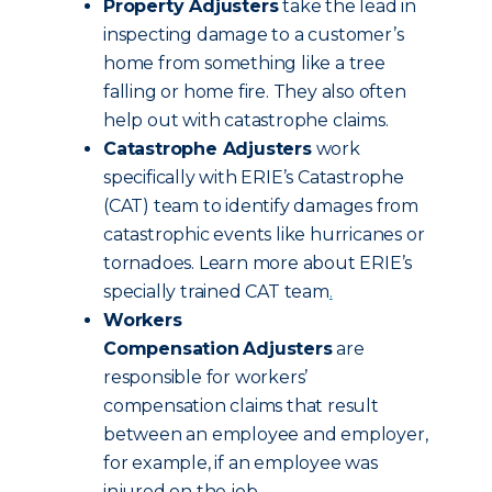
Property Adjusters
take the lead in
inspecting damage to a customer’s
home from something like a tree
falling or home fire. They also often
help out with catastrophe claims.
Catastrophe Adjusters
work
specifically with ERIE’s Catastrophe
(CAT) team to identify damages from
catastrophic events like hurricanes or
tornadoes. Learn more about ERIE’s
specially trained CAT team
.
Workers
Compensation
Adjusters
are
responsible for workers’
compensation claims that result
between an employee and employer,
for example, if an employee was
injured on the job.