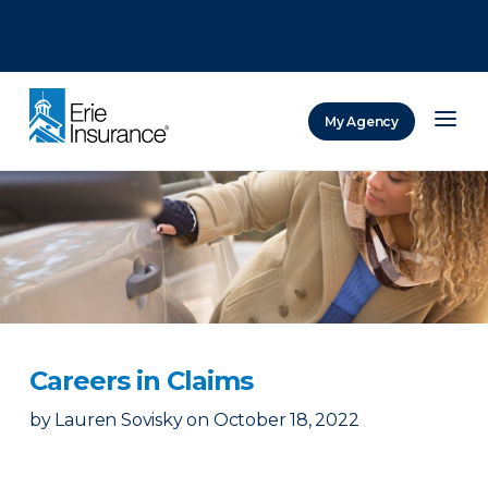
There was a problem loading this section.
There was a problem loading this section.
There was a problem loading this section.
My Agency
ERIE Insurance
Careers in Claims
by
Lauren Sovisky
on
October 18, 2022