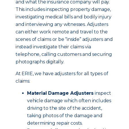
and what the insurance company will pay.
This includes inspecting property damage,
investigating medical bills and bodily injury
and interviewing any witnesses. Adjusters
can either work remote and travel to the
scenes of claims or be “inside” adjusters and
instead investigate their claims via
telephone, calling customers and securing
photographs digitally.
At ERIE, we have adjusters for all types of
claims:
Material Damage Adjusters
inspect
vehicle damage which often includes
driving to the site of the accident,
taking photos of the damage and
determining repair costs.