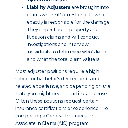
Liability Adjusters
are brought into
claims where it’s questionable who
exactly is responsible for the damage.
They inspect auto, property and
litigation claims and will conduct
investigations and interview
individuals to determine who’s liable
and what the total claim value is.
Most adjuster positions require a high
school or bachelor’s degree and some
related experience, and depending on the
state you might need a particular license.
Often these positions request certain
insurance certifications or experience, like
completing a General Insurance or
Associate in Claims (AIC) program.