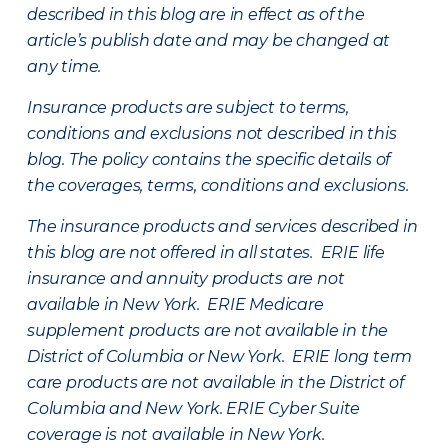
described in this blog are in effect as of the
article’s publish date and may be changed at
any time.
Insurance products are subject to terms,
conditions and exclusions not described in this
blog. The policy contains the specific details of
the coverages, terms, conditions and exclusions.
The insurance products and services described in
this blog are not offered in all states. ERIE life
insurance and annuity products are not
available in New York. ERIE Medicare
supplement products are not available in the
District of Columbia or New York. ERIE long term
care products are not available in the District of
Columbia and New York.
ERIE Cyber Suite
coverage is not available in New York.