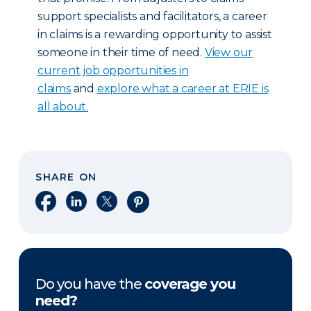
support specialists and facilitators, a career
in claims is a rewarding opportunity to assist
someone in their time of need.
View our
current job opportunities in
claims
and
explore what a career at ERIE is
all about.
SHARE ON
Share on Facebook
Share on LinkedIn
Share on X
Share on Pinterest
Do you have the
coverage you
need?