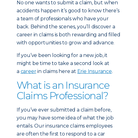
No one wants to submit a claim, but when
accidents happen it’s good to know there’s
a team of professionals who have your
back. Behind the scenes, you’ll discover a
career in claims is both rewarding and filled
with opportunities to grow and advance.
If you’ve been looking for a new job, it
might be time to take a second look at
a
career
in claims here at
Erie Insurance
.
What is an Insurance
Claims Professional?
If you’ve ever submitted a claim before,
you may have some idea of what the job
entails. Our insurance claims employees
are often the first to respond to a car