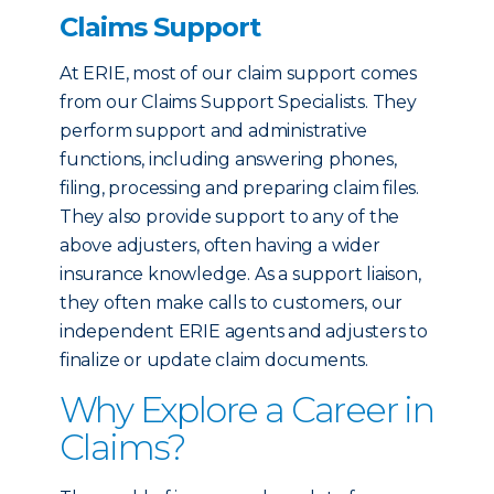
Claims Support
At ERIE, most of our claim support comes
from our Claims Support Specialists. They
perform support and administrative
functions, including answering phones,
filing, processing and preparing claim files.
They also provide support to any of the
above adjusters, often having a wider
insurance knowledge. As a support liaison,
they often make calls to customers, our
independent ERIE agents and adjusters to
finalize or update claim documents.
Why Explore a Career in
Claims?