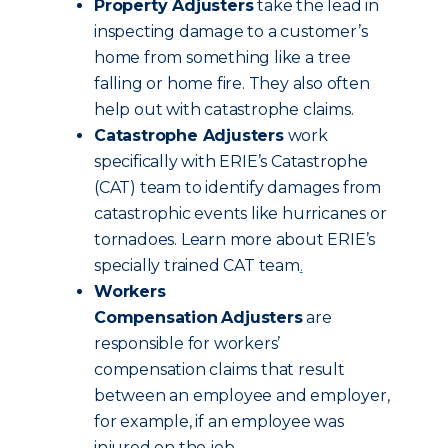
Property Adjusters
take the lead in
inspecting damage to a customer’s
home from something like a tree
falling or home fire. They also often
help out with catastrophe claims.
Catastrophe Adjusters
work
specifically with ERIE’s Catastrophe
(CAT) team to identify damages from
catastrophic events like hurricanes or
tornadoes. Learn more about ERIE’s
specially trained CAT team
.
Workers
Compensation
Adjusters
are
responsible for workers’
compensation claims that result
between an employee and employer,
for example, if an employee was
injured on the job.