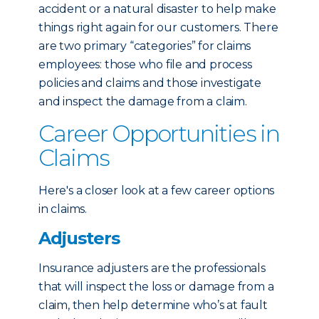
accident or a natural disaster to help make
things right again for our customers. There
are two primary “categories” for claims
employees: those who file and process
policies and claims and those investigate
and inspect the damage from a claim.
Career Opportunities in
Claims
Here's a closer look at a few career options
in claims.
Adjusters
Insurance adjusters are the professionals
that will inspect the loss or damage from a
claim, then help determine who’s at fault