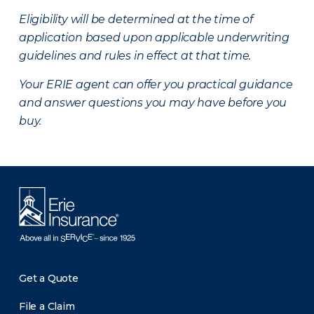
Eligibility will be determined at the time of
application based upon applicable underwriting
guidelines and rules in effect at that time.
Your ERIE agent can offer you practical guidance
and answer questions you may have before you
buy.
Get a Quote
File a Claim