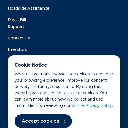
Roadside Assistance
Pay a Bill
Support
Contact Us
Investors
Newsroom
Cookie Notice
We value your privacy. We use cookies to enhance
your browsing experience, improve our content
delivery, and analyze our traffic. By using this
website, you consent to our use of cookies. You
can learn more about how we collect and use
information by reviewing our
Online Privacy Policy.
Privacy Policy
Disclaimer
States of Operation
Terms of Use
Site Map
Accept cookies