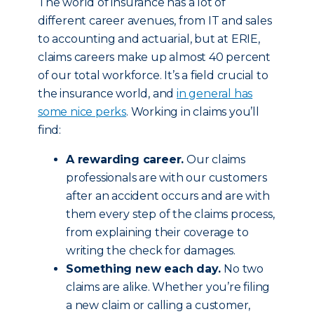
The world of insurance has a lot of
different career avenues, from IT and sales
to accounting and actuarial, but at ERIE,
claims careers make up almost 40 percent
of our total workforce. It’s a field crucial to
the insurance world, and
in general has
some nice perks
. Working in claims you’ll
find:
A rewarding career.
Our claims
professionals are with our customers
after an accident occurs and are with
them every step of the claims process,
from explaining their coverage to
writing the check for damages.
Something new each day.
No two
claims are alike. Whether you’re filing
a new claim or calling a customer,