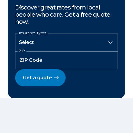
Discover great rates from local
people who care. Get a free quote
now.
Insurance Types
ZIP
Get a quote