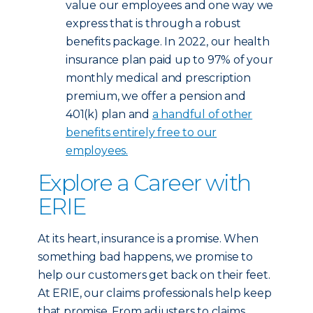
value our employees and one way we
express that is through a robust
benefits package. In 2022, our health
insurance plan paid up to 97% of your
monthly medical and prescription
premium, we offer a pension and
401(k) plan and
a handful of other
benefits entirely free to our
employees.
Explore a Career with
ERIE
At its heart, insurance is a promise. When
something bad happens, we promise to
help our customers get back on their feet.
At ERIE, our claims professionals help keep
that promise. From adjusters to claims