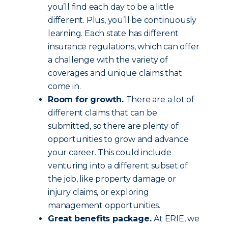
you’ll find each day to be a little
different. Plus, you’ll be continuously
learning. Each state has different
insurance regulations, which can offer
a challenge with the variety of
coverages and unique claims that
come in.
Room for growth.
There are a lot of
different claims that can be
submitted, so there are plenty of
opportunities to grow and advance
your career. This could include
venturing into a different subset of
the job, like property damage or
injury claims, or exploring
management opportunities.
Great benefits package.
At ERIE, we