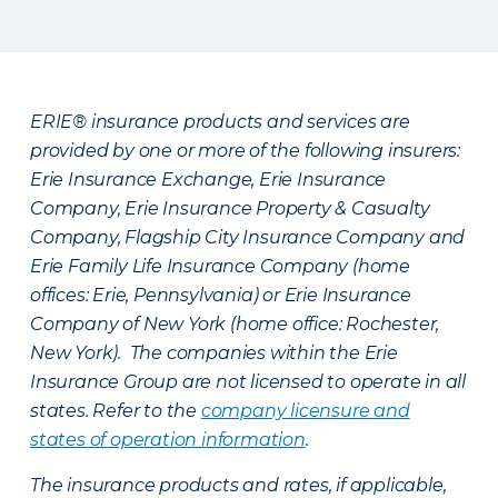
ERIE® insurance products and services are
provided by one or more of the following insurers:
Erie Insurance Exchange, Erie Insurance
Company, Erie Insurance Property & Casualty
Company, Flagship City Insurance Company and
Erie Family Life Insurance Company (home
offices: Erie, Pennsylvania) or Erie Insurance
Company of New York (home office: Rochester,
New York). The companies within the Erie
Insurance Group are not licensed to operate in all
states. Refer to the
company licensure and
states of operation information
.
The insurance products and rates, if applicable,