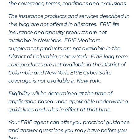
the coverages, terms, conditions and exclusions.
The insurance products and services described in
this blog are not offered in all states. ERIE life
insurance and annuity products are not
available in New York. ERIE Medicare
supplement products are not available in the
District of Columbia or New York. ERIE long term
care products are not available in the District of
Columbia and New York.
ERIE Cyber Suite
coverage is not available in New York.
Eligibility will be determined at the time of
application based upon applicable underwriting
guidelines and rules in effect at that time.
Your ERIE agent can offer you practical guidance
and answer questions you may have before you
buy.