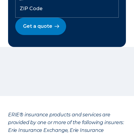
Get a quote
ERIE® insurance products and services are
provided by one or more of the following insurers:
Erie Insurance Exchange, Erie Insurance