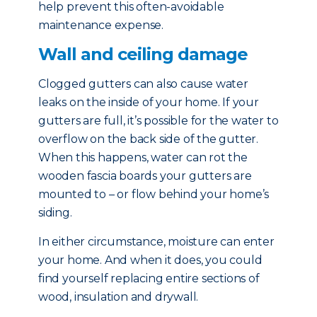
help prevent this often-avoidable
maintenance expense.
Wall and ceiling damage
Clogged gutters can also cause water
leaks on the inside of your home. If your
gutters are full, it’s possible for the water to
overflow on the back side of the gutter.
When this happens, water can rot the
wooden fascia boards your gutters are
mounted to – or flow behind your home’s
siding.
In either circumstance, moisture can enter
your home. And when it does, you could
find yourself replacing entire sections of
wood, insulation and drywall.