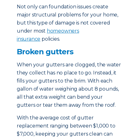
Not only can foundation issues create
major structural problems for your home,
but this type of damage is not covered
under most
homeowners
insurance
policies.
Broken gutters
When your gutters are clogged, the water
they collect has no place to go. Instead, it
fills your gutters to the brim. With each
gallon of water weighing about 8 pounds,
all that extra weight can bend your
gutters or tear them away from the roof.
With the average cost of gutter
replacement ranging between $1,000 to
$7,000, keeping your gutters clean can