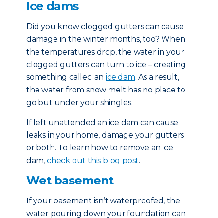
Ice dams
Did you know clogged gutters can cause
damage in the winter months, too? When
the temperatures drop, the water in your
clogged gutters can turn to ice – creating
something called an
ice dam
. As a result,
the water from snow melt has no place to
go but under your shingles.
If left unattended an ice dam can cause
leaks in your home, damage your gutters
or both. To learn how to remove an ice
dam,
check out this blog post
.
Wet basement
If your basement isn’t waterproofed, the
water pouring down your foundation can