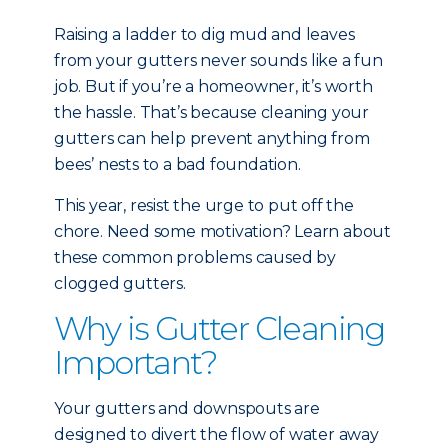
Raising a ladder to dig mud and leaves
from your gutters never sounds like a fun
job. But if you’re a homeowner, it’s worth
the hassle. That’s because cleaning your
gutters can help prevent anything from
bees’ nests to a bad foundation.
This year, resist the urge to put off the
chore. Need some motivation? Learn about
these common problems caused by
clogged gutters.
Why is Gutter Cleaning
Important?
Your gutters and downspouts are
designed to divert the flow of water away