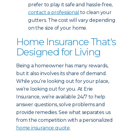
prefer to play it safe and hassle-free,
contact a professional
to clean your
gutters. The cost will vary depending
on the size of your home.
Home Insurance That's
Designed for Living
Being a homeowner has many rewards,
but it also involves its share of demand.
While you’re looking out for your place,
we’re looking out for you. At Erie
Insurance, we’re available 24/7 to help
answer questions, solve problems and
provide remedies. See what separates us
from the competition with a personalized
home insurance quote
.