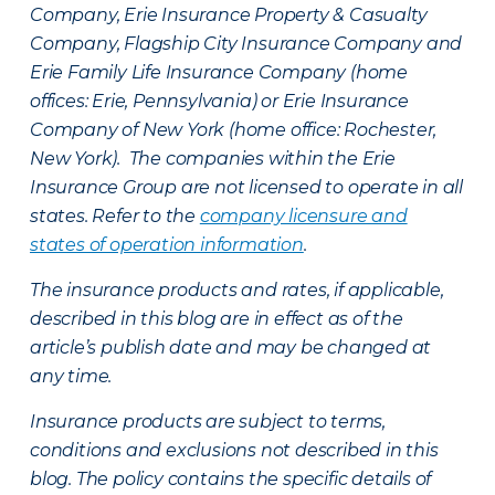
Company, Erie Insurance Property & Casualty
Company, Flagship City Insurance Company and
Erie Family Life Insurance Company (home
offices: Erie, Pennsylvania) or Erie Insurance
Company of New York (home office: Rochester,
New York). The companies within the Erie
Insurance Group are not licensed to operate in all
states. Refer to the
company licensure and
states of operation information
.
The insurance products and rates, if applicable,
described in this blog are in effect as of the
article’s publish date and may be changed at
any time.
Insurance products are subject to terms,
conditions and exclusions not described in this
blog. The policy contains the specific details of