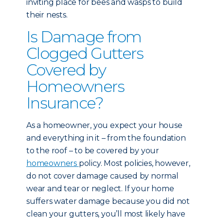
inviting place for bees and wasps to build
their nests.
Is Damage from
Clogged Gutters
Covered by
Homeowners
Insurance?
As a homeowner, you expect your house
and everything in it – from the foundation
to the roof – to be covered by your
homeowners
policy. Most policies, however,
do not cover damage caused by normal
wear and tear or neglect. If your home
suffers water damage because you did not
clean your gutters, you’ll most likely have