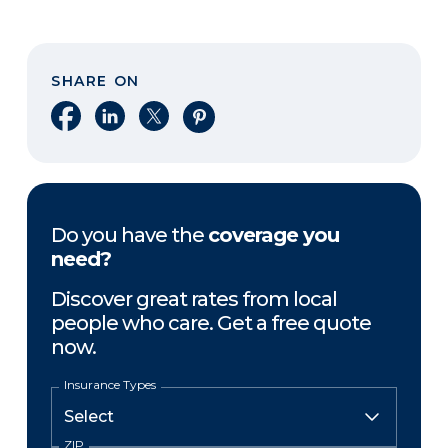
SHARE ON
Share on Facebook
Share on LinkedIn
Share on X
Share on Pinterest
Do you have the
coverage you
need?
Discover great rates from local
people who care. Get a free quote
now.
Insurance Types
ZIP