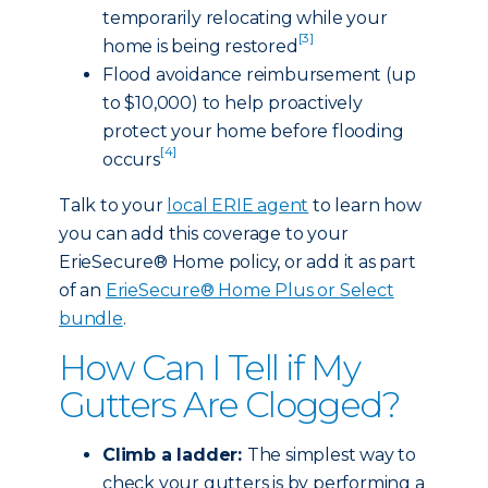
temporarily relocating while your
[3]
home is being restored
Flood avoidance reimbursement (up
to $10,000) to help proactively
protect your home before flooding
[4]
occurs
Talk to your
local ERIE agent
to learn how
you can add this coverage to your
ErieSecure® Home policy, or add it as part
of an
ErieSecure® Home Plus or Select
bundle
.
How Can I Tell if My
Gutters Are Clogged?
Climb a ladder:
The simplest way to
check your gutters is by performing a