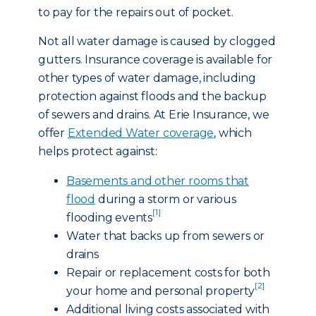
to pay for the repairs out of pocket.
Not all water damage is caused by clogged
gutters. Insurance coverage is available for
other types of water damage, including
protection against floods and the backup
of sewers and drains. At Erie Insurance, we
offer
Extended Water coverage
, which
helps protect against:
Basements and other rooms that
flood
during a storm or various
[1]
flooding events
Water that backs up from sewers or
drains
Repair or replacement costs for both
[2]
your home and personal property
Additional living costs associated with