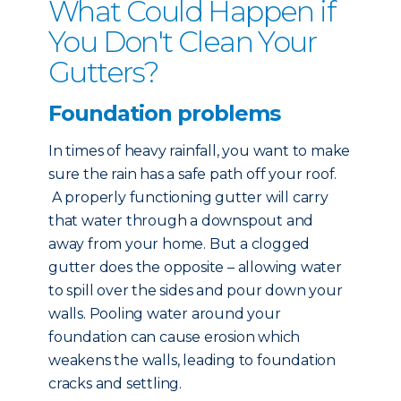
What Could Happen if
You Don't Clean Your
Gutters?
Foundation problems
In times of heavy rainfall, you want to make
sure the rain has a safe path off your roof.
A properly functioning gutter will carry
that water through a downspout and
away from your home. But a clogged
gutter does the opposite – allowing water
to spill over the sides and pour down your
walls. Pooling water around your
foundation can cause erosion which
weakens the walls, leading to foundation
cracks and settling.