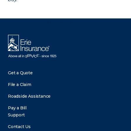
There was a problem loading this section.
Get a Quote
File a Claim
Roadside Assistance
Pay a Bill
Support
Contact Us