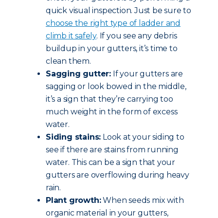
quick visual inspection. Just be sure to
choose the right type of ladder and
climb it safely
. If you see any debris
buildup in your gutters, it’s time to
clean them.
Sagging gutter:
If your gutters are
sagging or look bowed in the middle,
it’s a sign that they’re carrying too
much weight in the form of excess
water.
Siding stains:
Look at your siding to
see if there are stains from running
water. This can be a sign that your
gutters are overflowing during heavy
rain.
Plant growth:
When seeds mix with
organic material in your gutters,