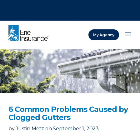
There was a problem loading this section.
There was a problem loading this section.
There was a problem loading this section.
My Agency
ERIE Insurance
6 Common Problems Caused by
Clogged Gutters
by
Justin Metz
on
September 1, 2023