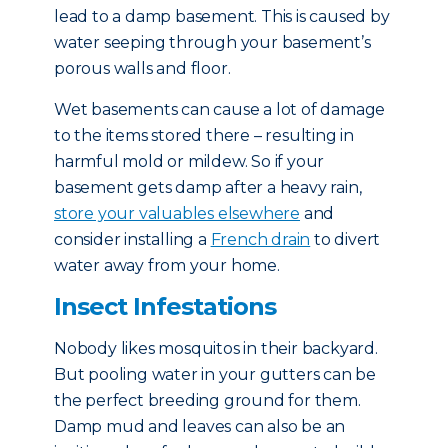
lead to a damp basement. This is caused by
water seeping through your basement’s
porous walls and floor.
Wet basements can cause a lot of damage
to the items stored there – resulting in
harmful mold or mildew. So if your
basement gets damp after a heavy rain,
store your valuables elsewhere
and
consider installing a
French drain
to divert
water away from your home.
Insect Infestations
Nobody likes mosquitos in their backyard.
But pooling water in your gutters can be
the perfect breeding ground for them.
Damp mud and leaves can also be an