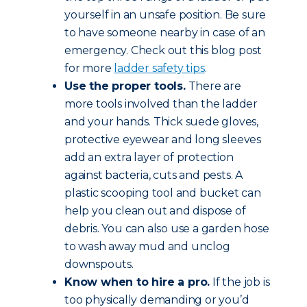
yourself in an unsafe position. Be sure
to have someone nearby in case of an
emergency. Check out this blog post
for more
ladder safety tips
.
Use the proper tools.
There are
more tools involved than the ladder
and your hands. Thick suede gloves,
protective eyewear and long sleeves
add an extra layer of protection
against bacteria, cuts and pests. A
plastic scooping tool and bucket can
help you clean out and dispose of
debris. You can also use a garden hose
to wash away mud and unclog
downspouts.
Know when to hire a pro.
If the job is
too physically demanding or you’d