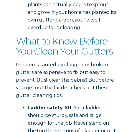
plants can actually begin to sprout
and grow. If your home has planted its
own gutter garden, you’re well
overdue for a cleaning.
What to Know Before
You Clean Your Gutters
Problems caused by clogged or broken
gutters are expensive to fix but easy to
prevent. (Just clear the debris!) But before
you get out the ladder, check out these
gutter cleaning tips:
Ladder safety 101.
Your ladder
should be sturdy, safe and large
enough for the job. Never stand on
the top three rungs of a ladder or put