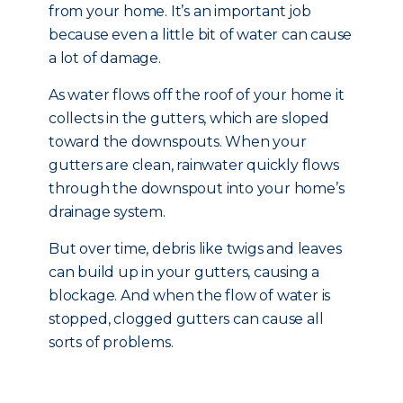
from your home. It’s an important job
because even a little bit of water can cause
a lot of damage.
As water flows off the roof of your home it
collects in the gutters, which are sloped
toward the downspouts. When your
gutters are clean, rainwater quickly flows
through the downspout into your home’s
drainage system.
But over time, debris like twigs and leaves
can build up in your gutters, causing a
blockage. And when the flow of water is
stopped, clogged gutters can cause all
sorts of problems.