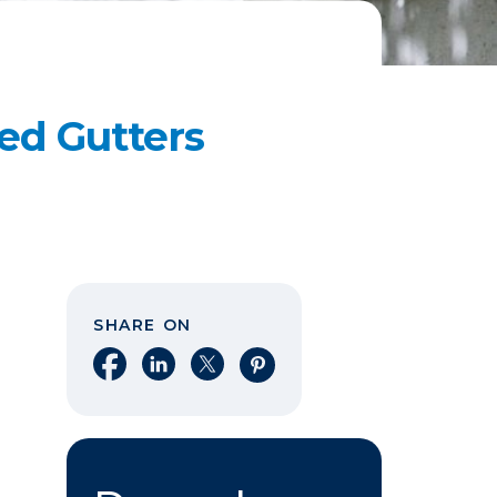
ed Gutters
SHARE ON
Share on Facebook
Share on LinkedIn
Share on X
Share on Pinterest