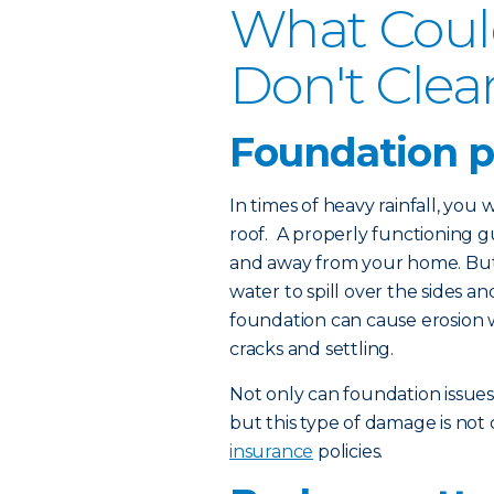
What Coul
Don't Clea
Foundation 
In times of heavy rainfall, you
roof. A properly functioning 
and away from your home. But 
water to spill over the sides 
foundation can cause erosion 
cracks and settling.
Not only can foundation issue
but this type of damage is no
insurance
policies.