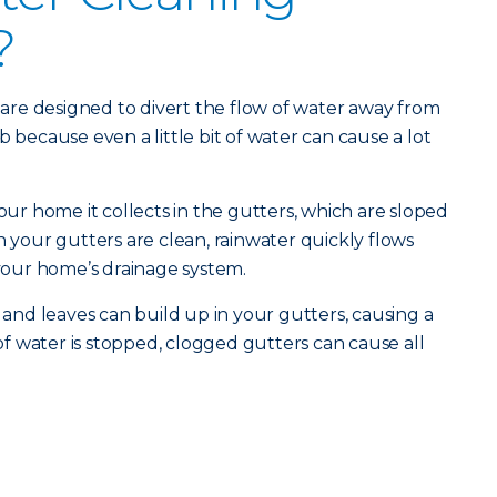
?
re designed to divert the flow of water away from
b because even a little bit of water can cause a lot
your home it collects in the gutters, which are sloped
our gutters are clean, rainwater quickly flows
our home’s drainage system.
s and leaves can build up in your gutters, causing a
 water is stopped, clogged gutters can cause all