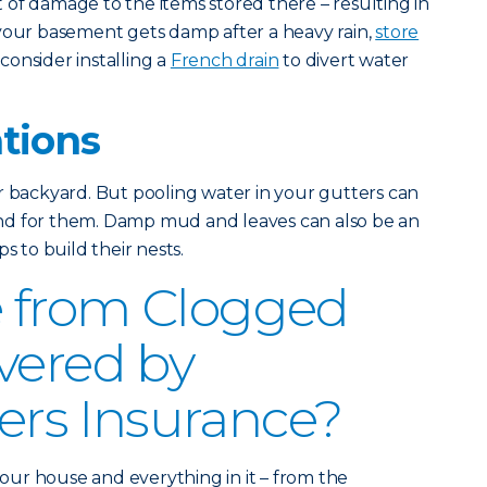
of damage to the items stored there – resulting in
 your basement gets damp after a heavy rain,
store
consider installing a
French drain
to divert water
ations
r backyard. But pooling water in your gutters can
nd for them. Damp mud and leaves can also be an
s to build their nests.
 from Clogged
vered by
s Insurance?
ur house and everything in it – from the