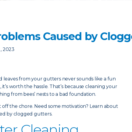
oblems Caused by Clogg
, 2023
d leaves from your gutters never sounds like a fun
 it’s worth the hassle. That’s because cleaning your
ing from bees’ nests to a bad foundation.
put off the chore. Need some motivation? Learn about
d by clogged gutters.
ter Cleaning