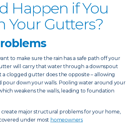
d Happen if You
n Your Gutters?
problems
 want to make sure the rain has a safe path off your
gutter will carry that water through a downspout
a clogged gutter does the opposite – allowing
and pour down your walls. Pooling water around your
which weakens the walls, leading to foundation
s create major structural problems for your home,
t covered under most
homeowners