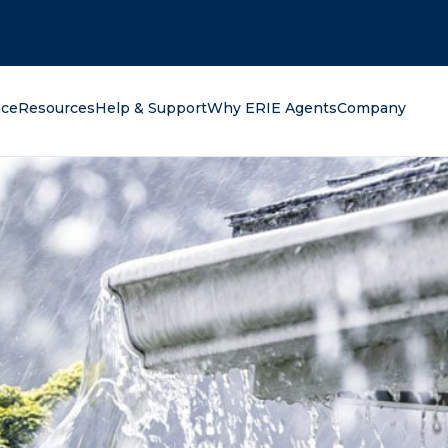
oking for?
nce
Resources
Help & Support
Why ERIE Agents
Company