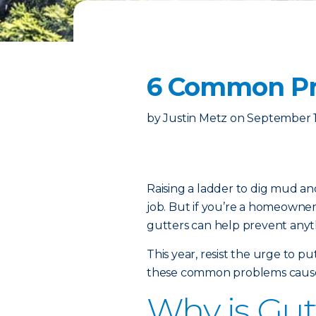
6 Common Pr
by
Justin Metz
on
September 1
Raising a ladder to dig mud an
job. But if you’re a homeowner,
gutters can help prevent anyth
This year, resist the urge to 
these common problems cause
Why is Gut