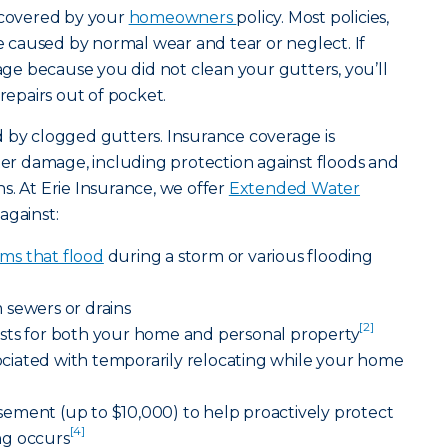
e covered by your
homeowners
policy. Most policies,
caused by normal wear and tear or neglect. If
e because you did not clean your gutters, you’ll
 repairs out of pocket.
 by clogged gutters. Insurance coverage is
ater damage, including protection against floods and
s. At Erie Insurance, we offer
Extended Water
against:
ms that flood
during a storm or various flooding
 sewers or drains
[2]
sts for both your home and personal property
ssociated with temporarily relocating while your home
ement (up to $10,000) to help proactively protect
[4]
ng occurs