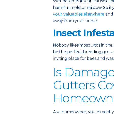
Wet basements can cause a lot 
harmful mold or mildew. So if
your valuables elsewhere
and 
away from your home.
Insect Infest
Nobody likes mosquitos in thei
be the perfect breeding grou
inviting place for bees and wasp
Is Damage
Gutters Co
Homeowner
As a homeowner, you expect yo