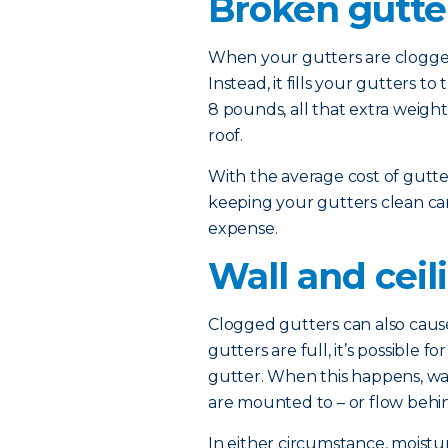
Broken gutte
When your gutters are clogged,
Instead, it fills your gutters 
8 pounds, all that extra weig
roof.
With the average cost of gutt
keeping your gutters clean ca
expense.
Wall and cei
Clogged gutters can also cause
gutters are full, it’s possible 
gutter. When this happens, wa
are mounted to – or flow behin
In either circumstance, moist