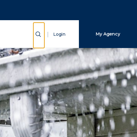
Close Search
Search
Show Search
My Agency
Login