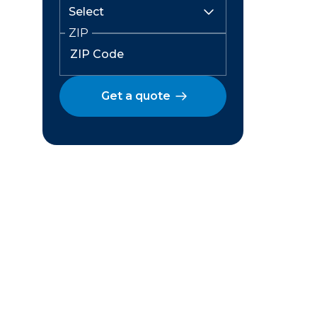
ZIP
Get a quote