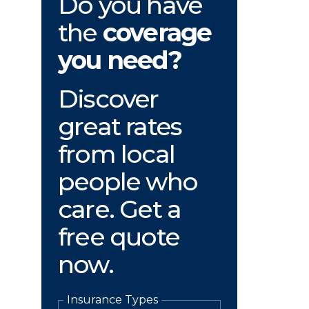
Do you have
the
coverage
you need?
Discover
great rates
from local
people who
care. Get a
free quote
now.
Insurance Types