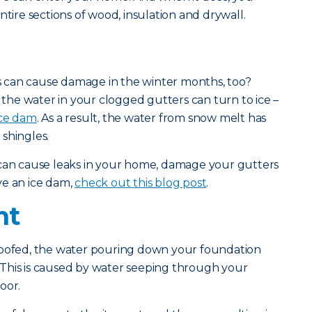
ntire sections of wood, insulation and drywall.
 can cause damage in the winter months, too?
he water in your clogged gutters can turn to ice –
ice dam
. As a result, the water from snow melt has
shingles.
 can cause leaks in your home, damage your gutters
ve an ice dam,
check out this blog post
.
nt
roofed, the water pouring down your foundation
This is caused by water seeping through your
oor.