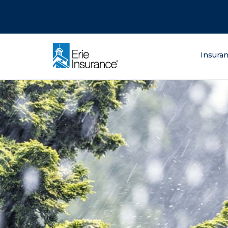
There was a problem loading this section.
There was a problem loading this section.
There was a problem loading this section.
What are you lo
Insura
ERIE Insurance