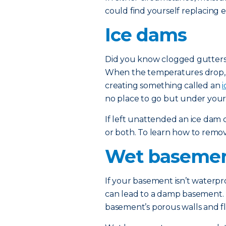
could find yourself replacing e
Ice dams
Did you know clogged gutters
When the temperatures drop, t
creating something called an
no place to go but under your 
If left unattended an ice dam
or both. To learn how to remo
Wet baseme
If your basement isn’t waterp
can lead to a damp basement. 
basement’s porous walls and fl