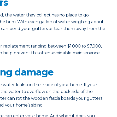
rs
 the water they collect has no place to go.
to the brim. With each gallon of water weighing about
ht can bend your gutters or tear them away from the
er replacement ranging between $1,000 to $7,000,
n help prevent this often-avoidable maintenance
ling damage
 water leaks on the inside of your home. If your
for the water to overflow on the back side of the
ter can rot the wooden fascia boards your gutters
d your home’s siding.
ure can enter your home. And when it does, you