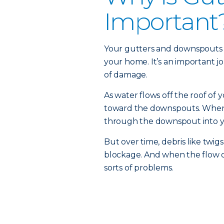
Important
Your gutters and downspouts a
your home. It’s an important jo
of damage.
As water flows off the roof of 
toward the downspouts. When y
through the downspout into y
But over time, debris like twig
blockage. And when the flow of
sorts of problems.