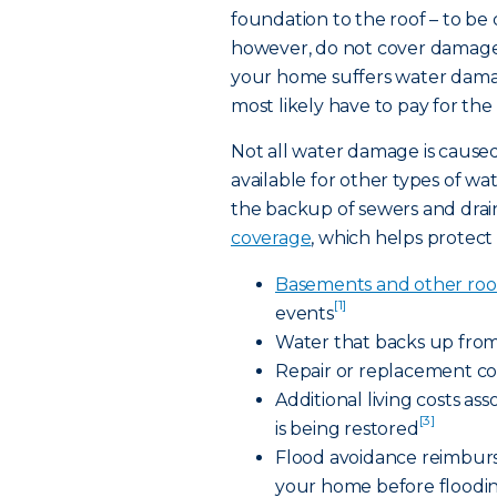
foundation to the roof – to b
however, do not cover damage 
your home suffers water damag
most likely have to pay for the
Not all water damage is caused
available for other types of w
the backup of sewers and drain
coverage
, which helps protect 
Basements and other roo
[1]
events
Water that backs up from
Repair or replacement co
Additional living costs a
[3]
is being restored
Flood avoidance reimburs
your home before floodi