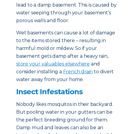
lead to a damp basement. This is caused by
water seeping through your basement’s
porous walls and floor.
Wet basements can cause a lot of damage
to the items stored there – resulting in
harmful mold or mildew. So if your
basement gets damp after a heavy rain,
store your valuables elsewhere
and
consider installing a
French drain
to divert
water away from your home.
Insect Infestations
Nobody likes mosquitos in their backyard.
But pooling water in your gutters can be
the perfect breeding ground for them.
Damp mud and leaves can also be an