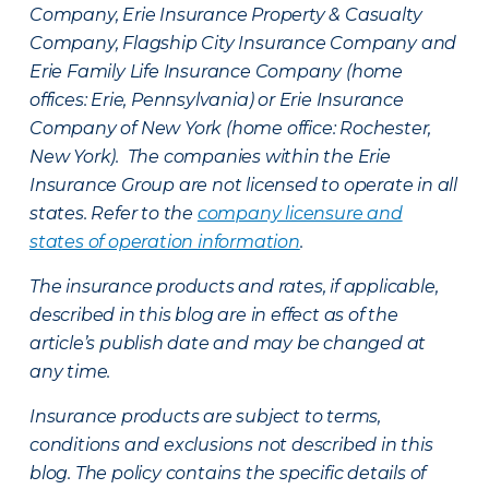
Company, Erie Insurance Property & Casualty
Company, Flagship City Insurance Company and
Erie Family Life Insurance Company (home
offices: Erie, Pennsylvania) or Erie Insurance
Company of New York (home office: Rochester,
New York). The companies within the Erie
Insurance Group are not licensed to operate in all
states. Refer to the
company licensure and
states of operation information
.
The insurance products and rates, if applicable,
described in this blog are in effect as of the
article’s publish date and may be changed at
any time.
Insurance products are subject to terms,
conditions and exclusions not described in this
blog. The policy contains the specific details of