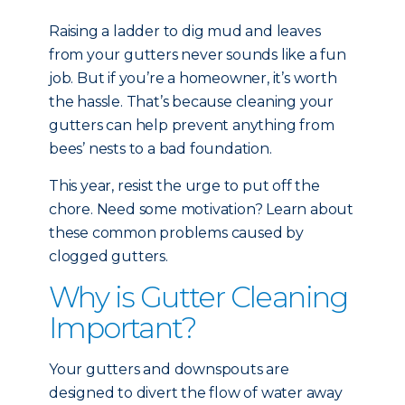
Raising a ladder to dig mud and leaves
from your gutters never sounds like a fun
job. But if you’re a homeowner, it’s worth
the hassle. That’s because cleaning your
gutters can help prevent anything from
bees’ nests to a bad foundation.
This year, resist the urge to put off the
chore. Need some motivation? Learn about
these common problems caused by
clogged gutters.
Why is Gutter Cleaning
Important?
Your gutters and downspouts are
designed to divert the flow of water away