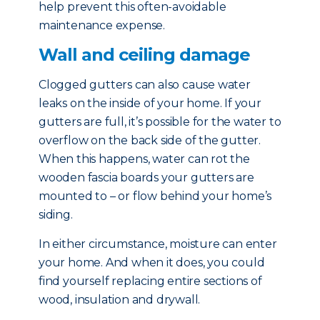
help prevent this often-avoidable
maintenance expense.
Wall and ceiling damage
Clogged gutters can also cause water
leaks on the inside of your home. If your
gutters are full, it’s possible for the water to
overflow on the back side of the gutter.
When this happens, water can rot the
wooden fascia boards your gutters are
mounted to – or flow behind your home’s
siding.
In either circumstance, moisture can enter
your home. And when it does, you could
find yourself replacing entire sections of
wood, insulation and drywall.