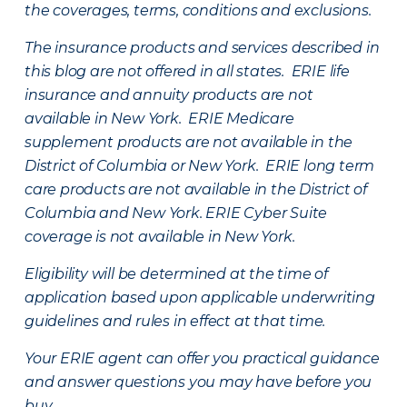
the coverages, terms, conditions and exclusions.
The insurance products and services described in
this blog are not offered in all states. ERIE life
insurance and annuity products are not
available in New York. ERIE Medicare
supplement products are not available in the
District of Columbia or New York. ERIE long term
care products are not available in the District of
Columbia and New York.
ERIE Cyber Suite
coverage is not available in New York.
Eligibility will be determined at the time of
application based upon applicable underwriting
guidelines and rules in effect at that time.
Your ERIE agent can offer you practical guidance
and answer questions you may have before you
buy.