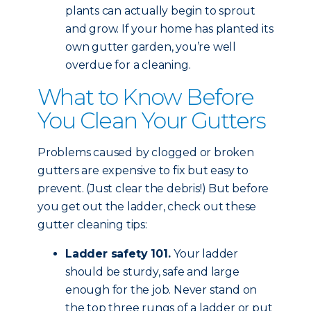
plants can actually begin to sprout
and grow. If your home has planted its
own gutter garden, you’re well
overdue for a cleaning.
What to Know Before
You Clean Your Gutters
Problems caused by clogged or broken
gutters are expensive to fix but easy to
prevent. (Just clear the debris!) But before
you get out the ladder, check out these
gutter cleaning tips:
Ladder safety 101.
Your ladder
should be sturdy, safe and large
enough for the job. Never stand on
the top three rungs of a ladder or put