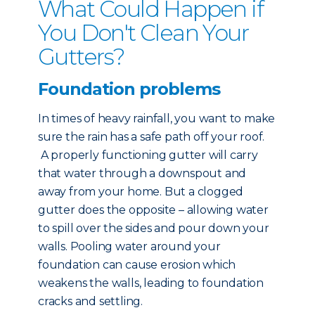
What Could Happen if
You Don't Clean Your
Gutters?
Foundation problems
In times of heavy rainfall, you want to make
sure the rain has a safe path off your roof.
A properly functioning gutter will carry
that water through a downspout and
away from your home. But a clogged
gutter does the opposite – allowing water
to spill over the sides and pour down your
walls. Pooling water around your
foundation can cause erosion which
weakens the walls, leading to foundation
cracks and settling.