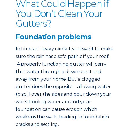
What Could Happen if
You Don't Clean Your
Gutters?
Foundation problems
In times of heavy rainfall, you want to make
sure the rain has a safe path off your roof.
A properly functioning gutter will carry
that water through a downspout and
away from your home. But a clogged
gutter does the opposite – allowing water
to spill over the sides and pour down your
walls. Pooling water around your
foundation can cause erosion which
weakens the walls, leading to foundation
cracks and settling.