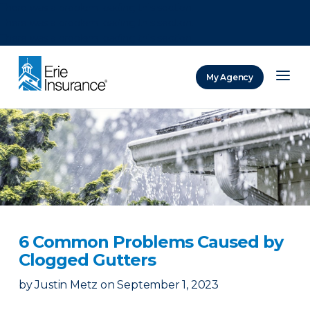
There was a problem loading this section.
There was a problem loading this section.
There was a problem loading this section.
My Agency
ERIE Insurance
6 Common Problems Caused by
Clogged Gutters
by
Justin Metz
on
September 1, 2023