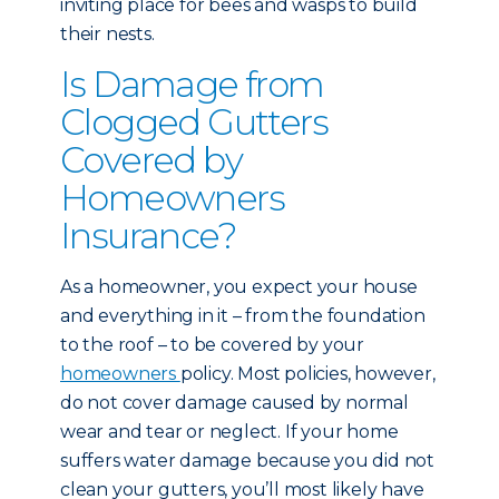
inviting place for bees and wasps to build
their nests.
Is Damage from
Clogged Gutters
Covered by
Homeowners
Insurance?
As a homeowner, you expect your house
and everything in it – from the foundation
to the roof – to be covered by your
homeowners
policy. Most policies, however,
do not cover damage caused by normal
wear and tear or neglect. If your home
suffers water damage because you did not
clean your gutters, you’ll most likely have