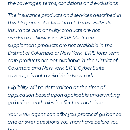
the coverages, terms, conditions and exclusions.
The insurance products and services described in
this blog are not offered in all states. ERIE life
insurance and annuity products are not
available in New York. ERIE Medicare
supplement products are not available in the
District of Columbia or New York. ERIE long term
care products are not available in the District of
Columbia and New York.
ERIE Cyber Suite
coverage is not available in New York.
Eligibility will be determined at the time of
application based upon applicable underwriting
guidelines and rules in effect at that time.
Your ERIE agent can offer you practical guidance
and answer questions you may have before you
buy.