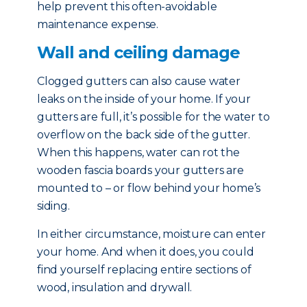
help prevent this often-avoidable
maintenance expense.
Wall and ceiling damage
Clogged gutters can also cause water
leaks on the inside of your home. If your
gutters are full, it’s possible for the water to
overflow on the back side of the gutter.
When this happens, water can rot the
wooden fascia boards your gutters are
mounted to – or flow behind your home’s
siding.
In either circumstance, moisture can enter
your home. And when it does, you could
find yourself replacing entire sections of
wood, insulation and drywall.