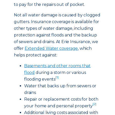
to pay for the repairs out of pocket.
Not all water damage is caused by clogged
gutters. Insurance coverage is available for
other types of water damage, including
protection against floods and the backup
of sewers and drains. At Erie Insurance, we
offer
Extended Water coverage
, which
helps protect against:
Basements and other rooms that
flood
during a storm or various
[1]
flooding events
Water that backs up from sewers or
drains
Repair or replacement costs for both
[2]
your home and personal property
Additional living costs associated with