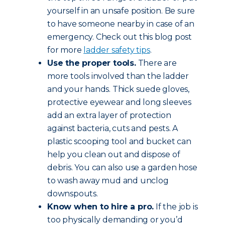
yourself in an unsafe position. Be sure
to have someone nearby in case of an
emergency. Check out this blog post
for more
ladder safety tips
.
Use the proper tools.
There are
more tools involved than the ladder
and your hands. Thick suede gloves,
protective eyewear and long sleeves
add an extra layer of protection
against bacteria, cuts and pests. A
plastic scooping tool and bucket can
help you clean out and dispose of
debris. You can also use a garden hose
to wash away mud and unclog
downspouts.
Know when to hire a pro.
If the job is
too physically demanding or you’d