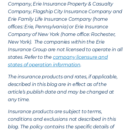
Company, Erie Insurance Property & Casualty
Company, Flagship City Insurance Company and
Erie Family Life Insurance Company (home
offices: Erie, Pennsylvania) or Erie Insurance
Company of New York (home office: Rochester,
New York). The companies within the Erie
Insurance Group are not licensed to operate in all
states. Refer to the
company licensure and
states of operation information
.
The insurance products and rates, if applicable,
described in this blog are in effect as of the
article’s publish date and may be changed at
any time.
Insurance products are subject to terms,
conditions and exclusions not described in this
blog. The policy contains the specific details of