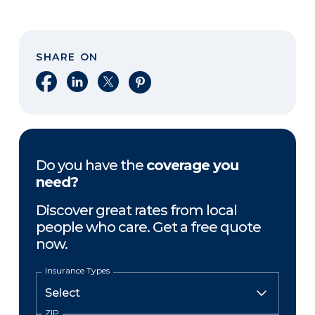
SHARE ON
Share on Facebook
Share on LinkedIn
Share on X
Share on Pinterest
Do you have the
coverage you
need?
Discover great rates from local
people who care. Get a free quote
now.
Insurance Types
ZIP