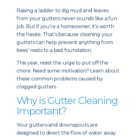
Raising a ladder to dig mud and leaves
from your gutters never sounds like a fun
job. But if you’re a homeowner, it’s worth
the hassle. That’s because cleaning your
gutters can help prevent anything from
bees’ nests to a bad foundation.
This year, resist the urge to put off the
chore. Need some motivation? Learn about
these common problems caused by
clogged gutters.
Why is Gutter Cleaning
Important?
Your gutters and downspouts are
designed to divert the flow of water away