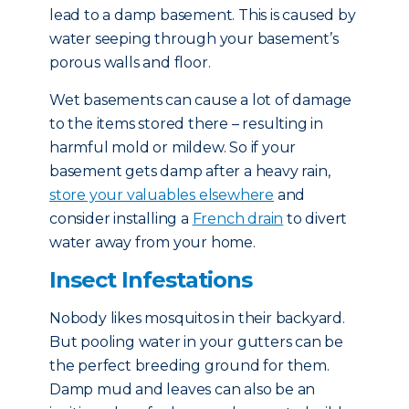
lead to a damp basement. This is caused by
water seeping through your basement’s
porous walls and floor.
Wet basements can cause a lot of damage
to the items stored there – resulting in
harmful mold or mildew. So if your
basement gets damp after a heavy rain,
store your valuables elsewhere
and
consider installing a
French drain
to divert
water away from your home.
Insect Infestations
Nobody likes mosquitos in their backyard.
But pooling water in your gutters can be
the perfect breeding ground for them.
Damp mud and leaves can also be an