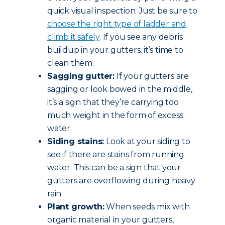
quick visual inspection. Just be sure to
choose the right type of ladder and
climb it safely
. If you see any debris
buildup in your gutters, it’s time to
clean them.
Sagging gutter:
If your gutters are
sagging or look bowed in the middle,
it’s a sign that they’re carrying too
much weight in the form of excess
water.
Siding stains:
Look at your siding to
see if there are stains from running
water. This can be a sign that your
gutters are overflowing during heavy
rain.
Plant growth:
When seeds mix with
organic material in your gutters,