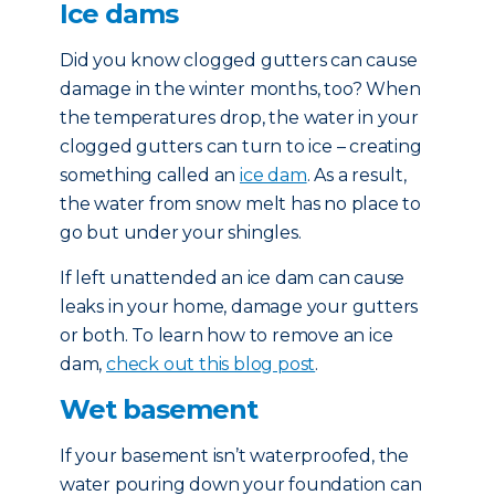
Ice dams
Did you know clogged gutters can cause
damage in the winter months, too? When
the temperatures drop, the water in your
clogged gutters can turn to ice – creating
something called an
ice dam
. As a result,
the water from snow melt has no place to
go but under your shingles.
If left unattended an ice dam can cause
leaks in your home, damage your gutters
or both. To learn how to remove an ice
dam,
check out this blog post
.
Wet basement
If your basement isn’t waterproofed, the
water pouring down your foundation can