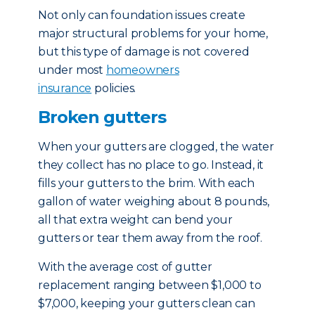
Not only can foundation issues create
major structural problems for your home,
but this type of damage is not covered
under most
homeowners
insurance
policies.
Broken gutters
When your gutters are clogged, the water
they collect has no place to go. Instead, it
fills your gutters to the brim. With each
gallon of water weighing about 8 pounds,
all that extra weight can bend your
gutters or tear them away from the roof.
With the average cost of gutter
replacement ranging between $1,000 to
$7,000, keeping your gutters clean can