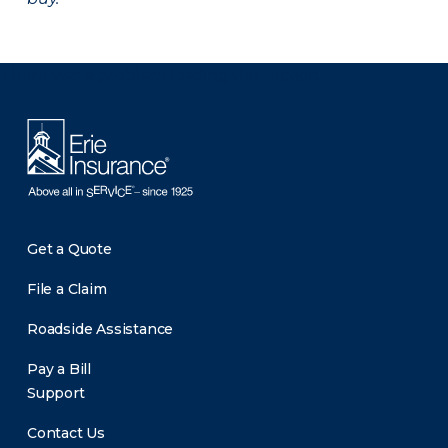
There was a problem loading this section.
Get a Quote
File a Claim
Roadside Assistance
Pay a Bill
Support
Contact Us