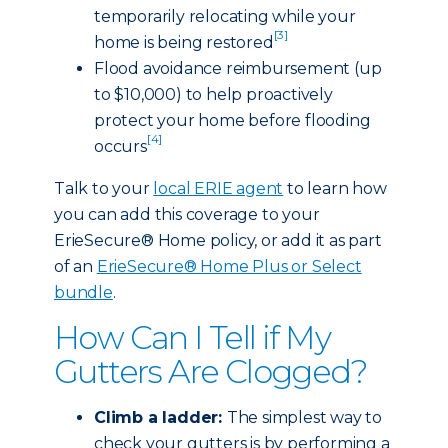
temporarily relocating while your
[3]
home is being restored
Flood avoidance reimbursement (up
to $10,000) to help proactively
protect your home before flooding
[4]
occurs
Talk to your
local ERIE agent
to learn how
you can add this coverage to your
ErieSecure® Home policy, or add it as part
of an
ErieSecure® Home Plus or Select
bundle
.
How Can I Tell if My
Gutters Are Clogged?
Climb a ladder:
The simplest way to
check your gutters is by performing a