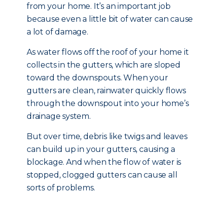
from your home. It’s an important job
because even a little bit of water can cause
a lot of damage.
As water flows off the roof of your home it
collects in the gutters, which are sloped
toward the downspouts. When your
gutters are clean, rainwater quickly flows
through the downspout into your home’s
drainage system.
But over time, debris like twigs and leaves
can build up in your gutters, causing a
blockage. And when the flow of water is
stopped, clogged gutters can cause all
sorts of problems.