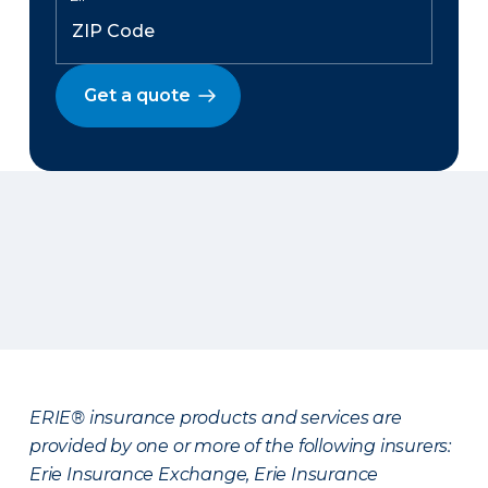
Get a quote
ERIE® insurance products and services are
provided by one or more of the following insurers:
Erie Insurance Exchange, Erie Insurance