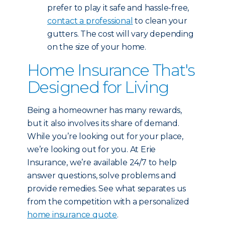
prefer to play it safe and hassle-free,
contact a professional
to clean your
gutters. The cost will vary depending
on the size of your home.
Home Insurance That's
Designed for Living
Being a homeowner has many rewards,
but it also involves its share of demand.
While you’re looking out for your place,
we’re looking out for you. At Erie
Insurance, we’re available 24/7 to help
answer questions, solve problems and
provide remedies. See what separates us
from the competition with a personalized
home insurance quote
.