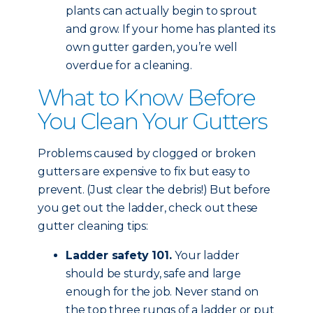
plants can actually begin to sprout
and grow. If your home has planted its
own gutter garden, you’re well
overdue for a cleaning.
What to Know Before
You Clean Your Gutters
Problems caused by clogged or broken
gutters are expensive to fix but easy to
prevent. (Just clear the debris!) But before
you get out the ladder, check out these
gutter cleaning tips:
Ladder safety 101.
Your ladder
should be sturdy, safe and large
enough for the job. Never stand on
the top three rungs of a ladder or put