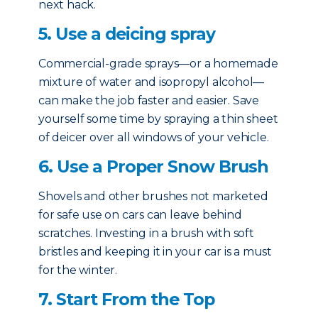
next hack.
5. Use a deicing spray
Commercial-grade sprays—or a homemade
mixture of water and isopropyl alcohol—
can make the job faster and easier. Save
yourself some time by spraying a thin sheet
of deicer over all windows of your vehicle.
6. Use a Proper Snow Brush
Shovels and other brushes not marketed
for safe use on cars can leave behind
scratches. Investing in a brush with soft
bristles and keeping it in your car is a must
for the winter.
7. Start From the Top