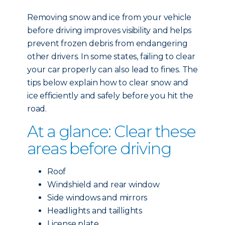
Removing snow and ice from your vehicle
before driving improves visibility and helps
prevent frozen debris from endangering
other drivers. In some states, failing to clear
your car properly can also lead to fines. The
tips below explain how to clear snow and
ice efficiently and safely before you hit the
road.
At a glance: Clear these
areas before driving
Roof
Windshield and rear window
Side windows and mirrors
Headlights and taillights
License plate