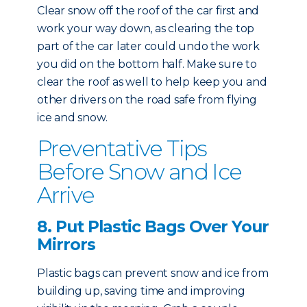
Clear snow off the roof of the car first and
work your way down, as clearing the top
part of the car later could undo the work
you did on the bottom half. Make sure to
clear the roof as well to help keep you and
other drivers on the road safe from flying
ice and snow.
Preventative Tips
Before Snow and Ice
Arrive
8. Put Plastic Bags Over Your
Mirrors
Plastic bags can prevent snow and ice from
building up, saving time and improving