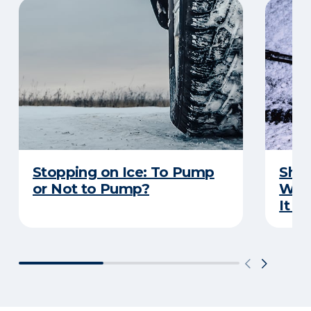
Stopping on Ice: To Pump
Shou
or Not to Pump?
Wip
It S