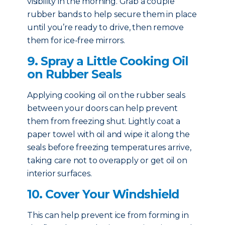
visibility in the morning. Grab a couple
rubber bands to help secure them in place
until you’re ready to drive, then remove
them for ice-free mirrors.
9. Spray a Little Cooking Oil
on Rubber Seals
Applying cooking oil on the rubber seals
between your doors can help prevent
them from freezing shut. Lightly coat a
paper towel with oil and wipe it along the
seals before freezing temperatures arrive,
taking care not to overapply or get oil on
interior surfaces.
10. Cover Your Windshield
This can help prevent ice from forming in