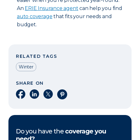
easier when you’re protected year-round.
An
ERIE Insurance agent
can help you find
auto coverage
that fits your needs and
budget.
RELATED TAGS
Winter
SHARE ON
Share on Facebook
Share on LinkedIn
Share on X
Share on Pinterest
Do you have the
coverage you
need?