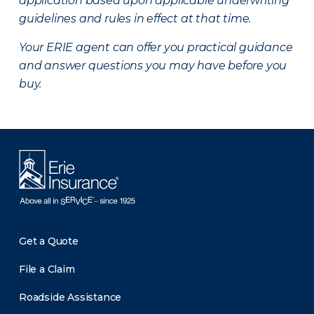
application based upon applicable underwriting
guidelines and rules in effect at that time.
Your ERIE agent can offer you practical guidance
and answer questions you may have before you
buy.
Get a Quote
File a Claim
Roadside Assistance