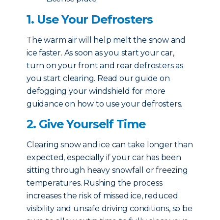
1. Use Your Defrosters
The warm air will help melt the snow and
ice faster. As soon as you start your car,
turn on your front and rear defrosters as
you start clearing. Read our guide on
defogging your windshield for more
guidance on how to use your defrosters.
2. Give Yourself Time
Clearing snow and ice can take longer than
expected, especially if your car has been
sitting through heavy snowfall or freezing
temperatures. Rushing the process
increases the risk of missed ice, reduced
visibility and unsafe driving conditions, so be