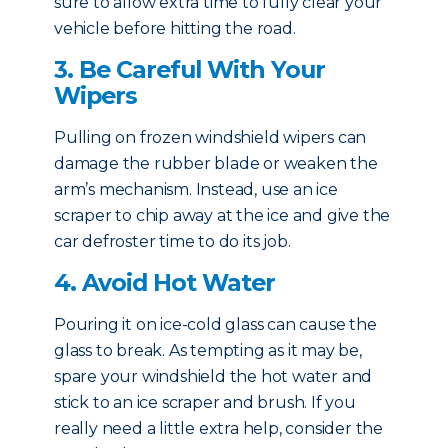
sure to allow extra time to fully clear your
vehicle before hitting the road.
3. Be Careful With Your
Wipers
Pulling on frozen windshield wipers can
damage the rubber blade or weaken the
arm’s mechanism. Instead, use an ice
scraper to chip away at the ice and give the
car defroster time to do its job.
4. Avoid Hot Water
Pouring it on ice-cold glass can cause the
glass to break. As tempting as it may be,
spare your windshield the hot water and
stick to an ice scraper and brush. If you
really need a little extra help, consider the