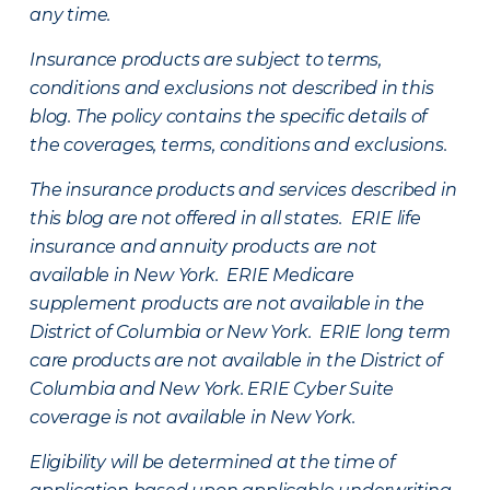
any time.
Insurance products are subject to terms,
conditions and exclusions not described in this
blog. The policy contains the specific details of
the coverages, terms, conditions and exclusions.
The insurance products and services described in
this blog are not offered in all states. ERIE life
insurance and annuity products are not
available in New York. ERIE Medicare
supplement products are not available in the
District of Columbia or New York. ERIE long term
care products are not available in the District of
Columbia and New York.
ERIE Cyber Suite
coverage is not available in New York.
Eligibility will be determined at the time of