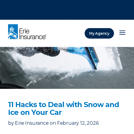
There was a problem loading this section.
There was a problem loading this section.
There was a problem loading this section.
My Agency
ERIE Insurance
11 Hacks to Deal with Snow and
Ice on Your Car
by
Erie Insurance
on
February 12, 2026