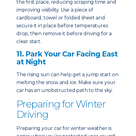
the first place, reducing scraping time and
improving visibility. Use a piece of
cardboard, towel or folded sheet and
secure it in place before temperatures
drop, then remove it before driving for a
clear start.
11. Park Your Car Facing East
at Night
The rising sun can help get a jump start on
melting the snow and ice. Make sure your
car has an unobstructed path to the sky.
Preparing for Winter
Driving
Preparing your car for winter weather is