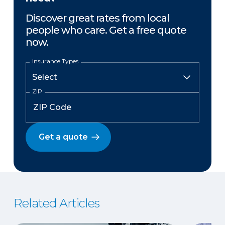
Discover great rates from local
people who care. Get a free quote
now.
Insurance Types
ZIP
Get a quote
Related Articles