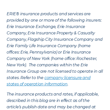
ERIE® insurance products and services are
provided by one or more of the following insurers:
Erie Insurance Exchange, Erie Insurance
Company, Erie Insurance Property & Casualty
Company, Flagship City Insurance Company and
Erie Family Life Insurance Company (home
offices: Erie, Pennsylvania) or Erie Insurance
Company of New York (home office: Rochester,
New York). The companies within the Erie
Insurance Group are not licensed to operate in all
states. Refer to the
company licensure and
states of operation information
.
The insurance products and rates, if applicable,
described in this blog are in effect as of the
article’s publish date and may be changed at