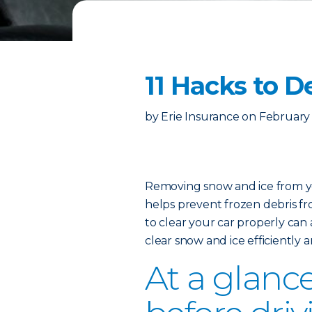
11 Hacks to D
by
Erie Insurance
on
February 
Removing snow and ice from you
helps prevent frozen debris fro
to clear your car properly can 
clear snow and ice efficiently 
At a glance