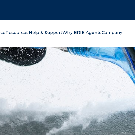
oking for?
nce
Resources
Help & Support
Why ERIE Agents
Company