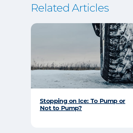
Related Articles
Stopping on Ice: To Pump or
Not to Pump?