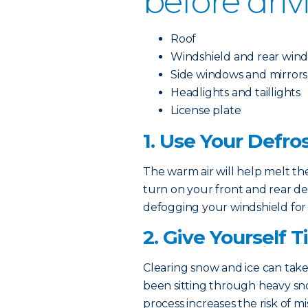
before driv
Roof
Windshield and rear win
Side windows and mirrors
Headlights and taillights
License plate
1. Use Your Defro
The warm air will help melt the
turn on your front and rear de
defogging your windshield for
2. Give Yourself 
Clearing snow and ice can take
been sitting through heavy sn
process increases the risk of mi