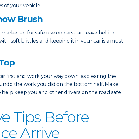
s of your vehicle.
Snow Brush
 marketed for safe use on cars can leave behind
with soft bristles and keeping it in your car is a must
 Top
car first and work your way down, as clearing the
d undo the work you did on the bottom half. Make
to help keep you and other drivers on the road safe
ve Tips Before
ce Arrive