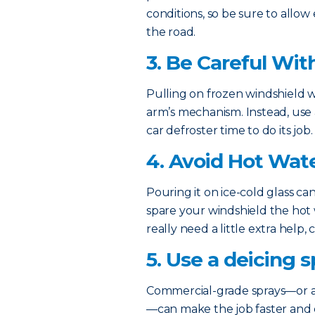
conditions, so be sure to allow 
the road.
3. Be Careful Wit
Pulling on frozen windshield
arm’s mechanism. Instead, use a
car defroster time to do its job.
4. Avoid Hot Wat
Pouring it on ice-cold glass ca
spare your windshield the hot w
really need a little extra help,
5. Use a deicing s
Commercial-grade sprays—or a
—can make the job faster and e