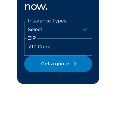
now.
Insurance Types
ZIP
Get a quote