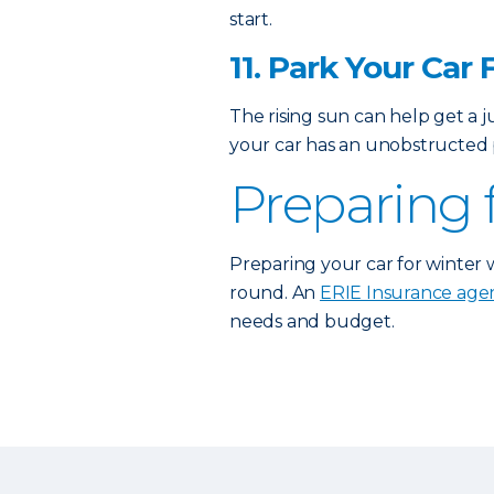
start.
11. Park Your Car 
The rising sun can help get a 
your car has an unobstructed p
Preparing 
Preparing your car for winter 
round. An
ERIE Insurance age
needs and budget.