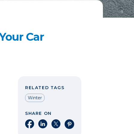
 Your Car
RELATED TAGS
Winter
SHARE ON
Share on Facebook
Share on LinkedIn
Share on X
Share on Pinterest