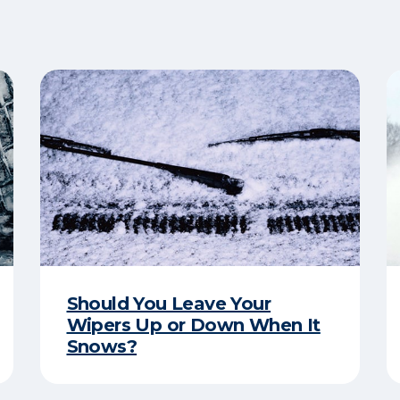
Should You Leave Your
Wipers Up or Down When It
Snows?