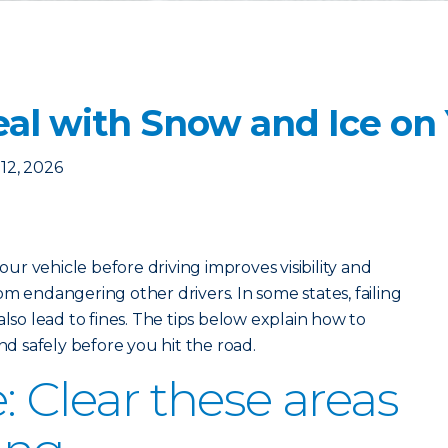
eal with Snow and Ice on
12, 2026
r vehicle before driving improves visibility and
m endangering other drivers. In some states, failing
also lead to fines. The tips below explain how to
and safely before you hit the road.
: Clear these areas