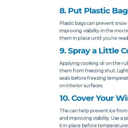
8. Put Plastic Ba
Plastic bags can prevent snow 
improving visibility in the mo
them in place until you’re read
9. Spray a Little 
Applying cooking oil on the r
them from freezing shut. Lightl
seals before freezing temperatu
on interior surfaces.
10. Cover Your W
This can help prevent ice from 
and improving visibility. Use a
it in place before temperatures