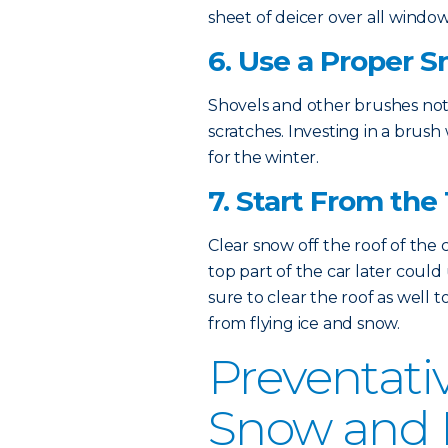
sheet of deicer over all window
6. Use a Proper 
Shovels and other brushes not
scratches. Investing in a brush 
for the winter.
7. Start From the
Clear snow off the roof of the 
top part of the car later coul
sure to clear the roof as well 
from flying ice and snow.
Preventati
Snow and I