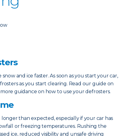
ing
dow
sters
 snow and ice faster. As soon as you start your car,
frosters as you start clearing. Read our guide on
 more guidance on how to use your defrosters.
Time
 longer than expected, especially if your car has
owfall or freezing temperatures. Rushing the
ssed ice, reduced visibility and unsafe driving