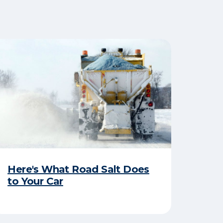
Here's What Road Salt Does
to Your Car