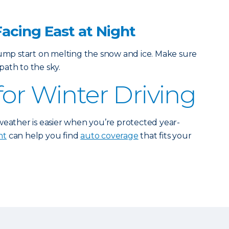
Facing East at Night
jump start on melting the snow and ice. Make sure
ath to the sky.
for Winter Driving
weather is easier when you’re protected year-
nt
can help you find
auto coverage
that fits your