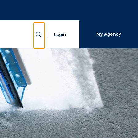
Close Search
Search
Show Search
My Agency
Login