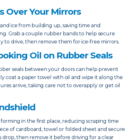
gs Over Your Mirrors
and ice from building up, saving time and
rning. Grab a couple rubber bands to help secure
y to drive, then remove them for ice-free mirrors.
Cooking Oil on Rubber Seals
ubber seals between your doors can help prevent
y coat a paper towel with oil and wipe it along the
res arrive, taking care not to overapply or get oil
indshield
forming in the first place, reducing scraping time
 piece of cardboard, towel or folded sheet and secure
 drop, then remove it before driving for a clear