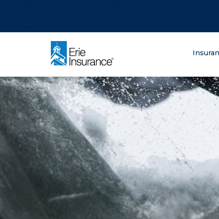
There was a problem loading this section.
There was a problem loading this section.
There was a problem loading this section.
What are you lo
Insura
ERIE Insurance