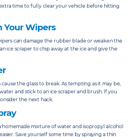
extra time to fully clear your vehicle before hitting
h Your Wipers
 wipers can damage the rubber blade or weaken the
n ice scraper to chip away at the ice and give the
er
n cause the glass to break. As tempting as it may be,
ater and stick to an ice scraper and brush. If you
 consider the next hack.
pray
 homemade mixture of water and isopropyl alcohol
asier. Save yourself some time by spraying a thin