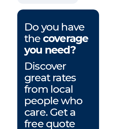
Do you have
the
coverage
you need?
Discover
great rates
from local
people who
care. Get a
free quote