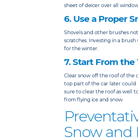
sheet of deicer over all window
6. Use a Proper 
Shovels and other brushes not
scratches. Investing in a brush 
for the winter.
7. Start From the
Clear snow off the roof of the 
top part of the car later coul
sure to clear the roof as well 
from flying ice and snow.
Preventati
Snow and I