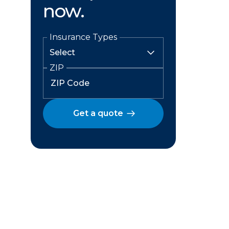
now.
Insurance Types
ZIP
Get a quote