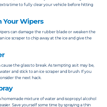
extra time to fully clear your vehicle before hitting
h Your Wipers
 wipers can damage the rubber blade or weaken the
n ice scraper to chip away at the ice and give the
er
n cause the glass to break. As tempting as it may be,
ater and stick to an ice scraper and brush. If you
 consider the next hack.
pray
 homemade mixture of water and isopropyl alcohol
asier. Save yourself some time by spraying a thin