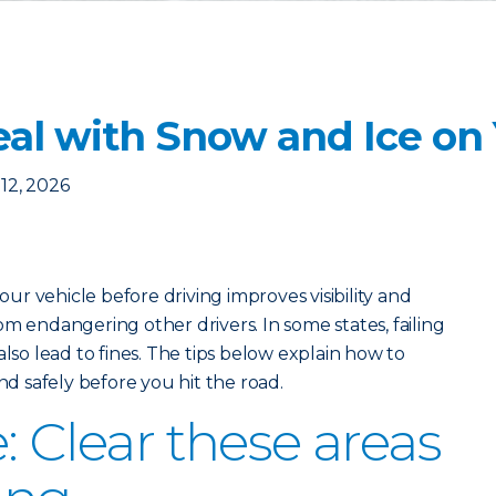
eal with Snow and Ice on
12, 2026
r vehicle before driving improves visibility and
m endangering other drivers. In some states, failing
also lead to fines. The tips below explain how to
and safely before you hit the road.
: Clear these areas