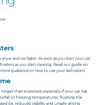
ing
dow
sters
 snow and ice faster. As soon as you start your car,
frosters as you start clearing. Read our guide on
 more guidance on how to use your defrosters.
Time
 longer than expected, especially if your car has
owfall or freezing temperatures. Rushing the
ssed ice, reduced visibility and unsafe driving