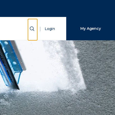
Close Search
Search
Show Search
My Agency
Login