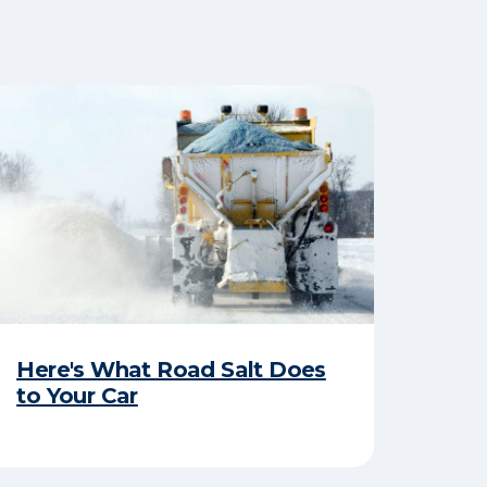
Here's What Road Salt Does
to Your Car