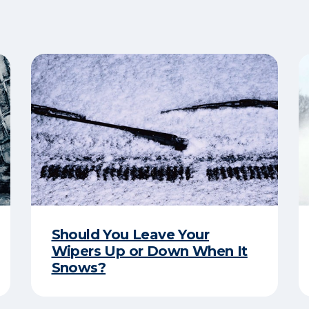
Should You Leave Your
Wipers Up or Down When It
Snows?