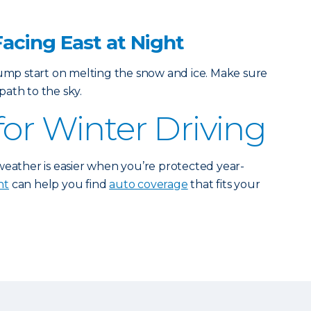
Facing East at Night
jump start on melting the snow and ice. Make sure
ath to the sky.
for Winter Driving
weather is easier when you’re protected year-
nt
can help you find
auto coverage
that fits your