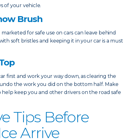
s of your vehicle.
Snow Brush
 marketed for safe use on cars can leave behind
with soft bristles and keeping it in your car is a must
 Top
car first and work your way down, as clearing the
d undo the work you did on the bottom half. Make
to help keep you and other drivers on the road safe
ve Tips Before
ce Arrive