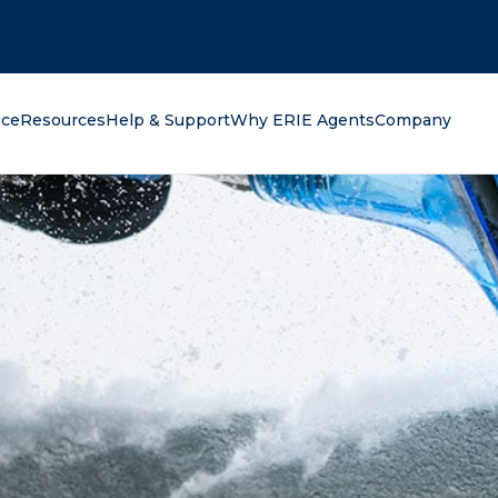
oking for?
nce
Resources
Help & Support
Why ERIE Agents
Company