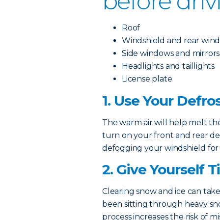
before driv
Roof
Windshield and rear win
Side windows and mirrors
Headlights and taillights
License plate
1. Use Your Defro
The warm air will help melt the
turn on your front and rear de
defogging your windshield for
2. Give Yourself 
Clearing snow and ice can take
been sitting through heavy sn
process increases the risk of mi