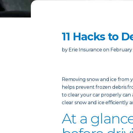
11 Hacks to D
by
Erie Insurance
on
February 
Removing snow and ice from you
helps prevent frozen debris fro
to clear your car properly can 
clear snow and ice efficiently 
At a glance