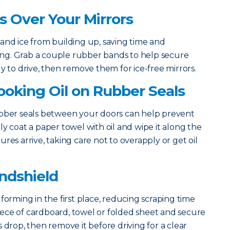
gs Over Your Mirrors
and ice from building up, saving time and
rning. Grab a couple rubber bands to help secure
y to drive, then remove them for ice-free mirrors.
Cooking Oil on Rubber Seals
ubber seals between your doors can help prevent
y coat a paper towel with oil and wipe it along the
res arrive, taking care not to overapply or get oil
indshield
forming in the first place, reducing scraping time
 piece of cardboard, towel or folded sheet and secure
 drop, then remove it before driving for a clear