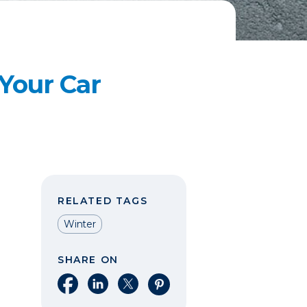
 Your Car
RELATED TAGS
Winter
SHARE ON
Share on Facebook
Share on LinkedIn
Share on X
Share on Pinterest