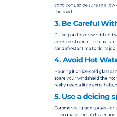
conditions, so be sure to allow 
the road.
3. Be Careful Wit
Pulling on frozen windshield
arm’s mechanism. Instead, use a
car defroster time to do its job.
4. Avoid Hot Wat
Pouring it on ice-cold glass ca
spare your windshield the hot w
really need a little extra help,
5. Use a deicing s
Commercial-grade sprays—or a
—can make the job faster and e