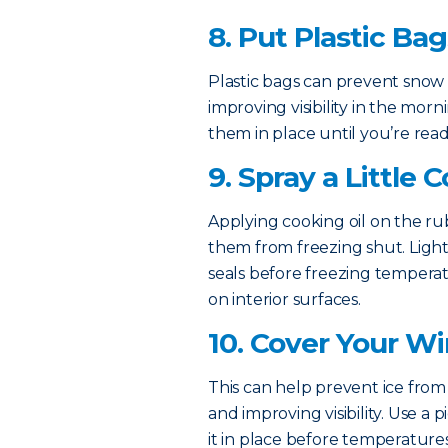
8. Put Plastic Ba
Plastic bags can prevent snow 
improving visibility in the mo
them in place until you’re read
9. Spray a Little 
Applying cooking oil on the r
them from freezing shut. Lightl
seals before freezing temperatu
on interior surfaces.
10. Cover Your W
This can help prevent ice from 
and improving visibility. Use a
it in place before temperatures