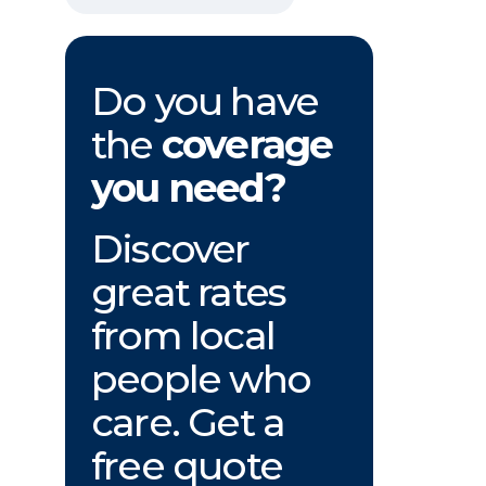
Do you have
the
coverage
you need?
Discover
great rates
from local
people who
care. Get a
free quote