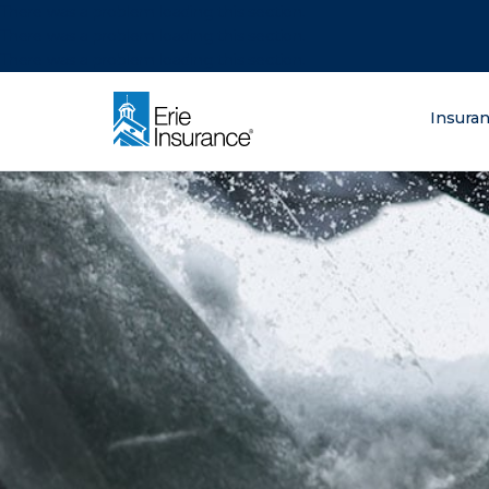
There was a problem loading this section.
There was a problem loading this section.
There was a problem loading this section.
What are you lo
Insura
ERIE Insurance