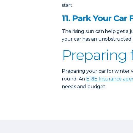
start.
11. Park Your Car 
The rising sun can help get a 
your car has an unobstructed p
Preparing 
Preparing your car for winter 
round. An
ERIE Insurance age
needs and budget.