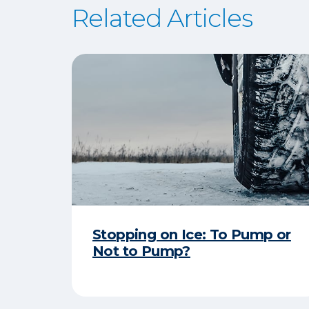
Related Articles
Stopping on Ice: To Pump or
Not to Pump?