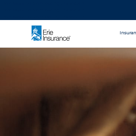
There was a problem loading this section.
There was a problem loading this section.
There was a problem loading this section.
What are you lo
Insura
ERIE Insurance