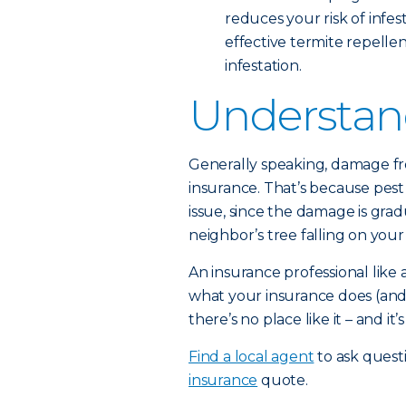
reduces your risk of infes
effective termite repellent
infestation.
Understan
Generally speaking, damage f
insurance. That’s because pes
issue, since the damage is grad
neighbor’s tree falling on your 
An insurance professional lik
what your insurance does (and
there’s no place like it – and it
Find a local agent
to ask quest
insurance
quote.