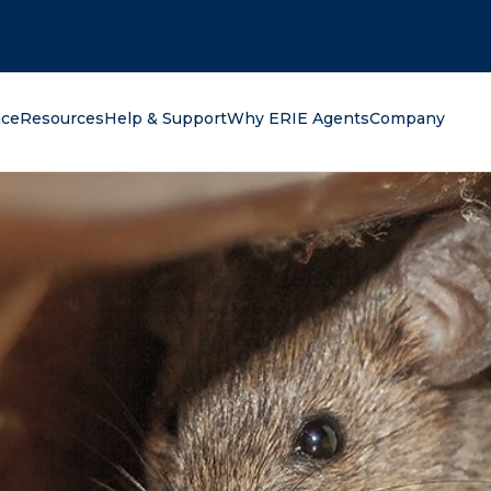
oking for?
nce
Resources
Help & Support
Why ERIE Agents
Company