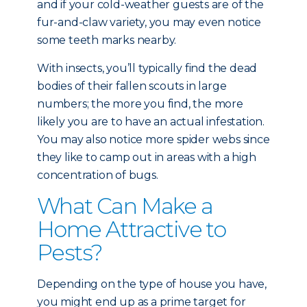
and if your cold-weather guests are of the
fur-and-claw variety, you may even notice
some teeth marks nearby.
With insects, you’ll typically find the dead
bodies of their fallen scouts in large
numbers; the more you find, the more
likely you are to have an actual infestation.
You may also notice more spider webs since
they like to camp out in areas with a high
concentration of bugs.
What Can Make a
Home Attractive to
Pests?
Depending on the type of house you have,
you might end up as a prime target for