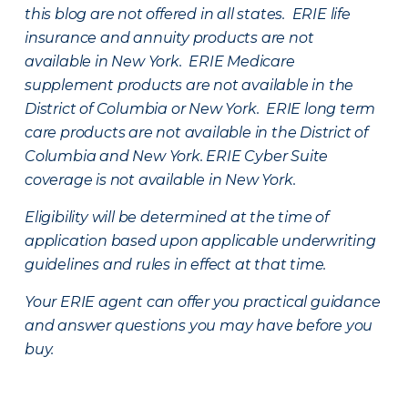
this blog are not offered in all states. ERIE life
insurance and annuity products are not
available in New York. ERIE Medicare
supplement products are not available in the
District of Columbia or New York. ERIE long term
care products are not available in the District of
Columbia and New York.
ERIE Cyber Suite
coverage is not available in New York.
Eligibility will be determined at the time of
application based upon applicable underwriting
guidelines and rules in effect at that time.
Your ERIE agent can offer you practical guidance
and answer questions you may have before you
buy.