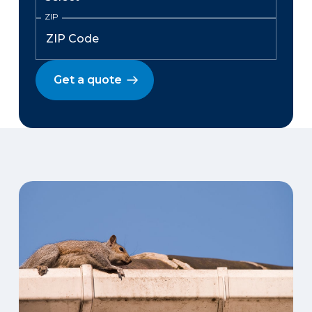
ZIP
Get a quote