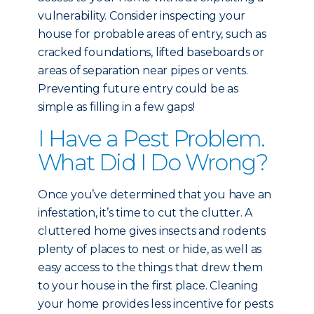
vulnerability. Consider inspecting your
house for probable areas of entry, such as
cracked foundations, lifted baseboards or
areas of separation near pipes or vents.
Preventing future entry could be as
simple as filling in a few gaps!
I Have a Pest Problem.
What Did I Do Wrong?
Once you’ve determined that you have an
infestation, it’s time to cut the clutter. A
cluttered home gives insects and rodents
plenty of places to nest or hide, as well as
easy access to the things that drew them
to your house in the first place. Cleaning
your home provides less incentive for pests