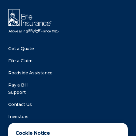
Get a Quote
File a Claim
Roadside Assistance
Pay a Bill
Support
Contact Us
Investors
Newsroom
Cookie Notice