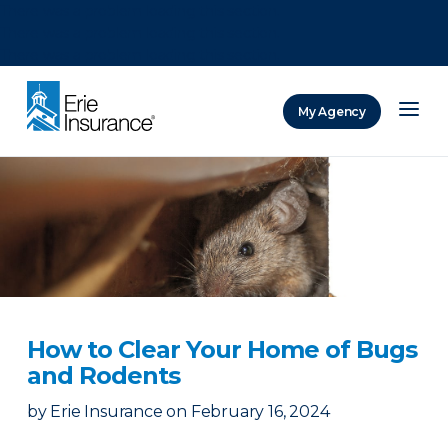
There was a problem loading this section.
There was a problem loading this section.
There was a problem loading this section.
My Agency
ERIE Insurance
How to Clear Your Home of Bugs
and Rodents
by
Erie Insurance
on
February 16, 2024