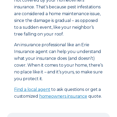
not covered by your homeowners
insurance. That’s because pest infestations
are considered a home maintenance issue,
since the damage is gradual – as opposed
to a sudden event, like your neighbor’s
tree falling on your roof.
An insurance professional like an Erie
Insurance agent can help you understand
what your insurance does (and doesn’t)
cover. When it comes to your home, there’s
no place like it – and it’s yours, so make sure
you protect it.
Find a local agent
to ask questions or get a
customized
homeowners insurance
quote.