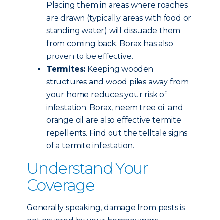
Placing them in areas where roaches
are drawn (typically areas with food or
standing water) will dissuade them
from coming back. Borax has also
proven to be effective.
Termites:
Keeping wooden
structures and wood piles away from
your home reduces your risk of
infestation. Borax, neem tree oil and
orange oil are also effective termite
repellents. Find out the telltale signs
of a termite infestation.
Understand Your
Coverage
Generally speaking, damage from pests is