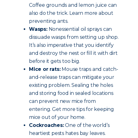
Coffee grounds and lemon juice can
also do the trick. Learn more about
preventing ants.
Wasps:
Nonessential oil sprays can
dissuade wasps from setting up shop.
It’s also imperative that you identify
and destroy the nest or fill it with dirt
before it gets too big.
Mice or rats:
Mouse traps and catch-
and-release traps can mitigate your
existing problem. Sealing the holes
and storing food in sealed locations
can prevent new mice from
entering. Get more tips for keeping
mice out of your home.
Cockroaches:
One of the world’s
heartiest pests hates bay leaves.