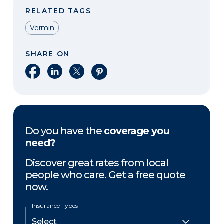
RELATED TAGS
Vermin
SHARE ON
Share on Facebook
Share on LinkedIn
Share on X
Share on Pinterest
Do you have the
coverage you
need?
Discover great rates from local
people who care. Get a free quote
now.
Insurance Types