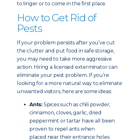
to linger or to come in the first place.
How to Get Rid of
Pests
If your problem persists after you’ve cut
the clutter and put food in safe storage,
you may need to take more aggressive
action. Hiring a licensed exterminator can
eliminate your pest problem. If you’re
looking for a more natural way to eliminate
unwanted visitors, here are some ideas:
Ants:
Spices such as chili powder,
cinnamon, cloves, garlic, dried
peppermint or tartar have all been
proven to repel ants when
placed near their entrance holes.