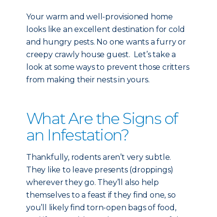
Your warm and well-provisioned home
looks like an excellent destination for cold
and hungry pests. No one wants a furry or
creepy crawly house guest. Let’s take a
look at some ways to prevent those critters
from making their nests in yours.
What Are the Signs of
an Infestation?
Thankfully, rodents aren’t very subtle.
They like to leave presents (droppings)
wherever they go. They’ll also help
themselves to a feast if they find one, so
you’ll likely find torn-open bags of food,