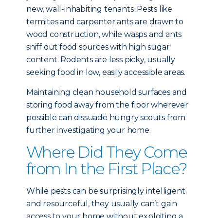
new, wall-inhabiting tenants. Pests like
termites and carpenter ants are drawn to
wood construction, while wasps and ants
sniff out food sources with high sugar
content. Rodents are less picky, usually
seeking food in low, easily accessible areas.
Maintaining clean household surfaces and
storing food away from the floor wherever
possible can dissuade hungry scouts from
further investigating your home.
Where Did They Come
from In the First Place?
While pests can be surprisingly intelligent
and resourceful, they usually can’t gain
access to your home without exploiting a