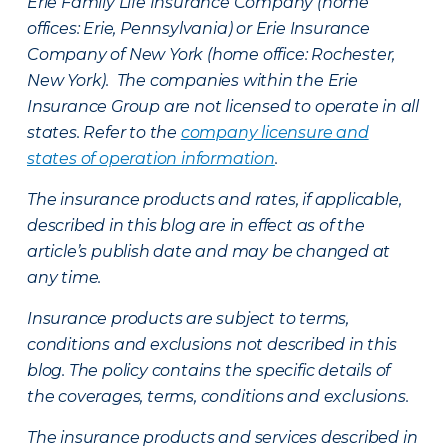
Erie Family Life Insurance Company (home
offices: Erie, Pennsylvania) or Erie Insurance
Company of New York (home office: Rochester,
New York). The companies within the Erie
Insurance Group are not licensed to operate in all
states. Refer to the
company licensure and
states of operation information
.
The insurance products and rates, if applicable,
described in this blog are in effect as of the
article’s publish date and may be changed at
any time.
Insurance products are subject to terms,
conditions and exclusions not described in this
blog. The policy contains the specific details of
the coverages, terms, conditions and exclusions.
The insurance products and services described in