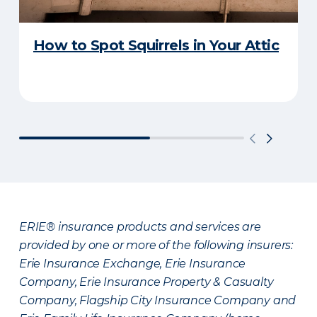
How to Spot Squirrels in Your Attic
ERIE® insurance products and services are
provided by one or more of the following insurers:
Erie Insurance Exchange, Erie Insurance
Company, Erie Insurance Property & Casualty
Company, Flagship City Insurance Company and