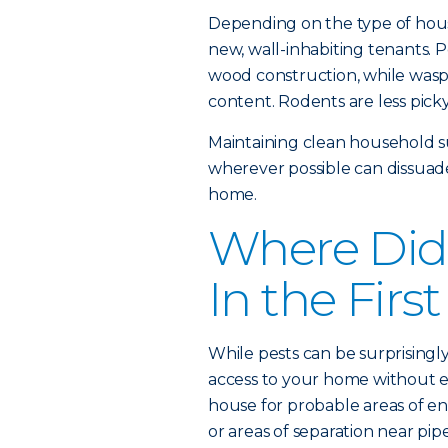
Depending on the type of hous
new, wall-inhabiting tenants. P
wood construction, while wasps
content. Rodents are less picky,
Maintaining clean household s
wherever possible can dissuad
home.
Where Did
In the Firs
While pests can be surprisingly
access to your home without ex
house for probable areas of en
or areas of separation near pip