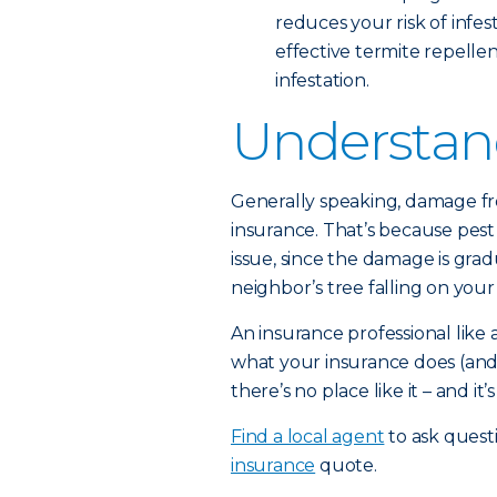
reduces your risk of infes
effective termite repellent
infestation.
Understan
Generally speaking, damage f
insurance. That’s because pes
issue, since the damage is grad
neighbor’s tree falling on your 
An insurance professional lik
what your insurance does (and
there’s no place like it – and it
Find a local agent
to ask quest
insurance
quote.