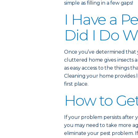
simple as filling in a few gaps!
I Have a P
Did I Do 
Once you’ve determined that you
cluttered home gives insects an
as easy access to the things th
Cleaning your home provides les
first place.
How to Get
If your problem persists after 
you may need to take more aggr
eliminate your pest problem. If