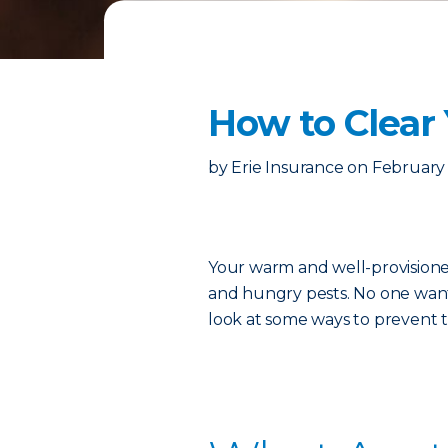
How to Clear
by
Erie Insurance
on
February 
Your warm and well-provisioned
and hungry pests. No one wants
look at some ways to prevent th