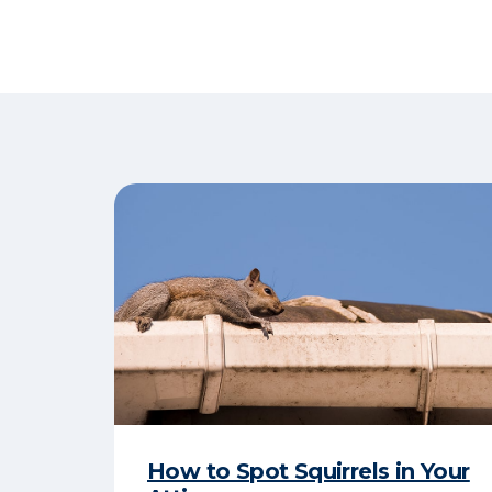
How to Spot Squirrels in Your