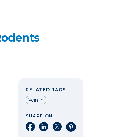
Rodents
RELATED TAGS
Vermin
SHARE ON
Share on Facebook
Share on LinkedIn
Share on X
Share on Pinterest