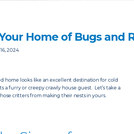
 Your Home of Bugs and 
16, 2024
 home looks like an excellent destination for cold
 a furry or creepy crawly house guest. Let’s take a
ose critters from making their nests in yours.