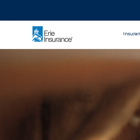
There was a problem loading this section.
There was a problem loading this section.
There was a problem loading this section.
What are you lo
Insura
ERIE Insurance