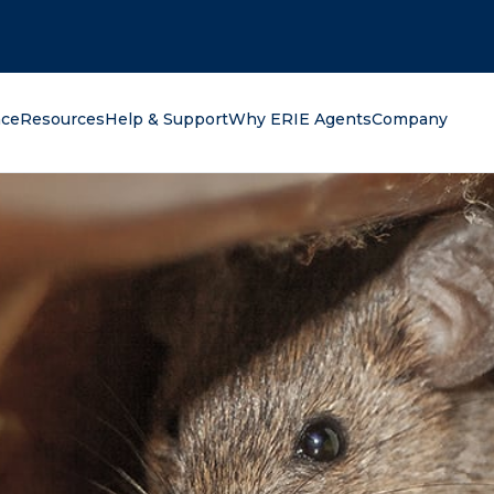
oking for?
nce
Resources
Help & Support
Why ERIE Agents
Company