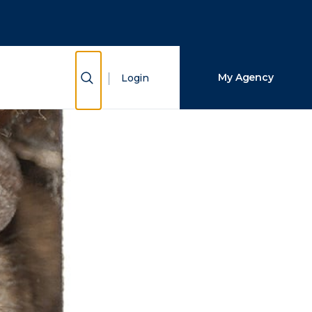
Close Search
Search
Show Search
My Agency
Login