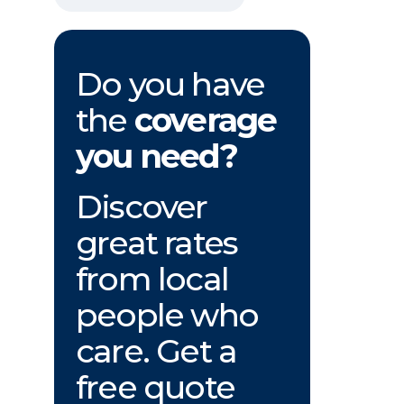
Do you have
the
coverage
you need?
Discover
great rates
from local
people who
care. Get a
free quote