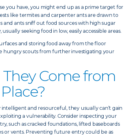
e you have, you might end up as a prime target for
ests like termites and carpenter ants are drawn to
 and ants sniff out food sources with high sugar
 usually seeking food in low, easily accessible areas.
urfaces and storing food away from the floor
e hungry scouts from further investigating your
 They Come from
t Place?
 intelligent and resourceful, they usually can’t gain
ploiting a vulnerability. Consider inspecting your
try, such as cracked foundations, lifted baseboards
es or vents. Preventing future entry could be as