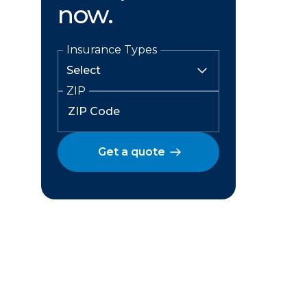
now.
Insurance Types
ZIP
Get a quote