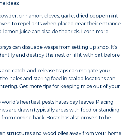
me ideas:
 powder, cinnamon, cloves, garlic, dried peppermint
roven to repel ants when placed near their entrance
 lemon juice can also do the trick. Learn more
prays can dissuade wasps from setting up shop. It’s
entify and destroy the nest or fill it with dirt before
 and catch-and-release traps can mitigate your
the holes and storing food in sealed locations can
tering. Get more tips for keeping mice out of your
world’s heartiest pests hates bay leaves. Placing
es are drawn (typically areas with food or standing
m from coming back. Borax has also proven to be
n structures and wood piles away from your home