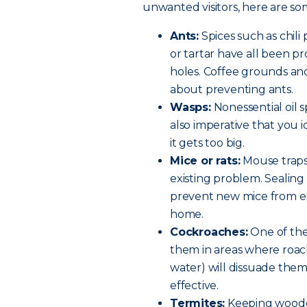
unwanted visitors, here are so
Ants:
Spices such as chili
or tartar have all been p
holes. Coffee grounds and
about preventing ants.
Wasps:
Nonessential oil s
also imperative that you id
it gets too big.
Mice or rats:
Mouse traps
existing problem. Sealing 
prevent new mice from en
home.
Cockroaches:
One of the 
them in areas where roach
water) will dissuade the
effective.
Termites:
Keeping woode