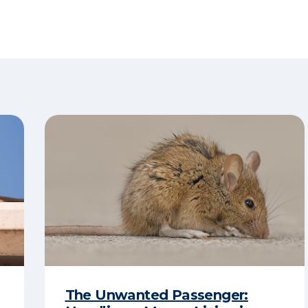
The Unwanted Passenger: