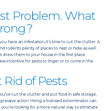
est Problem. What
Wrong?
 have an infestation, it’s time to cut the clutter. A
d rodents plenty of places to nest or hide, as well
at drew them to your house in the first place.
s incentive for pests to linger or to come in the
 Rid of Pests
you’ve cut the clutter and put food in safe storage,
essive action. Hiring a licensed exterminator can
 you’re looking for a more natural way to eliminate