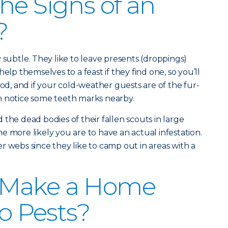
he Signs of an
?
 subtle. They like to leave presents (droppings)
elp themselves to a feast if they find one, so you’ll
ood, and if your cold-weather guests are of the fur-
n notice some teeth marks nearby.
nd the dead bodies of their fallen scouts in large
e more likely you are to have an actual infestation.
r webs since they like to camp out in areas with a
 Make a Home
to Pests?