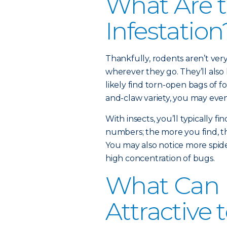
What Are t
Infestation
Thankfully, rodents aren’t very
wherever they go. They’ll also h
likely find torn-open bags of f
and-claw variety, you may eve
With insects, you’ll typically fi
numbers; the more you find, th
You may also notice more spide
high concentration of bugs.
What Can
Attractive 