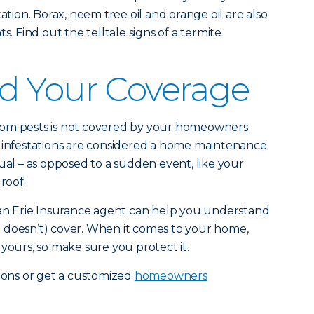
tation. Borax, neem tree oil and orange oil are also
s. Find out the telltale signs of a termite
d Your Coverage
rom pests is not covered by your homeowners
t infestations are considered a home maintenance
ual – as opposed to a sudden event, like your
roof.
e an Erie Insurance agent can help you understand
 doesn’t) cover. When it comes to your home,
’s yours, so make sure you protect it.
ions or get a customized
homeowners