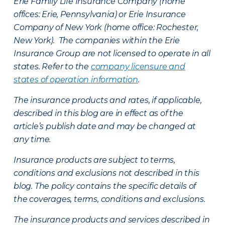
Erie Family Life Insurance Company (home
offices: Erie, Pennsylvania) or Erie Insurance
Company of New York (home office: Rochester,
New York). The companies within the Erie
Insurance Group are not licensed to operate in all
states. Refer to the
company licensure and
states of operation information
.
The insurance products and rates, if applicable,
described in this blog are in effect as of the
article’s publish date and may be changed at
any time.
Insurance products are subject to terms,
conditions and exclusions not described in this
blog. The policy contains the specific details of
the coverages, terms, conditions and exclusions.
The insurance products and services described in