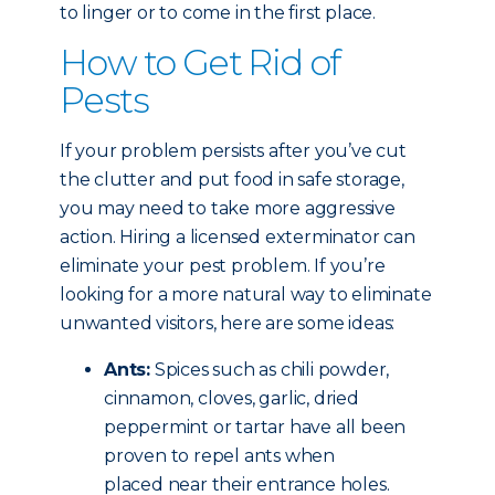
to linger or to come in the first place.
How to Get Rid of
Pests
If your problem persists after you’ve cut
the clutter and put food in safe storage,
you may need to take more aggressive
action. Hiring a licensed exterminator can
eliminate your pest problem. If you’re
looking for a more natural way to eliminate
unwanted visitors, here are some ideas:
Ants:
Spices such as chili powder,
cinnamon, cloves, garlic, dried
peppermint or tartar have all been
proven to repel ants when
placed near their entrance holes.