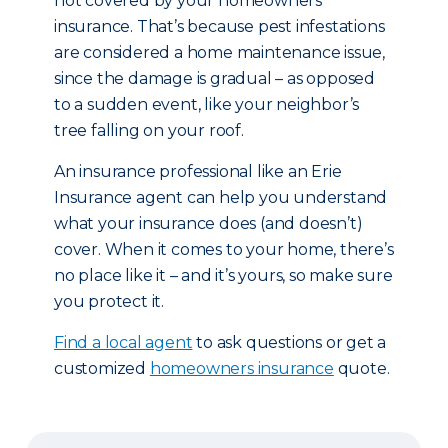
not covered by your homeowners
insurance. That’s because pest infestations
are considered a home maintenance issue,
since the damage is gradual – as opposed
to a sudden event, like your neighbor’s
tree falling on your roof.
An insurance professional like an Erie
Insurance agent can help you understand
what your insurance does (and doesn’t)
cover. When it comes to your home, there’s
no place like it – and it’s yours, so make sure
you protect it.
Find a local agent
to ask questions or get a
customized
homeowners insurance
quote.