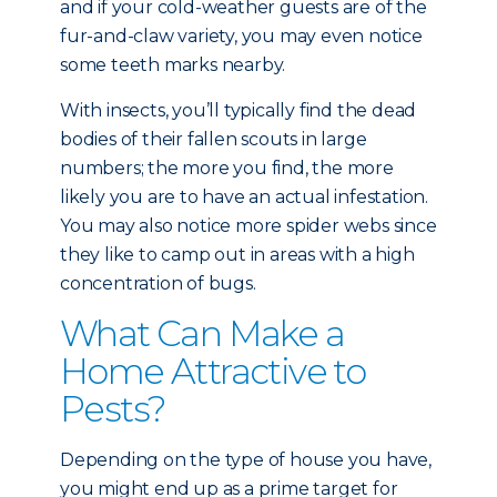
and if your cold-weather guests are of the
fur-and-claw variety, you may even notice
some teeth marks nearby.
With insects, you’ll typically find the dead
bodies of their fallen scouts in large
numbers; the more you find, the more
likely you are to have an actual infestation.
You may also notice more spider webs since
they like to camp out in areas with a high
concentration of bugs.
What Can Make a
Home Attractive to
Pests?
Depending on the type of house you have,
you might end up as a prime target for