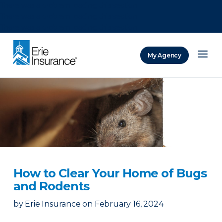
There was a problem loading this section.
There was a problem loading this section.
There was a problem loading this section.
My Agency
ERIE Insurance
How to Clear Your Home of Bugs
and Rodents
by
Erie Insurance
on
February 16, 2024