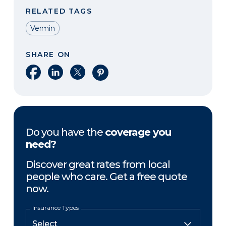
RELATED TAGS
Vermin
SHARE ON
Share on Facebook
Share on LinkedIn
Share on X
Share on Pinterest
Do you have the
coverage you
need?
Discover great rates from local
people who care. Get a free quote
now.
Insurance Types