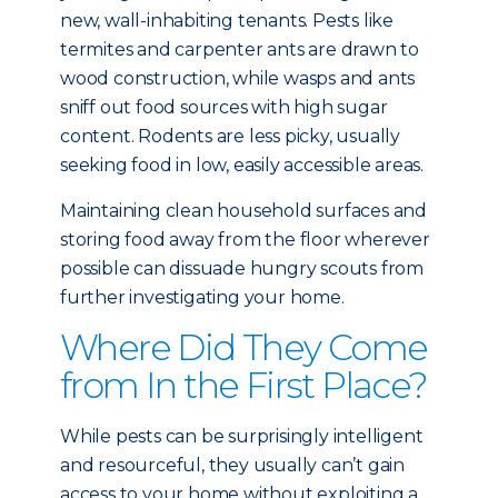
new, wall-inhabiting tenants. Pests like
termites and carpenter ants are drawn to
wood construction, while wasps and ants
sniff out food sources with high sugar
content. Rodents are less picky, usually
seeking food in low, easily accessible areas.
Maintaining clean household surfaces and
storing food away from the floor wherever
possible can dissuade hungry scouts from
further investigating your home.
Where Did They Come
from In the First Place?
While pests can be surprisingly intelligent
and resourceful, they usually can’t gain
access to your home without exploiting a