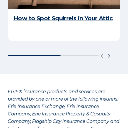
How to Spot Squirrels in Your Attic
ERIE® insurance products and services are
provided by one or more of the following insurers:
Erie Insurance Exchange, Erie Insurance
Company, Erie Insurance Property & Casualty
Company, Flagship City Insurance Company and