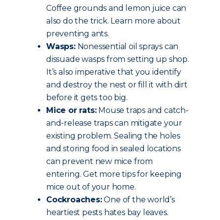
Coffee grounds and lemon juice can
also do the trick. Learn more about
preventing ants.
Wasps:
Nonessential oil sprays can
dissuade wasps from setting up shop.
It’s also imperative that you identify
and destroy the nest or fill it with dirt
before it gets too big.
Mice or rats:
Mouse traps and catch-
and-release traps can mitigate your
existing problem. Sealing the holes
and storing food in sealed locations
can prevent new mice from
entering. Get more tips for keeping
mice out of your home.
Cockroaches:
One of the world’s
heartiest pests hates bay leaves.