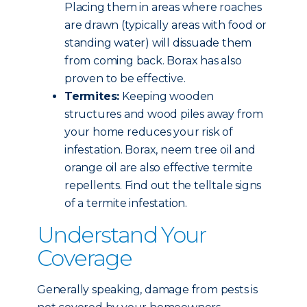
Placing them in areas where roaches
are drawn (typically areas with food or
standing water) will dissuade them
from coming back. Borax has also
proven to be effective.
Termites:
Keeping wooden
structures and wood piles away from
your home reduces your risk of
infestation. Borax, neem tree oil and
orange oil are also effective termite
repellents. Find out the telltale signs
of a termite infestation.
Understand Your
Coverage
Generally speaking, damage from pests is