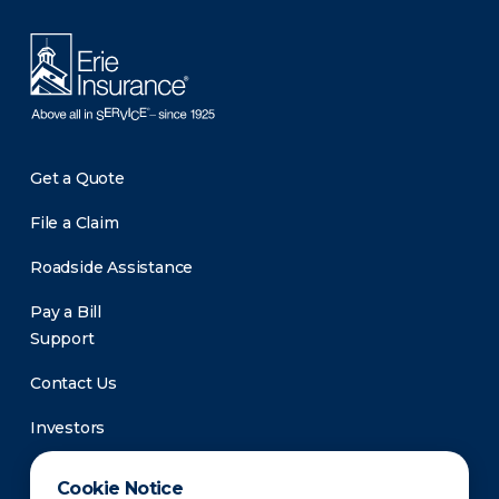
Get a Quote
File a Claim
Roadside Assistance
Pay a Bill
Support
Contact Us
Investors
Newsroom
Cookie Notice