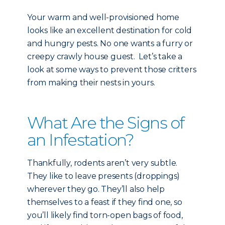
Your warm and well-provisioned home
looks like an excellent destination for cold
and hungry pests. No one wants a furry or
creepy crawly house guest. Let’s take a
look at some ways to prevent those critters
from making their nests in yours.
What Are the Signs of
an Infestation?
Thankfully, rodents aren’t very subtle.
They like to leave presents (droppings)
wherever they go. They’ll also help
themselves to a feast if they find one, so
you’ll likely find torn-open bags of food,