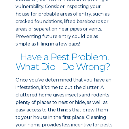
vulnerability. Consider inspecting your
house for probable areas of entry, such as
cracked foundations, lifted baseboards or
areas of separation near pipes or vents.
Preventing future entry could be as
simple as filling in a few gaps!
I Have a Pest Problem.
What Did I Do Wrong?
Once you’ve determined that you have an
infestation, it’s time to cut the clutter. A
cluttered home gives insects and rodents
plenty of places to nest or hide, as well as
easy access to the things that drew them
to your house in the first place. Cleaning
your home provides less incentive for pests