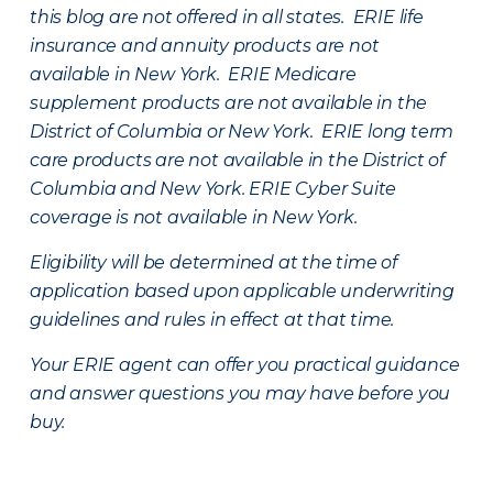
this blog are not offered in all states. ERIE life
insurance and annuity products are not
available in New York. ERIE Medicare
supplement products are not available in the
District of Columbia or New York. ERIE long term
care products are not available in the District of
Columbia and New York.
ERIE Cyber Suite
coverage is not available in New York.
Eligibility will be determined at the time of
application based upon applicable underwriting
guidelines and rules in effect at that time.
Your ERIE agent can offer you practical guidance
and answer questions you may have before you
buy.