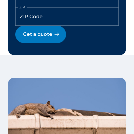
ZIP
Get a quote