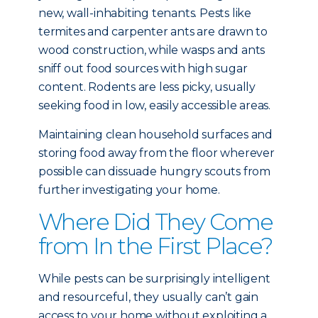
new, wall-inhabiting tenants. Pests like
termites and carpenter ants are drawn to
wood construction, while wasps and ants
sniff out food sources with high sugar
content. Rodents are less picky, usually
seeking food in low, easily accessible areas.
Maintaining clean household surfaces and
storing food away from the floor wherever
possible can dissuade hungry scouts from
further investigating your home.
Where Did They Come
from In the First Place?
While pests can be surprisingly intelligent
and resourceful, they usually can’t gain
access to your home without exploiting a