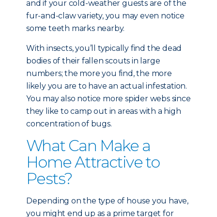
and if your cold-weather guests are of the
fur-and-claw variety, you may even notice
some teeth marks nearby.
With insects, you’ll typically find the dead
bodies of their fallen scouts in large
numbers; the more you find, the more
likely you are to have an actual infestation.
You may also notice more spider webs since
they like to camp out in areas with a high
concentration of bugs.
What Can Make a
Home Attractive to
Pests?
Depending on the type of house you have,
you might end up as a prime target for