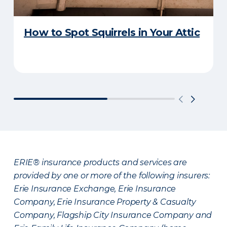
How to Spot Squirrels in Your Attic
ERIE® insurance products and services are
provided by one or more of the following insurers:
Erie Insurance Exchange, Erie Insurance
Company, Erie Insurance Property & Casualty
Company, Flagship City Insurance Company and