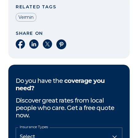
RELATED TAGS
Vermin
SHARE ON
Share on Facebook
Share on LinkedIn
Share on X
Share on Pinterest
Do you have the
coverage you
need?
Discover great rates from local
people who care. Get a free quote
now.
Insurance Types