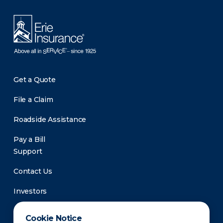
Get a Quote
File a Claim
Roadside Assistance
Pay a Bill
Support
Contact Us
Investors
Newsroom
Cookie Notice