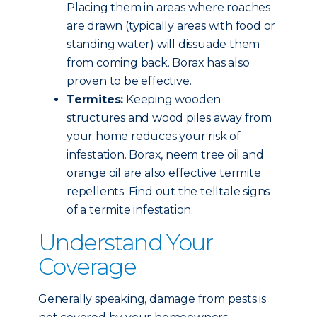
Placing them in areas where roaches
are drawn (typically areas with food or
standing water) will dissuade them
from coming back. Borax has also
proven to be effective.
Termites:
Keeping wooden
structures and wood piles away from
your home reduces your risk of
infestation. Borax, neem tree oil and
orange oil are also effective termite
repellents. Find out the telltale signs
of a termite infestation.
Understand Your
Coverage
Generally speaking, damage from pests is