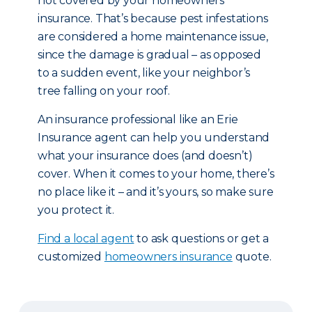
not covered by your homeowners
insurance. That’s because pest infestations
are considered a home maintenance issue,
since the damage is gradual – as opposed
to a sudden event, like your neighbor’s
tree falling on your roof.
An insurance professional like an Erie
Insurance agent can help you understand
what your insurance does (and doesn’t)
cover. When it comes to your home, there’s
no place like it – and it’s yours, so make sure
you protect it.
Find a local agent
to ask questions or get a
customized
homeowners insurance
quote.