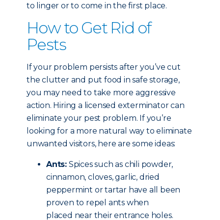
to linger or to come in the first place.
How to Get Rid of
Pests
If your problem persists after you’ve cut
the clutter and put food in safe storage,
you may need to take more aggressive
action. Hiring a licensed exterminator can
eliminate your pest problem. If you’re
looking for a more natural way to eliminate
unwanted visitors, here are some ideas:
Ants:
Spices such as chili powder,
cinnamon, cloves, garlic, dried
peppermint or tartar have all been
proven to repel ants when
placed near their entrance holes.