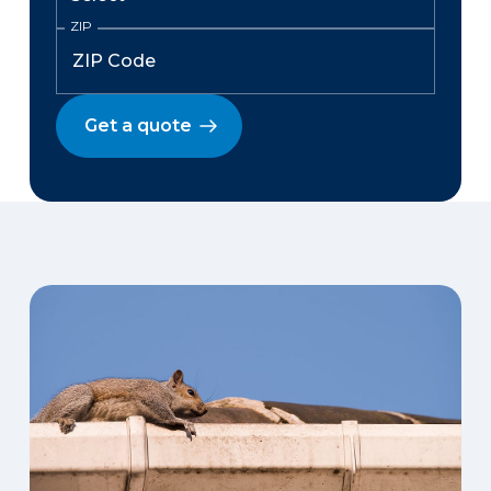
ZIP
Get a quote