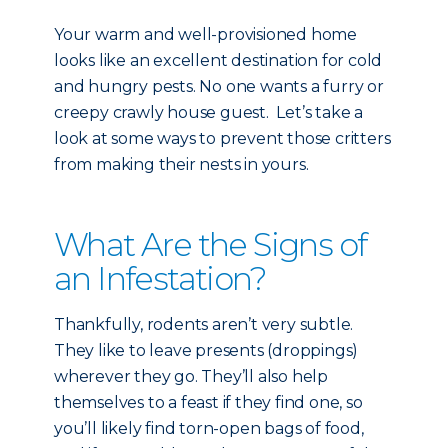
Your warm and well-provisioned home
looks like an excellent destination for cold
and hungry pests. No one wants a furry or
creepy crawly house guest. Let’s take a
look at some ways to prevent those critters
from making their nests in yours.
What Are the Signs of
an Infestation?
Thankfully, rodents aren’t very subtle.
They like to leave presents (droppings)
wherever they go. They’ll also help
themselves to a feast if they find one, so
you’ll likely find torn-open bags of food,