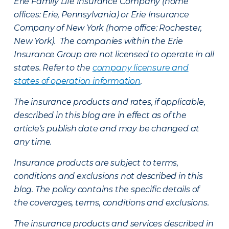
Erie Family Life Insurance Company (home
offices: Erie, Pennsylvania) or Erie Insurance
Company of New York (home office: Rochester,
New York). The companies within the Erie
Insurance Group are not licensed to operate in all
states. Refer to the
company licensure and
states of operation information
.
The insurance products and rates, if applicable,
described in this blog are in effect as of the
article’s publish date and may be changed at
any time.
Insurance products are subject to terms,
conditions and exclusions not described in this
blog. The policy contains the specific details of
the coverages, terms, conditions and exclusions.
The insurance products and services described in