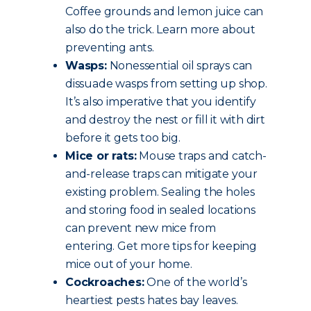
Coffee grounds and lemon juice can
also do the trick. Learn more about
preventing ants.
Wasps:
Nonessential oil sprays can
dissuade wasps from setting up shop.
It’s also imperative that you identify
and destroy the nest or fill it with dirt
before it gets too big.
Mice or rats:
Mouse traps and catch-
and-release traps can mitigate your
existing problem. Sealing the holes
and storing food in sealed locations
can prevent new mice from
entering. Get more tips for keeping
mice out of your home.
Cockroaches:
One of the world’s
heartiest pests hates bay leaves.