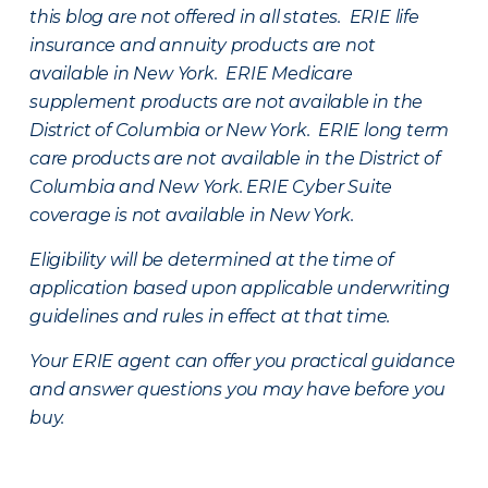
this blog are not offered in all states. ERIE life
insurance and annuity products are not
available in New York. ERIE Medicare
supplement products are not available in the
District of Columbia or New York. ERIE long term
care products are not available in the District of
Columbia and New York.
ERIE Cyber Suite
coverage is not available in New York.
Eligibility will be determined at the time of
application based upon applicable underwriting
guidelines and rules in effect at that time.
Your ERIE agent can offer you practical guidance
and answer questions you may have before you
buy.