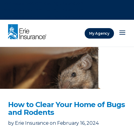
There was a problem loading this section.
There was a problem loading this section.
There was a problem loading this section.
My Agency
ERIE Insurance
How to Clear Your Home of Bugs
and Rodents
by
Erie Insurance
on
February 16, 2024