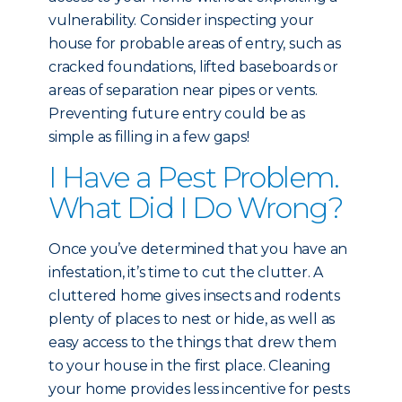
vulnerability. Consider inspecting your
house for probable areas of entry, such as
cracked foundations, lifted baseboards or
areas of separation near pipes or vents.
Preventing future entry could be as
simple as filling in a few gaps!
I Have a Pest Problem.
What Did I Do Wrong?
Once you’ve determined that you have an
infestation, it’s time to cut the clutter. A
cluttered home gives insects and rodents
plenty of places to nest or hide, as well as
easy access to the things that drew them
to your house in the first place. Cleaning
your home provides less incentive for pests