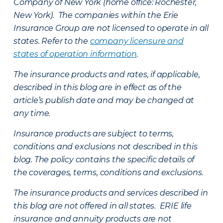
Company of New York (home office: Rochester,
New York). The companies within the Erie
Insurance Group are not licensed to operate in all
states. Refer to the
company licensure and
states of operation information
.
The insurance products and rates, if applicable,
described in this blog are in effect as of the
article’s publish date and may be changed at
any time.
Insurance products are subject to terms,
conditions and exclusions not described in this
blog. The policy contains the specific details of
the coverages, terms, conditions and exclusions.
The insurance products and services described in
this blog are not offered in all states. ERIE life
insurance and annuity products are not