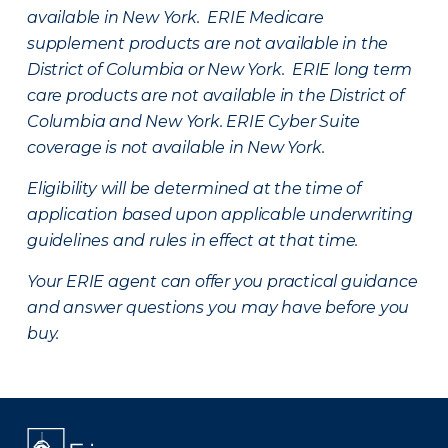
available in New York. ERIE Medicare
supplement products are not available in the
District of Columbia or New York. ERIE long term
care products are not available in the District of
Columbia and New York.
ERIE Cyber Suite
coverage is not available in New York.
Eligibility will be determined at the time of
application based upon applicable underwriting
guidelines and rules in effect at that time.
Your ERIE agent can offer you practical guidance
and answer questions you may have before you
buy.