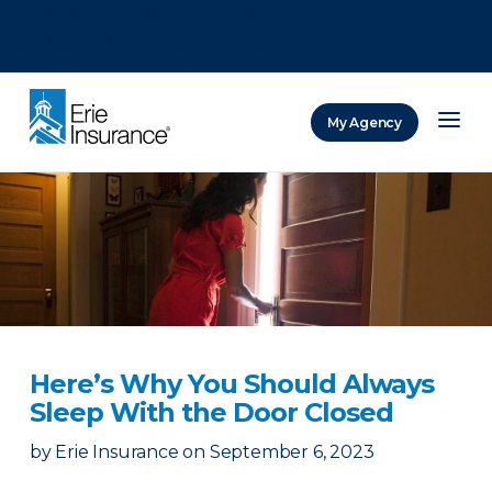
There was a problem loading this section.
There was a problem loading this section.
There was a problem loading this section.
My Agency
ERIE Insurance
Here’s Why You Should Always
Sleep With the Door Closed
by
Erie Insurance
on
September 6, 2023