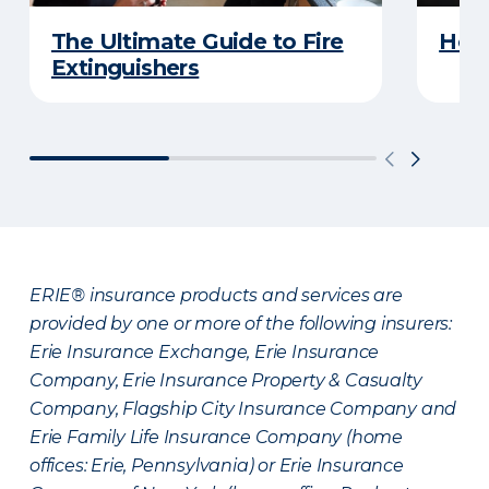
The Ultimate Guide to Fire
How 
Extinguishers
ERIE® insurance products and services are
provided by one or more of the following insurers:
Erie Insurance Exchange, Erie Insurance
Company, Erie Insurance Property & Casualty
Company, Flagship City Insurance Company and
Erie Family Life Insurance Company (home
offices: Erie, Pennsylvania) or Erie Insurance