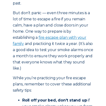
past.
But don’t panic — even three minutes is a
lot of time to escape a fire if you remain
calm, have a plan and close doors in your
home. One way to prepare is by
establishing a
fire escape plan with your
family
and practicing it twice a year. (It’s also
a good idea to test your smoke alarms once
a month to ensure they work properly and
that everyone knows what they sound
like.)
While you’re practicing your fire escape
plans, remember to cover these additional
safety tips:
Roll off your bed, don’t stand up
if