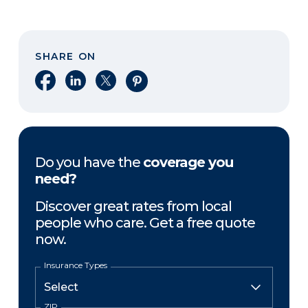
SHARE ON
Share on Facebook
Share on LinkedIn
Share on X
Share on Pinterest
Do you have the
coverage you
need?
Discover great rates from local
people who care. Get a free quote
now.
Insurance Types
ZIP