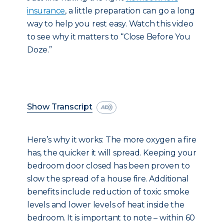
insurance
, a little preparation can go a long
way to help you rest easy. Watch this video
to see why it matters to “Close Before You
Doze.”
Show Transcript
Here’s why it works: The more oxygen a fire
has, the quicker it will spread. Keeping your
bedroom door closed has been proven to
slow the spread of a house fire. Additional
benefits include reduction of toxic smoke
levels and lower levels of heat inside the
bedroom. It is important to note – within 60