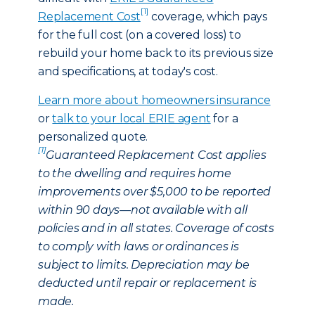
[1]
Replacement Cost
coverage, which pays
for the full cost (on a covered loss) to
rebuild your home back to its previous size
and specifications, at today's cost.
Learn more about homeowners insurance
or
talk to your local ERIE agent
for a
personalized quote.
[1]
Guaranteed Replacement Cost applies
to the dwelling and requires home
improvements over $5,000 to be reported
within 90 days—not available with all
policies and in all states. Coverage of costs
to comply with laws or ordinances is
subject to limits. Depreciation may be
deducted until repair or replacement is
made.