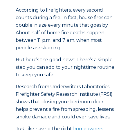
According to firefighters, every second
counts during a fire. In fact, house fires can
double in size every minute that goes by.
About half of home fire deaths happen
between 11 p.m. and 7 a.m. when most
people are sleeping.
But here’s the good news: There’s a simple
step you can add to your nighttime routine
to keep you safe.
Research from Underwriters Laboratories
Firefighter Safety Research Institute (FRSI)
shows that closing your bedroom door
helps prevent a fire from spreading, lessens
smoke damage and could even save lives.
Just like having the right
homeowners