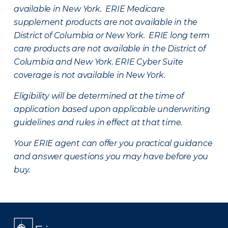
available in New York. ERIE Medicare
supplement products are not available in the
District of Columbia or New York. ERIE long term
care products are not available in the District of
Columbia and New York.
ERIE Cyber Suite
coverage is not available in New York.
Eligibility will be determined at the time of
application based upon applicable underwriting
guidelines and rules in effect at that time.
Your ERIE agent can offer you practical guidance
and answer questions you may have before you
buy.