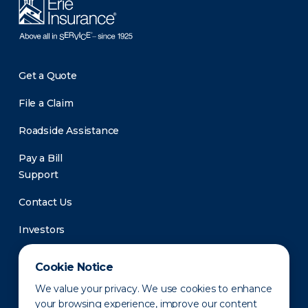
Get a Quote
File a Claim
Roadside Assistance
Pay a Bill
Support
Contact Us
Investors
Newsroom
Cookie Notice
We value your privacy. We use cookies to enhance
your browsing experience, improve our content