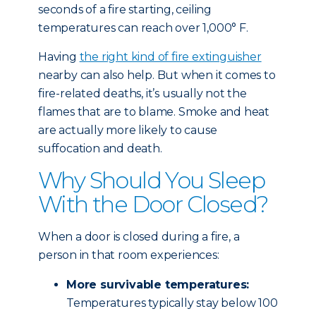
seconds of a fire starting, ceiling
temperatures can reach over 1,000° F.
Having
the right kind of fire extinguisher
nearby can also help. But when it comes to
fire-related deaths, it’s usually not the
flames that are to blame. Smoke and heat
are actually more likely to cause
suffocation and death.
Why Should You Sleep
With the Door Closed?
When a door is closed during a fire, a
person in that room experiences:
More survivable temperatures:
Temperatures typically stay below 100