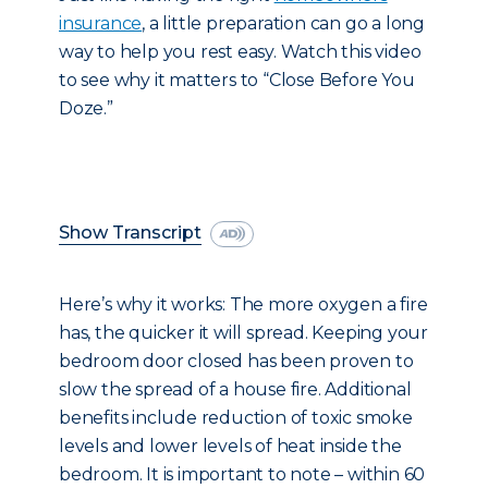
insurance
, a little preparation can go a long
way to help you rest easy. Watch this video
to see why it matters to “Close Before You
Doze.”
Show Transcript
Here’s why it works: The more oxygen a fire
has, the quicker it will spread. Keeping your
bedroom door closed has been proven to
slow the spread of a house fire. Additional
benefits include reduction of toxic smoke
levels and lower levels of heat inside the
bedroom. It is important to note – within 60