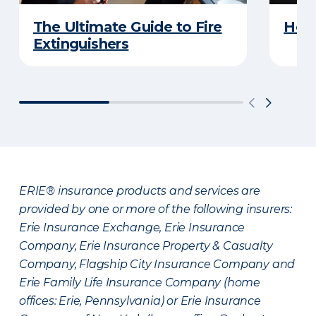
The Ultimate Guide to Fire
How 
Extinguishers
ERIE® insurance products and services are
provided by one or more of the following insurers:
Erie Insurance Exchange, Erie Insurance
Company, Erie Insurance Property & Casualty
Company, Flagship City Insurance Company and
Erie Family Life Insurance Company (home
offices: Erie, Pennsylvania) or Erie Insurance