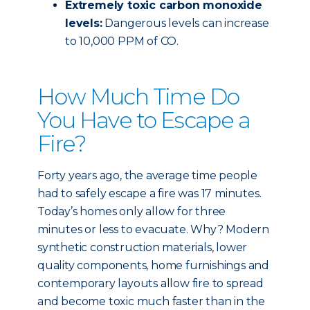
Extremely toxic carbon monoxide
levels:
Dangerous levels can increase
to 10,000 PPM of CO.
How Much Time Do
You Have to Escape a
Fire?
Forty years ago, the average time people
had to safely escape a fire was 17 minutes.
Today’s homes only allow for three
minutes or less to evacuate. Why? Modern
synthetic construction materials, lower
quality components, home furnishings and
contemporary layouts allow fire to spread
and become toxic much faster than in the