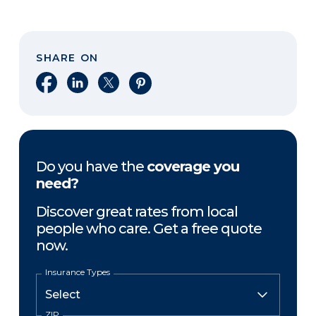
SHARE ON
Share on Facebook
Share on LinkedIn
Share on X
Share on Pinterest
Do you have the
coverage you
need?
Discover great rates from local
people who care. Get a free quote
now.
Insurance Types
ZIP