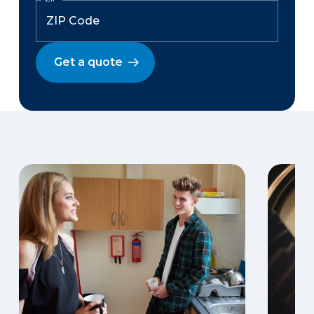
Get a quote