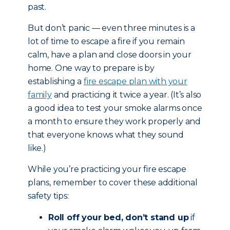
past.
But don’t panic — even three minutes is a
lot of time to escape a fire if you remain
calm, have a plan and close doors in your
home. One way to prepare is by
establishing a
fire escape plan with your
family
and practicing it twice a year. (It’s also
a good idea to test your smoke alarms once
a month to ensure they work properly and
that everyone knows what they sound
like.)
While you’re practicing your fire escape
plans, remember to cover these additional
safety tips:
Roll off your bed, don’t stand up
if