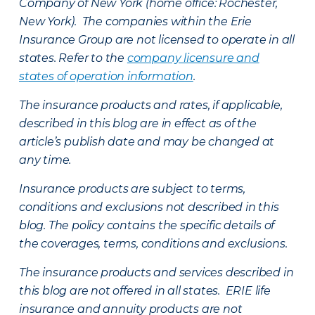
Company of New York (home office: Rochester,
New York). The companies within the Erie
Insurance Group are not licensed to operate in all
states. Refer to the
company licensure and
states of operation information
.
The insurance products and rates, if applicable,
described in this blog are in effect as of the
article’s publish date and may be changed at
any time.
Insurance products are subject to terms,
conditions and exclusions not described in this
blog. The policy contains the specific details of
the coverages, terms, conditions and exclusions.
The insurance products and services described in
this blog are not offered in all states. ERIE life
insurance and annuity products are not