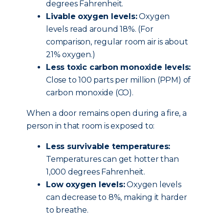
degrees Fahrenheit.
Livable oxygen levels:
Oxygen
levels read around 18%. (For
comparison, regular room air is about
21% oxygen.)
Less toxic carbon monoxide levels:
Close to 100 parts per million (PPM) of
carbon monoxide (CO).
When a door remains open during a fire, a
person in that room is exposed to:
Less survivable temperatures:
Temperatures can get hotter than
1,000 degrees Fahrenheit.
Low oxygen levels:
Oxygen levels
can decrease to 8%, making it harder
to breathe.