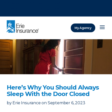
There was a problem loading this section.
There was a problem loading this section.
There was a problem loading this section.
My Agency
ERIE Insurance
Here’s Why You Should Always
Sleep With the Door Closed
by
Erie Insurance
on
September 6, 2023