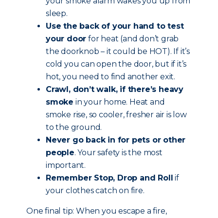
your smoke alarm wakes you up from
sleep.
Use the back of your hand to test
your door
for heat (and don’t grab
the doorknob – it could be HOT). If it’s
cold you can open the door, but if it’s
hot, you need to find another exit.
Crawl, don’t walk, if there’s heavy
smoke
in your home. Heat and
smoke rise, so cooler, fresher air is low
to the ground.
Never go back in for pets or other
people
. Your safety is the most
important.
Remember Stop, Drop and Roll
if
your clothes catch on fire.
One final tip: When you escape a fire,