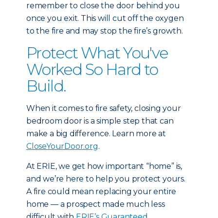
remember to close the door behind you
once you exit. This will cut off the oxygen
to the fire and may stop the fire’s growth.
Protect What You've
Worked So Hard to
Build.
When it comes to fire safety, closing your
bedroom door is a simple step that can
make a big difference. Learn more at
CloseYourDoor.org
.
At ERIE, we get how important “home” is,
and we’re here to help you protect yours.
A fire could mean replacing your entire
home — a prospect made much less
difficult with
ERIE’s Guaranteed