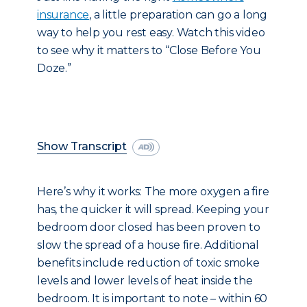
insurance
, a little preparation can go a long
way to help you rest easy. Watch this video
to see why it matters to “Close Before You
Doze.”
Show Transcript
Here’s why it works: The more oxygen a fire
has, the quicker it will spread. Keeping your
bedroom door closed has been proven to
slow the spread of a house fire. Additional
benefits include reduction of toxic smoke
levels and lower levels of heat inside the
bedroom. It is important to note – within 60