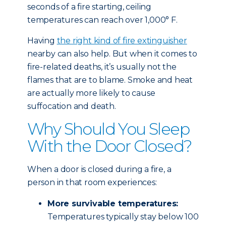
seconds of a fire starting, ceiling
temperatures can reach over 1,000° F.
Having
the right kind of fire extinguisher
nearby can also help. But when it comes to
fire-related deaths, it’s usually not the
flames that are to blame. Smoke and heat
are actually more likely to cause
suffocation and death.
Why Should You Sleep
With the Door Closed?
When a door is closed during a fire, a
person in that room experiences:
More survivable temperatures:
Temperatures typically stay below 100