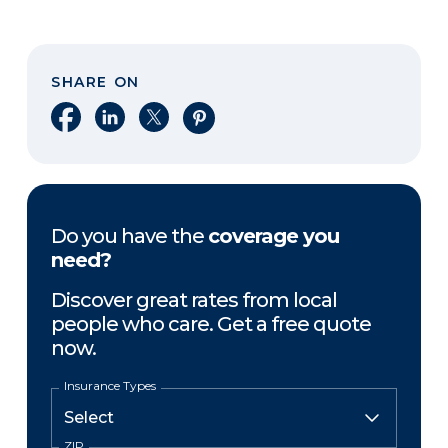
SHARE ON
Share on Facebook
Share on LinkedIn
Share on X
Share on Pinterest
Do you have the
coverage you
need?
Discover great rates from local
people who care. Get a free quote
now.
Insurance Types
ZIP