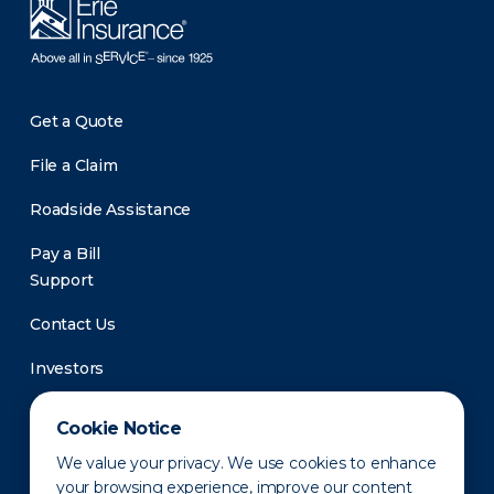
Get a Quote
File a Claim
Roadside Assistance
Pay a Bill
Support
Contact Us
Investors
Newsroom
Cookie Notice
We value your privacy. We use cookies to enhance
your browsing experience, improve our content