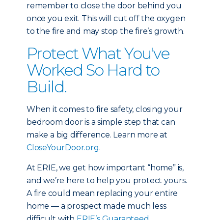
remember to close the door behind you
once you exit. This will cut off the oxygen
to the fire and may stop the fire’s growth.
Protect What You've
Worked So Hard to
Build.
When it comes to fire safety, closing your
bedroom door is a simple step that can
make a big difference. Learn more at
CloseYourDoor.org
.
At ERIE, we get how important “home” is,
and we’re here to help you protect yours.
A fire could mean replacing your entire
home — a prospect made much less
difficult with
ERIE’s Guaranteed