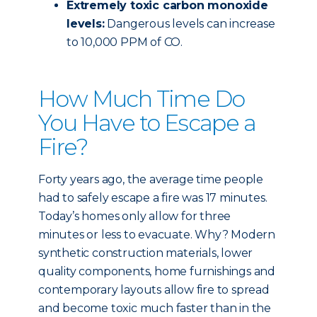
Extremely toxic carbon monoxide
levels:
Dangerous levels can increase
to 10,000 PPM of CO.
How Much Time Do
You Have to Escape a
Fire?
Forty years ago, the average time people
had to safely escape a fire was 17 minutes.
Today’s homes only allow for three
minutes or less to evacuate. Why? Modern
synthetic construction materials, lower
quality components, home furnishings and
contemporary layouts allow fire to spread
and become toxic much faster than in the