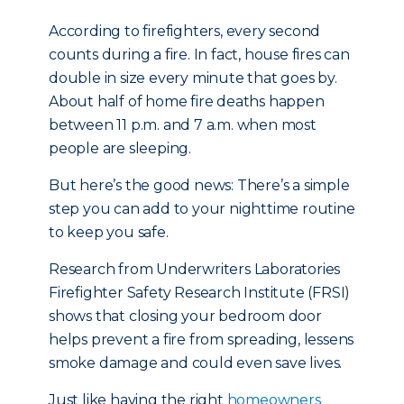
According to firefighters, every second
counts during a fire. In fact, house fires can
double in size every minute that goes by.
About half of home fire deaths happen
between 11 p.m. and 7 a.m. when most
people are sleeping.
But here’s the good news: There’s a simple
step you can add to your nighttime routine
to keep you safe.
Research from Underwriters Laboratories
Firefighter Safety Research Institute (FRSI)
shows that closing your bedroom door
helps prevent a fire from spreading, lessens
smoke damage and could even save lives.
Just like having the right
homeowners