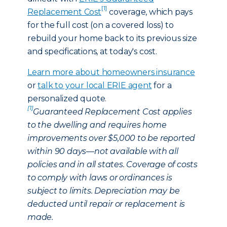
[1]
Replacement Cost
coverage, which pays
for the full cost (on a covered loss) to
rebuild your home back to its previous size
and specifications, at today's cost.
Learn more about homeowners insurance
or
talk to your local ERIE agent
for a
personalized quote.
[1]
Guaranteed Replacement Cost applies
to the dwelling and requires home
improvements over $5,000 to be reported
within 90 days—not available with all
policies and in all states. Coverage of costs
to comply with laws or ordinances is
subject to limits. Depreciation may be
deducted until repair or replacement is
made.