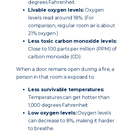
degrees Fahrenheit.
Livable oxygen levels:
Oxygen
levels read around 18%. (For
comparison, regular room air is about
21% oxygen.)
Less toxic carbon monoxide levels:
Close to 100 parts per million (PPM) of
carbon monoxide (CO).
When a door remains open during a fire, a
person in that room is exposed to:
Less survivable temperatures:
Temperatures can get hotter than
1,000 degrees Fahrenheit.
Low oxygen levels:
Oxygen levels
can decrease to 8%, making it harder
to breathe.