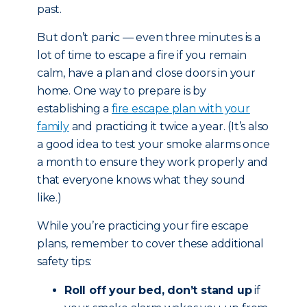
past.
But don’t panic — even three minutes is a
lot of time to escape a fire if you remain
calm, have a plan and close doors in your
home. One way to prepare is by
establishing a
fire escape plan with your
family
and practicing it twice a year. (It’s also
a good idea to test your smoke alarms once
a month to ensure they work properly and
that everyone knows what they sound
like.)
While you’re practicing your fire escape
plans, remember to cover these additional
safety tips:
Roll off your bed, don’t stand up
if