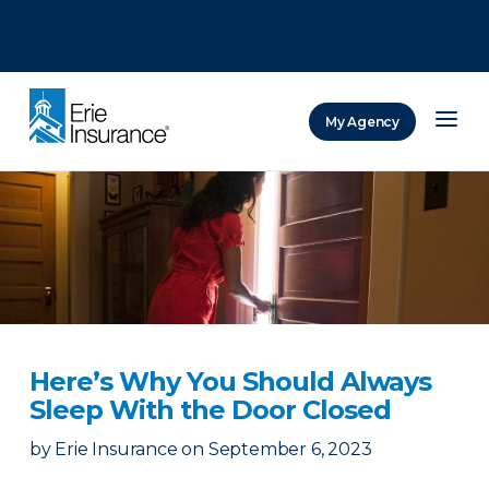
There was a problem loading this section.
There was a problem loading this section.
There was a problem loading this section.
My Agency
ERIE Insurance
Here’s Why You Should Always
Sleep With the Door Closed
by
Erie Insurance
on
September 6, 2023