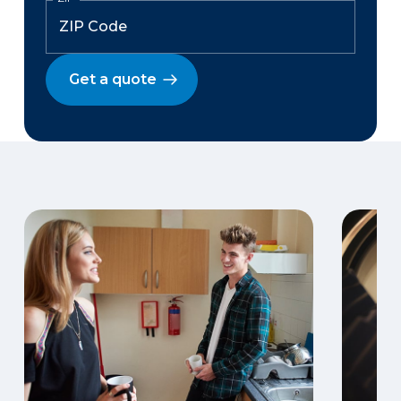
Get a quote