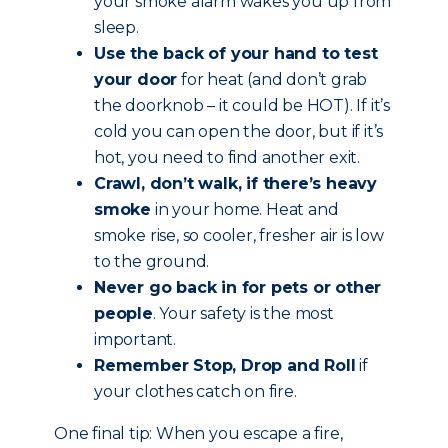
your smoke alarm wakes you up from
sleep.
Use the back of your hand to test
your door
for heat (and don’t grab
the doorknob – it could be HOT). If it’s
cold you can open the door, but if it’s
hot, you need to find another exit.
Crawl, don’t walk, if there’s heavy
smoke
in your home. Heat and
smoke rise, so cooler, fresher air is low
to the ground.
Never go back in for pets or other
people
. Your safety is the most
important.
Remember Stop, Drop and Roll
if
your clothes catch on fire.
One final tip: When you escape a fire,