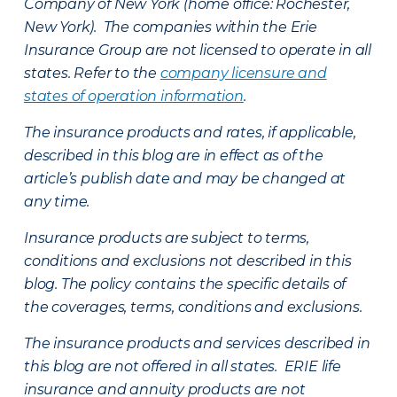
Company of New York (home office: Rochester,
New York). The companies within the Erie
Insurance Group are not licensed to operate in all
states. Refer to the
company licensure and
states of operation information
.
The insurance products and rates, if applicable,
described in this blog are in effect as of the
article’s publish date and may be changed at
any time.
Insurance products are subject to terms,
conditions and exclusions not described in this
blog. The policy contains the specific details of
the coverages, terms, conditions and exclusions.
The insurance products and services described in
this blog are not offered in all states. ERIE life
insurance and annuity products are not