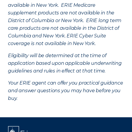
available in New York. ERIE Medicare
supplement products are not available in the
District of Columbia or New York. ERIE long term
care products are not available in the District of
Columbia and New York.
ERIE Cyber Suite
coverage is not available in New York.
Eligibility will be determined at the time of
application based upon applicable underwriting
guidelines and rules in effect at that time.
Your ERIE agent can offer you practical guidance
and answer questions you may have before you
buy.