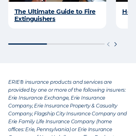
The Ultimate Guide to Fire
How 
Extinguishers
ERIE® insurance products and services are
provided by one or more of the following insurers:
Erie Insurance Exchange, Erie Insurance
Company, Erie Insurance Property & Casualty
Company, Flagship City Insurance Company and
Erie Family Life Insurance Company (home
offices: Erie, Pennsylvania) or Erie Insurance