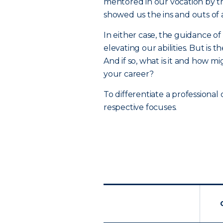
mentored in our vocation by t
showed us the ins and outs of
In either case, the guidance of
elevating our abilities. But is
And if so, what is it and how m
your career?
To differentiate a professional 
respective focuses.