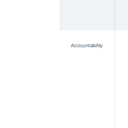
Accountability