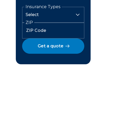
Insurance Types
ZIP
Get a quote