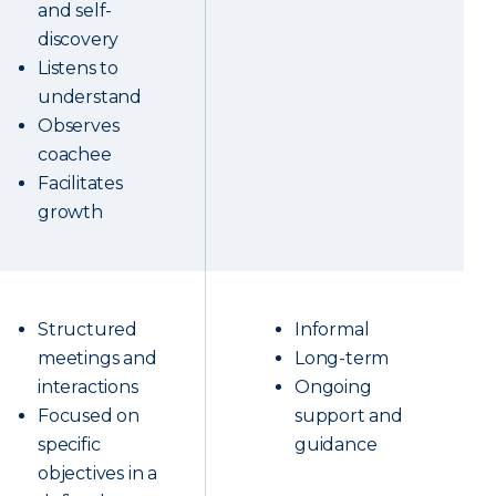
and self-
discovery
Listens to
understand
Observes
coachee
Facilitates
growth
Structured
Informal
meetings and
Long-term
interactions
Ongoing
Focused on
support and
specific
guidance
objectives in a