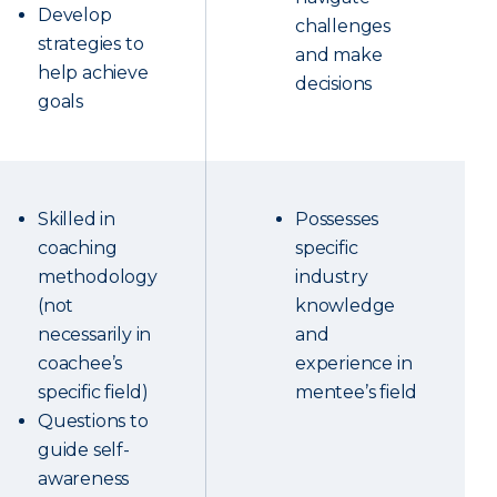
Develop
challenges
strategies to
and make
help achieve
decisions
goals
Skilled in
Possesses
coaching
specific
methodology
industry
(not
knowledge
necessarily in
and
coachee’s
experience in
specific field)
mentee’s field
Questions to
guide self-
awareness