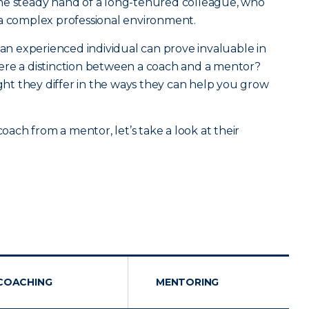
he steady hand of a long-tenured colleague, who
 a complex professional environment.
 an experienced individual can prove invaluable in
 there a distinction between a coach and a mentor?
ight they differ in the ways they can help you grow
coach from a mentor, let’s take a look at their
COACHING
MENTORING