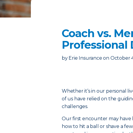
Coach vs. Me
Professional
by
Erie Insurance
on
October 
Whether it’s in our personal liv
of us have relied on the guidi
challenges.
Our first encounter may have 
how to hit a ball or shave a f