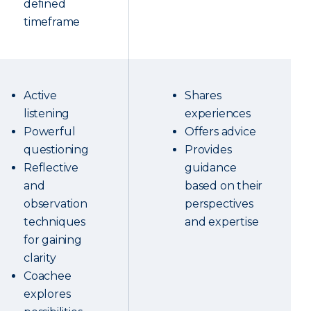
defined
timeframe
Active
Shares
listening
experiences
Powerful
Offers advice
questioning
Provides
Reflective
guidance
and
based on their
observation
perspectives
techniques
and expertise
for gaining
clarity
Coachee
explores