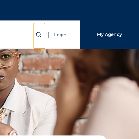
Close Search
Search
Show Search
My Agency
Login