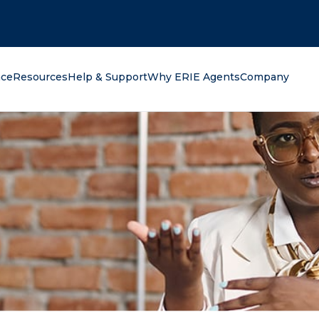
oking for?
nce
Resources
Help & Support
Why ERIE Agents
Company