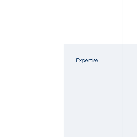
Expertise