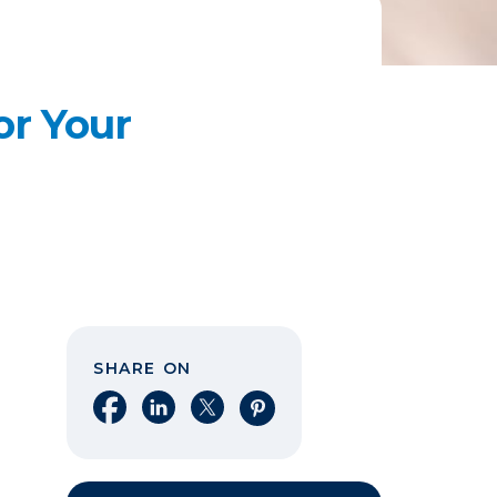
or Your
SHARE ON
Share on Facebook
Share on LinkedIn
Share on X
Share on Pinterest