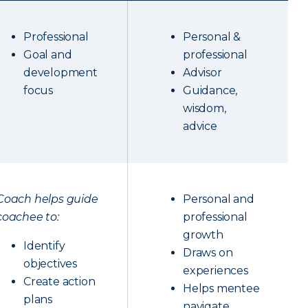
Professional
Personal &
Goal and
professional
development
Advisor
focus
Guidance,
wisdom,
advice
Coach helps guide
Personal and
coachee to:
professional
growth
Identify
Draws on
objectives
experiences
Create action
Helps mentee
plans
navigate