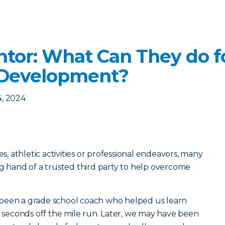
ntor: What Can They do f
 Development?
4, 2024
es, athletic activities or professional endeavors, many
ng hand of a trusted third party to help overcome
been a grade school coach who helped us learn
ew seconds off the mile run. Later, we may have been