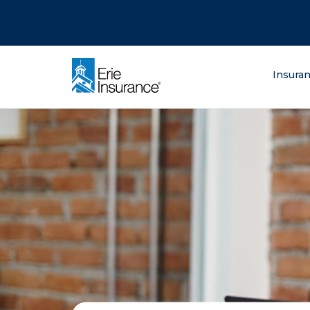
There was a problem loading this section.
There was a problem loading this section.
There was a problem loading this section.
What are you lo
Insura
ERIE Insurance