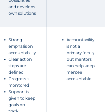
possibilities
and develops
own solutions
Strong
Accountability
emphasis on
is not a
accountability
primary focus,
Clear action
but mentors
steps are
can help keep
defined
mentee
Progress is
accountable
monitored
Support is
given to keep
goals on
track