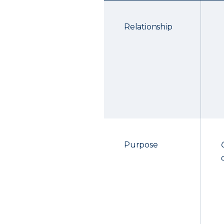
Relationship
Purpose