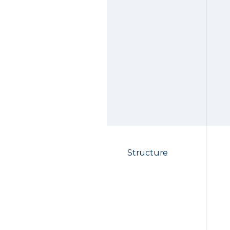
Structure