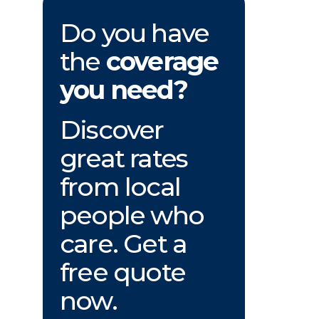
Do you have
the
coverage
you need?
Discover
great rates
from local
people who
care. Get a
free quote
now.