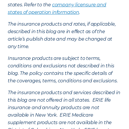
states. Refer to the
company licensure and
states of operation information
.
The insurance products and rates, if applicable,
described in this blog are in effect as of the
article’s publish date and may be changed at
any time.
Insurance products are subject to terms,
conditions and exclusions not described in this
blog. The policy contains the specific details of
the coverages, terms, conditions and exclusions.
The insurance products and services described in
this blog are not offered in all states. ERIE life
insurance and annuity products are not
available in New York. ERIE Medicare
supplement products are not available in the