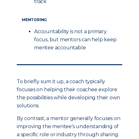
track
MENTORING
Accountability is not a primary
focus, but mentors can help keep
mentee accountable
To briefly sum it up, a coach typically
focuses on helping their coachee explore
the possibilities while developing their own
solutions.
By contrast, a mentor generally focuses on
improving the mentee’s understanding of
a specific role or industry through sharing