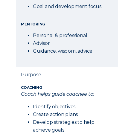
Goal and development focus
MENTORING
Personal & professional
Advisor
Guidance, wisdom, advice
Purpose
COACHING
Coach helps guide coachee to:
Identify objectives
Create action plans
Develop strategies to help
achieve goals