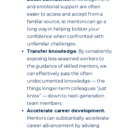
and emotional support are often
easier to access and accept from a
familiar source, so mentors can go a
long way in helping bolster your
confidence when confronted with
unfamiliar challenges.
Transfer knowledge.
By consistently
exposing less-seasoned workers to
the guidance of skilled mentors, we
can effectively pass the often
undocumented knowledge — the
things longer-term colleagues “just
know” — down to next-generation
team members.
Accelerate career development.
Mentors can substantially accelerate
career advancement by advising