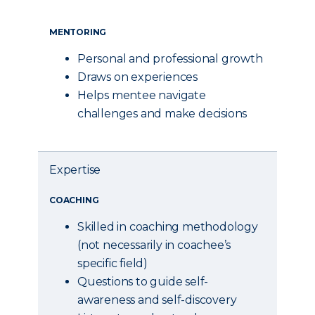
MENTORING
Personal and professional growth
Draws on experiences
Helps mentee navigate
challenges and make decisions
Expertise
COACHING
Skilled in coaching methodology
(not necessarily in coachee’s
specific field)
Questions to guide self-
awareness and self-discovery