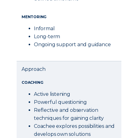
MENTORING
Informal
Long-term
Ongoing support and guidance
Approach
COACHING
Active listening
Powerful questioning
Reflective and observation
techniques for gaining clarity
Coachee explores possibilities and
develops own solutions