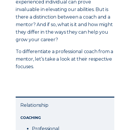
experienced individual can prove
invaluable in elevating our abilities. But is
there a distinction between a coach and a
mentor? And if so, what is it and how might
they differ in the ways they can help you
grow your career?
To differentiate a professional coach from a
mentor, let’s take a look at their respective
focuses.
Relationship
COACHING
Professional