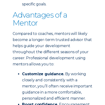
specific goals.
Advantages of a
Mentor
Compared to coaches, mentors will likely
become a longer-term trusted advisor that
helps guide your development
throughout the different seasons of your
career. Professional development using
mentors allows you to:
Customize guidance.
By working
closely and consistently with a
mentor, you’ll often receive important
guidance in a more comfortable,
personalized and efficient manner.
Boost confidence.
Encouragement