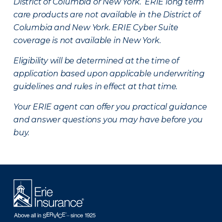
District of Columbia or New York. ERIE long term
care products are not available in the District of
Columbia and New York.
ERIE Cyber Suite
coverage is not available in New York.
Eligibility will be determined at the time of
application based upon applicable underwriting
guidelines and rules in effect at that time.
Your ERIE agent can offer you practical guidance
and answer questions you may have before you
buy.