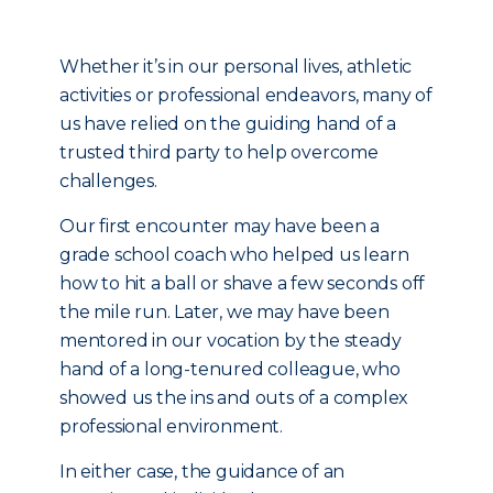
Whether it’s in our personal lives, athletic
activities or professional endeavors, many of
us have relied on the guiding hand of a
trusted third party to help overcome
challenges.
Our first encounter may have been a
grade school coach who helped us learn
how to hit a ball or shave a few seconds off
the mile run. Later, we may have been
mentored in our vocation by the steady
hand of a long-tenured colleague, who
showed us the ins and outs of a complex
professional environment.
In either case, the guidance of an