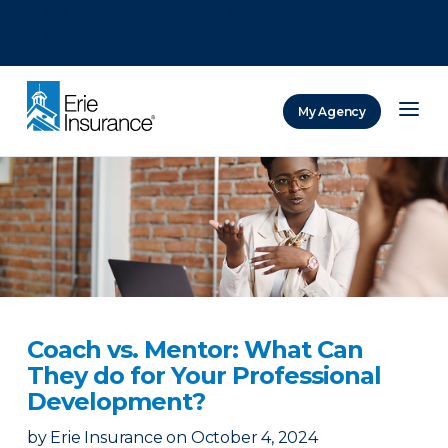
There was a problem loading this section.
There was a problem loading this section.
There was a problem loading this section.
My Agency
ERIE Insurance
Coach vs. Mentor: What Can
They do for Your Professional
Development?
by
Erie Insurance
on
October 4, 2024