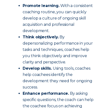
Promote learning.
With a consistent
coaching routine, you can quickly
develop a culture of ongoing skill
acquisition and professional
development.
Think objectively.
By
depersonalizing performance in your
tasks and techniques, coaches help
you think objectively and improve
clarity and perspective.
Develop skills.
Using tools, coaches
help coachees identify the
development they need for ongoing
success.
Enhance performance.
By asking
specific questions, the coach can help
the coachee focus on achieving