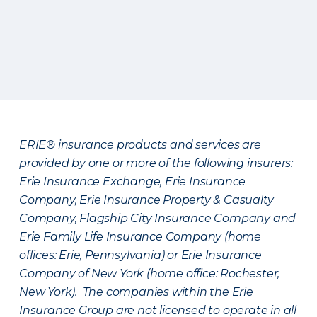
ERIE® insurance products and services are
provided by one or more of the following insurers:
Erie Insurance Exchange, Erie Insurance
Company, Erie Insurance Property & Casualty
Company, Flagship City Insurance Company and
Erie Family Life Insurance Company (home
offices: Erie, Pennsylvania) or Erie Insurance
Company of New York (home office: Rochester,
New York). The companies within the Erie
Insurance Group are not licensed to operate in all