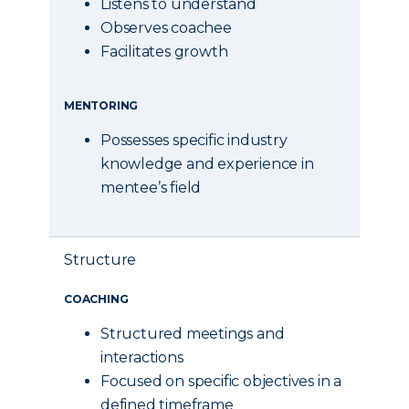
Listens to understand
Observes coachee
Facilitates growth
MENTORING
Possesses specific industry
knowledge and experience in
mentee’s field
Structure
COACHING
Structured meetings and
interactions
Focused on specific objectives in a
defined timeframe