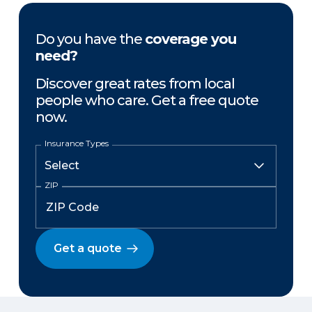
Do you have the
coverage you
need?
Discover great rates from local
people who care. Get a free quote
now.
Insurance Types
ZIP
Get a quote