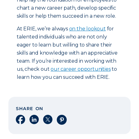
chart a new career path, develop specific
skills or help them succeed in a new role.
At ERIE, we’re always
on the lookout
for
talented individuals who are not only
eager to learn but willing to share their
skills and knowledge with an appreciative
team. If you’re interested in working with
us, check out
our career opportunities
to
learn how you can succeed with ERIE.
SHARE ON
Share on Facebook
Share on LinkedIn
Share on X
Share on Pinterest