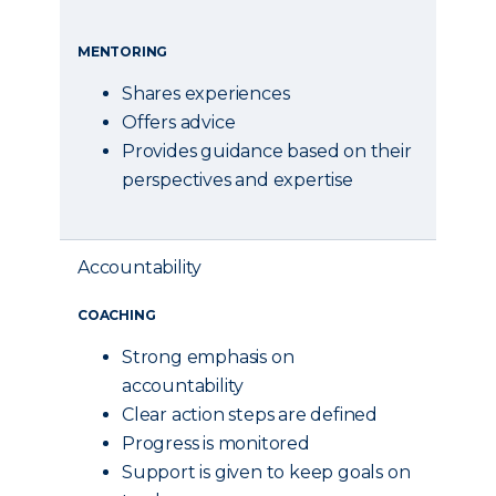
MENTORING
Shares experiences
Offers advice
Provides guidance based on their
perspectives and expertise
Accountability
COACHING
Strong emphasis on
accountability
Clear action steps are defined
Progress is monitored
Support is given to keep goals on