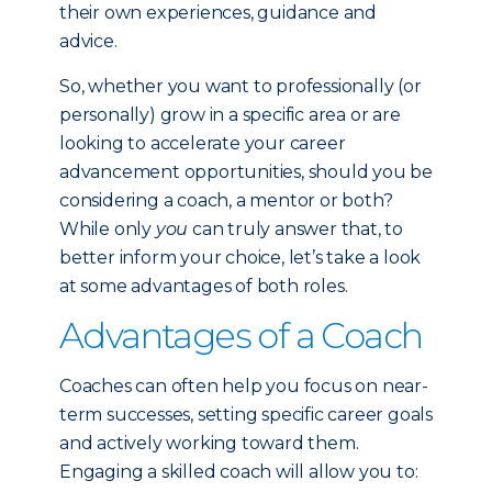
their own experiences, guidance and
advice.
So, whether you want to professionally (or
personally) grow in a specific area or are
looking to accelerate your career
advancement opportunities, should you be
considering a coach, a mentor or both?
While only
you
can truly answer that, to
better inform your choice, let’s take a look
at some advantages of both roles.
Advantages of a Coach
Coaches can often help you focus on near-
term successes, setting specific career goals
and actively working toward them.
Engaging a skilled coach will allow you to: