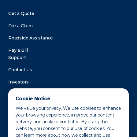
Get a Quote
File a Claim
Roadside Assistance
Pay a Bill
Support
Contact Us
Investors
Newsroom
Cookie Notice
We value your privacy. We use cookies to enhance
your browsing experience, improve our content
delivery, and analyze our traffic. By using this
website, you consent to our use of cookies. You
can learn more about how we collect and use