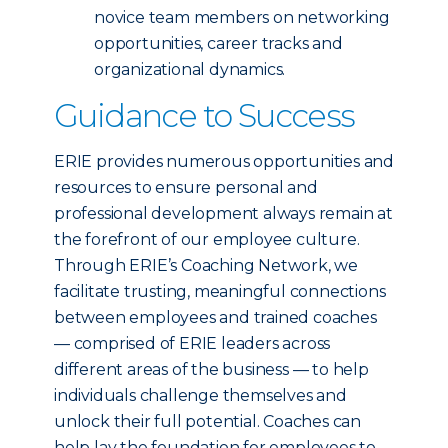
novice team members on networking
opportunities, career tracks and
organizational dynamics.
Guidance to Success
ERIE provides numerous opportunities and
resources to ensure personal and
professional development always remain at
the forefront of our employee culture.
Through ERIE’s Coaching Network, we
facilitate trusting, meaningful connections
between employees and trained coaches
— comprised of ERIE leaders across
different areas of the business — to help
individuals challenge themselves and
unlock their full potential. Coaches can
help lay the foundation for employees to