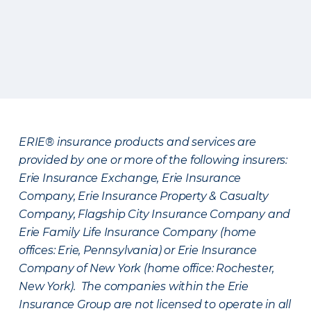
ERIE® insurance products and services are
provided by one or more of the following insurers:
Erie Insurance Exchange, Erie Insurance
Company, Erie Insurance Property & Casualty
Company, Flagship City Insurance Company and
Erie Family Life Insurance Company (home
offices: Erie, Pennsylvania) or Erie Insurance
Company of New York (home office: Rochester,
New York). The companies within the Erie
Insurance Group are not licensed to operate in all