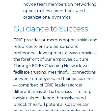
novice team members on networking
opportunities, career tracks and
organizational dynamics.
Guidance to Success
ERIE provides numerous opportunities and
resources to ensure personal and
professional development always remain at
the forefront of our employee culture.
Through ERIE’s Coaching Network, we
facilitate trusting, meaningful connections
between employees and trained coaches
— comprised of ERIE leaders across
different areas of the business — to help
individuals challenge themselves and
unlock their full potential. Coaches can
help lay the foundation for employees to