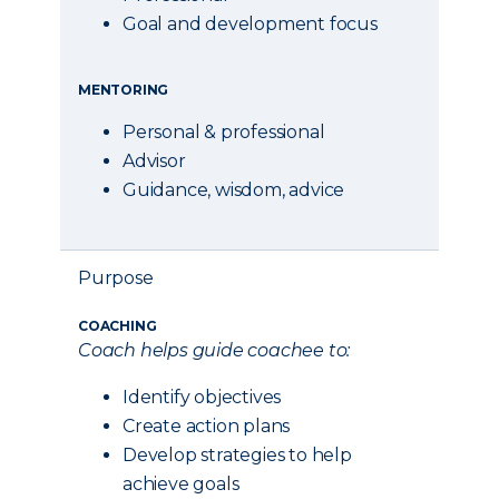
Goal and development focus
MENTORING
Personal & professional
Advisor
Guidance, wisdom, advice
Purpose
COACHING
Coach helps guide coachee to:
Identify objectives
Create action plans
Develop strategies to help
achieve goals