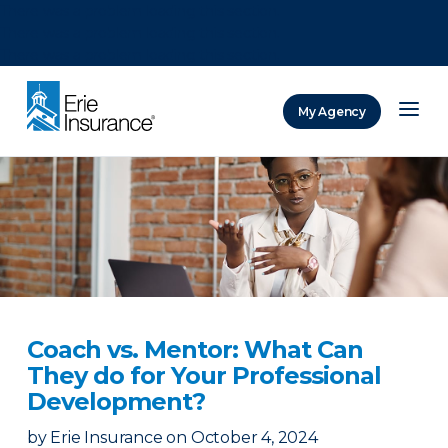
There was a problem loading this section.
There was a problem loading this section.
There was a problem loading this section.
My Agency
ERIE Insurance
Coach vs. Mentor: What Can
They do for Your Professional
Development?
by
Erie Insurance
on
October 4, 2024