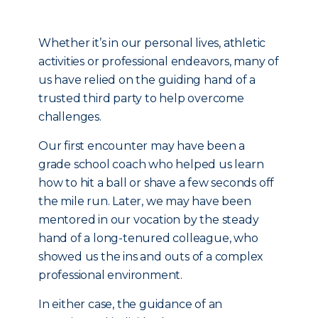
Whether it’s in our personal lives, athletic
activities or professional endeavors, many of
us have relied on the guiding hand of a
trusted third party to help overcome
challenges.
Our first encounter may have been a
grade school coach who helped us learn
how to hit a ball or shave a few seconds off
the mile run. Later, we may have been
mentored in our vocation by the steady
hand of a long-tenured colleague, who
showed us the ins and outs of a complex
professional environment.
In either case, the guidance of an