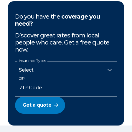
Do you have the
coverage you
need?
Discover great rates from local
people who care. Get a free quote
now.
Insurance Types
ZIP
Get a quote