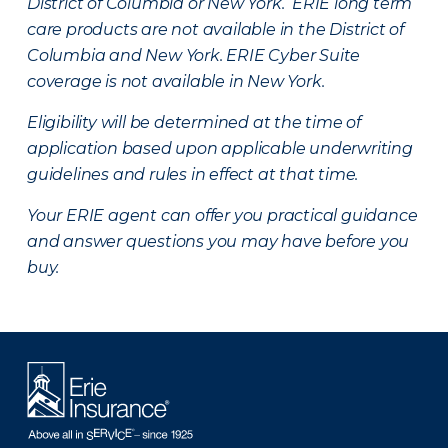
District of Columbia or New York. ERIE long term
care products are not available in the District of
Columbia and New York.
ERIE Cyber Suite
coverage is not available in New York.
Eligibility will be determined at the time of
application based upon applicable underwriting
guidelines and rules in effect at that time.
Your ERIE agent can offer you practical guidance
and answer questions you may have before you
buy.