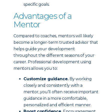
specific goals.
Advantages of a
Mentor
Compared to coaches, mentors will likely
become a longer-term trusted advisor that
helps guide your development
throughout the different seasons of your
career. Professional development using
mentors allows you to:
Customize guidance.
By working
closely and consistently with a
mentor, you’ll often receive important
guidance in a more comfortable,
personalized and efficient manner.
Boost confidence.
Encouragement