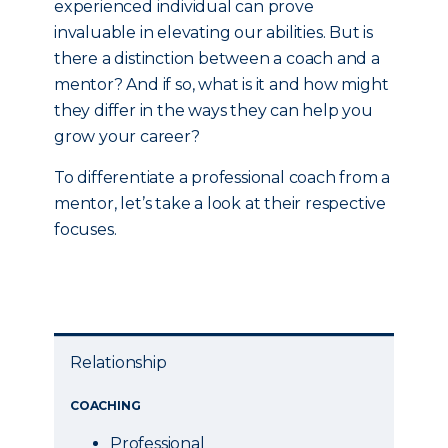
experienced individual can prove
invaluable in elevating our abilities. But is
there a distinction between a coach and a
mentor? And if so, what is it and how might
they differ in the ways they can help you
grow your career?
To differentiate a professional coach from a
mentor, let’s take a look at their respective
focuses.
Relationship
COACHING
Professional