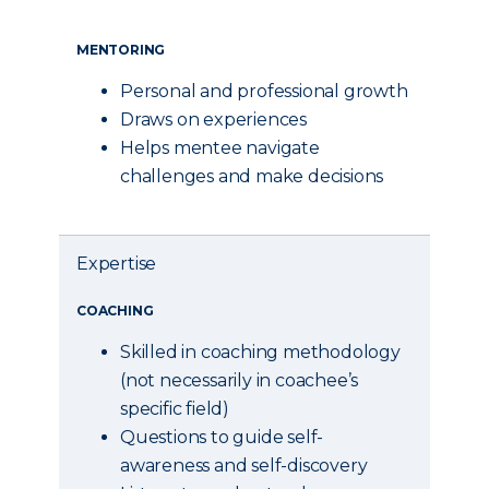
MENTORING
Personal and professional growth
Draws on experiences
Helps mentee navigate
challenges and make decisions
Expertise
COACHING
Skilled in coaching methodology
(not necessarily in coachee’s
specific field)
Questions to guide self-
awareness and self-discovery