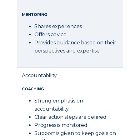
MENTORING
Shares experiences
Offers advice
Provides guidance based on their
perspectives and expertise
Accountability
COACHING
Strong emphasis on
accountability
Clear action steps are defined
Progress is monitored
Support is given to keep goals on