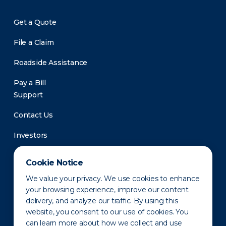
Get a Quote
File a Claim
Roadside Assistance
Pay a Bill
Support
Contact Us
Investors
Newsroom
Cookie Notice
We value your privacy. We use cookies to enhance
your browsing experience, improve our content
delivery, and analyze our traffic. By using this
website, you consent to our use of cookies. You
can learn more about how we collect and use