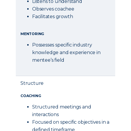
Listens to understand
Observes coachee
Facilitates growth
MENTORING
Possesses specific industry
knowledge and experience in
mentee’s field
Structure
COACHING
Structured meetings and
interactions
Focused on specific objectives in a
defined timeframe