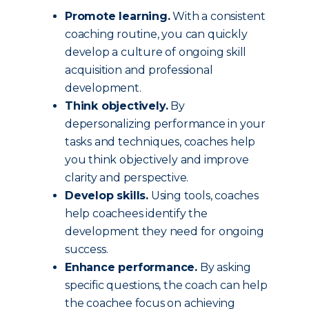
Promote learning.
With a consistent
coaching routine, you can quickly
develop a culture of ongoing skill
acquisition and professional
development.
Think objectively.
By
depersonalizing performance in your
tasks and techniques, coaches help
you think objectively and improve
clarity and perspective.
Develop skills.
Using tools, coaches
help coachees identify the
development they need for ongoing
success.
Enhance performance.
By asking
specific questions, the coach can help
the coachee focus on achieving