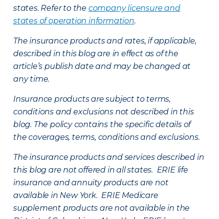
states. Refer to the
company licensure and
states of operation information
.
The insurance products and rates, if applicable,
described in this blog are in effect as of the
article’s publish date and may be changed at
any time.
Insurance products are subject to terms,
conditions and exclusions not described in this
blog. The policy contains the specific details of
the coverages, terms, conditions and exclusions.
The insurance products and services described in
this blog are not offered in all states. ERIE life
insurance and annuity products are not
available in New York. ERIE Medicare
supplement products are not available in the