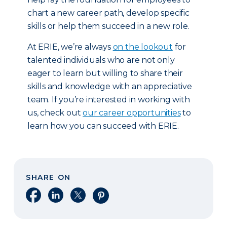
chart a new career path, develop specific
skills or help them succeed in a new role.
At ERIE, we’re always
on the lookout
for
talented individuals who are not only
eager to learn but willing to share their
skills and knowledge with an appreciative
team. If you’re interested in working with
us, check out
our career opportunities
to
learn how you can succeed with ERIE.
SHARE ON
Share on Facebook
Share on LinkedIn
Share on X
Share on Pinterest