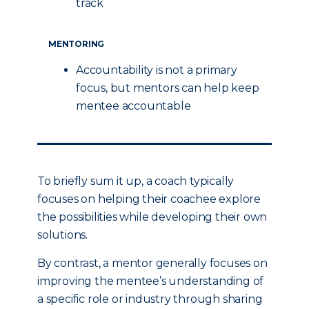
track
MENTORING
Accountability is not a primary
focus, but mentors can help keep
mentee accountable
To briefly sum it up, a coach typically
focuses on helping their coachee explore
the possibilities while developing their own
solutions.
By contrast, a mentor generally focuses on
improving the mentee’s understanding of
a specific role or industry through sharing