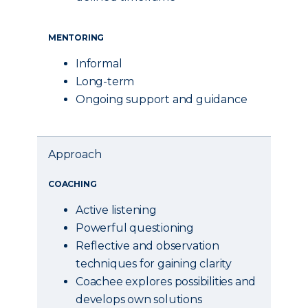
MENTORING
Informal
Long-term
Ongoing support and guidance
Approach
COACHING
Active listening
Powerful questioning
Reflective and observation
techniques for gaining clarity
Coachee explores possibilities and
develops own solutions