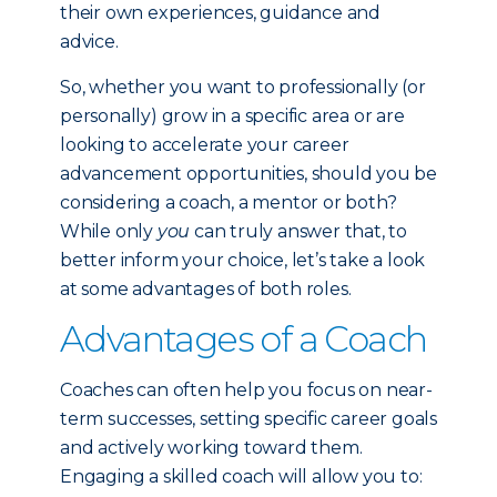
their own experiences, guidance and
advice.
So, whether you want to professionally (or
personally) grow in a specific area or are
looking to accelerate your career
advancement opportunities, should you be
considering a coach, a mentor or both?
While only
you
can truly answer that, to
better inform your choice, let’s take a look
at some advantages of both roles.
Advantages of a Coach
Coaches can often help you focus on near-
term successes, setting specific career goals
and actively working toward them.
Engaging a skilled coach will allow you to: