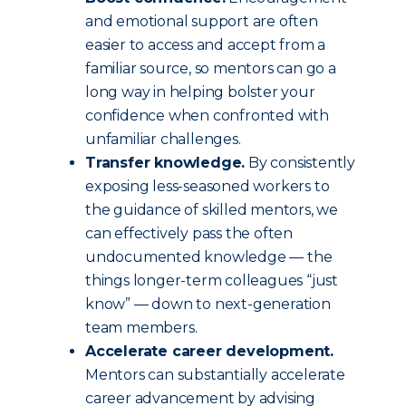
and emotional support are often
easier to access and accept from a
familiar source, so mentors can go a
long way in helping bolster your
confidence when confronted with
unfamiliar challenges.
Transfer knowledge.
By consistently
exposing less-seasoned workers to
the guidance of skilled mentors, we
can effectively pass the often
undocumented knowledge — the
things longer-term colleagues “just
know” — down to next-generation
team members.
Accelerate career development.
Mentors can substantially accelerate
career advancement by advising