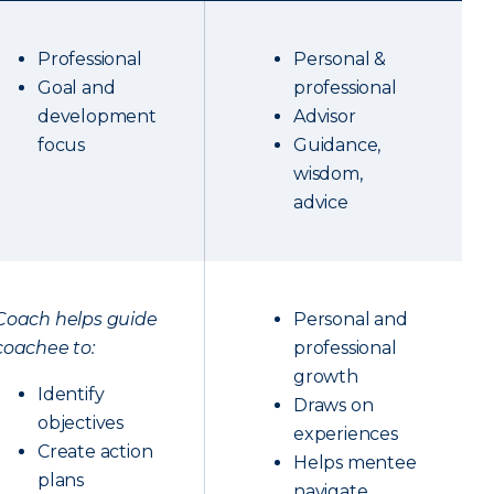
Professional
Personal &
Goal and
professional
development
Advisor
focus
Guidance,
wisdom,
advice
Coach helps guide
Personal and
coachee to:
professional
growth
Identify
Draws on
objectives
experiences
Create action
Helps mentee
plans
navigate