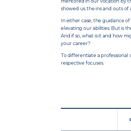
mentored in our vocation by t
showed us the ins and outs of
In either case, the guidance of
elevating our abilities. But is
And if so, what is it and how m
your career?
To differentiate a professional 
respective focuses.