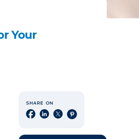
or Your
SHARE ON
Share on Facebook
Share on LinkedIn
Share on X
Share on Pinterest