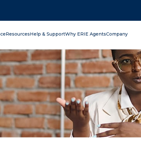
oking for?
nce
Resources
Help & Support
Why ERIE Agents
Company