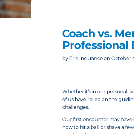
Coach vs. Me
Professional
by
Erie Insurance
on
October 
Whether it’s in our personal liv
of us have relied on the guidi
challenges.
Our first encounter may have 
how to hit a ball or shave a f