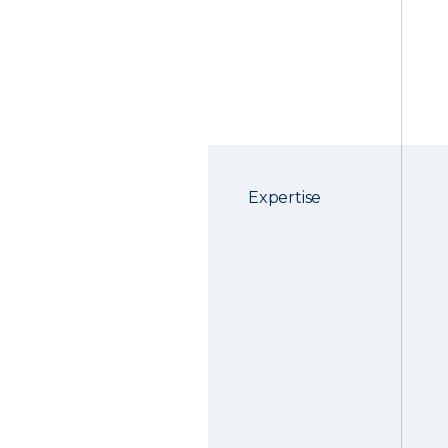
Expertise