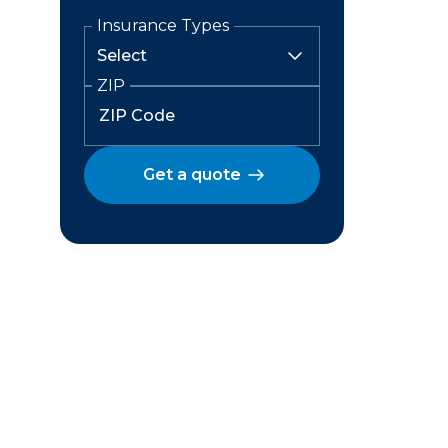
Insurance Types
ZIP
Get a quote