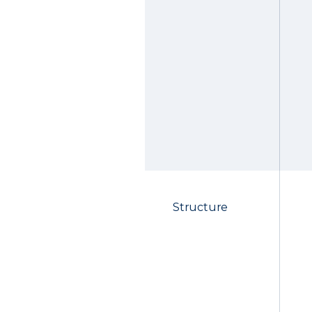
Structure