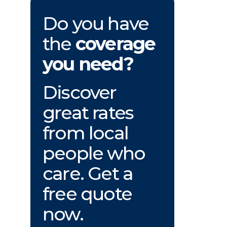
Do you have
the
coverage
you need?
Discover
great rates
from local
people who
care. Get a
free quote
now.