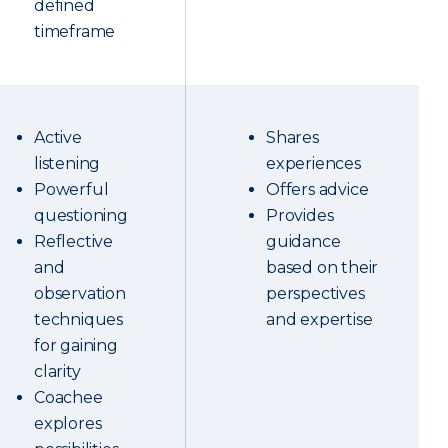
defined
timeframe
Active
Shares
listening
experiences
Powerful
Offers advice
questioning
Provides
Reflective
guidance
and
based on their
observation
perspectives
techniques
and expertise
for gaining
clarity
Coachee
explores