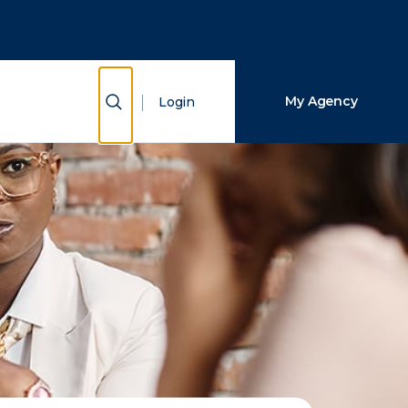
Close Search
Search
Show Search
My Agency
Login