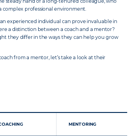
he steady hand of a long-tenured colleague, who
 a complex professional environment.
 an experienced individual can prove invaluable in
 there a distinction between a coach and a mentor?
ight they differ in the ways they can help you grow
coach from a mentor, let’s take a look at their
COACHING
MENTORING