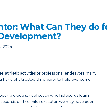
ntor: What Can They do f
 Development?
4, 2024
es, athletic activities or professional endeavors, many
ng hand of a trusted third party to help overcome
been a grade school coach who helped us learn
ew seconds off the mile run. Later, we may have been