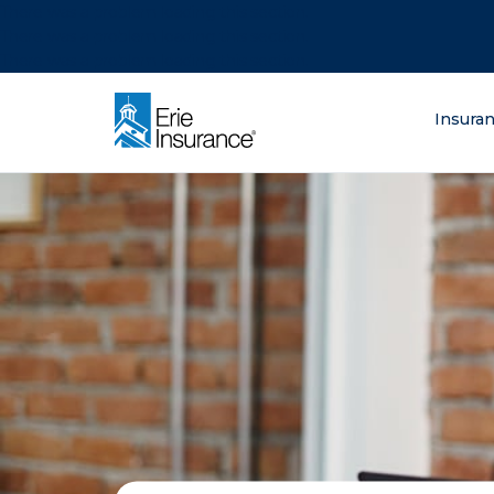
There was a problem loading this section.
There was a problem loading this section.
There was a problem loading this section.
What are you lo
Insura
ERIE Insurance