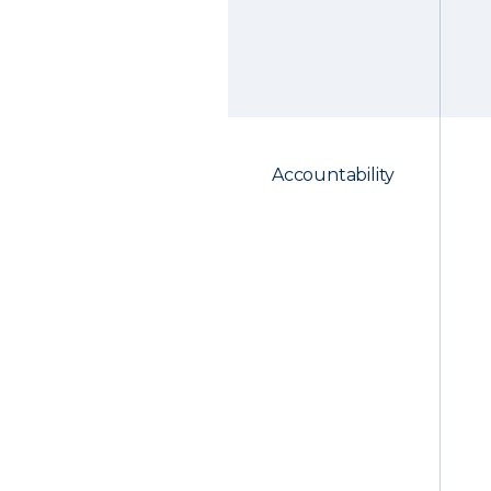
Accountability