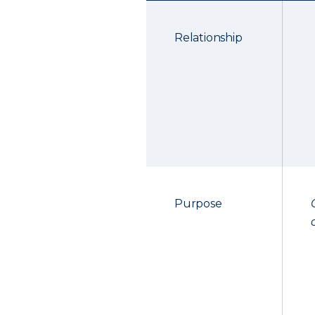
Relationship
Purpose