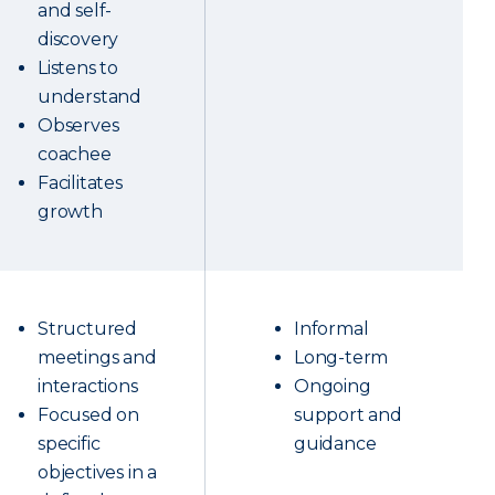
and self-
discovery
Listens to
understand
Observes
coachee
Facilitates
growth
Structured
Informal
meetings and
Long-term
interactions
Ongoing
Focused on
support and
specific
guidance
objectives in a