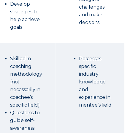
Develop
challenges
strategies to
and make
help achieve
decisions
goals
Skilled in
Possesses
coaching
specific
methodology
industry
(not
knowledge
necessarily in
and
coachee’s
experience in
specific field)
mentee’s field
Questions to
guide self-
awareness