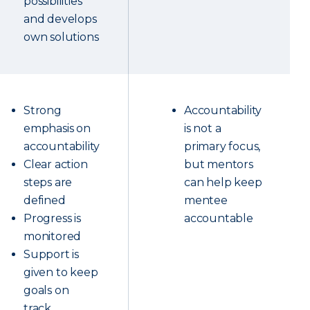
possibilities
and develops
own solutions
Strong
Accountability
emphasis on
is not a
accountability
primary focus,
Clear action
but mentors
steps are
can help keep
defined
mentee
Progress is
accountable
monitored
Support is
given to keep
goals on
track