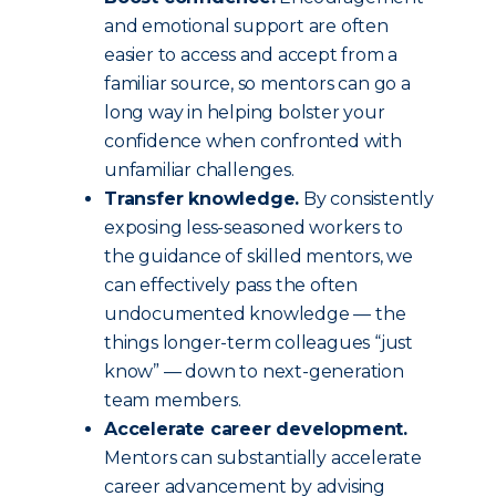
and emotional support are often
easier to access and accept from a
familiar source, so mentors can go a
long way in helping bolster your
confidence when confronted with
unfamiliar challenges.
Transfer knowledge.
By consistently
exposing less-seasoned workers to
the guidance of skilled mentors, we
can effectively pass the often
undocumented knowledge — the
things longer-term colleagues “just
know” — down to next-generation
team members.
Accelerate career development.
Mentors can substantially accelerate
career advancement by advising