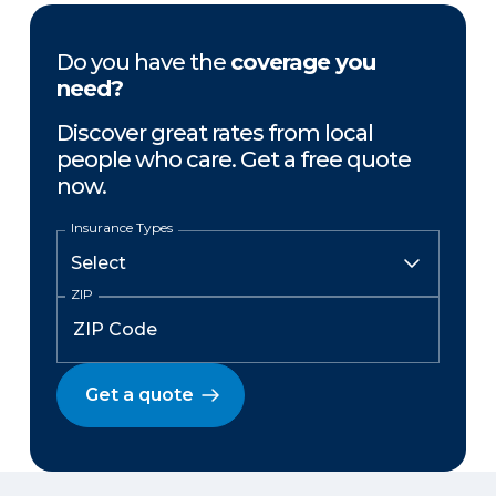
Do you have the
coverage you
need?
Discover great rates from local
people who care. Get a free quote
now.
Insurance Types
ZIP
Get a quote