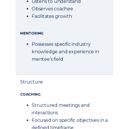
Listens to understand
Observes coachee
Facilitates growth
MENTORING
Possesses specific industry
knowledge and experience in
mentee’s field
Structure
COACHING
Structured meetings and
interactions
Focused on specific objectives in a
defined timeframe