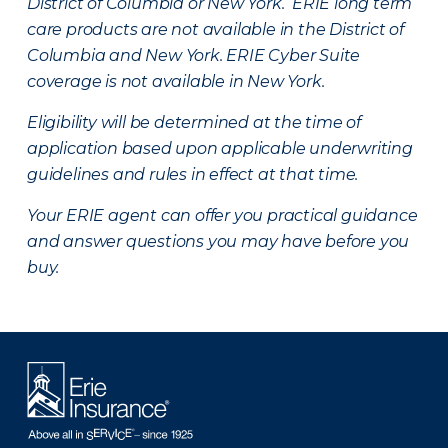
District of Columbia or New York. ERIE long term
care products are not available in the District of
Columbia and New York.
ERIE Cyber Suite
coverage is not available in New York.
Eligibility will be determined at the time of
application based upon applicable underwriting
guidelines and rules in effect at that time.
Your ERIE agent can offer you practical guidance
and answer questions you may have before you
buy.