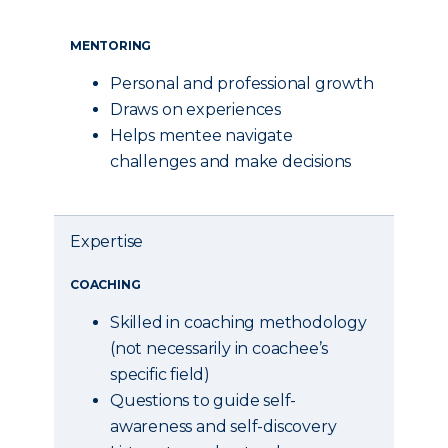
MENTORING
Personal and professional growth
Draws on experiences
Helps mentee navigate
challenges and make decisions
Expertise
COACHING
Skilled in coaching methodology
(not necessarily in coachee’s
specific field)
Questions to guide self-
awareness and self-discovery