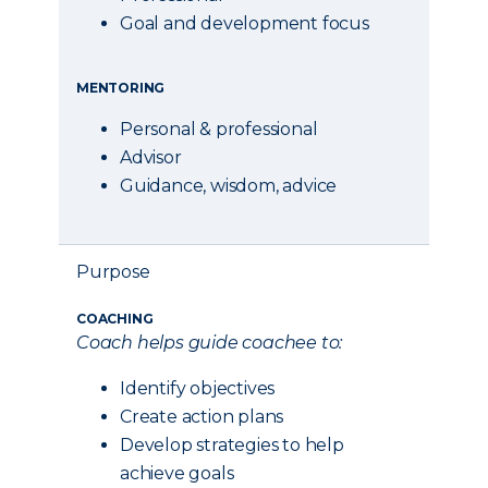
Goal and development focus
MENTORING
Personal & professional
Advisor
Guidance, wisdom, advice
Purpose
COACHING
Coach helps guide coachee to:
Identify objectives
Create action plans
Develop strategies to help
achieve goals