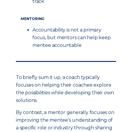
track
MENTORING
Accountability is not a primary
focus, but mentors can help keep
mentee accountable
To briefly sum it up, a coach typically
focuses on helping their coachee explore
the possibilities while developing their own
solutions.
By contrast, a mentor generally focuses on
improving the mentee’s understanding of
a specific role or industry through sharing