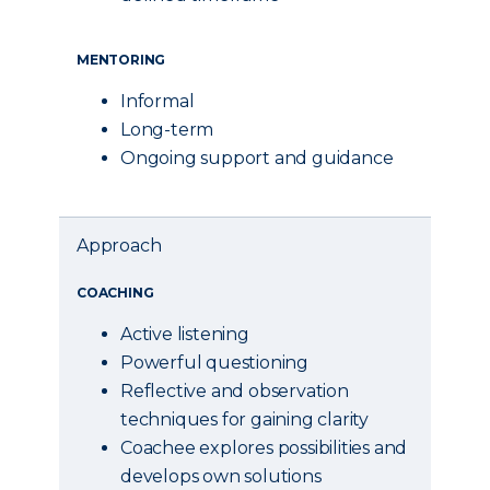
MENTORING
Informal
Long-term
Ongoing support and guidance
Approach
COACHING
Active listening
Powerful questioning
Reflective and observation
techniques for gaining clarity
Coachee explores possibilities and
develops own solutions