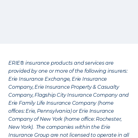
ERIE® insurance products and services are
provided by one or more of the following insurers:
Erie Insurance Exchange, Erie Insurance
Company, Erie Insurance Property & Casualty
Company, Flagship City Insurance Company and
Erie Family Life Insurance Company (home
offices: Erie, Pennsylvania) or Erie Insurance
Company of New York (home office: Rochester,
New York). The companies within the Erie
Insurance Group are not licensed to operate in all