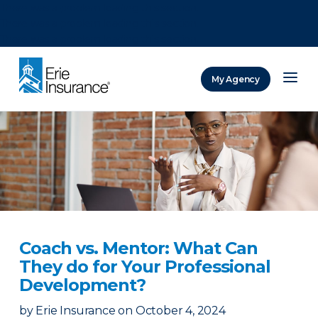
There was a problem loading this section.
There was a problem loading this section.
There was a problem loading this section.
My Agency
ERIE Insurance
Coach vs. Mentor: What Can
They do for Your Professional
Development?
by
Erie Insurance
on
October 4, 2024