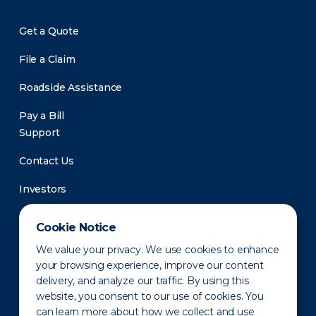
Get a Quote
File a Claim
Roadside Assistance
Pay a Bill
Support
Contact Us
Investors
Newsroom
Cookie Notice
We value your privacy. We use cookies to enhance
your browsing experience, improve our content
delivery, and analyze our traffic. By using this
website, you consent to our use of cookies. You
can learn more about how we collect and use