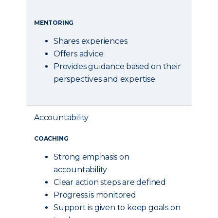
MENTORING
Shares experiences
Offers advice
Provides guidance based on their
perspectives and expertise
Accountability
COACHING
Strong emphasis on
accountability
Clear action steps are defined
Progress is monitored
Support is given to keep goals on