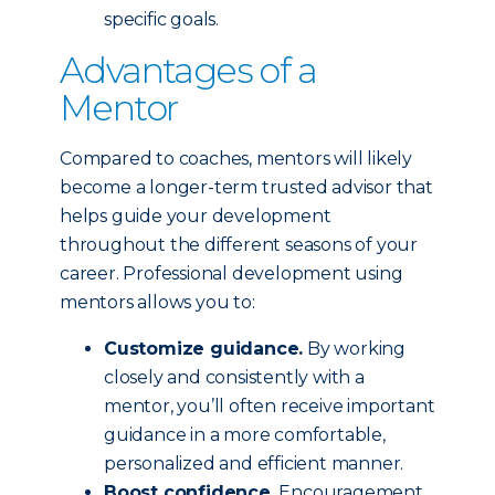
specific goals.
Advantages of a
Mentor
Compared to coaches, mentors will likely
become a longer-term trusted advisor that
helps guide your development
throughout the different seasons of your
career. Professional development using
mentors allows you to:
Customize guidance.
By working
closely and consistently with a
mentor, you’ll often receive important
guidance in a more comfortable,
personalized and efficient manner.
Boost confidence.
Encouragement