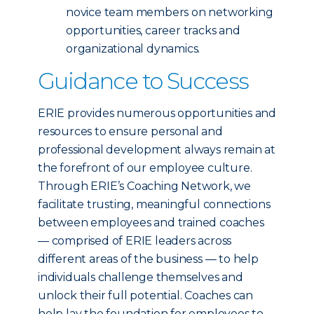
novice team members on networking
opportunities, career tracks and
organizational dynamics.
Guidance to Success
ERIE provides numerous opportunities and
resources to ensure personal and
professional development always remain at
the forefront of our employee culture.
Through ERIE’s Coaching Network, we
facilitate trusting, meaningful connections
between employees and trained coaches
— comprised of ERIE leaders across
different areas of the business — to help
individuals challenge themselves and
unlock their full potential. Coaches can
help lay the foundation for employees to