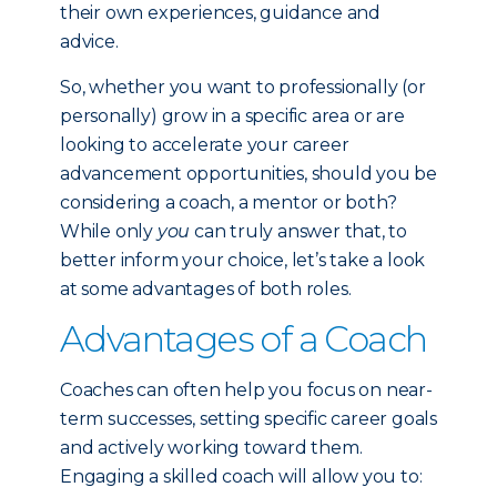
their own experiences, guidance and
advice.
So, whether you want to professionally (or
personally) grow in a specific area or are
looking to accelerate your career
advancement opportunities, should you be
considering a coach, a mentor or both?
While only
you
can truly answer that, to
better inform your choice, let’s take a look
at some advantages of both roles.
Advantages of a Coach
Coaches can often help you focus on near-
term successes, setting specific career goals
and actively working toward them.
Engaging a skilled coach will allow you to: