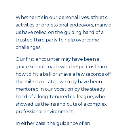
Whether it’s in our personal lives, athletic
activities or professional endeavors, many of
us have relied on the guiding hand of a
trusted third party to help overcome
challenges.
Our first encounter may have been a
grade school coach who helped us learn
how to hit a ball or shave a few seconds off
the mile run. Later, we may have been
mentored in our vocation by the steady
hand of a long-tenured colleague, who
showed us the ins and outs of a complex
professional environment.
In either case, the guidance of an