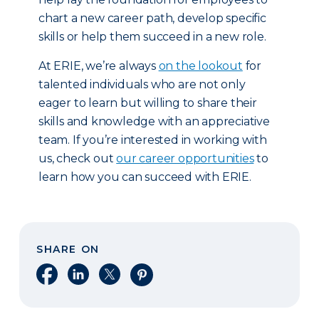
chart a new career path, develop specific
skills or help them succeed in a new role.
At ERIE, we’re always
on the lookout
for
talented individuals who are not only
eager to learn but willing to share their
skills and knowledge with an appreciative
team. If you’re interested in working with
us, check out
our career opportunities
to
learn how you can succeed with ERIE.
SHARE ON
Share on Facebook
Share on LinkedIn
Share on X
Share on Pinterest