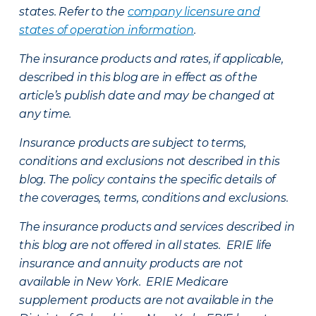
states. Refer to the
company licensure and
states of operation information
.
The insurance products and rates, if applicable,
described in this blog are in effect as of the
article’s publish date and may be changed at
any time.
Insurance products are subject to terms,
conditions and exclusions not described in this
blog. The policy contains the specific details of
the coverages, terms, conditions and exclusions.
The insurance products and services described in
this blog are not offered in all states. ERIE life
insurance and annuity products are not
available in New York. ERIE Medicare
supplement products are not available in the