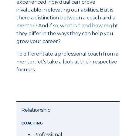
experienced individual can prove
invaluable in elevating our abilities. But is
there a distinction between a coach and a
mentor? And if so, what is it and how might
they differ in the ways they can help you
grow your career?
To differentiate a professional coach from a
mentor, let’s take a look at their respective
focuses.
Relationship
COACHING
Professional