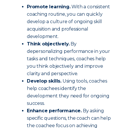
Promote learning.
With a consistent
coaching routine, you can quickly
develop a culture of ongoing skill
acquisition and professional
development.
Think objectively.
By
depersonalizing performance in your
tasks and techniques, coaches help
you think objectively and improve
clarity and perspective.
Develop skills.
Using tools, coaches
help coachees identify the
development they need for ongoing
success.
Enhance performance.
By asking
specific questions, the coach can help
the coachee focus on achieving