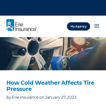
There was a problem loading this section.
There was a problem loading this section.
There was a problem loading this section.
My Agency
ERIE Insurance
How Cold Weather Affects Tire
Pressure
by
Erie Insurance
on
January 27, 2023