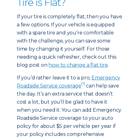
Tire is Flat?
If your tire is completely flat, then you have
a few options. If your vehicle is equipped
with a spare tire and you’re comfortable
with the challenge, you can save some
time by changing it yourself. For those
needing a quick refresher, check out this
blog post on
how to change a flat tire
.
If you’d rather leave it to a pro,
Emergency
[1]
Roadside Service coverage
can help save
the day. It’s an extra service that doesn’t
cost a lot, but you’ll be glad to have it
when you need it. You can add Emergency
Roadside Service coverage to your auto
policy for about $5 per vehicle per year if
your policy includes comprehensive