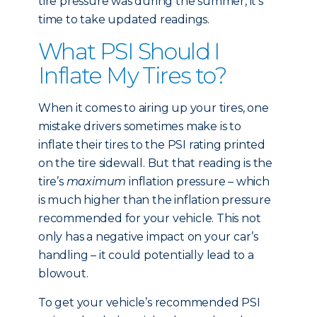
tire pressure was during the summer, it’s
time to take updated readings.
What PSI Should I
Inflate My Tires to?
When it comes to airing up your tires, one
mistake drivers sometimes make is to
inflate their tires to the PSI rating printed
on the tire sidewall. But that reading is the
tire’s
maximum
inflation pressure – which
is much higher than the inflation pressure
recommended for your vehicle. This not
only has a negative impact on your car’s
handling – it could potentially lead to a
blowout.
To get your vehicle’s recommended PSI