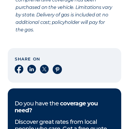
purchased on the vehicle. Limitations vary
by state. Delivery of gas is included at no
additional cost; policyholder will pay for
the gas.
SHARE ON
Share on Facebook
Share on LinkedIn
Share on X
Share on Pinterest
Do you have the
coverage you
need?
Discover great rates from local
people who care. Get a free quote