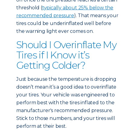
threshold (
typically about 25% below the
recommended pressure
). That means your
tires could be underinflated well before
the warning light ever comes on.
Should I Overinflate My
Tires if I Know it’s
Getting Colder?
Just because the temperature is dropping
doesn’t mean it’s a good idea to overinflate
your tires. Your vehicle was engineered to
perform best with the tires inflated to the
manufacturer's recommended pressure.
Stick to those numbers, and your tires will
perform at their best.