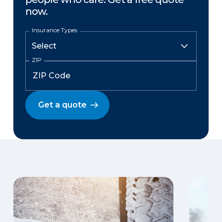
now.
Insurance Types
ZIP
Get a quote