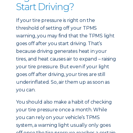
Start Driving?
If your tire pressure is right on the
threshold of setting off your TPMS
warning, you may find that the TPMS light
goes off after you start driving. That’s
because driving generates heat in your
tires, and heat causes air to expand – raising
your tire pressure. But even if your light
goes off after driving, your tires are still
underinflated. So, air them up as soon as
you can.
You should also make a habit of checking
your tire pressure once a month. While
you can rely on your vehicle’s TPMS
system, a warning light usually only goes
off once the tire pressure reaches a certain