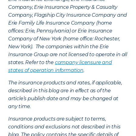
Company, Erie Insurance Property & Casualty
Company, Flagship City Insurance Company and
Erie Family Life Insurance Company (home
offices: Erie, Pennsylvania) or Erie Insurance
Company of New York (home office: Rochester,
New York). The companies within the Erie
Insurance Group are not licensed to operate in all
states. Refer to the
company licensure and
states of operation information
.
The insurance products and rates, if applicable,
described in this blog are in effect as of the
article’s publish date and may be changed at
any time.
Insurance products are subject to terms,
conditions and exclusions not described in this
blog. The policy contains the specific details of