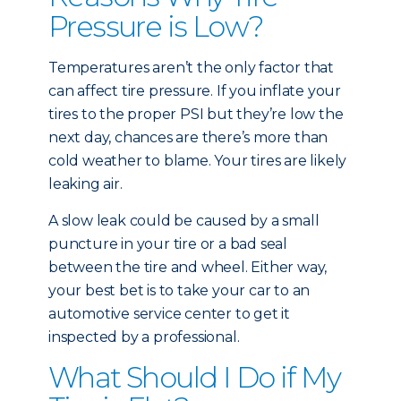
Pressure is Low?
Temperatures aren’t the only factor that
can affect tire pressure. If you inflate your
tires to the proper PSI but they’re low the
next day, chances are there’s more than
cold weather to blame. Your tires are likely
leaking air.
A slow leak could be caused by a small
puncture in your tire or a bad seal
between the tire and wheel. Either way,
your best bet is to take your car to an
automotive service center to get it
inspected by a professional.
What Should I Do if My