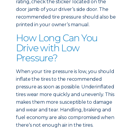
rating, check the sticker located on the
door jamb of your driver’s side door. The
recommended tire pressure should also be
printed in your owner’s manual.
How Long Can You
Drive with Low
Pressure?
When your tire pressure is low, you should
inflate the tires to the recommended
pressure as soon as possible. Underinflated
tires wear more quickly and unevenly. This
makes them more susceptible to damage
and wear and tear. Handling, braking and
fuel economy are also compromised when
there’s not enough air in the tires.