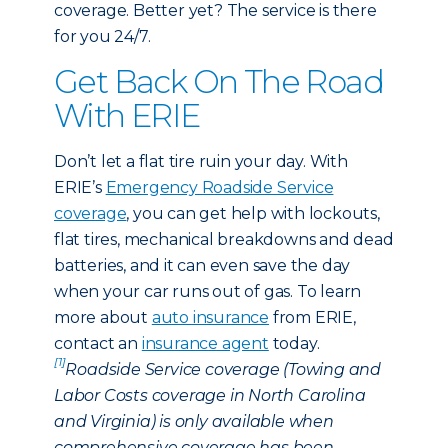
coverage. Better yet? The service is there
for you 24/7.
Get Back On The Road
With ERIE
Don’t let a flat tire ruin your day. With
ERIE’s
Emergency Roadside Service
coverage
, you can get help with lockouts,
flat tires, mechanical breakdowns and dead
batteries, and it can even save the day
when your car runs out of gas. To learn
more about
auto insurance
from ERIE,
contact an
insurance agent
today.
[1]
Roadside Service coverage (Towing and
Labor Costs coverage in North Carolina
and Virginia) is only available when
comprehensive coverage has been