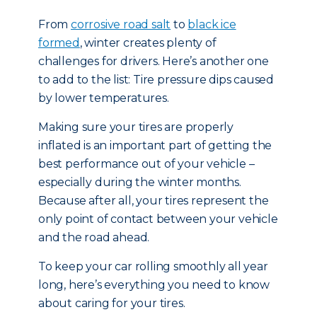
From
corrosive road salt
to
black ice
formed
, winter creates plenty of
challenges for drivers. Here’s another one
to add to the list: Tire pressure dips caused
by lower temperatures.
Making sure your tires are properly
inflated is an important part of getting the
best performance out of your vehicle –
especially during the winter months.
Because after all, your tires represent the
only point of contact between your vehicle
and the road ahead.
To keep your car rolling smoothly all year
long, here’s everything you need to know
about caring for your tires.