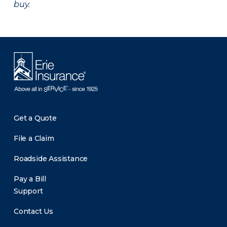
buy.
Get a Quote
File a Claim
Roadside Assistance
Pay a Bill
Support
Contact Us