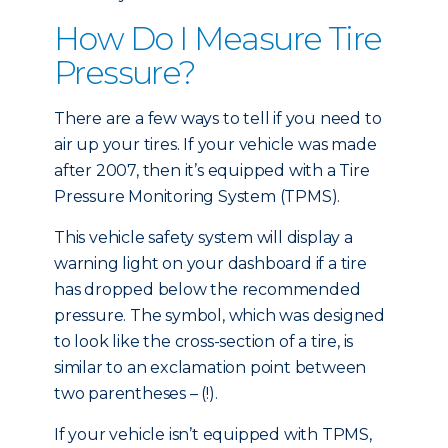
How Do I Measure Tire
Pressure?
There are a few ways to tell if you need to
air up your tires. If your vehicle was made
after 2007, then it’s equipped with a Tire
Pressure Monitoring System (TPMS).
This vehicle safety system will display a
warning light on your dashboard if a tire
has dropped below the recommended
pressure. The symbol, which was designed
to look like the cross-section of a tire, is
similar to an exclamation point between
two parentheses – (!).
If your vehicle isn’t equipped with TPMS,