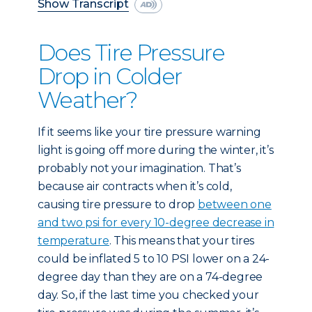
Show Transcript
Does Tire Pressure
Drop in Colder
Weather?
If it seems like your tire pressure warning
light is going off more during the winter, it’s
probably not your imagination. That’s
because air contracts when it’s cold,
causing tire pressure to drop
between one
and two psi for every 10-degree decrease in
temperature
. This means that your tires
could be inflated 5 to 10 PSI lower on a 24-
degree day than they are on a 74-degree
day. So, if the last time you checked your