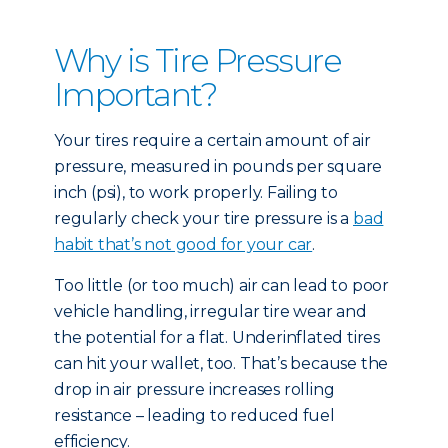
Why is Tire Pressure
Important?
Your tires require a certain amount of air
pressure, measured in pounds per square
inch (psi), to work properly. Failing to
regularly check your tire pressure is a
bad
habit that’s not good for your car
.
Too little (or too much) air can lead to poor
vehicle handling, irregular tire wear and
the potential for a flat. Underinflated tires
can hit your wallet, too. That’s because the
drop in air pressure increases rolling
resistance – leading to reduced fuel
efficiency.