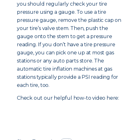
you should regularly check your tire
pressure using a gauge. To use a tire
pressure gauge, remove the plastic cap on
your tire’s valve stem. Then, push the
gauge onto the stem to get a pressure
reading. If you don’t have a tire pressure
gauge, you can pick one up at most gas
stations or any auto parts store. The
automatic tire inflation machines at gas
stations typically provide a PSI reading for
each tire, too.
Check out our helpful how-to video here: