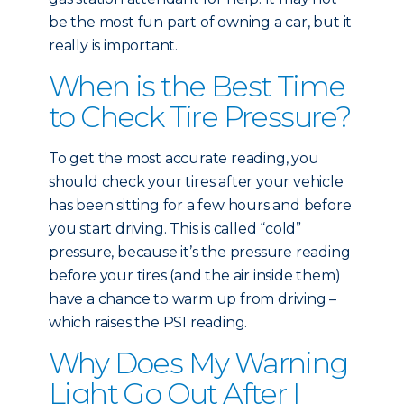
be the most fun part of owning a car, but it
really is important.
When is the Best Time
to Check Tire Pressure?
To get the most accurate reading, you
should check your tires after your vehicle
has been sitting for a few hours and before
you start driving. This is called “cold”
pressure, because it’s the pressure reading
before your tires (and the air inside them)
have a chance to warm up from driving –
which raises the PSI reading.
Why Does My Warning
Light Go Out After I