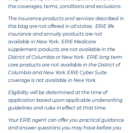
the coverages, terms, conditions and exclusions.
The insurance products and services described in
this blog are not offered in all states. ERIE life
insurance and annuity products are not
available in New York. ERIE Medicare
supplement products are not available in the
District of Columbia or New York. ERIE long term
care products are not available in the District of
Columbia and New York.
ERIE Cyber Suite
coverage is not available in New York.
Eligibility will be determined at the time of
application based upon applicable underwriting
guidelines and rules in effect at that time.
Your ERIE agent can offer you practical guidance
and answer questions you may have before you