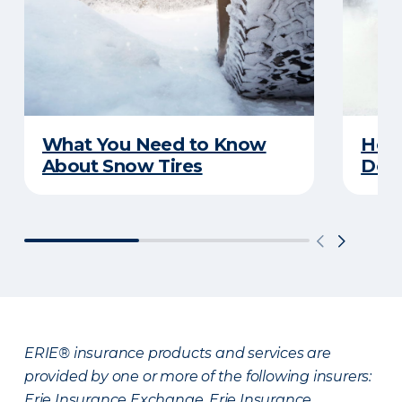
What You Need to Know
Here
About Snow Tires
Does
ERIE® insurance products and services are
provided by one or more of the following insurers:
Erie Insurance Exchange, Erie Insurance