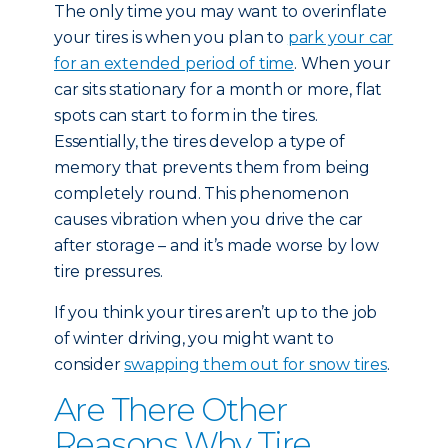
The only time you may want to overinflate
your tires is when you plan to
park your car
for an extended period of time
. When your
car sits stationary for a month or more, flat
spots can start to form in the tires.
Essentially, the tires develop a type of
memory that prevents them from being
completely round. This phenomenon
causes vibration when you drive the car
after storage – and it’s made worse by low
tire pressures.
If you think your tires aren’t up to the job
of winter driving, you might want to
consider
swapping them out for snow tires
.
Are There Other
Reasons Why Tire