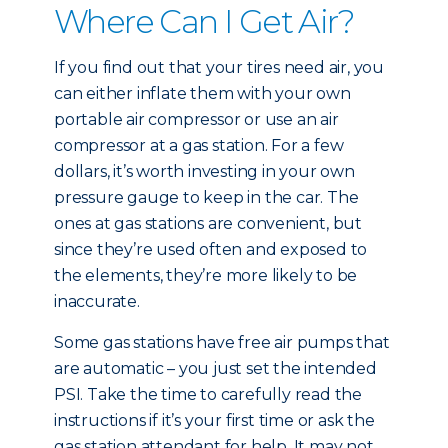
Where Can I Get Air?
If you find out that your tires need air, you
can either inflate them with your own
portable air compressor or use an air
compressor at a gas station. For a few
dollars, it’s worth investing in your own
pressure gauge to keep in the car. The
ones at gas stations are convenient, but
since they’re used often and exposed to
the elements, they’re more likely to be
inaccurate.
Some gas stations have free air pumps that
are automatic – you just set the intended
PSI. Take the time to carefully read the
instructions if it’s your first time or ask the
gas station attendant for help. It may not