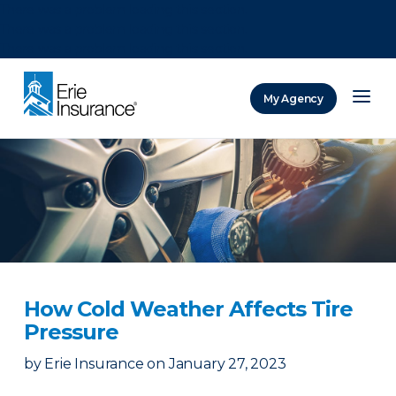
There was a problem loading this section.
There was a problem loading this section.
There was a problem loading this section.
My Agency
ERIE Insurance
How Cold Weather Affects Tire
Pressure
by
Erie Insurance
on
January 27, 2023