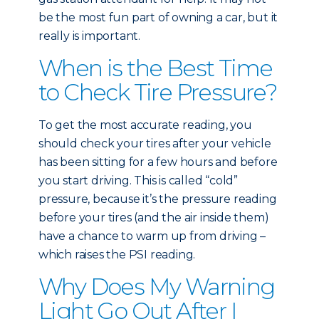
be the most fun part of owning a car, but it
really is important.
When is the Best Time
to Check Tire Pressure?
To get the most accurate reading, you
should check your tires after your vehicle
has been sitting for a few hours and before
you start driving. This is called “cold”
pressure, because it’s the pressure reading
before your tires (and the air inside them)
have a chance to warm up from driving –
which raises the PSI reading.
Why Does My Warning
Light Go Out After I