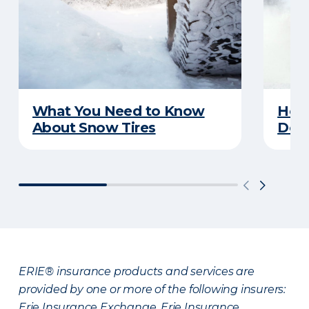
What You Need to Know
Here
About Snow Tires
Does
ERIE® insurance products and services are
provided by one or more of the following insurers:
Erie Insurance Exchange, Erie Insurance