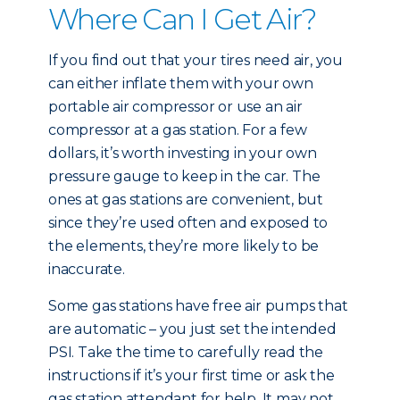
Where Can I Get Air?
If you find out that your tires need air, you
can either inflate them with your own
portable air compressor or use an air
compressor at a gas station. For a few
dollars, it’s worth investing in your own
pressure gauge to keep in the car. The
ones at gas stations are convenient, but
since they’re used often and exposed to
the elements, they’re more likely to be
inaccurate.
Some gas stations have free air pumps that
are automatic – you just set the intended
PSI. Take the time to carefully read the
instructions if it’s your first time or ask the
gas station attendant for help. It may not