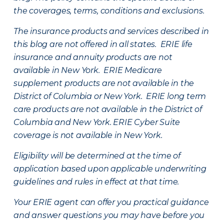
the coverages, terms, conditions and exclusions.
The insurance products and services described in
this blog are not offered in all states. ERIE life
insurance and annuity products are not
available in New York. ERIE Medicare
supplement products are not available in the
District of Columbia or New York. ERIE long term
care products are not available in the District of
Columbia and New York.
ERIE Cyber Suite
coverage is not available in New York.
Eligibility will be determined at the time of
application based upon applicable underwriting
guidelines and rules in effect at that time.
Your ERIE agent can offer you practical guidance
and answer questions you may have before you