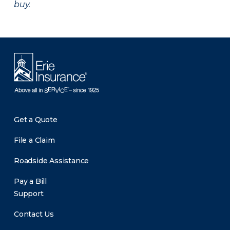
buy.
Get a Quote
File a Claim
Roadside Assistance
Pay a Bill
Support
Contact Us