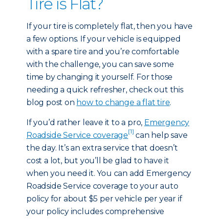
Tire is Flat?
If your tire is completely flat, then you have
a few options. If your vehicle is equipped
with a spare tire and you’re comfortable
with the challenge, you can save some
time by changing it yourself. For those
needing a quick refresher, check out this
blog post on
how to change a flat tire
.
If you’d rather leave it to a pro,
Emergency
[1]
Roadside Service coverage
can help save
the day. It’s an extra service that doesn’t
cost a lot, but you’ll be glad to have it
when you need it. You can add Emergency
Roadside Service coverage to your auto
policy for about $5 per vehicle per year if
your policy includes comprehensive