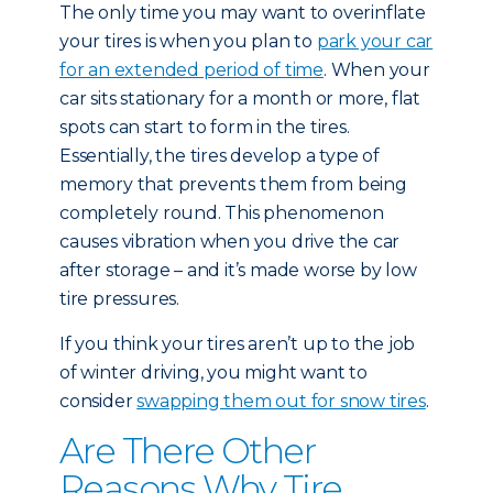
The only time you may want to overinflate
your tires is when you plan to
park your car
for an extended period of time
. When your
car sits stationary for a month or more, flat
spots can start to form in the tires.
Essentially, the tires develop a type of
memory that prevents them from being
completely round. This phenomenon
causes vibration when you drive the car
after storage – and it’s made worse by low
tire pressures.
If you think your tires aren’t up to the job
of winter driving, you might want to
consider
swapping them out for snow tires
.
Are There Other
Reasons Why Tire