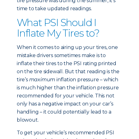
tire pressure was during the summer, it’s
time to take updated readings.
What PSI Should I
Inflate My Tires to?
When it comes to airing up your tires, one
mistake drivers sometimes make is to
inflate their tires to the PSI rating printed
on the tire sidewall. But that reading is the
tire’s
maximum
inflation pressure – which
is much higher than the inflation pressure
recommended for your vehicle. This not
only has a negative impact on your car’s
handling – it could potentially lead to a
blowout.
To get your vehicle’s recommended PSI