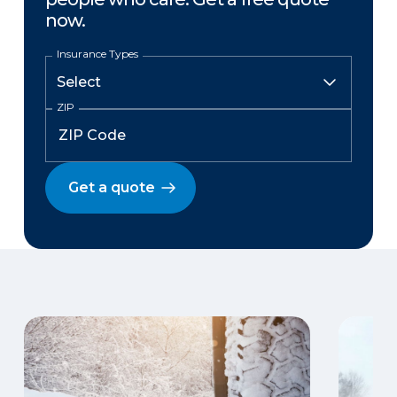
now.
Insurance Types
ZIP
Get a quote