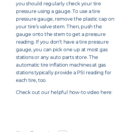
you should regularly check your tire
pressure using a gauge. To use a tire
pressure gauge, remove the plastic cap on
your tire’s valve stem. Then, push the
gauge onto the stem to get a pressure
reading. If you don’t have a tire pressure
gauge, you can pick one up at most gas
stations or any auto parts store. The
automatic tire inflation machines at gas
stations typically provide a PSI reading for
each tire, too.
Check out our helpful how-to video here: