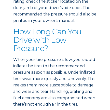
rating, check the sticker located on the
door jamb of your driver’s side door. The
recommended tire pressure should also be
printed in your owner’s manual.
How Long Can You
Drive with Low
Pressure?
When your tire pressure is low, you should
inflate the tires to the recommended
pressure as soon as possible. Underinflated
tires wear more quickly and unevenly. This
makes them more susceptible to damage
and wear and tear. Handling, braking and
fuel economy are also compromised when
there’s not enough air in the tires.