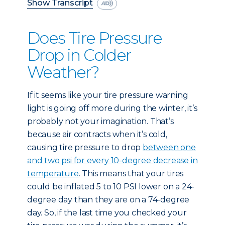
Show Transcript
Does Tire Pressure
Drop in Colder
Weather?
If it seems like your tire pressure warning
light is going off more during the winter, it’s
probably not your imagination. That’s
because air contracts when it’s cold,
causing tire pressure to drop
between one
and two psi for every 10-degree decrease in
temperature
. This means that your tires
could be inflated 5 to 10 PSI lower on a 24-
degree day than they are on a 74-degree
day. So, if the last time you checked your