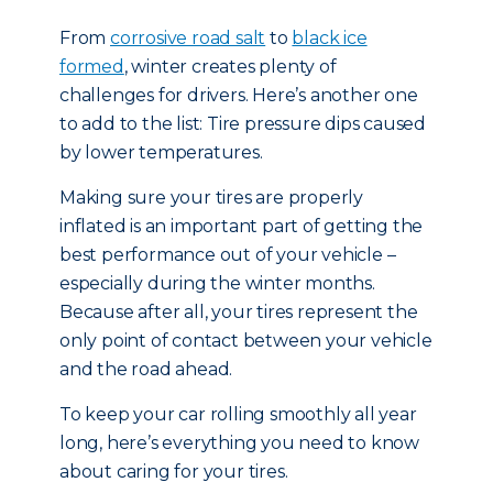
From
corrosive road salt
to
black ice
formed
, winter creates plenty of
challenges for drivers. Here’s another one
to add to the list: Tire pressure dips caused
by lower temperatures.
Making sure your tires are properly
inflated is an important part of getting the
best performance out of your vehicle –
especially during the winter months.
Because after all, your tires represent the
only point of contact between your vehicle
and the road ahead.
To keep your car rolling smoothly all year
long, here’s everything you need to know
about caring for your tires.