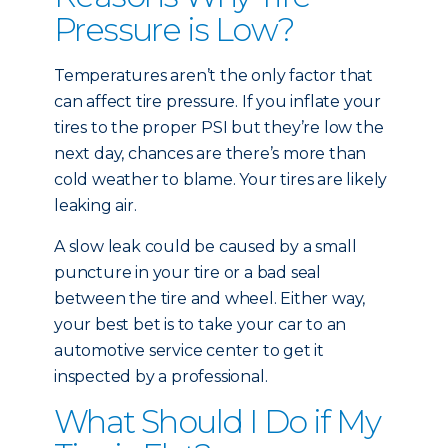
Pressure is Low?
Temperatures aren’t the only factor that
can affect tire pressure. If you inflate your
tires to the proper PSI but they’re low the
next day, chances are there’s more than
cold weather to blame. Your tires are likely
leaking air.
A slow leak could be caused by a small
puncture in your tire or a bad seal
between the tire and wheel. Either way,
your best bet is to take your car to an
automotive service center to get it
inspected by a professional.
What Should I Do if My