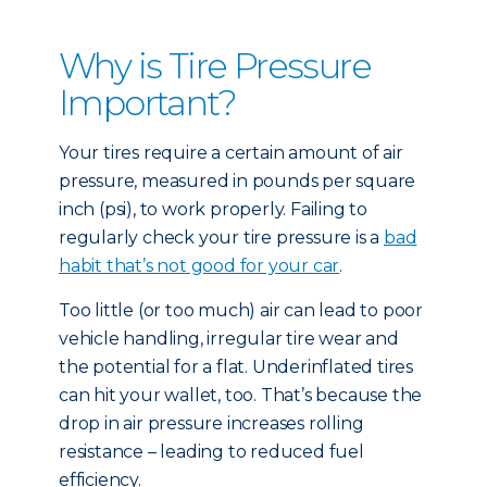
Why is Tire Pressure
Important?
Your tires require a certain amount of air
pressure, measured in pounds per square
inch (psi), to work properly. Failing to
regularly check your tire pressure is a
bad
habit that’s not good for your car
.
Too little (or too much) air can lead to poor
vehicle handling, irregular tire wear and
the potential for a flat. Underinflated tires
can hit your wallet, too. That’s because the
drop in air pressure increases rolling
resistance – leading to reduced fuel
efficiency.