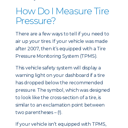
How Do I Measure Tire
Pressure?
There are a few ways to tell if you need to
air up your tires. If your vehicle was made
after 2007, then it’s equipped with a Tire
Pressure Monitoring System (TPMS).
This vehicle safety system will display a
warning light on your dashboard if a tire
has dropped below the recommended
pressure. The symbol, which was designed
to look like the cross-section of a tire, is
similar to an exclamation point between
two parentheses – (!).
If your vehicle isn’t equipped with TPMS,