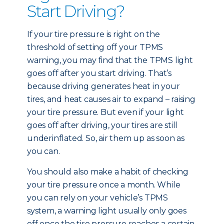
Start Driving?
If your tire pressure is right on the
threshold of setting off your TPMS
warning, you may find that the TPMS light
goes off after you start driving. That’s
because driving generates heat in your
tires, and heat causes air to expand – raising
your tire pressure. But even if your light
goes off after driving, your tires are still
underinflated. So, air them up as soon as
you can.
You should also make a habit of checking
your tire pressure once a month. While
you can rely on your vehicle’s TPMS
system, a warning light usually only goes
off once the tire pressure reaches a certain