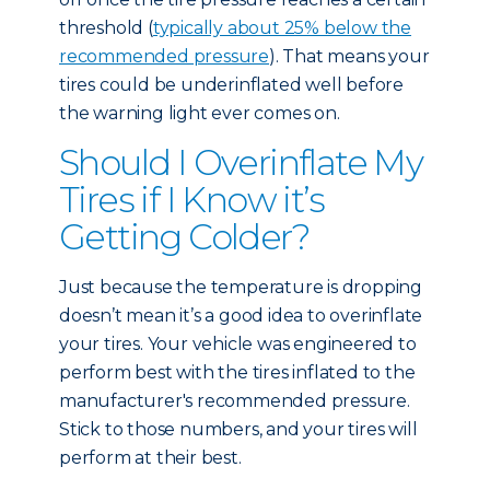
threshold (
typically about 25% below the
recommended pressure
). That means your
tires could be underinflated well before
the warning light ever comes on.
Should I Overinflate My
Tires if I Know it’s
Getting Colder?
Just because the temperature is dropping
doesn’t mean it’s a good idea to overinflate
your tires. Your vehicle was engineered to
perform best with the tires inflated to the
manufacturer's recommended pressure.
Stick to those numbers, and your tires will
perform at their best.