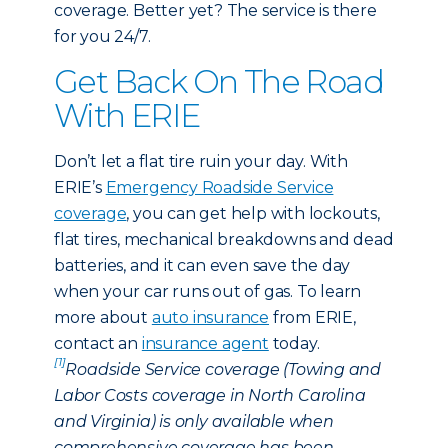
coverage. Better yet? The service is there
for you 24/7.
Get Back On The Road
With ERIE
Don’t let a flat tire ruin your day. With
ERIE’s
Emergency Roadside Service
coverage
, you can get help with lockouts,
flat tires, mechanical breakdowns and dead
batteries, and it can even save the day
when your car runs out of gas. To learn
more about
auto insurance
from ERIE,
contact an
insurance agent
today.
[1]
Roadside Service coverage (Towing and
Labor Costs coverage in North Carolina
and Virginia) is only available when
comprehensive coverage has been