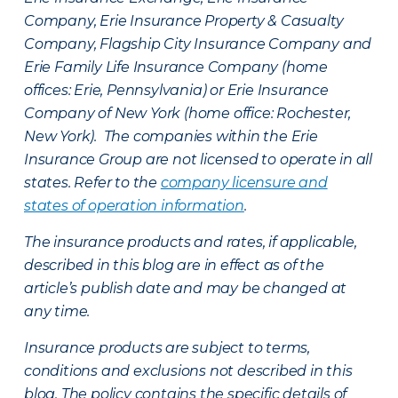
Company, Erie Insurance Property & Casualty
Company, Flagship City Insurance Company and
Erie Family Life Insurance Company (home
offices: Erie, Pennsylvania) or Erie Insurance
Company of New York (home office: Rochester,
New York). The companies within the Erie
Insurance Group are not licensed to operate in all
states. Refer to the
company licensure and
states of operation information
.
The insurance products and rates, if applicable,
described in this blog are in effect as of the
article’s publish date and may be changed at
any time.
Insurance products are subject to terms,
conditions and exclusions not described in this
blog. The policy contains the specific details of