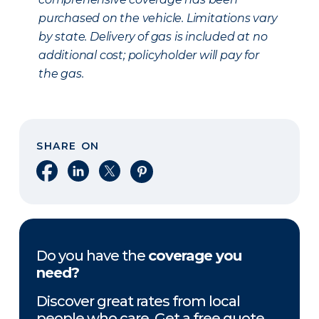
purchased on the vehicle. Limitations vary
by state. Delivery of gas is included at no
additional cost; policyholder will pay for
the gas.
SHARE ON
Share on Facebook
Share on LinkedIn
Share on X
Share on Pinterest
Do you have the
coverage you
need?
Discover great rates from local
people who care. Get a free quote